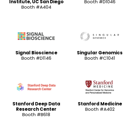
Institute, UC San Diego
Booth #D1046
Booth #A404
Signal Bioscience
Singular Genomics
Booth #D1146
Booth #C1041
Stanford Deep Data
Stanford Medicine
Research Center
Booth #A402
Booth #B618