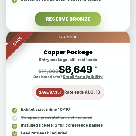
RESERVE BRONZE
COPPER
SAVE
Copper Package
Entry package, still real leads
$6,649
*
$14,000
Email for eligibility
Dedicated rate?
Rate ends
AUG. 13
SAVE $7,351
Exhibit size
: inline 10x10
Company presentation
: not included
Included tickets
: 2 full conference passes
Lead retrieval
: included