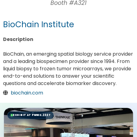
Booth #A321
BioChain Institute
Description
BioChain, an emerging spatial biology service provider
and a leading biospecimen provider since 1994. From
liquid biopsy to frozen tumor microarrays, we provide
end-to-end solutions to answer your scientific
questions and accelerate biomarker discovery.
biochain.com
EXHIBIT AT PMWC 2027