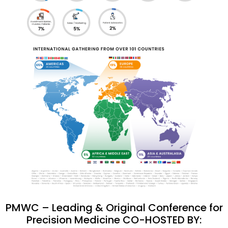
PMWC – Leading & Original Conference for
Precision Medicine CO-HOSTED BY: