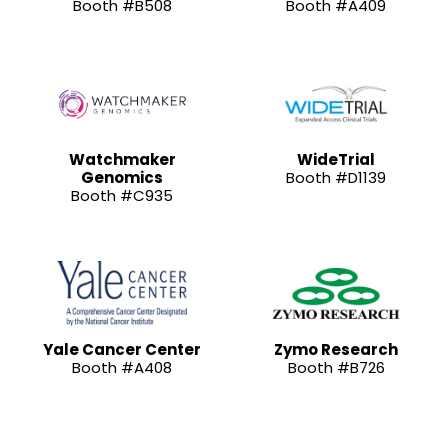
Booth #B508
Booth #A409
Watchmaker
WideTrial
Genomics
Booth #D1139
Booth #C935
Yale Cancer Center
Zymo Research
Booth #A408
Booth #B726