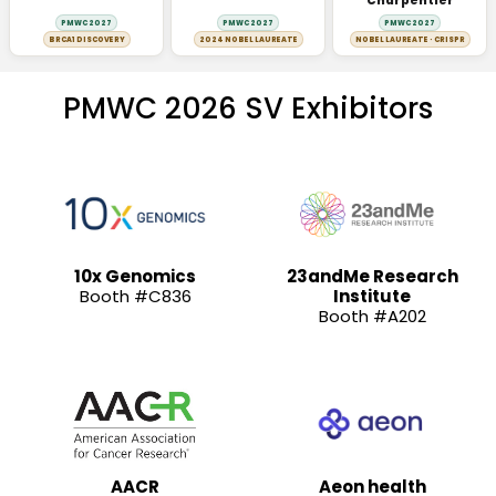
Charpentier
PMWC 2027
PMWC 2027
PMWC 2027
BRCA1 DISCOVERY
2024 NOBEL LAUREATE
NOBEL LAUREATE · CRISPR
PMWC 2026 SV Exhibitors
10x Genomics
23andMe Research
Booth #C836
Institute
Booth #A202
AACR
Aeon health