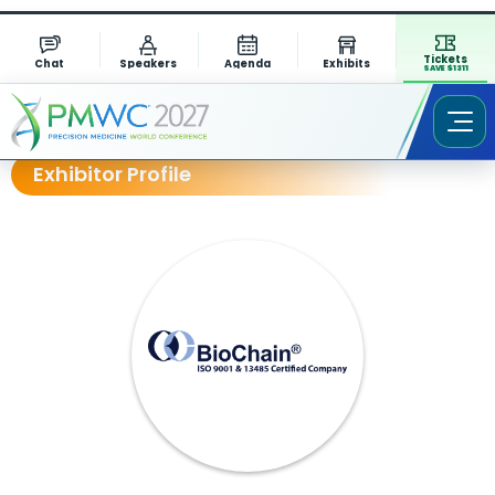
Tickets
Chat
Speakers
Agenda
Exhibits
SAVE $1311
Exhibitor Profile