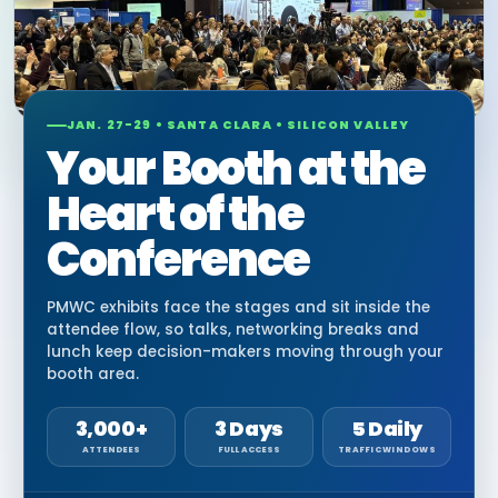
JAN. 27-29 • SANTA CLARA • SILICON VALLEY
Your Booth at the
Heart of the
Conference
PMWC exhibits face the stages and sit inside the
attendee flow, so talks, networking breaks and
lunch keep decision-makers moving through your
booth area.
3,000+
3 Days
5 Daily
ATTENDEES
FULL ACCESS
TRAFFIC WINDOWS