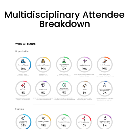
Multidisciplinary Attendee
Breakdown