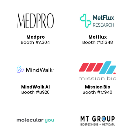
Medpro
Metflux
Booth #A304
Booth #D1348
MindWalk AI
Mission Bio
Booth #B926
Booth #C940