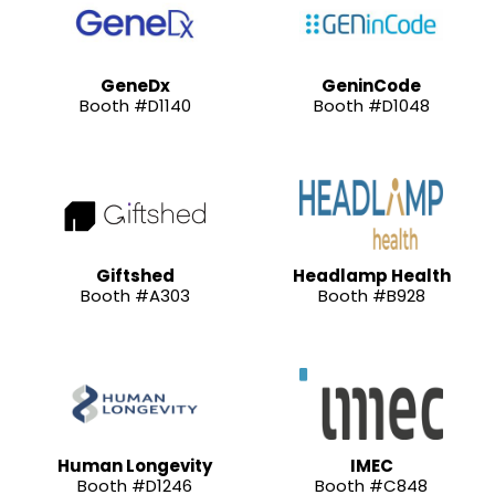
GeneDx
GeninCode
Booth #D1140
Booth #D1048
Giftshed
Headlamp Health
Booth #A303
Booth #B928
Human Longevity
IMEC
Booth #D1246
Booth #C848