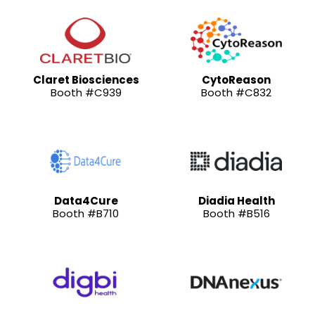
Claret Biosciences
CytoReason
Booth #C939
Booth #C832
Data4Cure
Diadia Health
Booth #B710
Booth #B516