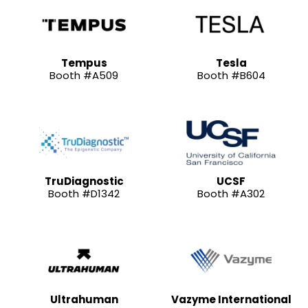
Tempus
Tesla
Booth #A509
Booth #B604
TruDiagnostic
UCSF
Booth #D1342
Booth #A302
Ultrahuman
Vazyme International