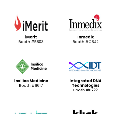
iMerit
Inmedix
Booth #B803
Booth #C842
Insilico Medicine
Integrated DNA
Booth #B617
Technologies
Booth #B722