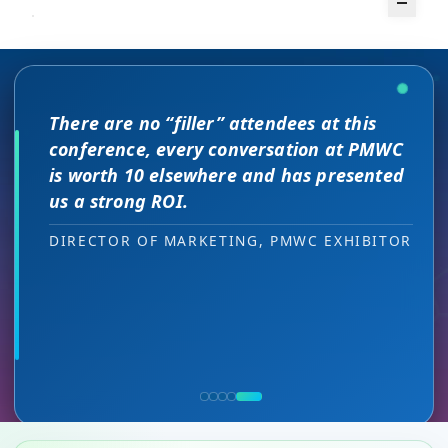
There are no “filler” attendees at this
The unique PMWC exhibit layout is a
conference, every conversation at PMWC
night and day improvement over
is worth 10 elsewhere and has presented
traditional exhibit layouts, great
us a strong ROI.
attendee flow and increased ROI.
As a commercial leader, I can testify to the great
This is a phenomenal meeting. Everyone at the
I attended JP Morgan earlier this year,
ROI we received. The PMWC conference provides us
meeting is a high-level decision-maker and
but I found the quality of the conference
DIRECTOR OF MARKETING, PMWC EXHIBITOR
with a unique cross section of precision medicine
extremely open to discussions in a way that you
HEAD OF SALES, PMWC EXHIBITOR
here was much better. Wonderful job!
key stakeholders and multiple ways to engage with
can’t find at other conferences. Every interaction
them across the 3 day PMWC program. Our exhibit
has value while providing you access to folks that
VIJAY VASWANI, CEO, OMNISCOPE
serves as a quality networking environment that
would take months to reach through networking, if
puts us easily in touch with relevant new sales
at all.
leads — at the right decision-making level.
RON RERKO, PRACTICE DIRECTOR,
MIA NEASE, SENIOR VICE PRESIDENT,
HEALTHCARE & LIFE SCIENCES, ONIX
COMMERCIAL, DNANEXUS
(GOOGLE CLOUD PARTNER)