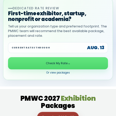
DEDICATED RATE REVIEW
First-time exhibitor, startup,
nonprofit or academia?
Tell us your organization type and preferred footprint. The
PMWC team will recommend the best available package,
placement and rate.
AUG. 13
CURRENT RATES THROUGH
Check My Rate
→
Or view packages
PMWC 2027
Exhibition
Packages