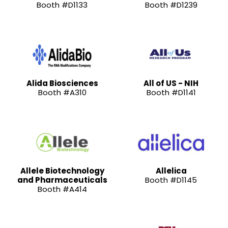
Booth #D1133
Booth #D1239
Alida Biosciences
All of US - NIH
Booth #A310
Booth #D1141
Allele Biotechnology
Allelica
and Pharmaceuticals
Booth #D1145
Booth #A414