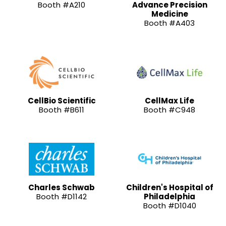
Booth #A210
Advance Precision
Medicine
Booth #A403
CellBio Scientific
CellMax Life
Booth #B611
Booth #C948
Charles Schwab
Children's Hospital of
Booth #D1142
Philadelphia
Booth #D1040