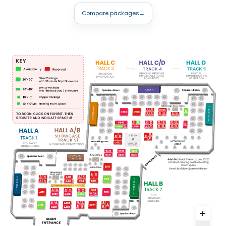
Compare packages
→