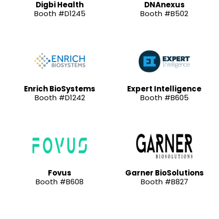
Digbi Health
DNAnexus
Booth #D1245
Booth #B502
Enrich BioSystems
Expert Intelligence
Booth #D1242
Booth #B605
Fovus
Garner BioSolutions
Booth #B608
Booth #B827