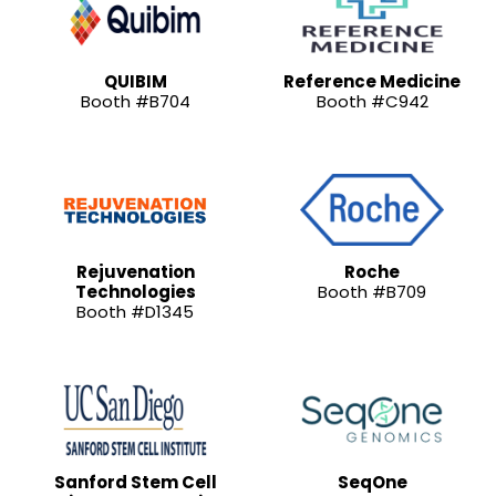
QUIBIM
Reference Medicine
Booth #B704
Booth #C942
Rejuvenation
Roche
Technologies
Booth #B709
Booth #D1345
Sanford Stem Cell
SeqOne