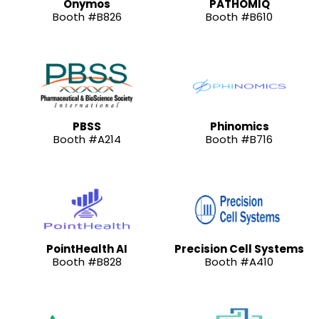
Onymos
PATHOMIQ
Booth #B826
Booth #B610
PBSS
Phinomics
Booth #A214
Booth #B716
PointHealth AI
Precision Cell Systems
Booth #B828
Booth #A410