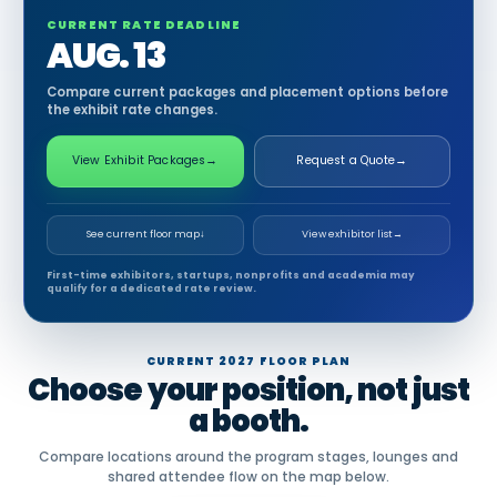
CURRENT RATE DEADLINE
AUG. 13
Compare current packages and placement options before
the exhibit rate changes.
View Exhibit Packages
→
Request a Quote
→
See current floor map
↓
View exhibitor list
→
First-time exhibitors, startups, nonprofits and academia may
qualify for a dedicated rate review.
CURRENT 2027 FLOOR PLAN
Choose your position, not just
a booth.
Compare locations around the program stages, lounges and
shared attendee flow on the map below.