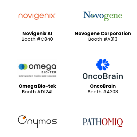
Novigenix AI
Novogene Corporation
Booth #C840
Booth #A313
Omega Bio-tek
OncoBrain
Booth #D1241
Booth #A308