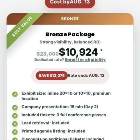
Cost by
AUG. 13
BEST VALUE
BRONZE
Bronze Package
Strong visibility, balanced ROI
$10,924
*
$23,000
Email for eligibility
Dedicated rate?
Rate ends
AUG. 13
SAVE $12,076
Exhibit size
: inline 20x10 or 10x10, premium
location
Company presentation
: 15 min (Day 2)
Included tickets
: 3 full conference passes
Lead retrieval
: included
Printed agenda listing
: included
Discounts on additional tickets
: included