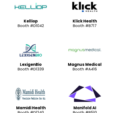
Kelliop
Klick Health
Booth #D1042
Booth #B717
LexigenBio
Magnus Medical
Booth #D1339
Booth #A416
Mamidi Health
Manifold AI
Booth #D1240
Booth #B510