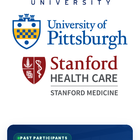
PAST PARTICIPANTS