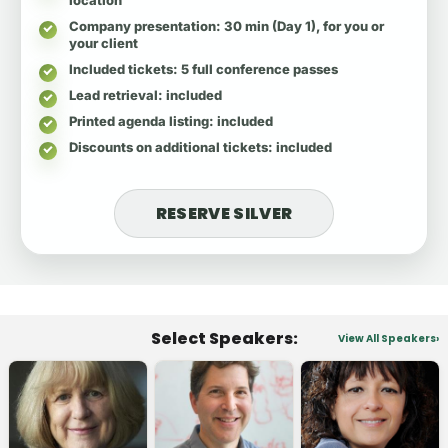
Company presentation
: 30 min (Day 1), for you or
your client
Included tickets
: 5 full conference passes
Lead retrieval
: included
Printed agenda listing
: included
Discounts on additional tickets
: included
RESERVE SILVER
Select Speakers:
View All Speakers