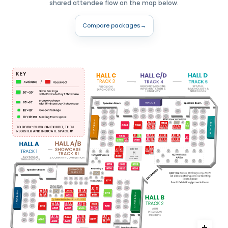
shared attendee flow on the map below.
Compare packages
→