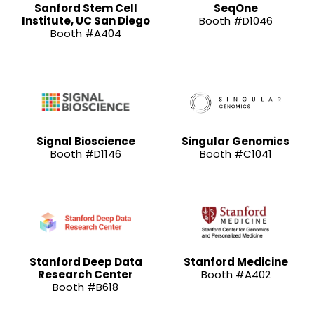
Sanford Stem Cell
SeqOne
Institute, UC San Diego
Booth #D1046
Booth #A404
Signal Bioscience
Singular Genomics
Booth #D1146
Booth #C1041
Stanford Deep Data
Stanford Medicine
Research Center
Booth #A402
Booth #B618