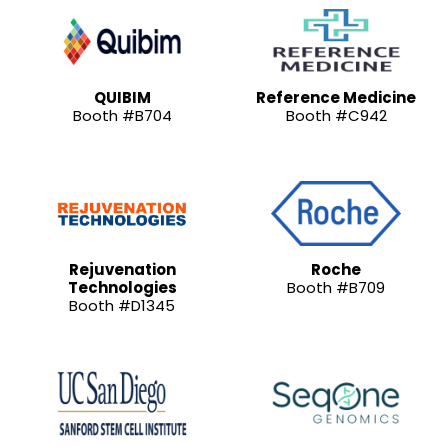
QUIBIM
Reference Medicine
Booth #B704
Booth #C942
Rejuvenation
Roche
Technologies
Booth #B709
Booth #D1345