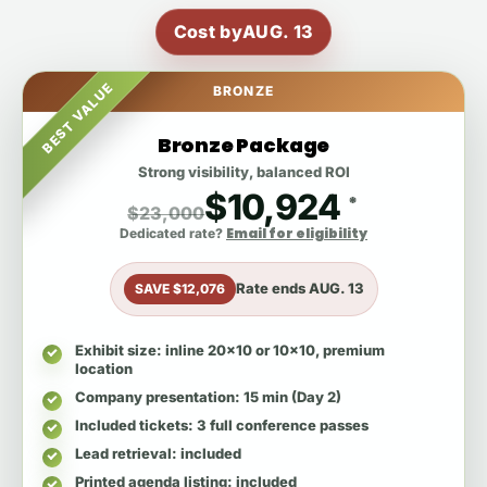
Cost by
AUG. 13
BEST VALUE
BRONZE
Bronze Package
Strong visibility, balanced ROI
$10,924
*
$23,000
Email for eligibility
Dedicated rate?
Rate ends
AUG. 13
SAVE $12,076
Exhibit size
: inline 20x10 or 10x10, premium
location
Company presentation
: 15 min (Day 2)
Included tickets
: 3 full conference passes
Lead retrieval
: included
Printed agenda listing
: included