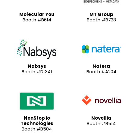
Molecular You
MT Group
Booth #B614
Booth #B728
Nabsys
Natera
Booth #D1341
Booth #A204
NonStop io
Novellia
Technologies
Booth #B514
Booth #B504