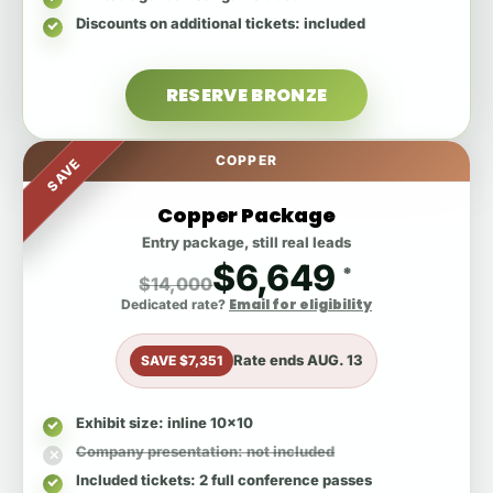
Discounts on additional tickets
: included
RESERVE BRONZE
COPPER
SAVE
Copper Package
Entry package, still real leads
$6,649
*
$14,000
Email for eligibility
Dedicated rate?
Rate ends
AUG. 13
SAVE $7,351
Exhibit size
: inline 10x10
Company presentation
: not included
Included tickets
: 2 full conference passes