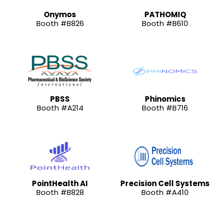
Onymos
PATHOMIQ
Booth #B826
Booth #B610
PBSS
Phinomics
Booth #A214
Booth #B716
PointHealth AI
Precision Cell Systems
Booth #B828
Booth #A410