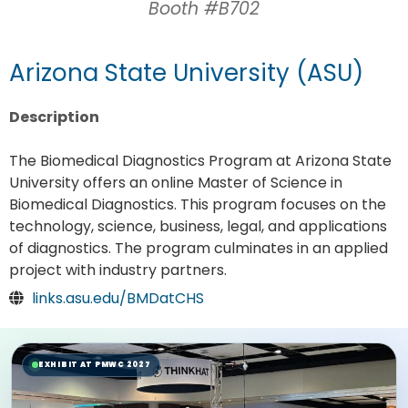
Booth #B702
Arizona State University (ASU)
Description
The Biomedical Diagnostics Program at Arizona State
University offers an online Master of Science in
Biomedical Diagnostics. This program focuses on the
technology, science, business, legal, and applications
of diagnostics. The program culminates in an applied
project with industry partners.
links.asu.edu/BMDatCHS
EXHIBIT AT PMWC 2027