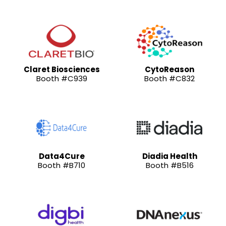
Claret Biosciences
CytoReason
Booth #C939
Booth #C832
Data4Cure
Diadia Health
Booth #B710
Booth #B516