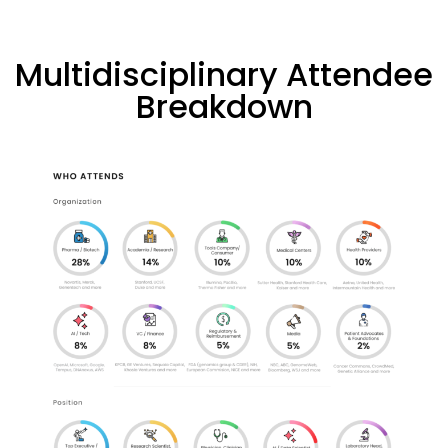
Multidisciplinary Attendee
Breakdown