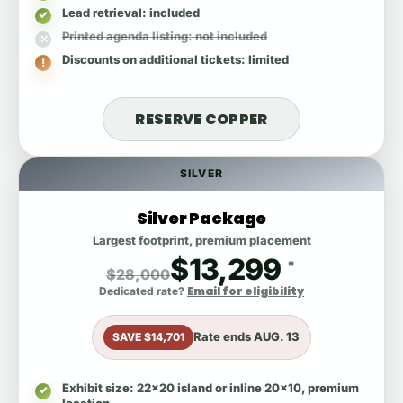
Lead retrieval
: included
Printed agenda listing
: not included
Discounts on additional tickets
: limited
RESERVE COPPER
SILVER
Silver Package
Largest footprint, premium placement
$13,299
*
$28,000
Email for eligibility
Dedicated rate?
Rate ends
AUG. 13
SAVE $14,701
Exhibit size
: 22x20 island or inline 20x10, premium
location