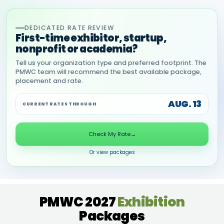
DEDICATED RATE REVIEW
First-time exhibitor, startup,
nonprofit or academia?
Tell us your organization type and preferred footprint. The
PMWC team will recommend the best available package,
placement and rate.
AUG. 13
CURRENT RATES THROUGH
Check My Rate
→
Or view packages
PMWC 2027
Exhibition
Packages