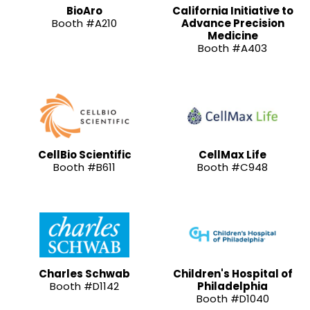
BioAro
California Initiative to
Booth #A210
Advance Precision
Medicine
Booth #A403
CellBio Scientific
CellMax Life
Booth #B611
Booth #C948
Charles Schwab
Children's Hospital of
Booth #D1142
Philadelphia
Booth #D1040