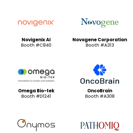
Novigenix AI
Novogene Corporation
Booth #C840
Booth #A313
Omega Bio-tek
OncoBrain
Booth #D1241
Booth #A308