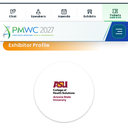
Tickets
Chat
Speakers
Agenda
Exhibits
SAVE $1311
Exhibitor Profile