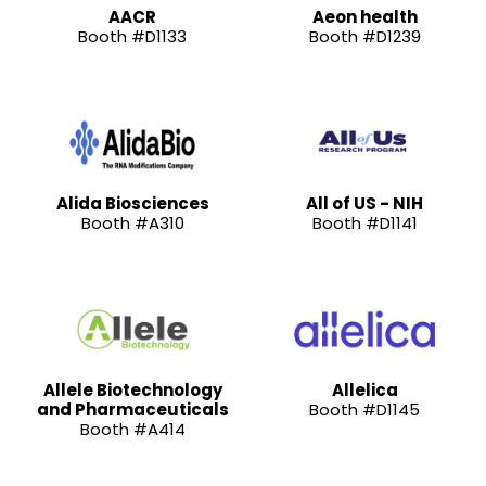
AACR
Aeon health
Booth #D1133
Booth #D1239
Alida Biosciences
All of US - NIH
Booth #A310
Booth #D1141
Allele Biotechnology
Allelica
and Pharmaceuticals
Booth #D1145
Booth #A414