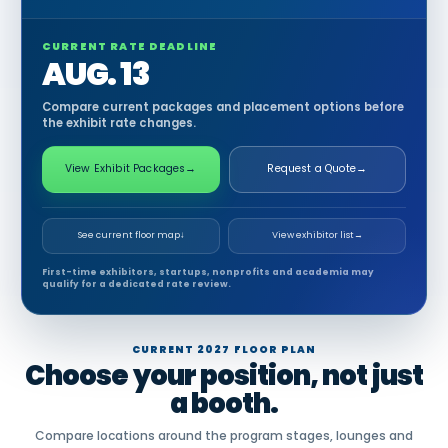
CURRENT RATE DEADLINE
AUG. 13
Compare current packages and placement options before
the exhibit rate changes.
View Exhibit Packages
→
Request a Quote
→
See current floor map
↓
View exhibitor list
→
First-time exhibitors, startups, nonprofits and academia may
qualify for a dedicated rate review.
CURRENT 2027 FLOOR PLAN
Choose your position, not just
a booth.
Compare locations around the program stages, lounges and