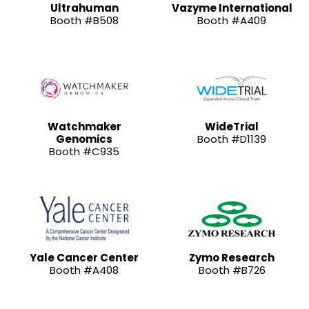
Ultrahuman
Vazyme International
Booth #B508
Booth #A409
Watchmaker
WideTrial
Genomics
Booth #D1139
Booth #C935
Yale Cancer Center
Zymo Research
Booth #A408
Booth #B726