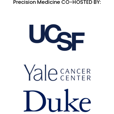
Precision Medicine CO-HOSTED BY: