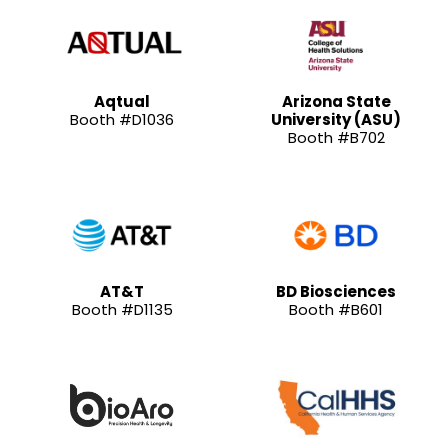
Aqtual
Arizona State
Booth #D1036
University (ASU)
Booth #B702
AT&T
BD Biosciences
Booth #D1135
Booth #B601