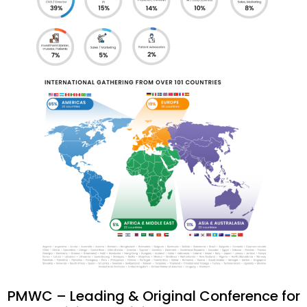
PMWC – Leading & Original Conference for