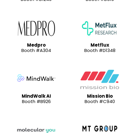
Medpro
Metflux
Booth #A304
Booth #D1348
MindWalk AI
Mission Bio
Booth #B926
Booth #C940