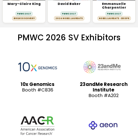
Mary-Claire King
David Baker
Emmanuelle
Charpentier
PMWC 2027
PMWC 2027
PMWC 2027
BRCA1 DISCOVERY
2024 NOBEL LAUREATE
NOBEL LAUREATE · CRISPR
PMWC 2026 SV Exhibitors
10x Genomics
23andMe Research
Booth #C836
Institute
Booth #A202