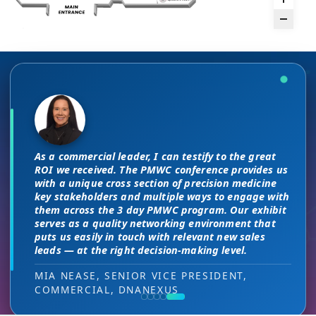
There are no “filler” attendees at this
The unique PMWC exhibit layout is a
conference, every conversation at PMWC
night and day improvement over
is worth 10 elsewhere and has presented
traditional exhibit layouts, great
As a commercial leader, I can testify to the great
us a strong ROI.
attendee flow and increased ROI.
This is a phenomenal meeting. Everyone at the
I attended JP Morgan earlier this year,
ROI we received. The PMWC conference provides us
meeting is a high-level decision-maker and
but I found the quality of the conference
with a unique cross section of precision medicine
extremely open to discussions in a way that you
DIRECTOR OF MARKETING, PMWC EXHIBITOR
HEAD OF SALES, PMWC EXHIBITOR
key stakeholders and multiple ways to engage with
here was much better. Wonderful job!
can’t find at other conferences. Every interaction
them across the 3 day PMWC program. Our exhibit
has value while providing you access to folks that
serves as a quality networking environment that
VIJAY VASWANI, CEO, OMNISCOPE
would take months to reach through networking, if
puts us easily in touch with relevant new sales
at all.
leads — at the right decision-making level.
RON RERKO, PRACTICE DIRECTOR,
MIA NEASE, SENIOR VICE PRESIDENT,
HEALTHCARE & LIFE SCIENCES, ONIX
COMMERCIAL, DNANEXUS
(GOOGLE CLOUD PARTNER)