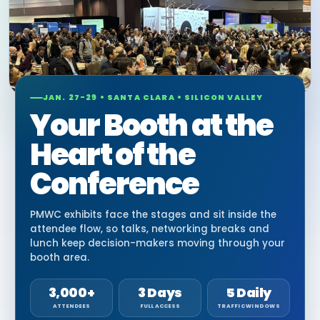
JAN. 27-29 • SANTA CLARA • SILICON VALLEY
Your Booth at the
Heart of the
Conference
PMWC exhibits face the stages and sit inside the
attendee flow, so talks, networking breaks and
lunch keep decision-makers moving through your
booth area.
3,000+
3 Days
5 Daily
ATTENDEES
FULL ACCESS
TRAFFIC WINDOWS