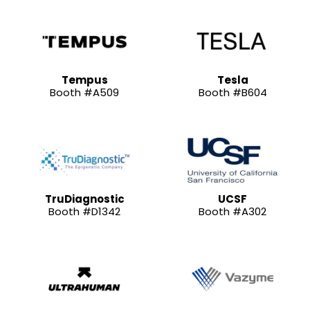
Tempus
Tesla
Booth #A509
Booth #B604
TruDiagnostic
UCSF
Booth #D1342
Booth #A302