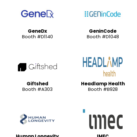
GeneDx
GeninCode
Booth #D1140
Booth #D1048
Giftshed
Headlamp Health
Booth #A303
Booth #B928
Human Longevity
IMEC