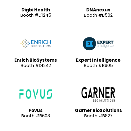
Digbi Health
DNAnexus
Booth #D1245
Booth #B502
Enrich BioSystems
Expert Intelligence
Booth #D1242
Booth #B605
Fovus
Garner BioSolutions
Booth #B608
Booth #B827