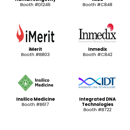
Booth #D1246
Booth #C848
iMerit
Inmedix
Booth #B803
Booth #C842
Insilico Medicine
Integrated DNA
Booth #B617
Technologies
Booth #B722