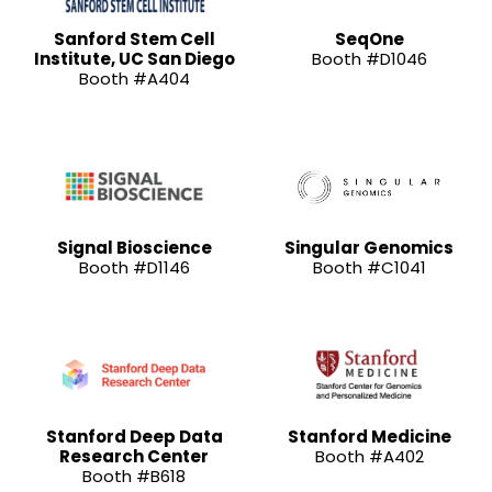
Sanford Stem Cell
SeqOne
Institute, UC San Diego
Booth #D1046
Booth #A404
Signal Bioscience
Singular Genomics
Booth #D1146
Booth #C1041
Stanford Deep Data
Stanford Medicine
Research Center
Booth #A402
Booth #B618