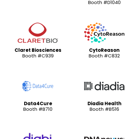
Booth #D1040
Claret Biosciences
CytoReason
Booth #C939
Booth #C832
Data4Cure
Diadia Health
Booth #B710
Booth #B516