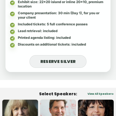
Exhibit size
: 22x20 island or inline 20x10, premium
location
Company presentation
: 30 min (Day 1), for you or
your client
Included tickets
: 5 full conference passes
Lead retrieval
: included
Printed agenda listing
: included
Discounts on additional tickets
: included
RESERVE SILVER
Select Speakers:
View All Speakers