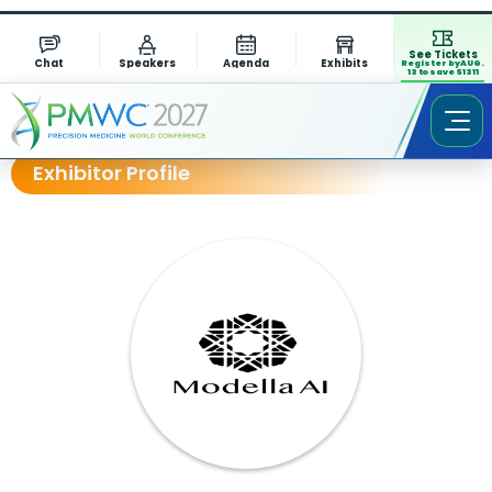
See Tickets
Chat
Speakers
Agenda
Exhibits
Register by AUG.
13 to save $1311
Exhibitor Profile