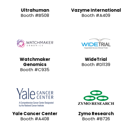
Ultrahuman
Vazyme International
Booth #B508
Booth #A409
Watchmaker
WideTrial
Genomics
Booth #D1139
Booth #C935
Yale Cancer Center
Zymo Research
Booth #A408
Booth #B726