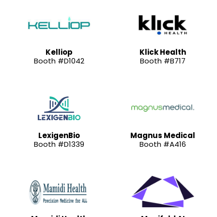
Kelliop
Klick Health
Booth #D1042
Booth #B717
LexigenBio
Magnus Medical
Booth #D1339
Booth #A416