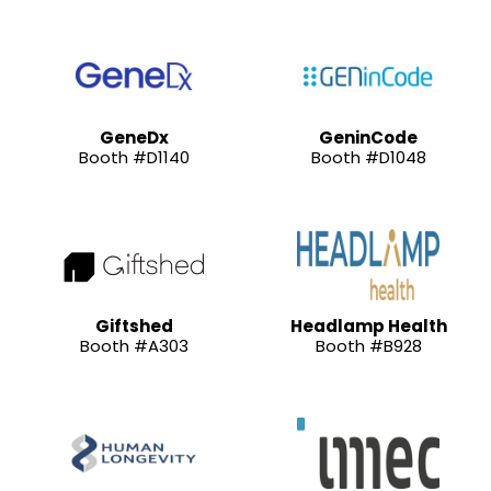
GeneDx
GeninCode
Booth #D1140
Booth #D1048
Giftshed
Headlamp Health
Booth #A303
Booth #B928