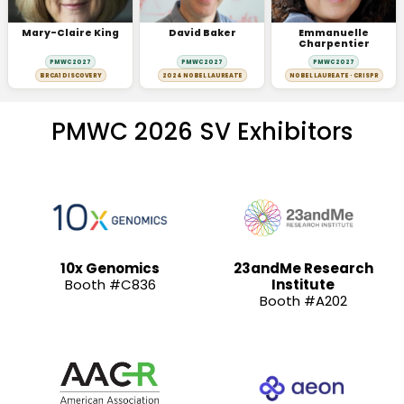
Mary-Claire King
David Baker
Emmanuelle
Charpentier
PMWC 2027
PMWC 2027
PMWC 2027
BRCA1 DISCOVERY
2024 NOBEL LAUREATE
NOBEL LAUREATE · CRISPR
PMWC 2026 SV Exhibitors
10x Genomics
23andMe Research
Booth #C836
Institute
Booth #A202