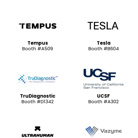
Tempus
Tesla
Booth #A509
Booth #B604
TruDiagnostic
UCSF
Booth #D1342
Booth #A302