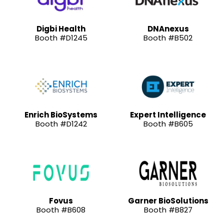
Digbi Health
DNAnexus
Booth #D1245
Booth #B502
Enrich BioSystems
Expert Intelligence
Booth #D1242
Booth #B605
Fovus
Garner BioSolutions
Booth #B608
Booth #B827