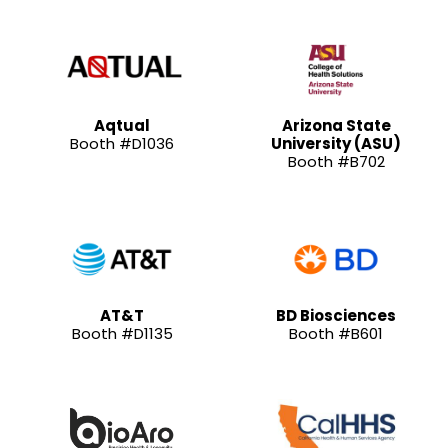
Aqtual
Arizona State
Booth #D1036
University (ASU)
Booth #B702
AT&T
BD Biosciences
Booth #D1135
Booth #B601