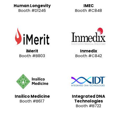
Human Longevity
IMEC
Booth #D1246
Booth #C848
iMerit
Inmedix
Booth #B803
Booth #C842
Insilico Medicine
Integrated DNA
Booth #B617
Technologies
Booth #B722