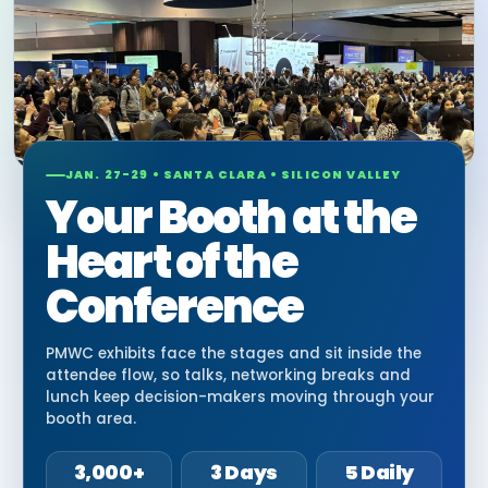
JAN. 27-29 • SANTA CLARA • SILICON VALLEY
Your Booth at the
Heart of the
Conference
PMWC exhibits face the stages and sit inside the
attendee flow, so talks, networking breaks and
lunch keep decision-makers moving through your
booth area.
3,000+
3 Days
5 Daily