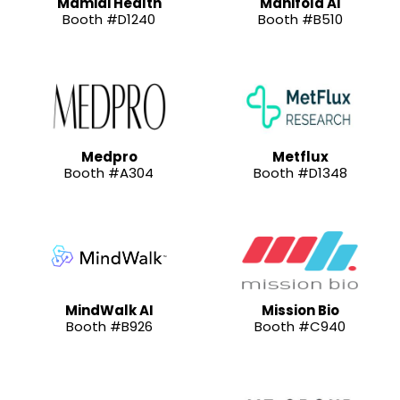
Mamidi Health
Manifold AI
Booth #D1240
Booth #B510
Medpro
Metflux
Booth #A304
Booth #D1348
MindWalk AI
Mission Bio
Booth #B926
Booth #C940