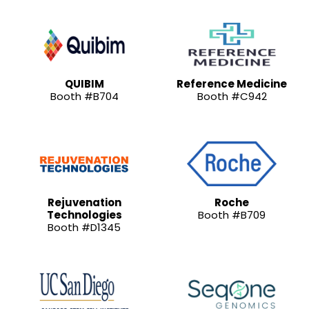
QUIBIM
Reference Medicine
Booth #B704
Booth #C942
Rejuvenation
Roche
Technologies
Booth #B709
Booth #D1345