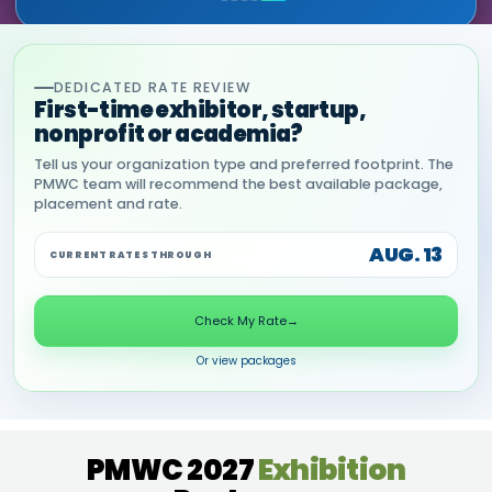
DEDICATED RATE REVIEW
First-time exhibitor, startup,
nonprofit or academia?
Tell us your organization type and preferred footprint. The
PMWC team will recommend the best available package,
placement and rate.
AUG. 13
CURRENT RATES THROUGH
Check My Rate
→
Or view packages
PMWC 2027
Exhibition