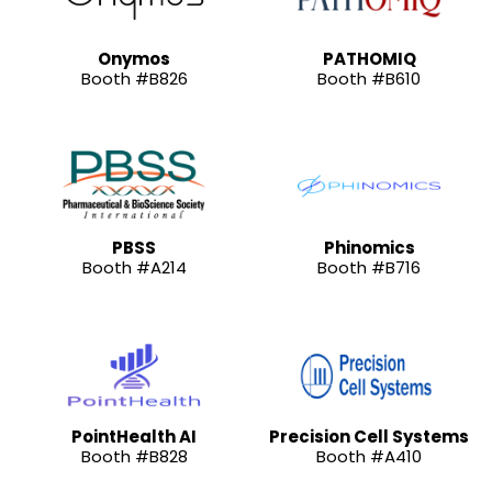
Onymos
PATHOMIQ
Booth #B826
Booth #B610
PBSS
Phinomics
Booth #A214
Booth #B716
PointHealth AI
Precision Cell Systems
Booth #B828
Booth #A410