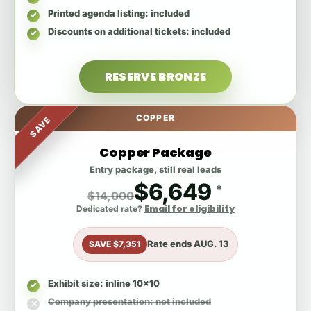
Printed agenda listing
: included
Discounts on additional tickets
: included
RESERVE BRONZE
COPPER
SAVE
Copper Package
Entry package, still real leads
$6,649
*
$14,000
Email for eligibility
Dedicated rate?
Rate ends
AUG. 13
SAVE $7,351
Exhibit size
: inline 10x10
Company presentation
: not included