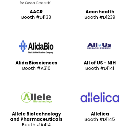
AACR
Aeon health
Booth #D1133
Booth #D1239
Alida Biosciences
All of US - NIH
Booth #A310
Booth #D1141
Allele Biotechnology
Allelica
and Pharmaceuticals
Booth #D1145
Booth #A414