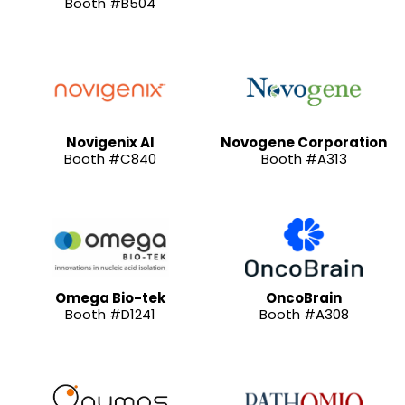
Booth #B504
Novigenix AI
Novogene Corporation
Booth #C840
Booth #A313
Omega Bio-tek
OncoBrain
Booth #D1241
Booth #A308