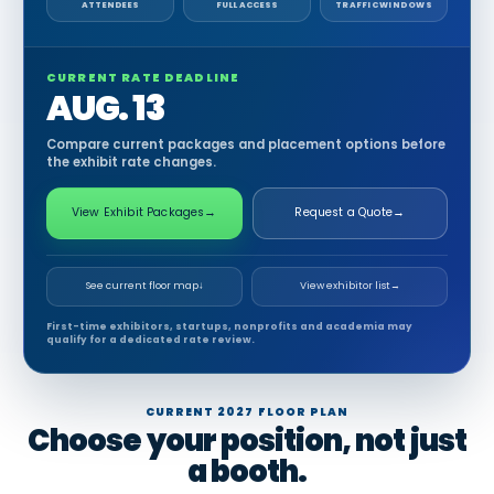
ATTENDEES
FULL ACCESS
TRAFFIC WINDOWS
CURRENT RATE DEADLINE
AUG. 13
Compare current packages and placement options before
the exhibit rate changes.
View Exhibit Packages
→
Request a Quote
→
See current floor map
↓
View exhibitor list
→
First-time exhibitors, startups, nonprofits and academia may
qualify for a dedicated rate review.
CURRENT 2027 FLOOR PLAN
Choose your position, not just
a booth.