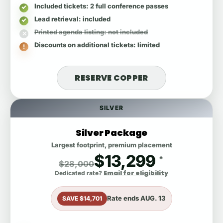
Included tickets
: 2 full conference passes
Lead retrieval
: included
Printed agenda listing
: not included
Discounts on additional tickets
: limited
RESERVE COPPER
SILVER
Silver Package
Largest footprint, premium placement
$13,299
*
$28,000
Email for eligibility
Dedicated rate?
Rate ends
AUG. 13
SAVE $14,701