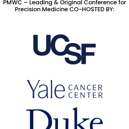
PMWC – Leading & Original Conference for
Precision Medicine CO-HOSTED BY: