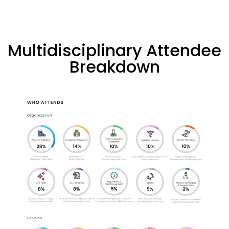
Multidisciplinary Attendee
Breakdown