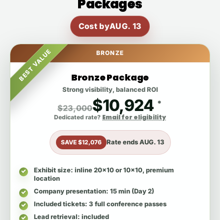
Packages
Cost by
AUG. 13
BEST VALUE
BRONZE
Bronze Package
Strong visibility, balanced ROI
$10,924
*
$23,000
Email for eligibility
Dedicated rate?
Rate ends
AUG. 13
SAVE $12,076
Exhibit size
: inline 20x10 or 10x10, premium
location
Company presentation
: 15 min (Day 2)
Included tickets
: 3 full conference passes
Lead retrieval
: included