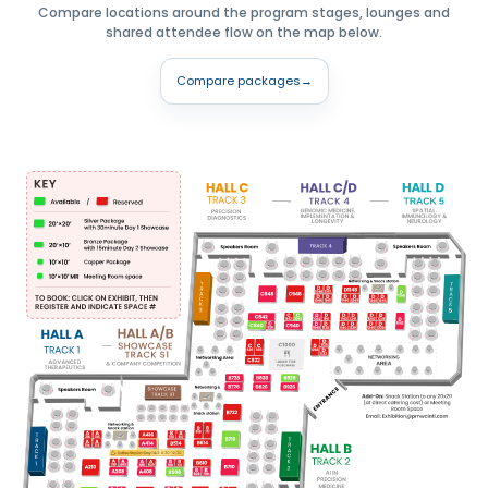
Compare locations around the program stages, lounges and
shared attendee flow on the map below.
Compare packages
→