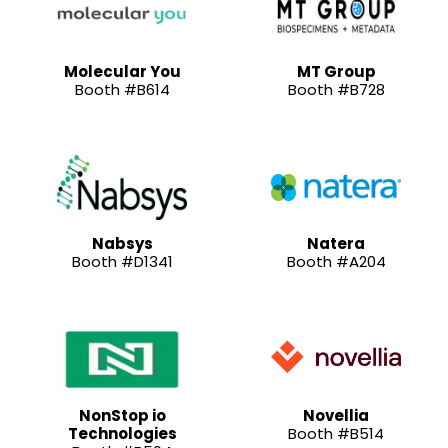
Molecular You
MT Group
Booth #B614
Booth #B728
Nabsys
Natera
Booth #D1341
Booth #A204
NonStop io
Novellia
Technologies
Booth #B514