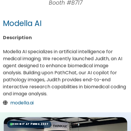
Booth #B717
Modella AI
Description
Modella AI specializes in artificial intelligence for
medical imaging. We recently launched Judith, an AI
agent designed to enhance biomedical image
analysis. Building upon PathChat, our AI copilot for
pathology images, Judith provides end-to-end
interactive research capabilities in biomedical coding
and image analysis.
modella.ai
EXHIBIT AT PMWC 2027