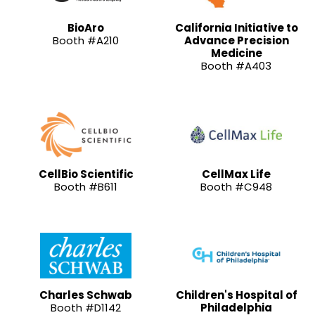
BioAro
California Initiative to
Booth #A210
Advance Precision
Medicine
Booth #A403
CellBio Scientific
CellMax Life
Booth #B611
Booth #C948
Charles Schwab
Children's Hospital of
Booth #D1142
Philadelphia