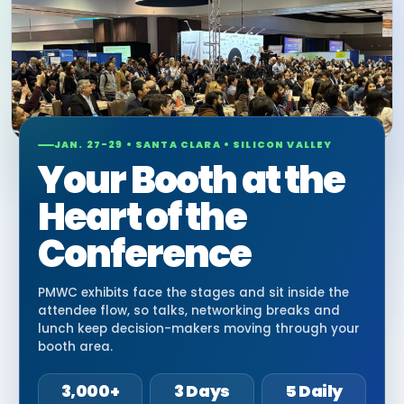
JAN. 27-29 • SANTA CLARA • SILICON VALLEY
Your Booth at the
Heart of the
Conference
PMWC exhibits face the stages and sit inside the
attendee flow, so talks, networking breaks and
lunch keep decision-makers moving through your
booth area.
3,000+
3 Days
5 Daily