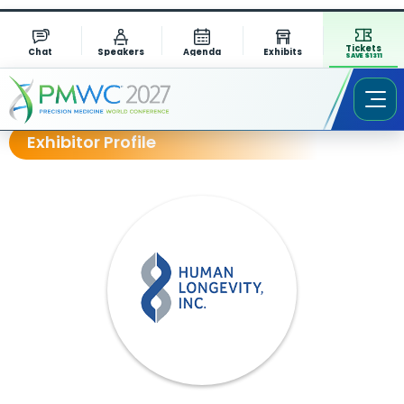
Tickets
Chat
Speakers
Agenda
Exhibits
SAVE $1311
Exhibitor Profile