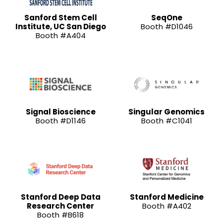
Sanford Stem Cell
SeqOne
Institute, UC San Diego
Booth #D1046
Booth #A404
Signal Bioscience
Singular Genomics
Booth #D1146
Booth #C1041
Stanford Deep Data
Stanford Medicine
Research Center
Booth #A402
Booth #B618