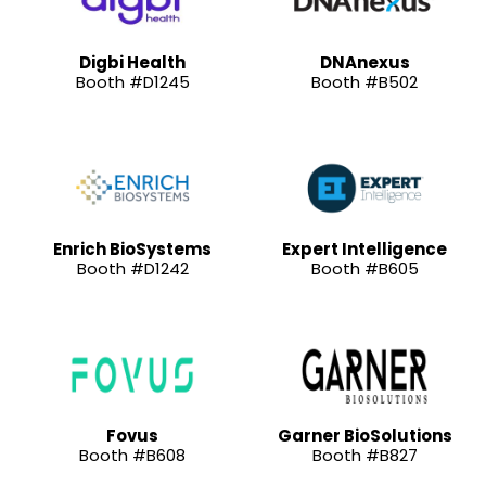
Digbi Health
DNAnexus
Booth #D1245
Booth #B502
Enrich BioSystems
Expert Intelligence
Booth #D1242
Booth #B605
Fovus
Garner BioSolutions
Booth #B608
Booth #B827