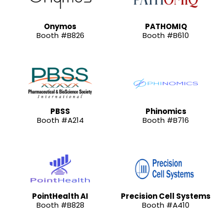
Onymos
PATHOMIQ
Booth #B826
Booth #B610
PBSS
Phinomics
Booth #A214
Booth #B716
PointHealth AI
Precision Cell Systems
Booth #B828
Booth #A410