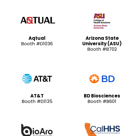
Aqtual
Arizona State
Booth #D1036
University (ASU)
Booth #B702
AT&T
BD Biosciences
Booth #D1135
Booth #B601