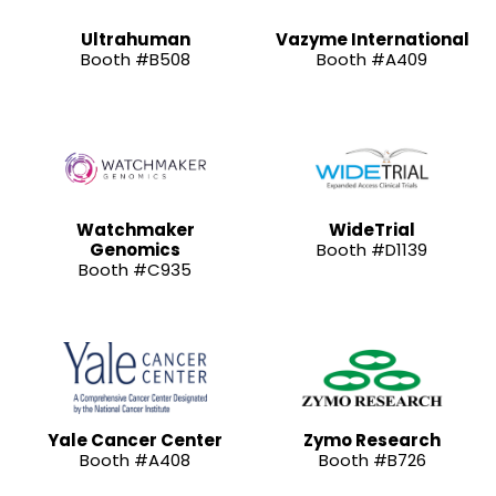
Ultrahuman
Vazyme International
Booth #B508
Booth #A409
Watchmaker
WideTrial
Genomics
Booth #D1139
Booth #C935
Yale Cancer Center
Zymo Research
Booth #A408
Booth #B726