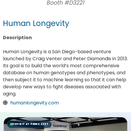
Booth #D3221
Human Longevity
Description
Human Longevity is a San Diego-based venture
launched by Craig Venter and Peter Diamandis in 2013.
Its goal is to build the world’s most comprehensive
database on human genotypes and phenotypes, and
then subject it to machine learning so that it can help
develop new ways to fight diseases associated with
aging.
humanlongevity.com
EXHIBIT AT PMWC 2027