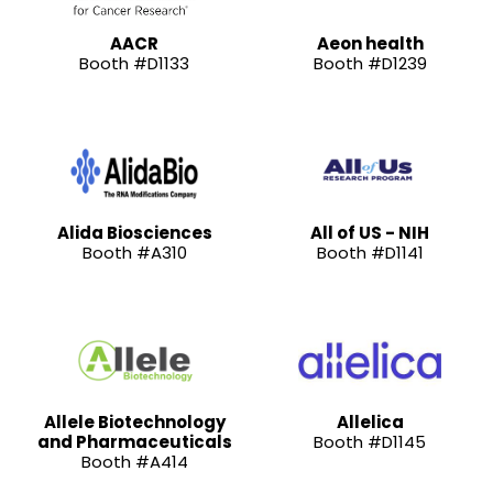
AACR
Aeon health
Booth #D1133
Booth #D1239
Alida Biosciences
All of US - NIH
Booth #A310
Booth #D1141
Allele Biotechnology
Allelica
and Pharmaceuticals
Booth #D1145
Booth #A414