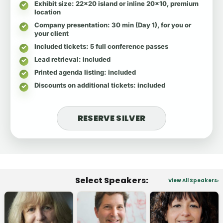
Exhibit size
: 22x20 island or inline 20x10, premium
location
Company presentation
: 30 min (Day 1), for you or
your client
Included tickets
: 5 full conference passes
Lead retrieval
: included
Printed agenda listing
: included
Discounts on additional tickets
: included
RESERVE SILVER
Select Speakers:
View All Speakers