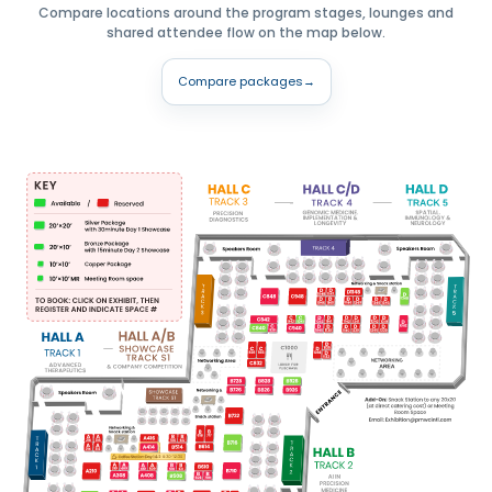
Compare locations around the program stages, lounges and
shared attendee flow on the map below.
Compare packages
→