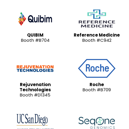
QUIBIM
Reference Medicine
Booth #B704
Booth #C942
Rejuvenation
Roche
Technologies
Booth #B709
Booth #D1345