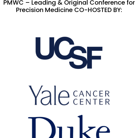
PMWC – Leading & Original Conference for
Precision Medicine CO-HOSTED BY: