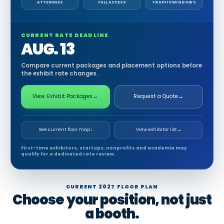
ATTENDEES
FULL ACCESS
TRAFFIC WINDOWS
CURRENT RATE DEADLINE
AUG. 13
Compare current packages and placement options before
the exhibit rate changes.
View Exhibit Packages
→
Request a Quote
→
See current floor map
↓
View exhibitor list
→
First-time exhibitors, startups, nonprofits and academia may
qualify for a dedicated rate review.
CURRENT 2027 FLOOR PLAN
Choose your position, not just
a booth.