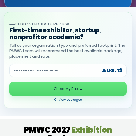
DEDICATED RATE REVIEW
First-time exhibitor, startup,
nonprofit or academia?
Tell us your organization type and preferred footprint. The
PMWC team will recommend the best available package,
placement and rate.
AUG. 13
CURRENT RATES THROUGH
Check My Rate
→
Or view packages
PMWC 2027
Exhibition