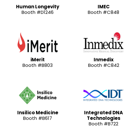
Human Longevity
IMEC
Booth #D1246
Booth #C848
iMerit
Inmedix
Booth #B803
Booth #C842
Insilico Medicine
Integrated DNA
Booth #B617
Technologies
Booth #B722