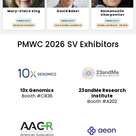
Mary-Claire King
David Baker
Emmanuelle
Charpentier
PMWC 2027
PMWC 2027
PMWC 2027
BRCA1 DISCOVERY
2024 NOBEL LAUREATE
NOBEL LAUREATE · CRISPR
PMWC 2026 SV Exhibitors
10x Genomics
23andMe Research
Booth #C836
Institute
Booth #A202