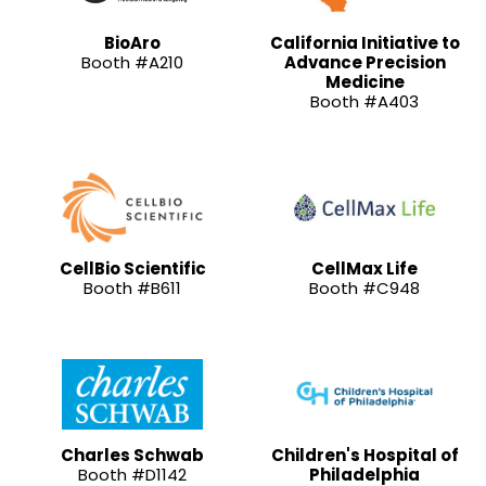
BioAro
California Initiative to
Booth #A210
Advance Precision
Medicine
Booth #A403
CellBio Scientific
CellMax Life
Booth #B611
Booth #C948
Charles Schwab
Children's Hospital of
Booth #D1142
Philadelphia