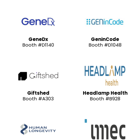
GeneDx
GeninCode
Booth #D1140
Booth #D1048
Giftshed
Headlamp Health
Booth #A303
Booth #B928