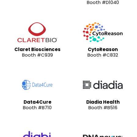
Booth #D1040
Claret Biosciences
CytoReason
Booth #C939
Booth #C832
Data4Cure
Diadia Health
Booth #B710
Booth #B516