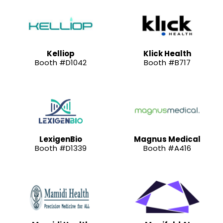
Kelliop
Klick Health
Booth #D1042
Booth #B717
LexigenBio
Magnus Medical
Booth #D1339
Booth #A416