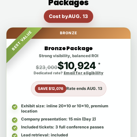
Packages
Cost by
AUG. 13
BEST VALUE
BRONZE
Bronze Package
Strong visibility, balanced ROI
$10,924
*
$23,000
Email for eligibility
Dedicated rate?
Rate ends
AUG. 13
SAVE $12,076
Exhibit size
: inline 20x10 or 10x10, premium
location
Company presentation
: 15 min (Day 2)
Included tickets
: 3 full conference passes
Lead retrieval
: included