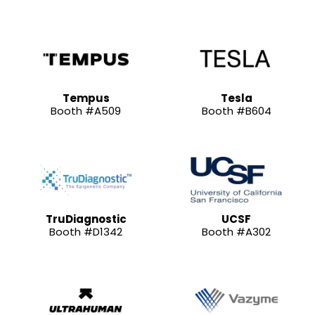
Tempus
Tesla
Booth #A509
Booth #B604
TruDiagnostic
UCSF
Booth #D1342
Booth #A302