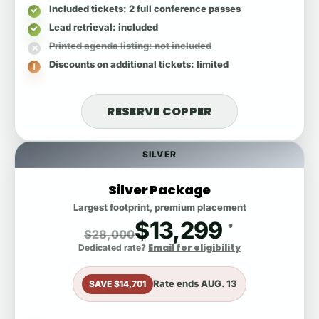
Included tickets
: 2 full conference passes
Lead retrieval
: included
Printed agenda listing
: not included
Discounts on additional tickets
: limited
RESERVE COPPER
SILVER
Silver Package
Largest footprint, premium placement
$13,299
*
$28,000
Email for eligibility
Dedicated rate?
Rate ends
AUG. 13
SAVE $14,701