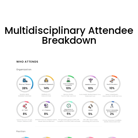
Multidisciplinary Attendee
Breakdown