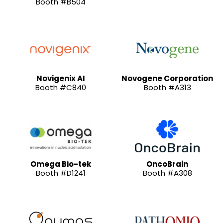
Booth #B504
Novigenix AI
Novogene Corporation
Booth #C840
Booth #A313
Omega Bio-tek
OncoBrain
Booth #D1241
Booth #A308