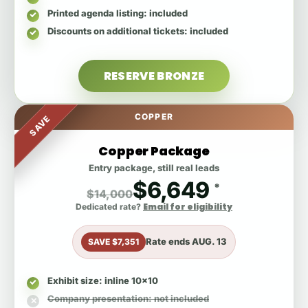
Printed agenda listing
: included
Discounts on additional tickets
: included
RESERVE BRONZE
COPPER
SAVE
Copper Package
Entry package, still real leads
$6,649
*
$14,000
Email for eligibility
Dedicated rate?
Rate ends
AUG. 13
SAVE $7,351
Exhibit size
: inline 10x10
Company presentation
: not included