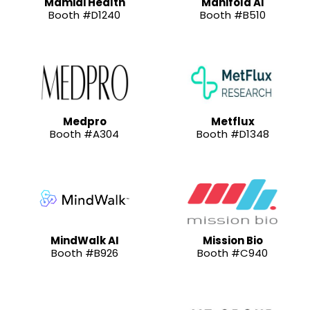
Mamidi Health
Manifold AI
Booth #D1240
Booth #B510
Medpro
Metflux
Booth #A304
Booth #D1348
MindWalk AI
Mission Bio
Booth #B926
Booth #C940