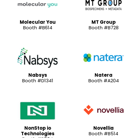
Molecular You
MT Group
Booth #B614
Booth #B728
Nabsys
Natera
Booth #D1341
Booth #A204
NonStop io
Novellia
Technologies
Booth #B514