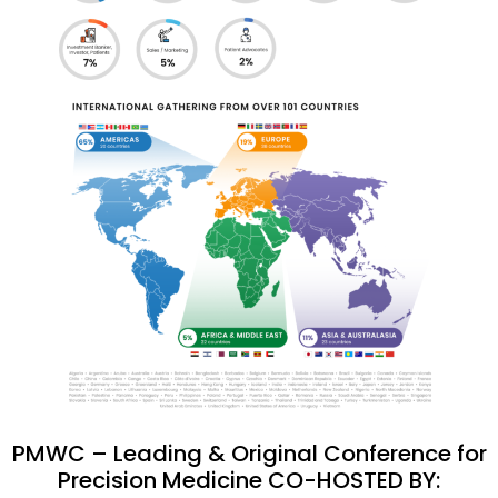
PMWC – Leading & Original Conference for
Precision Medicine CO-HOSTED BY: