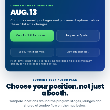
CURRENT RATE DEADLINE
AUG. 13
Compare current packages and placement options before
the exhibit rate changes.
View Exhibit Packages
→
Request a Quote
→
See current floor map
↓
View exhibitor list
→
First-time exhibitors, startups, nonprofits and academia may
qualify for a dedicated rate review.
CURRENT 2027 FLOOR PLAN
Choose your position, not just
a booth.
Compare locations around the program stages, lounges and
shared attendee flow on the map below.