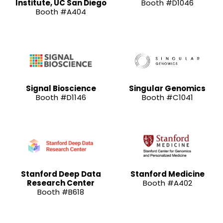
Institute, UC San Diego
Booth #D1046
Booth #A404
Signal Bioscience
Singular Genomics
Booth #D1146
Booth #C1041
Stanford Deep Data
Stanford Medicine
Research Center
Booth #A402
Booth #B618