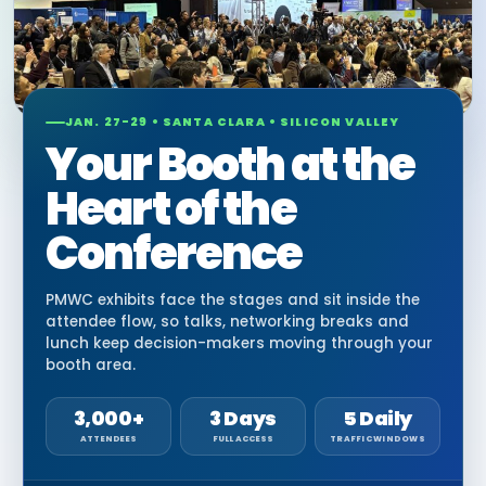
JAN. 27-29 • SANTA CLARA • SILICON VALLEY
Your Booth at the
Heart of the
Conference
PMWC exhibits face the stages and sit inside the
attendee flow, so talks, networking breaks and
lunch keep decision-makers moving through your
booth area.
3,000+
3 Days
5 Daily
ATTENDEES
FULL ACCESS
TRAFFIC WINDOWS