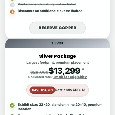
Printed agenda listing
: not included
Discounts on additional tickets
: limited
RESERVE COPPER
SILVER
Silver Package
Largest footprint, premium placement
$13,299
*
$28,000
Email for eligibility
Dedicated rate?
Rate ends
AUG. 13
SAVE $14,701
Exhibit size
: 22x20 island or inline 20x10, premium
location