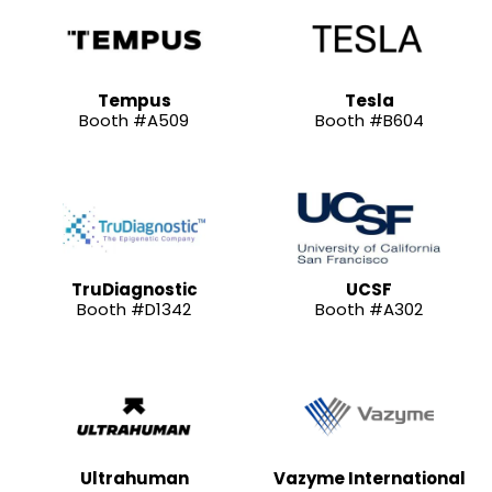
Tempus
Tesla
Booth #A509
Booth #B604
TruDiagnostic
UCSF
Booth #D1342
Booth #A302
Ultrahuman
Vazyme International