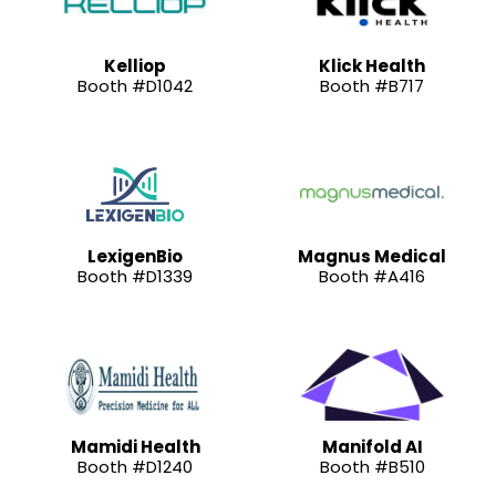
Kelliop
Klick Health
Booth #D1042
Booth #B717
LexigenBio
Magnus Medical
Booth #D1339
Booth #A416
Mamidi Health
Manifold AI
Booth #D1240
Booth #B510