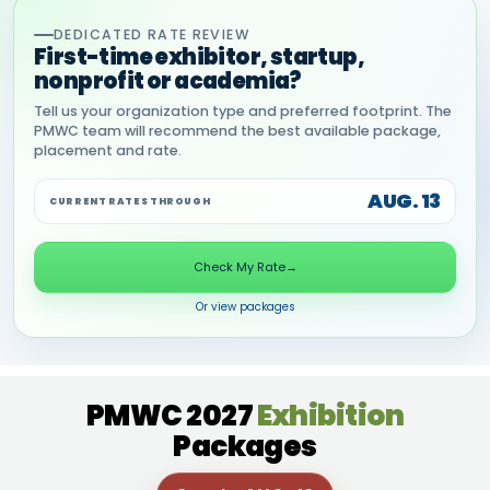
DEDICATED RATE REVIEW
First-time exhibitor, startup,
nonprofit or academia?
Tell us your organization type and preferred footprint. The
PMWC team will recommend the best available package,
placement and rate.
AUG. 13
CURRENT RATES THROUGH
Check My Rate
→
Or view packages
PMWC 2027
Exhibition
Packages