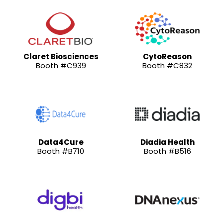
Claret Biosciences
CytoReason
Booth #C939
Booth #C832
Data4Cure
Diadia Health
Booth #B710
Booth #B516