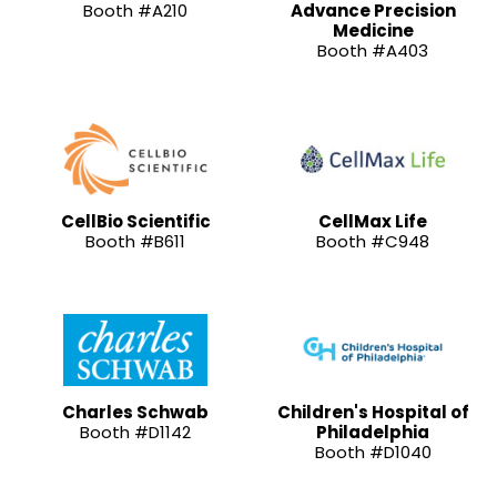
Booth #A210
Advance Precision
Medicine
Booth #A403
CellBio Scientific
CellMax Life
Booth #B611
Booth #C948
Charles Schwab
Children's Hospital of
Booth #D1142
Philadelphia
Booth #D1040