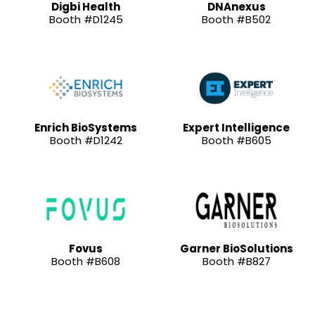
Digbi Health
DNAnexus
Booth #D1245
Booth #B502
Enrich BioSystems
Expert Intelligence
Booth #D1242
Booth #B605
Fovus
Garner BioSolutions
Booth #B608
Booth #B827