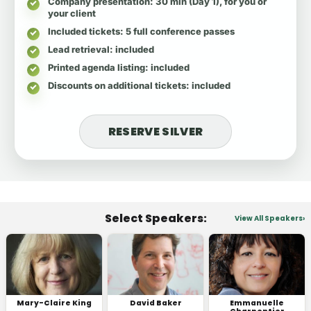
Company presentation
: 30 min (Day 1), for you or
your client
Included tickets
: 5 full conference passes
Lead retrieval
: included
Printed agenda listing
: included
Discounts on additional tickets
: included
RESERVE SILVER
Select Speakers:
View All Speakers
Mary-Claire King
David Baker
Emmanuelle