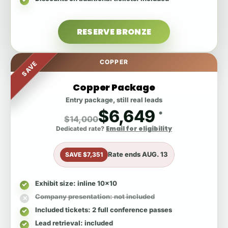
RESERVE BRONZE
COPPER
SAVE
Copper Package
Entry package, still real leads
$6,649
*
$14,000
Email for eligibility
Dedicated rate?
Rate ends
AUG. 13
SAVE $7,351
Exhibit size
: inline 10x10
Company presentation
: not included
Included tickets
: 2 full conference passes
Lead retrieval
: included