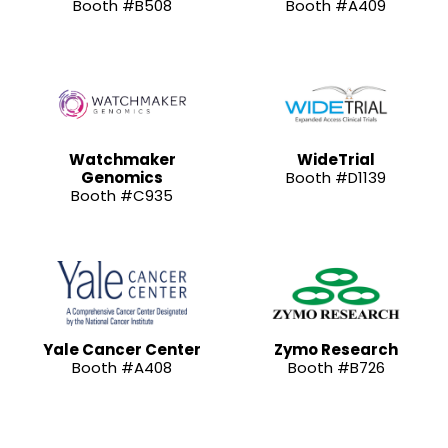
Booth #B508
Booth #A409
Watchmaker
WideTrial
Genomics
Booth #D1139
Booth #C935
Yale Cancer Center
Zymo Research
Booth #A408
Booth #B726