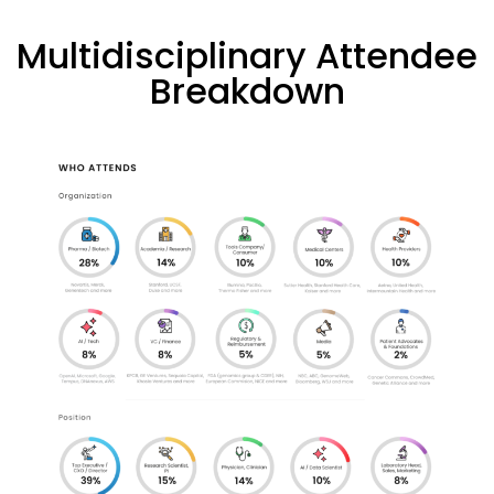
Multidisciplinary Attendee
Breakdown