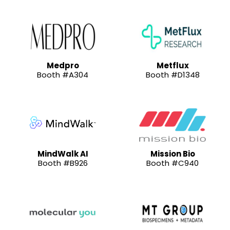
Medpro
Metflux
Booth #A304
Booth #D1348
MindWalk AI
Mission Bio
Booth #B926
Booth #C940