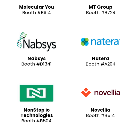
Molecular You
MT Group
Booth #B614
Booth #B728
Nabsys
Natera
Booth #D1341
Booth #A204
NonStop io
Novellia
Technologies
Booth #B514
Booth #B504