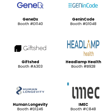
GeneDx
GeninCode
Booth #D1140
Booth #D1048
Giftshed
Headlamp Health
Booth #A303
Booth #B928
Human Longevity
IMEC
Booth #D1246
Booth #C848