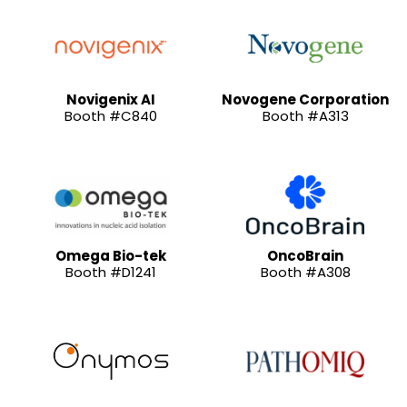
Novigenix AI
Novogene Corporation
Booth #C840
Booth #A313
Omega Bio-tek
OncoBrain
Booth #D1241
Booth #A308