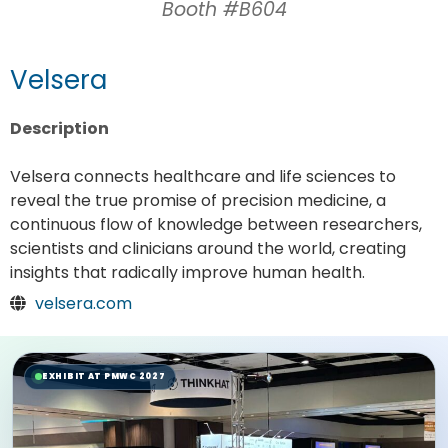
Booth #B604
Velsera
Description
Velsera connects healthcare and life sciences to
reveal the true promise of precision medicine, a
continuous flow of knowledge between researchers,
scientists and clinicians around the world, creating
insights that radically improve human health.
velsera.com
EXHIBIT AT PMWC 2027