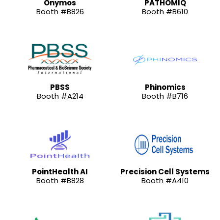
Onymos
PATHOMIQ
Booth #B826
Booth #B610
PBSS
Phinomics
Booth #A214
Booth #B716
PointHealth AI
Precision Cell Systems
Booth #B828
Booth #A410