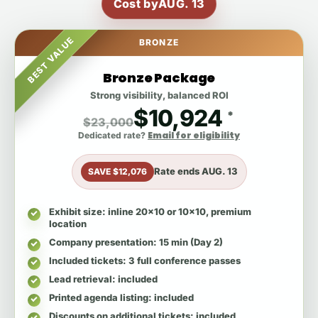
Cost by
AUG. 13
BEST VALUE
BRONZE
Bronze Package
Strong visibility, balanced ROI
$10,924
*
$23,000
Email for eligibility
Dedicated rate?
Rate ends
AUG. 13
SAVE $12,076
Exhibit size
: inline 20x10 or 10x10, premium
location
Company presentation
: 15 min (Day 2)
Included tickets
: 3 full conference passes
Lead retrieval
: included
Printed agenda listing
: included
Discounts on additional tickets
: included