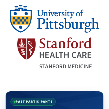
PAST PARTICIPANTS