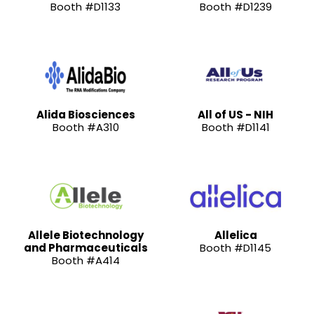
Booth #D1133
Booth #D1239
Alida Biosciences
All of US - NIH
Booth #A310
Booth #D1141
Allele Biotechnology
Allelica
and Pharmaceuticals
Booth #D1145
Booth #A414