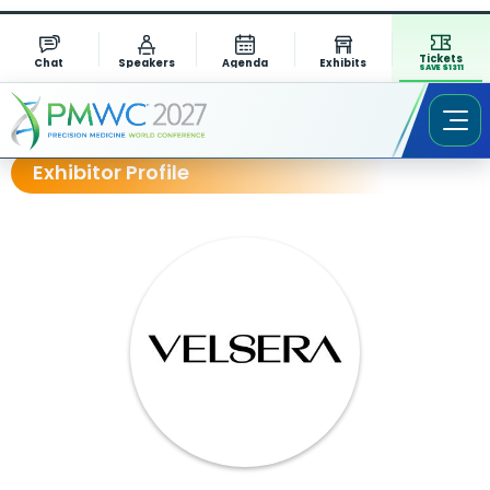
Tickets
Chat
Speakers
Agenda
Exhibits
SAVE $1311
Exhibitor Profile