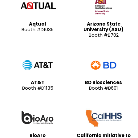
Aqtual
Arizona State
Booth #D1036
University (ASU)
Booth #B702
AT&T
BD Biosciences
Booth #D1135
Booth #B601
BioAro
California Initiative to