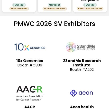
Charpentier
PMWC 2027
PMWC 2027
PMWC 2027
BRCA1 DISCOVERY
2024 NOBEL LAUREATE
NOBEL LAUREATE · CRISPR
PMWC 2026 SV Exhibitors
10x Genomics
23andMe Research
Booth #C836
Institute
Booth #A202
AACR
Aeon health