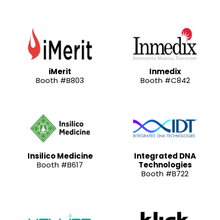
iMerit
Inmedix
Booth #B803
Booth #C842
Insilico Medicine
Integrated DNA
Booth #B617
Technologies
Booth #B722