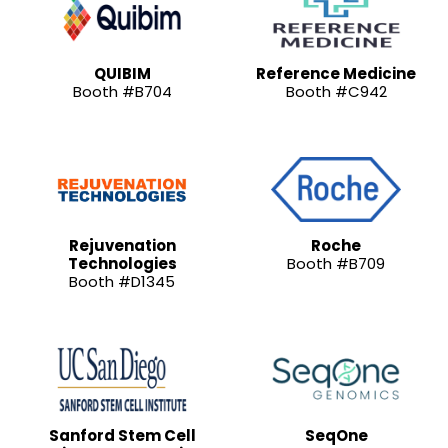
QUIBIM
Reference Medicine
Booth #B704
Booth #C942
Rejuvenation
Roche
Technologies
Booth #B709
Booth #D1345
Sanford Stem Cell
SeqOne