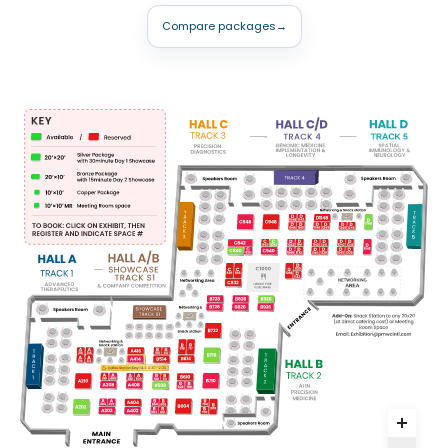
Compare packages
→