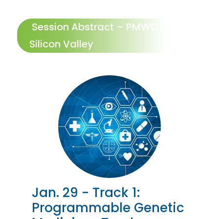
Session Abstract – PMWC 2027
Silicon Valley
Jan. 29 - Track 1:
Programmable Genetic