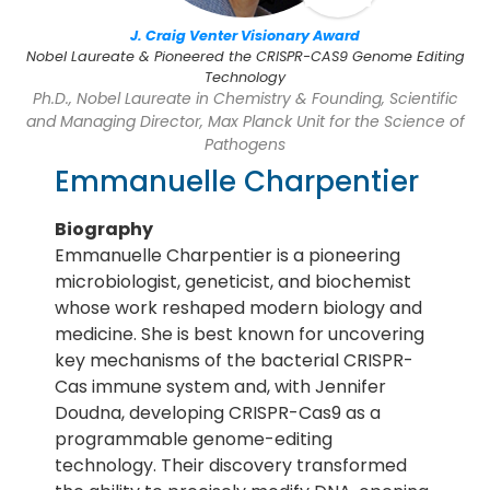
J. Craig Venter Visionary Award
Nobel Laureate & Pioneered the CRISPR-CAS9 Genome Editing
Technology
Ph.D., Nobel Laureate in Chemistry & Founding, Scientific
and Managing Director, Max Planck Unit for the Science of
Pathogens
Emmanuelle Charpentier
Biography
Emmanuelle Charpentier is a pioneering
microbiologist, geneticist, and biochemist
whose work reshaped modern biology and
medicine. She is best known for uncovering
key mechanisms of the bacterial CRISPR-
Cas immune system and, with Jennifer
Doudna, developing CRISPR-Cas9 as a
programmable genome-editing
technology. Their discovery transformed