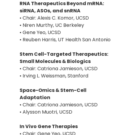
RNA Therapeutics Beyond mRNA:
siRNA, ASOs, and snRNA
• Chair: Alexis C. Komor, UCSD
• Niren Murthy, UC Berkeley
• Gene Yeo, UCSD
• Reuben Harris, UT Health San Antonio
Stem Cell-Targeted Therapeutics:
Small Molecules & Biologics
• Chair: Catriona Jamieson, UCSD
• Irving L. Weissman, Stanford
Space-Omics & Stem-Cell
Adaptation
• Chair: Catriona Jamieson, UCSD
• Alysson Muotri, UCSD
In Vivo Gene Therapies
• Chair: Gene Yeo, UCSD