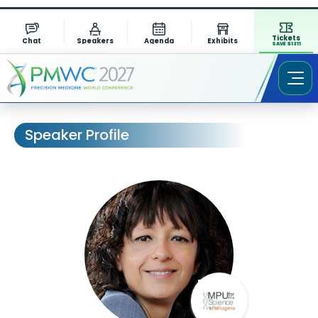
Tickets
Chat
Speakers
Agenda
Exhibits
SAVE $1311
Speaker Profile