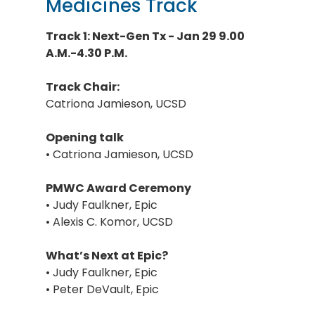
Medicines Track
Track 1: Next-Gen Tx - Jan 29 9.00
A.M.-4.30 P.M.
Track Chair:
Catriona Jamieson, UCSD
Opening talk
• Catriona Jamieson, UCSD
PMWC Award Ceremony
• Judy Faulkner, Epic
• Alexis C. Komor, UCSD
What’s Next at Epic?
• Judy Faulkner, Epic
• Peter DeVault, Epic