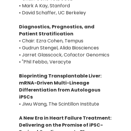
• Mark A Kay, Stanford
• David Schaffer, UC Berkeley
Diagnostics, Prognostics, and
Patient Stratification
• Chair: Ezra Cohen, Tempus
• Gudrun Stengel, Alida Biosciences
• Jarret Glasscock, Cofactor Genomics
• "Phil Febbo, Veracyte
Bioprinting Transplantable Liver:
mRNA-Driven Multi-Lineage
Differentiation from Autologous
iPSCs
• Jiwu Wang, The Scintillon Institute
A New Era in Heart Failure Treatment:
Delivering on the Promise of iPSC-