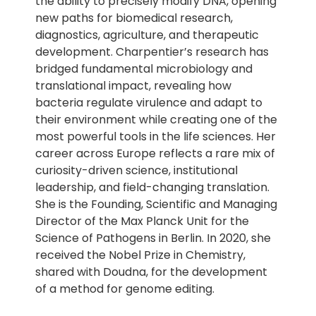
the ability to precisely modify DNA, opening
new paths for biomedical research,
diagnostics, agriculture, and therapeutic
development. Charpentier’s research has
bridged fundamental microbiology and
translational impact, revealing how
bacteria regulate virulence and adapt to
their environment while creating one of the
most powerful tools in the life sciences. Her
career across Europe reflects a rare mix of
curiosity-driven science, institutional
leadership, and field-changing translation.
She is the Founding, Scientific and Managing
Director of the Max Planck Unit for the
Science of Pathogens in Berlin. In 2020, she
received the Nobel Prize in Chemistry,
shared with Doudna, for the development
of a method for genome editing.