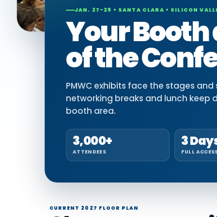
JAN. 27-29 • SANTA CLARA • SILICON VALL
Your Booth 
of the Conf
PMWC exhibits face the stages and si
networking breaks and lunch keep 
booth area.
3,000+
3 Day
ATTENDEES
FULL ACCES
CURRENT 2027 FLOOR PLAN