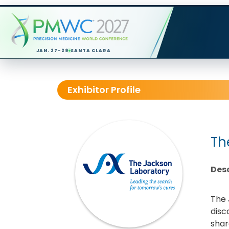
JAN. 27-29
SANTA CLARA
Exhibitor Profile
Th
Desc
The 
disc
shar