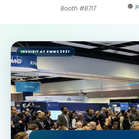
j
Booth #B717
EXHIBIT AT PMWC 2027