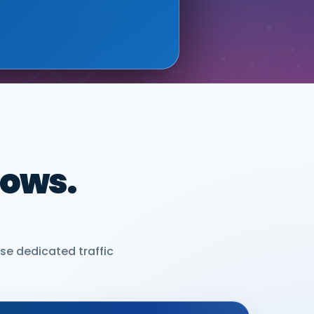
dows.
se dedicated traffic