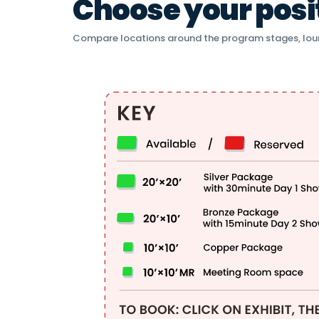
Choose your positi
Compare locations around the program stages, lou