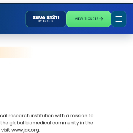
Save $1311
VIEW TICKETS
BY AUG. 13
l research institution with a mission to
 the global biomedical community in the
isit www.jax.org.