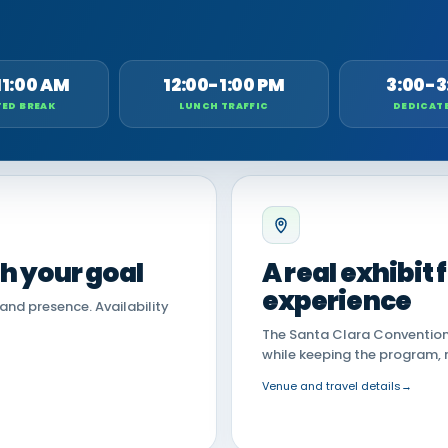
11:00 AM
12:00-1:00 PM
3:00-3
ED BREAK
LUNCH TRAFFIC
DEDICAT
th your goal
A real exhibit
experience
land presence. Availability
The Santa Clara Convention 
while keeping the program, 
Venue and travel details
→