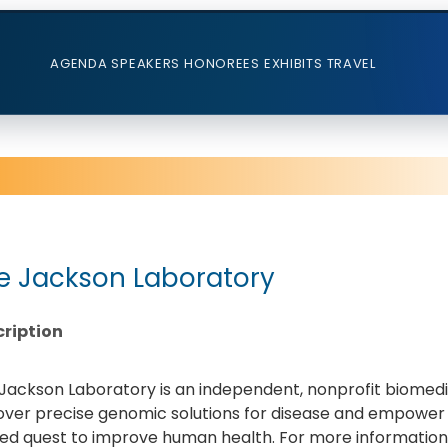
AGENDA
SPEAKERS
HONOREES
EXHIBITS
TRAVEL
e Jackson Laboratory
ription
Jackson Laboratory is an independent, nonprofit biomedica
over precise genomic solutions for disease and empower
ed quest to improve human health. For more information v