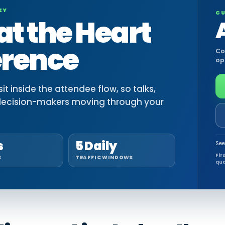
EY
CU
at the Heart
erence
Co
op
t inside the attendee flow, so talks,
decision-makers moving through your
s
5 Daily
See
Fir
S
TRAFFIC WINDOWS
qua