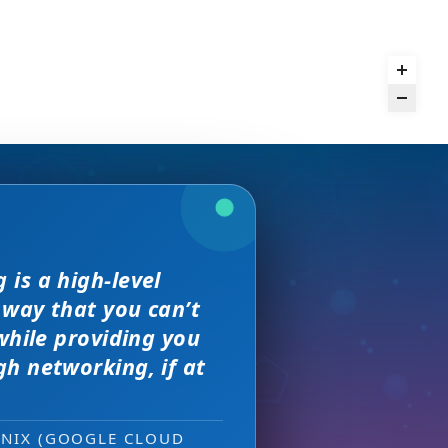
and day
is a high-level
we received. The
rence,
but I found
 way that you can’t
on of precision
s, great
sewhere
 much better.
while providing you
e with them across
h networking, if at
ity networking
 new sales leads —
ONIX (GOOGLE CLOUD