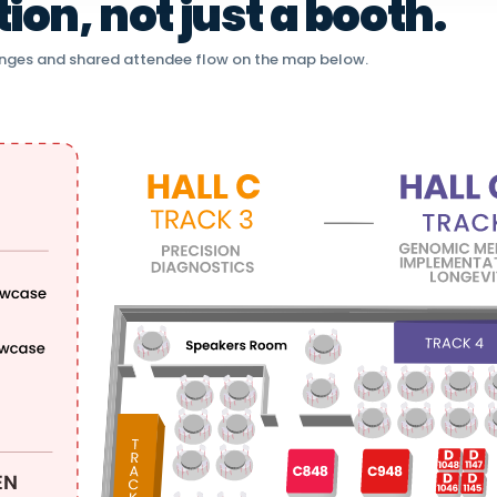
on, not just a booth.
nges and shared attendee flow on the map below.