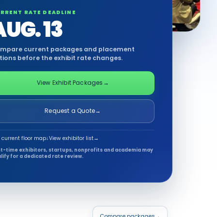
RRENT RATE DEADLINE
AUG. 13
mpare current packages and placement
tions before the exhibit rate changes.
View Exhibit Packages
→
Request a Quote
→
 current floor map
↓
View exhibitor list
→
st-time exhibitors, startups, nonprofits and academia may
lify for a dedicated rate review.
Compare packages
→