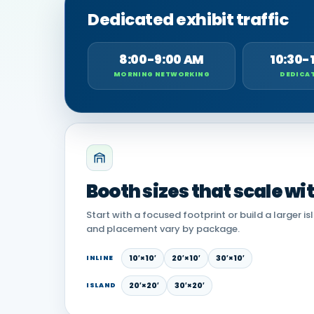
Dedicated exhibit traffic
8:00-9:00 AM
10:30-
MORNING NETWORKING
DEDICAT
Booth sizes that scale wi
Start with a focused footprint or build a larger is
and placement vary by package.
10′×10′
20′×10′
30′×10′
INLINE
20′×20′
30′×20′
ISLAND