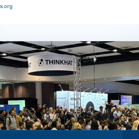
ax.org