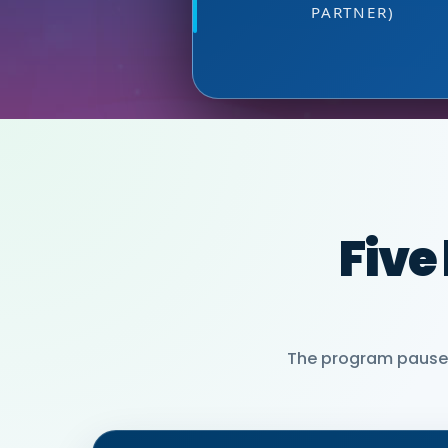
PARTNER)
MIA NEASE, SE
Five
The program pauses 