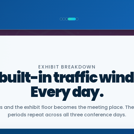
NIOR VICE PRESIDENT, COMMERCIAL, DNANEXUS
EXHIBIT BREAKDOWN
 built-in traffic win
Every day.
and the exhibit floor becomes the meeting place. The
periods repeat across all three conference days.