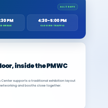
ALL 3 DAYS
:30 PM
4:30-5:00 PM
ED BREAK
CLOSING TRAFFIC
 floor, inside the PMWC
Center supports a traditional exhibition layout
networking and booths close together.