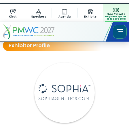
See Tickets
Chat
Speakers
Agenda
Exhibits
Register by AUG.
13 to save $1311
Exhibitor Profile