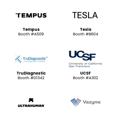
Tempus
Tesla
Booth #A509
Booth #B604
TruDiagnostic
UCSF
Booth #D1342
Booth #A302