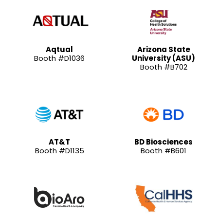
Aqtual
Arizona State
Booth #D1036
University (ASU)
Booth #B702
AT&T
BD Biosciences
Booth #D1135
Booth #B601