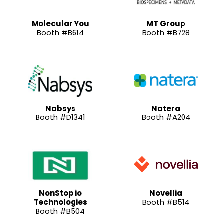
Molecular You
MT Group
Booth #B614
Booth #B728
Nabsys
Natera
Booth #D1341
Booth #A204
NonStop io
Novellia
Technologies
Booth #B514
Booth #B504