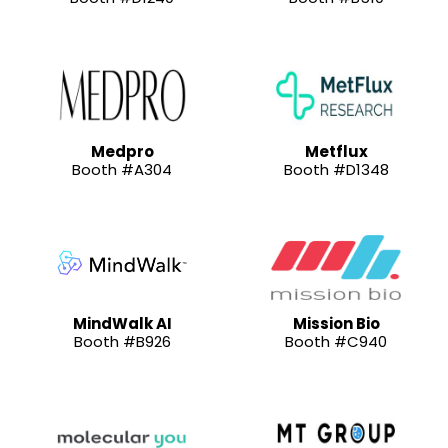
Medpro
Metflux
Booth #A304
Booth #D1348
MindWalk AI
Mission Bio
Booth #B926
Booth #C940