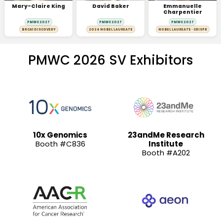
Mary-Claire King
David Baker
Emmanuelle
Charpentier
PMWC 2027
PMWC 2027
PMWC 2027
BRCA1 DISCOVERY
2024 NOBEL LAUREATE
NOBEL LAUREATE · CRISPR
PMWC 2026 SV Exhibitors
10x Genomics
23andMe Research
Booth #C836
Institute
Booth #A202