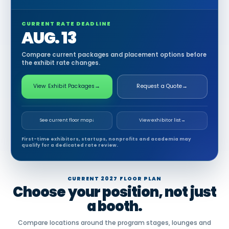
CURRENT RATE DEADLINE
AUG. 13
Compare current packages and placement options before
the exhibit rate changes.
View Exhibit Packages
→
Request a Quote
→
See current floor map
↓
View exhibitor list
→
First-time exhibitors, startups, nonprofits and academia may
qualify for a dedicated rate review.
CURRENT 2027 FLOOR PLAN
Choose your position, not just
a booth.
Compare locations around the program stages, lounges and