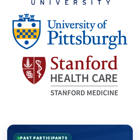
PAST PARTICIPANTS