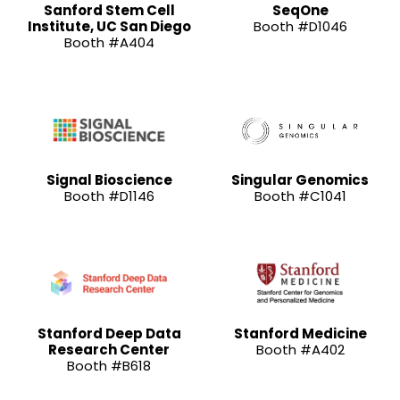
Sanford Stem Cell
SeqOne
Institute, UC San Diego
Booth #D1046
Booth #A404
Signal Bioscience
Singular Genomics
Booth #D1146
Booth #C1041
Stanford Deep Data
Stanford Medicine
Research Center
Booth #A402
Booth #B618