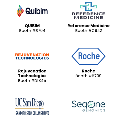
QUIBIM
Reference Medicine
Booth #B704
Booth #C942
Rejuvenation
Roche
Technologies
Booth #B709
Booth #D1345