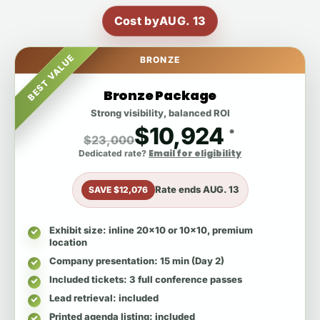
Cost by
AUG. 13
BEST VALUE
BRONZE
Bronze Package
Strong visibility, balanced ROI
$10,924
*
$23,000
Email for eligibility
Dedicated rate?
Rate ends
AUG. 13
SAVE $12,076
Exhibit size
: inline 20x10 or 10x10, premium
location
Company presentation
: 15 min (Day 2)
Included tickets
: 3 full conference passes
Lead retrieval
: included
Printed agenda listing
: included