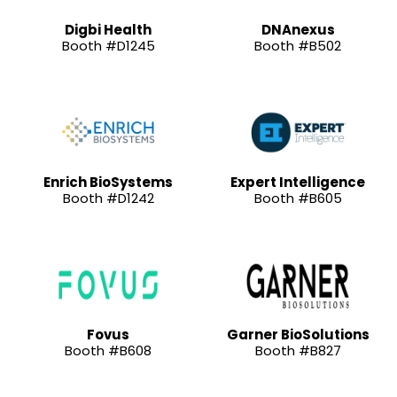
Digbi Health
DNAnexus
Booth #D1245
Booth #B502
Enrich BioSystems
Expert Intelligence
Booth #D1242
Booth #B605
Fovus
Garner BioSolutions
Booth #B608
Booth #B827