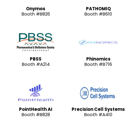
Onymos
PATHOMIQ
Booth #B826
Booth #B610
PBSS
Phinomics
Booth #A214
Booth #B716
PointHealth AI
Precision Cell Systems
Booth #B828
Booth #A410