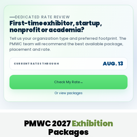
DEDICATED RATE REVIEW
First-time exhibitor, startup,
nonprofit or academia?
Tell us your organization type and preferred footprint. The
PMWC team will recommend the best available package,
placement and rate.
AUG. 13
CURRENT RATES THROUGH
Check My Rate
→
Or view packages
PMWC 2027
Exhibition
Packages