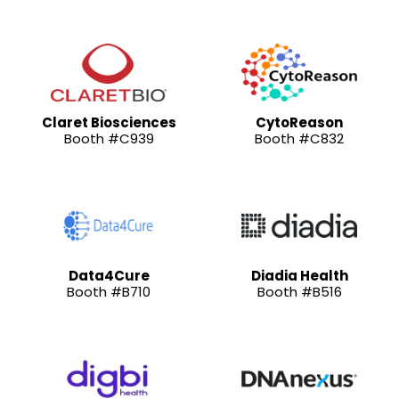
Claret Biosciences
CytoReason
Booth #C939
Booth #C832
Data4Cure
Diadia Health
Booth #B710
Booth #B516