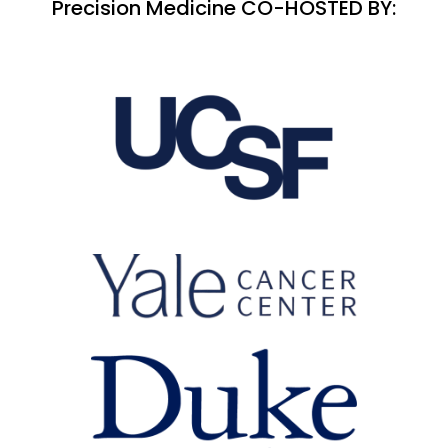
Precision Medicine CO-HOSTED BY: