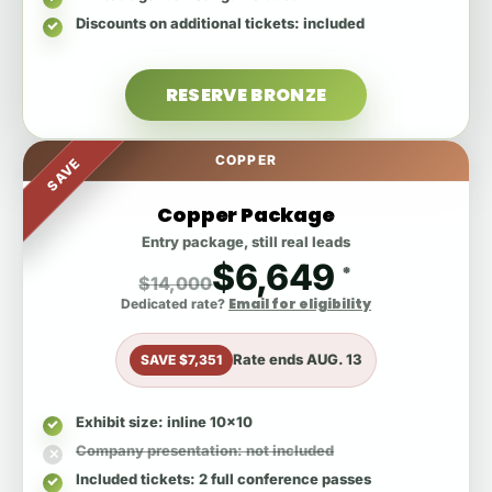
Discounts on additional tickets
: included
RESERVE BRONZE
COPPER
SAVE
Copper Package
Entry package, still real leads
$6,649
*
$14,000
Email for eligibility
Dedicated rate?
Rate ends
AUG. 13
SAVE $7,351
Exhibit size
: inline 10x10
Company presentation
: not included
Included tickets
: 2 full conference passes