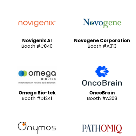
Novigenix AI
Novogene Corporation
Booth #C840
Booth #A313
Omega Bio-tek
OncoBrain
Booth #D1241
Booth #A308