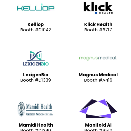
Kelliop
Klick Health
Booth #D1042
Booth #B717
LexigenBio
Magnus Medical
Booth #D1339
Booth #A416
Mamidi Health
Manifold AI
Booth #D1240
Booth #B510