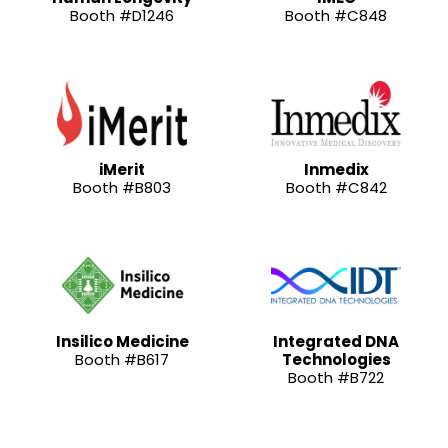
Booth #D1246
Booth #C848
iMerit
Inmedix
Booth #B803
Booth #C842
Insilico Medicine
Integrated DNA
Booth #B617
Technologies
Booth #B722