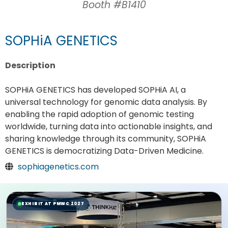
Booth #B1410
SOPHiA GENETICS
Description
SOPHiA GENETICS has developed SOPHiA AI, a
universal technology for genomic data analysis. By
enabling the rapid adoption of genomic testing
worldwide, turning data into actionable insights, and
sharing knowledge through its community, SOPHiA
GENETICS is democratizing Data-Driven Medicine.
sophiagenetics.com
EXHIBIT AT PMWC 2027