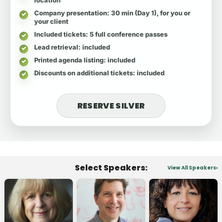
Company presentation
: 30 min (Day 1), for you or
your client
Included tickets
: 5 full conference passes
Lead retrieval
: included
Printed agenda listing
: included
Discounts on additional tickets
: included
RESERVE SILVER
Select Speakers:
View All Speakers