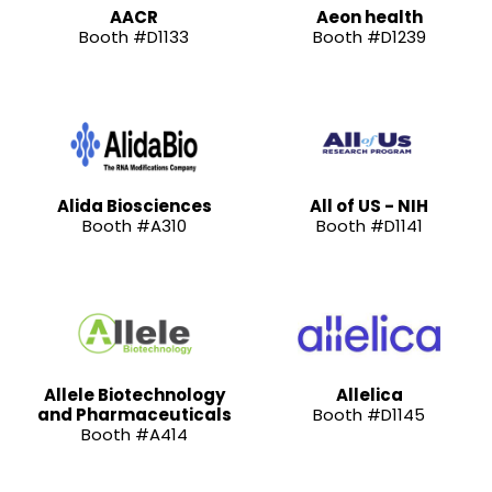
AACR
Aeon health
Booth #D1133
Booth #D1239
Alida Biosciences
All of US - NIH
Booth #A310
Booth #D1141
Allele Biotechnology
Allelica
and Pharmaceuticals
Booth #D1145
Booth #A414