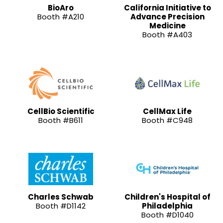
BioAro
California Initiative to
Booth #A210
Advance Precision
Medicine
Booth #A403
CellBio Scientific
CellMax Life
Booth #B611
Booth #C948
Charles Schwab
Children's Hospital of
Booth #D1142
Philadelphia
Booth #D1040