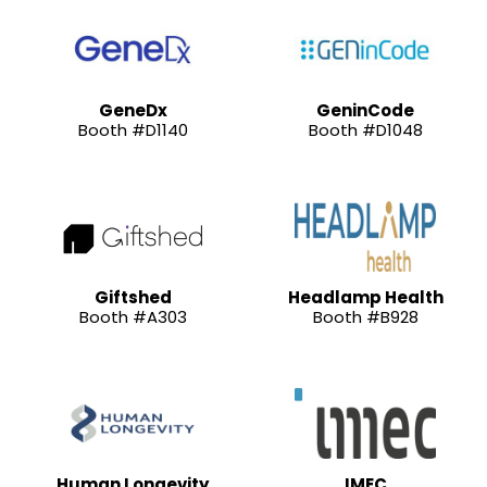
GeneDx
GeninCode
Booth #D1140
Booth #D1048
Giftshed
Headlamp Health
Booth #A303
Booth #B928
Human Longevity
IMEC