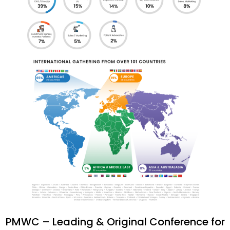
PMWC – Leading & Original Conference for