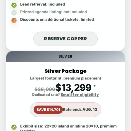
Lead retrieval
: included
Printed agenda listing
: not included
Discounts on additional tickets
: limited
RESERVE COPPER
SILVER
Silver Package
Largest footprint, premium placement
$13,299
*
$28,000
Email for eligibility
Dedicated rate?
Rate ends
AUG. 13
SAVE $14,701
Exhibit size
: 22x20 island or inline 20x10, premium
location