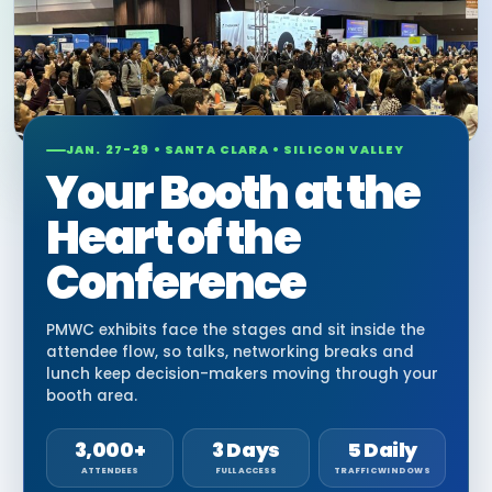
JAN. 27-29 • SANTA CLARA • SILICON VALLEY
Your Booth at the
Heart of the
Conference
PMWC exhibits face the stages and sit inside the
attendee flow, so talks, networking breaks and
lunch keep decision-makers moving through your
booth area.
3,000+
3 Days
5 Daily
ATTENDEES
FULL ACCESS
TRAFFIC WINDOWS