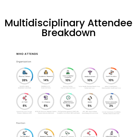
Multidisciplinary Attendee
Breakdown