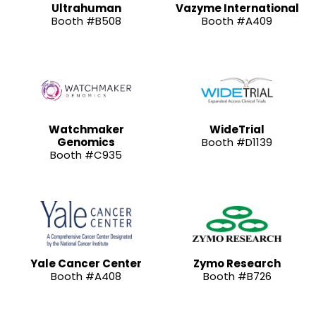
Ultrahuman
Vazyme International
Booth #B508
Booth #A409
Watchmaker
WideTrial
Genomics
Booth #D1139
Booth #C935
Yale Cancer Center
Zymo Research
Booth #A408
Booth #B726