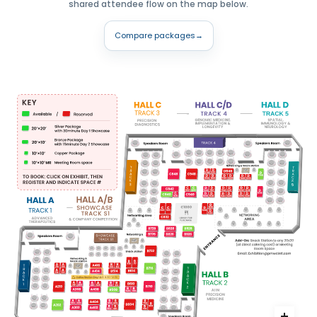
shared attendee flow on the map below.
Compare packages
→