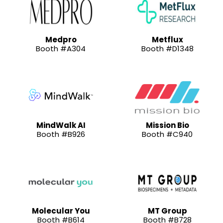
Medpro
Metflux
Booth #A304
Booth #D1348
MindWalk AI
Mission Bio
Booth #B926
Booth #C940
Molecular You
MT Group
Booth #B614
Booth #B728