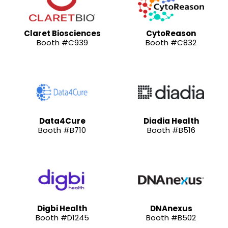
Claret Biosciences
CytoReason
Booth #C939
Booth #C832
Data4Cure
Diadia Health
Booth #B710
Booth #B516
Digbi Health
DNAnexus
Booth #D1245
Booth #B502