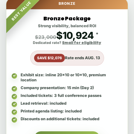
BEST VALUE
BRONZE
Bronze Package
Strong visibility, balanced ROI
$10,924
*
$23,000
Email for eligibility
Dedicated rate?
Rate ends
AUG. 13
SAVE $12,076
Exhibit size
: inline 20x10 or 10x10, premium
location
Company presentation
: 15 min (Day 2)
Included tickets
: 3 full conference passes
Lead retrieval
: included
Printed agenda listing
: included
Discounts on additional tickets
: included