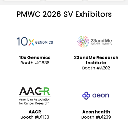
PMWC 2026 SV Exhibitors
10x Genomics
23andMe Research
Booth #C836
Institute
Booth #A202
AACR
Aeon health
Booth #D1133
Booth #D1239