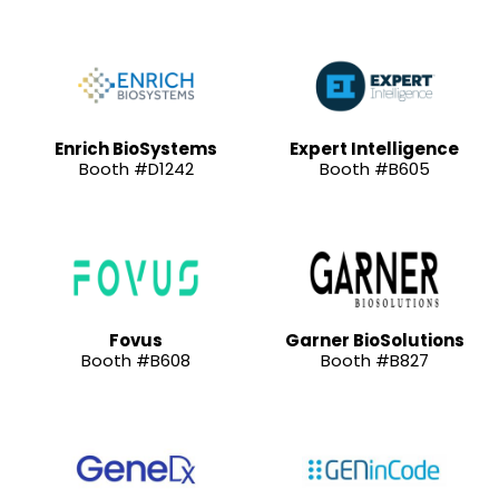
Enrich BioSystems
Expert Intelligence
Booth #D1242
Booth #B605
Fovus
Garner BioSolutions
Booth #B608
Booth #B827