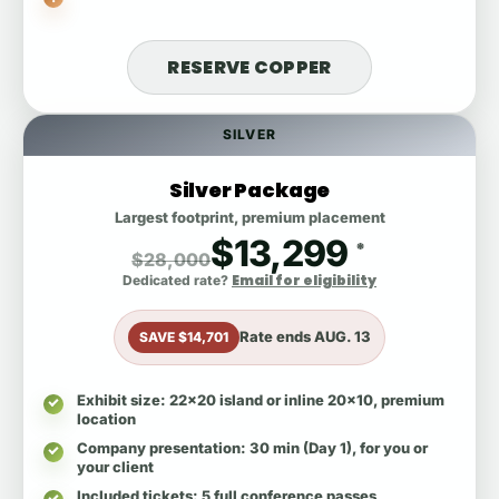
RESERVE COPPER
SILVER
Silver Package
Largest footprint, premium placement
$13,299
*
$28,000
Email for eligibility
Dedicated rate?
Rate ends
AUG. 13
SAVE $14,701
Exhibit size
: 22x20 island or inline 20x10, premium
location
Company presentation
: 30 min (Day 1), for you or
your client
Included tickets
: 5 full conference passes