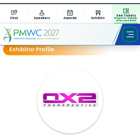
See Tickets
Chat
Speakers
Agenda
Exhibits
Register by AUG.
13 to save $1311
Exhibitor Profile