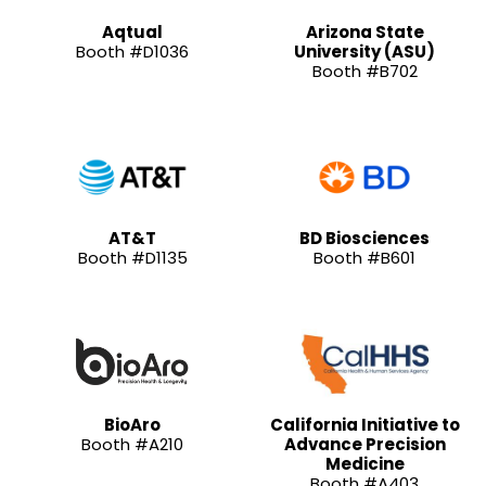
Aqtual
Arizona State
Booth #D1036
University (ASU)
Booth #B702
AT&T
BD Biosciences
Booth #D1135
Booth #B601
BioAro
California Initiative to
Booth #A210
Advance Precision
Medicine
Booth #A403