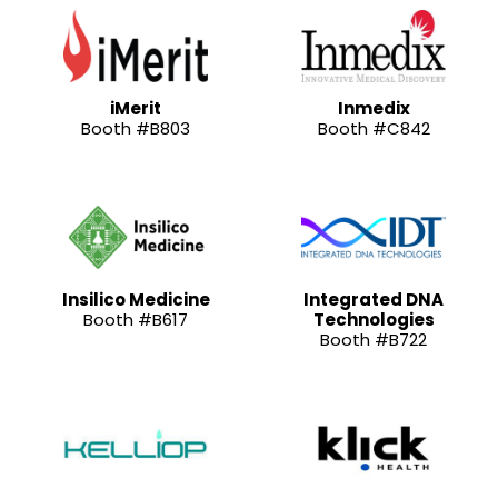
iMerit
Inmedix
Booth #B803
Booth #C842
Insilico Medicine
Integrated DNA
Booth #B617
Technologies
Booth #B722