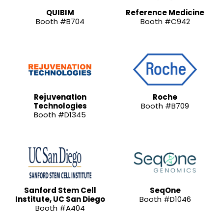
QUIBIM
Reference Medicine
Booth #B704
Booth #C942
Rejuvenation
Roche
Technologies
Booth #B709
Booth #D1345
Sanford Stem Cell
SeqOne
Institute, UC San Diego
Booth #D1046
Booth #A404