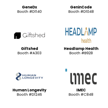
GeneDx
GeninCode
Booth #D1140
Booth #D1048
Giftshed
Headlamp Health
Booth #A303
Booth #B928
Human Longevity
IMEC
Booth #D1246
Booth #C848