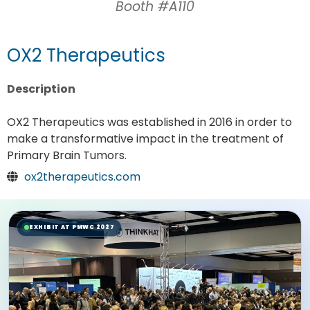
Booth #A110
OX2 Therapeutics
Description
OX2 Therapeutics was established in 2016 in order to
make a transformative impact in the treatment of
Primary Brain Tumors.
ox2therapeutics.com
EXHIBIT AT PMWC 2027