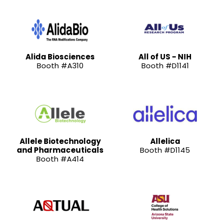
Alida Biosciences
All of US - NIH
Booth #A310
Booth #D1141
Allele Biotechnology
Allelica
and Pharmaceuticals
Booth #D1145
Booth #A414