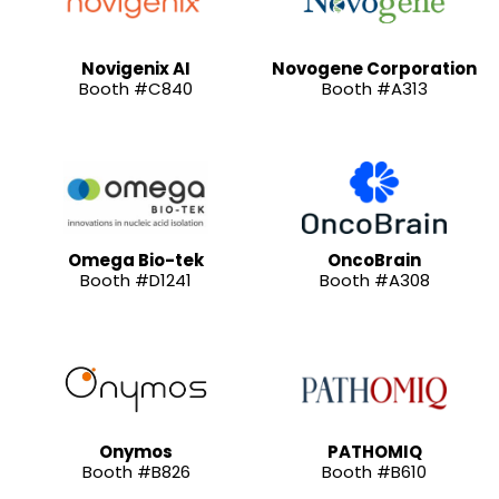
Novigenix AI
Novogene Corporation
Booth #C840
Booth #A313
Omega Bio-tek
OncoBrain
Booth #D1241
Booth #A308
Onymos
PATHOMIQ
Booth #B826
Booth #B610