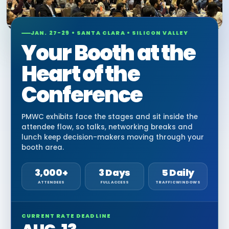
JAN. 27-29 • SANTA CLARA • SILICON VALLEY
Your Booth at the
Heart of the
Conference
PMWC exhibits face the stages and sit inside the
attendee flow, so talks, networking breaks and
lunch keep decision-makers moving through your
booth area.
3,000+
3 Days
5 Daily
ATTENDEES
FULL ACCESS
TRAFFIC WINDOWS
CURRENT RATE DEADLINE