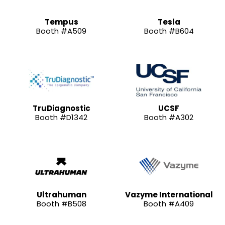
Tempus
Tesla
Booth #A509
Booth #B604
TruDiagnostic
UCSF
Booth #D1342
Booth #A302
Ultrahuman
Vazyme International
Booth #B508
Booth #A409