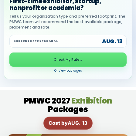
First-time exhibitor, startup,
nonprofit or academia?
Tell us your organization type and preferred footprint. The
PMWC team will recommend the best available package,
placement and rate.
AUG. 13
CURRENT RATES THROUGH
Check My Rate
→
Or view packages
PMWC 2027
Exhibition
Packages
Cost by
AUG. 13