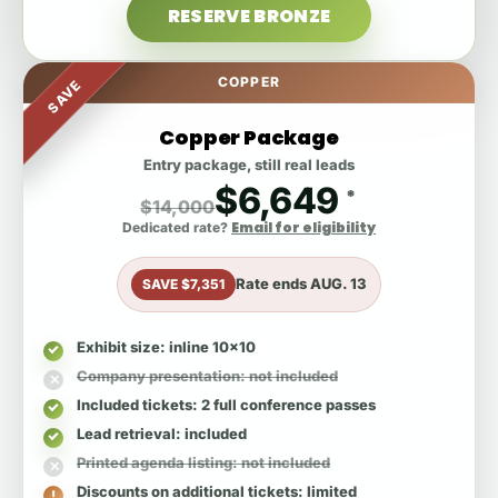
RESERVE BRONZE
COPPER
SAVE
Copper Package
Entry package, still real leads
$6,649
*
$14,000
Email for eligibility
Dedicated rate?
Rate ends
AUG. 13
SAVE $7,351
Exhibit size
: inline 10x10
Company presentation
: not included
Included tickets
: 2 full conference passes
Lead retrieval
: included
Printed agenda listing
: not included
Discounts on additional tickets
: limited