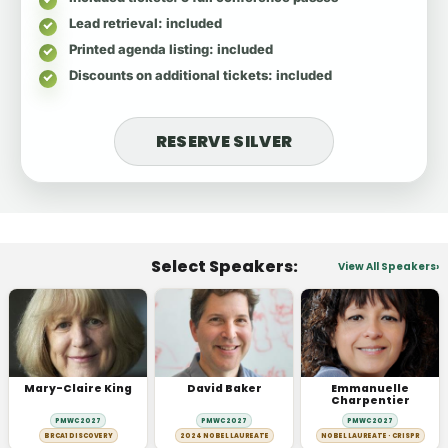
Lead retrieval
: included
Printed agenda listing
: included
Discounts on additional tickets
: included
RESERVE SILVER
Select Speakers:
View All Speakers
Mary-Claire King
David Baker
Emmanuelle
Charpentier
PMWC 2027
PMWC 2027
PMWC 2027
BRCA1 DISCOVERY
2024 NOBEL LAUREATE
NOBEL LAUREATE · CRISPR