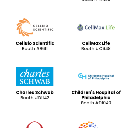
CellBio Scientific
CellMax Life
Booth #B611
Booth #C948
Charles Schwab
Children's Hospital of
Booth #D1142
Philadelphia
Booth #D1040