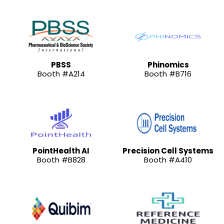
PBSS
Phinomics
Booth #A214
Booth #B716
PointHealth AI
Precision Cell Systems
Booth #B828
Booth #A410