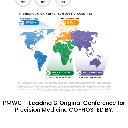
PMWC – Leading & Original Conference for
Precision Medicine CO-HOSTED BY: