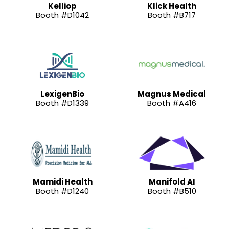
Kelliop
Klick Health
Booth #D1042
Booth #B717
LexigenBio
Magnus Medical
Booth #D1339
Booth #A416
Mamidi Health
Manifold AI
Booth #D1240
Booth #B510