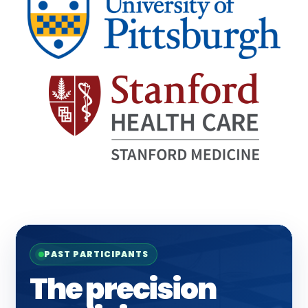
PAST PARTICIPANTS
The precision