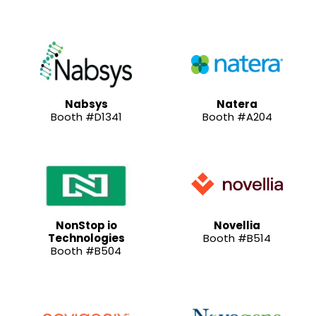
Nabsys
Natera
Booth #D1341
Booth #A204
NonStop io
Novellia
Technologies
Booth #B514
Booth #B504