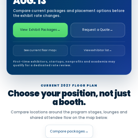
AUG. 13
Compare current packages and placement options before
the exhibit rate changes.
View Exhibit Packages
→
Request a Quote
→
See current floor map
↓
View exhibitor list
→
First-time exhibitors, startups, nonprofits and academia may
qualify for a dedicated rate review.
CURRENT 2027 FLOOR PLAN
Choose your position, not just
a booth.
Compare locations around the program stages, lounges and
shared attendee flow on the map below.
Compare packages
→