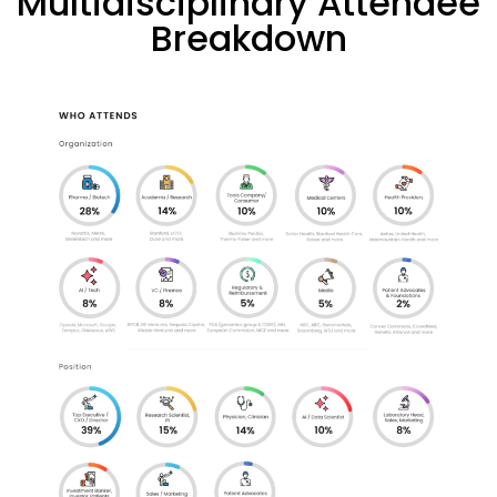
Multidisciplinary Attendee
Breakdown