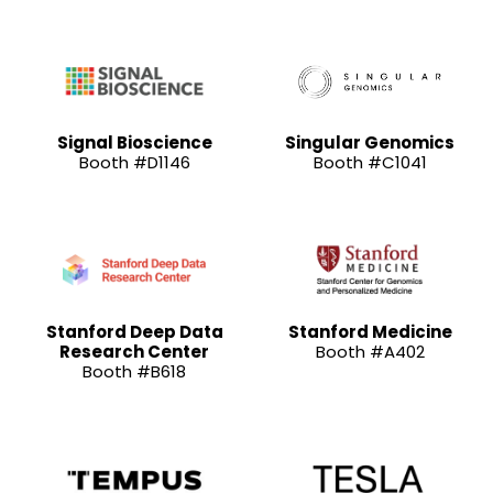
Signal Bioscience
Singular Genomics
Booth #D1146
Booth #C1041
Stanford Deep Data
Stanford Medicine
Research Center
Booth #A402
Booth #B618