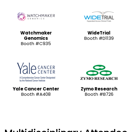
Watchmaker
WideTrial
Genomics
Booth #D1139
Booth #C935
Yale Cancer Center
Zymo Research
Booth #A408
Booth #B726