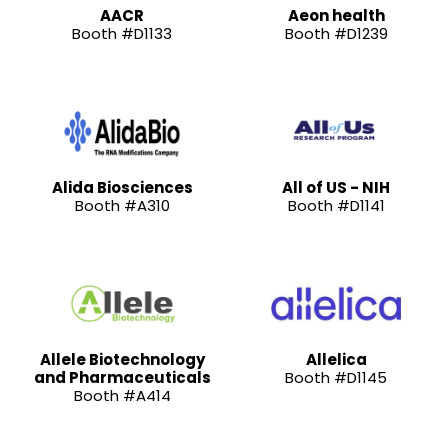
AACR
Aeon health
Booth #D1133
Booth #D1239
Alida Biosciences
All of US - NIH
Booth #A310
Booth #D1141
Allele Biotechnology
Allelica
and Pharmaceuticals
Booth #D1145
Booth #A414