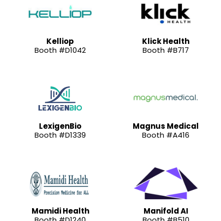
Kelliop
Klick Health
Booth #D1042
Booth #B717
LexigenBio
Magnus Medical
Booth #D1339
Booth #A416
Mamidi Health
Manifold AI
Booth #D1240
Booth #B510