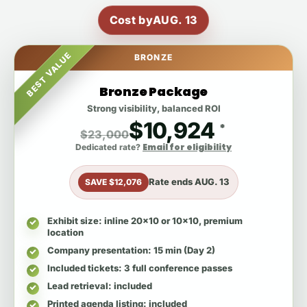
Cost by
AUG. 13
BEST VALUE
BRONZE
Bronze Package
Strong visibility, balanced ROI
$10,924
*
$23,000
Email for eligibility
Dedicated rate?
Rate ends
AUG. 13
SAVE $12,076
Exhibit size
: inline 20x10 or 10x10, premium
location
Company presentation
: 15 min (Day 2)
Included tickets
: 3 full conference passes
Lead retrieval
: included
Printed agenda listing
: included