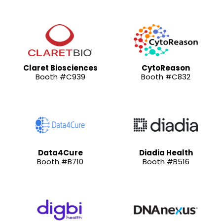
Claret Biosciences
CytoReason
Booth #C939
Booth #C832
Data4Cure
Diadia Health
Booth #B710
Booth #B516