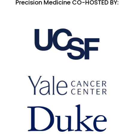
Precision Medicine CO-HOSTED BY: