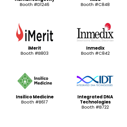
Booth #D1246
Booth #C848
iMerit
Inmedix
Booth #B803
Booth #C842
Insilico Medicine
Integrated DNA
Booth #B617
Technologies
Booth #B722