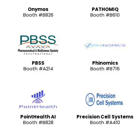
Onymos
PATHOMIQ
Booth #B826
Booth #B610
PBSS
Phinomics
Booth #A214
Booth #B716
PointHealth AI
Precision Cell Systems
Booth #B828
Booth #A410