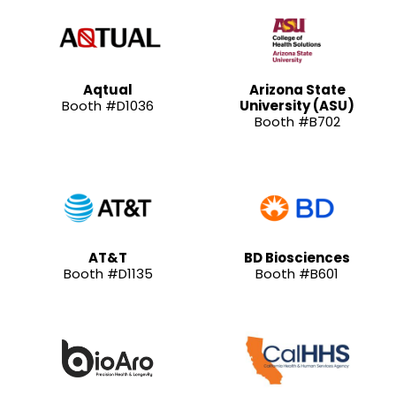
Aqtual
Arizona State
Booth #D1036
University (ASU)
Booth #B702
AT&T
BD Biosciences
Booth #D1135
Booth #B601