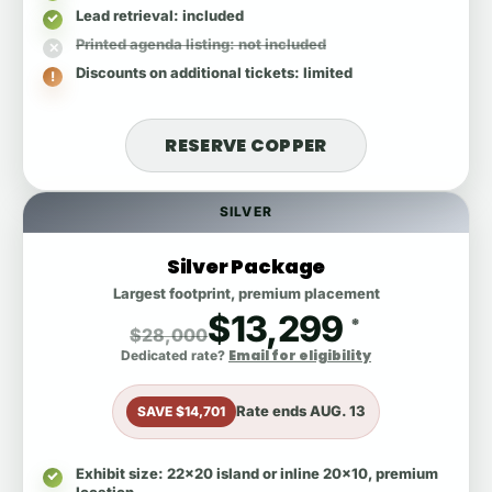
Lead retrieval
: included
Printed agenda listing
: not included
Discounts on additional tickets
: limited
RESERVE COPPER
SILVER
Silver Package
Largest footprint, premium placement
$13,299
*
$28,000
Email for eligibility
Dedicated rate?
Rate ends
AUG. 13
SAVE $14,701
Exhibit size
: 22x20 island or inline 20x10, premium
location