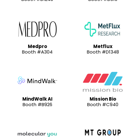
Medpro
Metflux
Booth #A304
Booth #D1348
MindWalk AI
Mission Bio
Booth #B926
Booth #C940