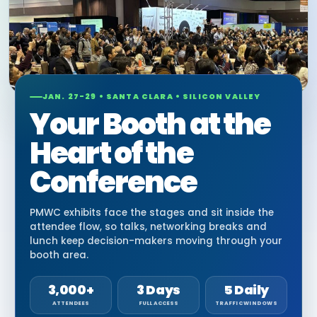
JAN. 27-29 • SANTA CLARA • SILICON VALLEY
Your Booth at the
Heart of the
Conference
PMWC exhibits face the stages and sit inside the
attendee flow, so talks, networking breaks and
lunch keep decision-makers moving through your
booth area.
3,000+
3 Days
5 Daily
ATTENDEES
FULL ACCESS
TRAFFIC WINDOWS