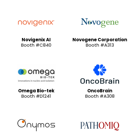
Novigenix AI
Novogene Corporation
Booth #C840
Booth #A313
Omega Bio-tek
OncoBrain
Booth #D1241
Booth #A308