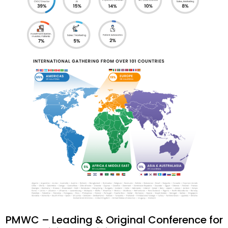
PMWC – Leading & Original Conference for