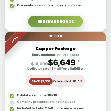
Discounts on additional tickets
: included
RESERVE BRONZE
COPPER
SAVE
Copper Package
Entry package, still real leads
$6,649
*
$14,000
Email for eligibility
Dedicated rate?
Rate ends
AUG. 13
SAVE $7,351
Exhibit size
: inline 10x10
Company presentation
: not included
Included tickets
: 2 full conference passes