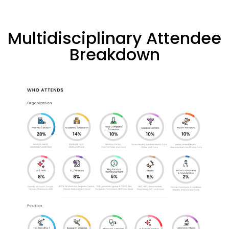
Multidisciplinary Attendee
Breakdown