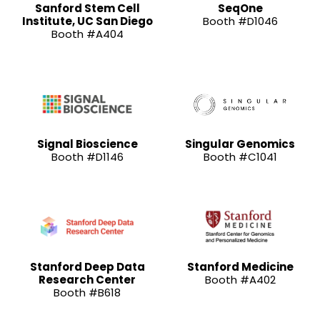
Sanford Stem Cell
SeqOne
Institute, UC San Diego
Booth #D1046
Booth #A404
Signal Bioscience
Singular Genomics
Booth #D1146
Booth #C1041
Stanford Deep Data
Stanford Medicine
Research Center
Booth #A402
Booth #B618