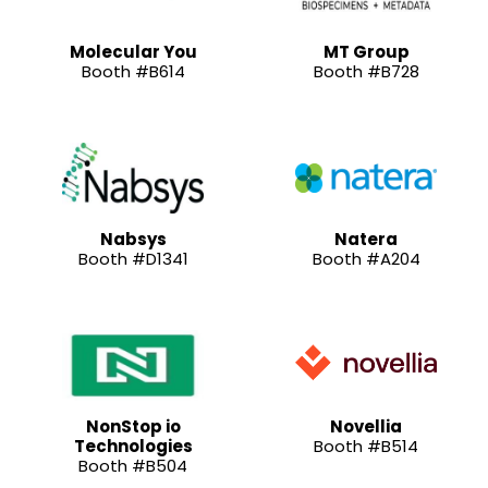
Molecular You
MT Group
Booth #B614
Booth #B728
Nabsys
Natera
Booth #D1341
Booth #A204
NonStop io
Novellia
Technologies
Booth #B514
Booth #B504