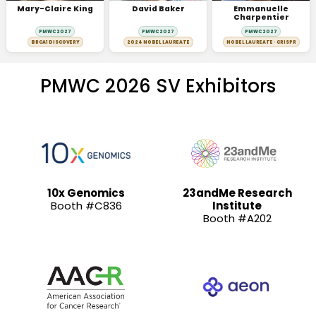
Mary-Claire King
David Baker
Emmanuelle
Charpentier
PMWC 2027
PMWC 2027
PMWC 2027
BRCA1 DISCOVERY
2024 NOBEL LAUREATE
NOBEL LAUREATE · CRISPR
PMWC 2026 SV Exhibitors
10x Genomics
23andMe Research
Booth #C836
Institute
Booth #A202