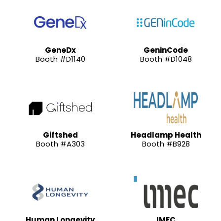
GeneDx
GeninCode
Booth #D1140
Booth #D1048
Giftshed
Headlamp Health
Booth #A303
Booth #B928
Human Longevity
IMEC