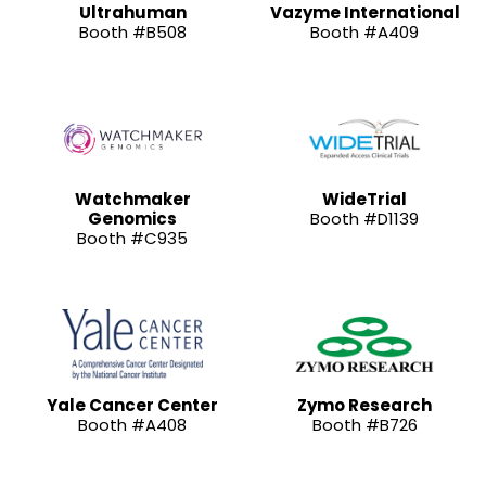
Ultrahuman
Vazyme International
Booth #B508
Booth #A409
Watchmaker
WideTrial
Genomics
Booth #D1139
Booth #C935
Yale Cancer Center
Zymo Research
Booth #A408
Booth #B726