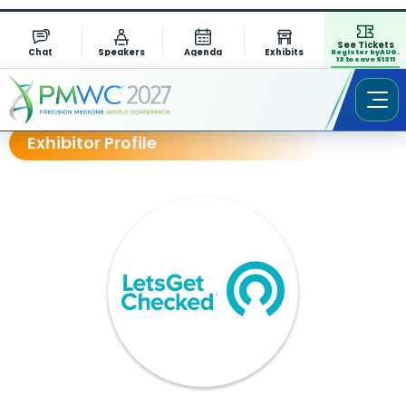
See Tickets
Chat
Speakers
Agenda
Exhibits
Register by AUG.
13 to save $1311
Exhibitor Profile