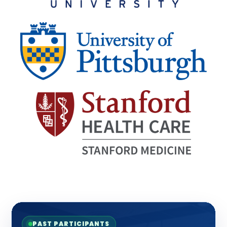
PAST PARTICIPANTS