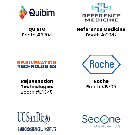
QUIBIM
Reference Medicine
Booth #B704
Booth #C942
Rejuvenation
Roche
Technologies
Booth #B709
Booth #D1345