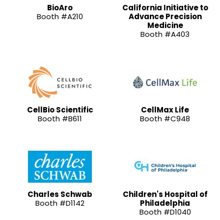
BioAro
California Initiative to
Booth #A210
Advance Precision
Medicine
Booth #A403
CellBio Scientific
CellMax Life
Booth #B611
Booth #C948
Charles Schwab
Children's Hospital of
Booth #D1142
Philadelphia
Booth #D1040