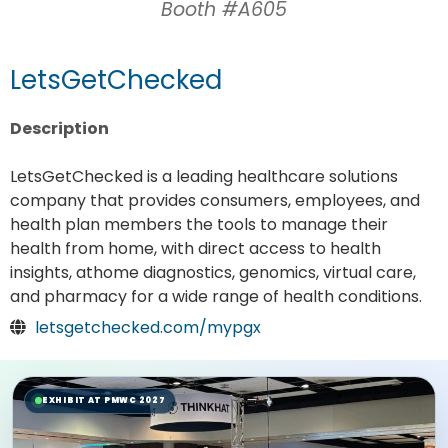
Booth #A605
LetsGetChecked
Description
LetsGetChecked is a leading healthcare solutions
company that provides consumers, employees, and
health plan members the tools to manage their
health from home, with direct access to health
insights, athome diagnostics, genomics, virtual care,
and pharmacy for a wide range of health conditions.
letsgetchecked.com/mypgx
EXHIBIT AT PMWC 2027