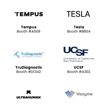
Tempus
Tesla
Booth #A509
Booth #B604
TruDiagnostic
UCSF
Booth #D1342
Booth #A302