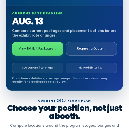
CURRENT RATE DEADLINE
AUG. 13
Compare current packages and placement options before
the exhibit rate changes.
View Exhibit Packages
→
Request a Quote
→
See current floor map
↓
View exhibitor list
→
First-time exhibitors, startups, nonprofits and academia may
qualify for a dedicated rate review.
CURRENT 2027 FLOOR PLAN
Choose your position, not just
a booth.
Compare locations around the program stages, lounges and