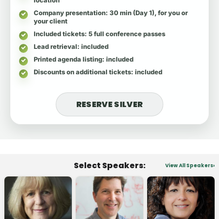
Company presentation
: 30 min (Day 1), for you or
your client
Included tickets
: 5 full conference passes
Lead retrieval
: included
Printed agenda listing
: included
Discounts on additional tickets
: included
RESERVE SILVER
Select Speakers:
View All Speakers