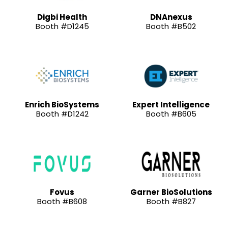
Digbi Health
DNAnexus
Booth #D1245
Booth #B502
Enrich BioSystems
Expert Intelligence
Booth #D1242
Booth #B605
Fovus
Garner BioSolutions
Booth #B608
Booth #B827