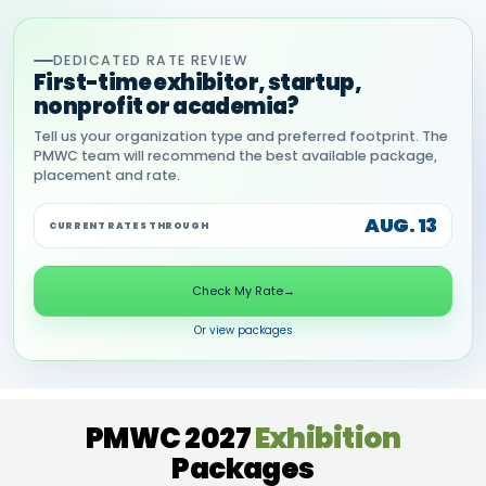
DEDICATED RATE REVIEW
First-time exhibitor, startup,
nonprofit or academia?
Tell us your organization type and preferred footprint. The
PMWC team will recommend the best available package,
placement and rate.
AUG. 13
CURRENT RATES THROUGH
Check My Rate
→
Or view packages
PMWC 2027
Exhibition
Packages