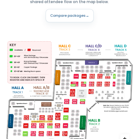
shared attendee flow on the map below.
Compare packages
→