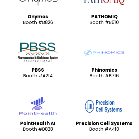
Onymos
PATHOMIQ
Booth #B826
Booth #B610
PBSS
Phinomics
Booth #A214
Booth #B716
PointHealth AI
Precision Cell Systems
Booth #B828
Booth #A410