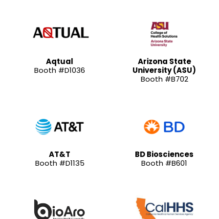
Aqtual
Arizona State
Booth #D1036
University (ASU)
Booth #B702
AT&T
BD Biosciences
Booth #D1135
Booth #B601