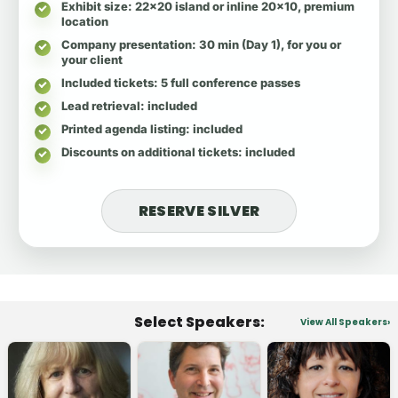
Exhibit size
: 22x20 island or inline 20x10, premium
location
Company presentation
: 30 min (Day 1), for you or
your client
Included tickets
: 5 full conference passes
Lead retrieval
: included
Printed agenda listing
: included
Discounts on additional tickets
: included
RESERVE SILVER
Select Speakers:
View All Speakers