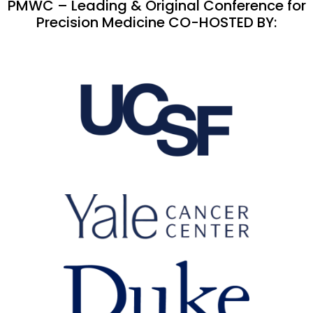
PMWC – Leading & Original Conference for
Precision Medicine CO-HOSTED BY: