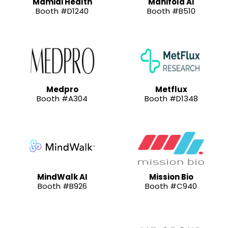
Mamidi Health
Manifold AI
Booth #D1240
Booth #B510
Medpro
Metflux
Booth #A304
Booth #D1348
MindWalk AI
Mission Bio
Booth #B926
Booth #C940