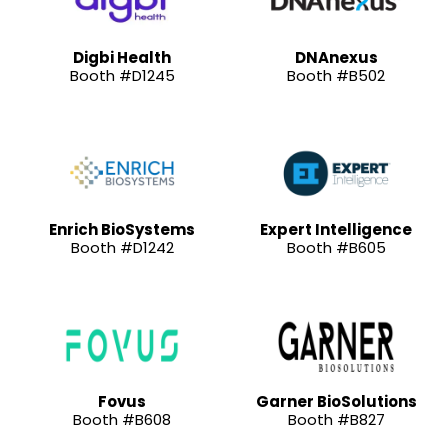
Digbi Health
DNAnexus
Booth #D1245
Booth #B502
Enrich BioSystems
Expert Intelligence
Booth #D1242
Booth #B605
Fovus
Garner BioSolutions
Booth #B608
Booth #B827