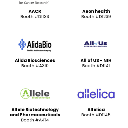
AACR
Aeon health
Booth #D1133
Booth #D1239
Alida Biosciences
All of US - NIH
Booth #A310
Booth #D1141
Allele Biotechnology
Allelica
and Pharmaceuticals
Booth #D1145
Booth #A414