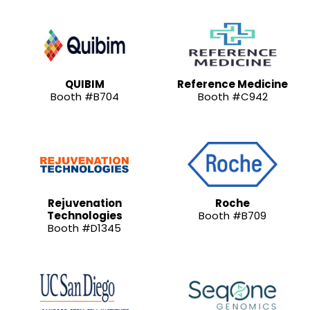
QUIBIM
Reference Medicine
Booth #B704
Booth #C942
Rejuvenation
Roche
Technologies
Booth #B709
Booth #D1345