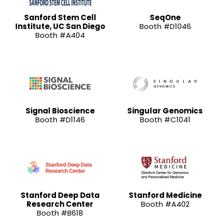
Sanford Stem Cell
SeqOne
Institute, UC San Diego
Booth #D1046
Booth #A404
Signal Bioscience
Singular Genomics
Booth #D1146
Booth #C1041
Stanford Deep Data
Stanford Medicine
Research Center
Booth #A402
Booth #B618