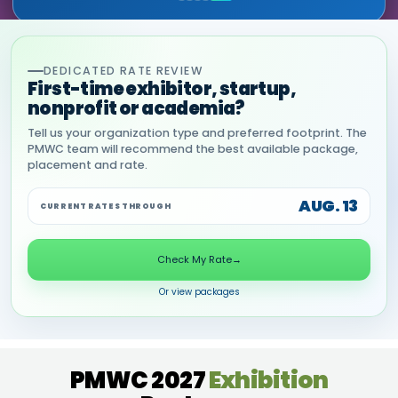
DEDICATED RATE REVIEW
First-time exhibitor, startup,
nonprofit or academia?
Tell us your organization type and preferred footprint. The
PMWC team will recommend the best available package,
placement and rate.
AUG. 13
CURRENT RATES THROUGH
Check My Rate
→
Or view packages
PMWC 2027
Exhibition