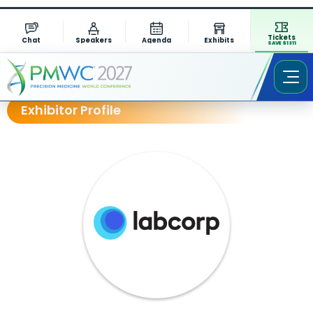
Tickets
Chat
Speakers
Agenda
Exhibits
SAVE $1311
Exhibitor Profile