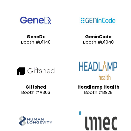
GeneDx
GeninCode
Booth #D1140
Booth #D1048
Giftshed
Headlamp Health
Booth #A303
Booth #B928