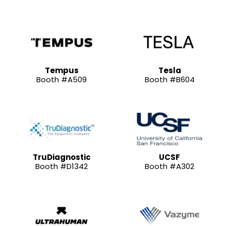
Tempus
Tesla
Booth #A509
Booth #B604
TruDiagnostic
UCSF
Booth #D1342
Booth #A302