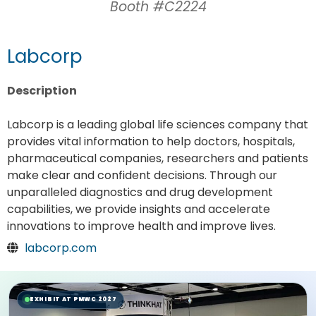
Booth #C2224
Labcorp
Description
Labcorp is a leading global life sciences company that
provides vital information to help doctors, hospitals,
pharmaceutical companies, researchers and patients
make clear and confident decisions. Through our
unparalleled diagnostics and drug development
capabilities, we provide insights and accelerate
innovations to improve health and improve lives.
labcorp.com
EXHIBIT AT PMWC 2027