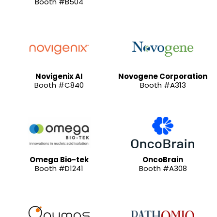
Booth #B504
Novigenix AI
Novogene Corporation
Booth #C840
Booth #A313
Omega Bio-tek
OncoBrain
Booth #D1241
Booth #A308