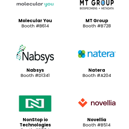
Molecular You
MT Group
Booth #B614
Booth #B728
Nabsys
Natera
Booth #D1341
Booth #A204
NonStop io
Novellia
Technologies
Booth #B514