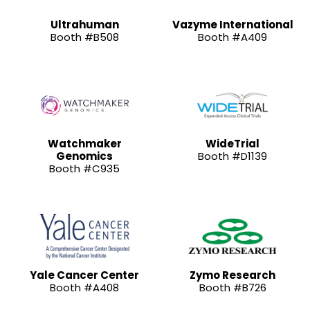
Ultrahuman
Vazyme International
Booth #B508
Booth #A409
Watchmaker
WideTrial
Genomics
Booth #D1139
Booth #C935
Yale Cancer Center
Zymo Research
Booth #A408
Booth #B726