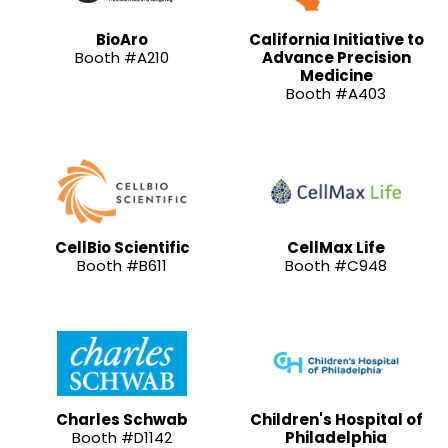
BioAro
California Initiative to
Booth #A210
Advance Precision
Medicine
Booth #A403
CellBio Scientific
CellMax Life
Booth #B611
Booth #C948
Charles Schwab
Children's Hospital of
Booth #D1142
Philadelphia