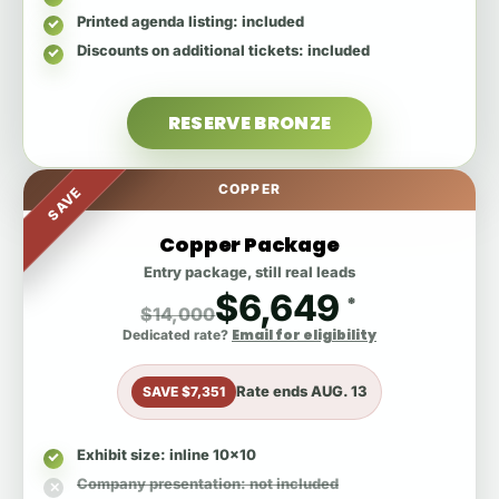
Printed agenda listing
: included
Discounts on additional tickets
: included
RESERVE BRONZE
COPPER
SAVE
Copper Package
Entry package, still real leads
$6,649
*
$14,000
Email for eligibility
Dedicated rate?
Rate ends
AUG. 13
SAVE $7,351
Exhibit size
: inline 10x10
Company presentation
: not included