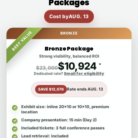
Packages
Cost by
AUG. 13
BEST VALUE
BRONZE
Bronze Package
Strong visibility, balanced ROI
$10,924
*
$23,000
Email for eligibility
Dedicated rate?
Rate ends
AUG. 13
SAVE $12,076
Exhibit size
: inline 20x10 or 10x10, premium
location
Company presentation
: 15 min (Day 2)
Included tickets
: 3 full conference passes
Lead retrieval
: included