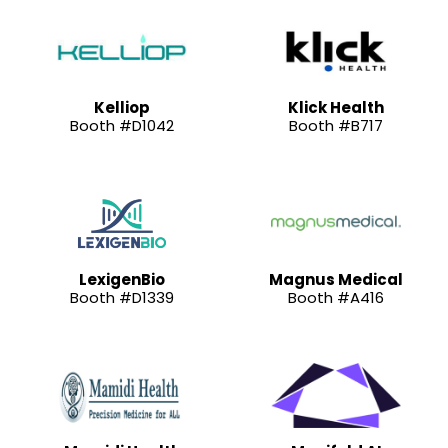
Kelliop
Klick Health
Booth #D1042
Booth #B717
LexigenBio
Magnus Medical
Booth #D1339
Booth #A416