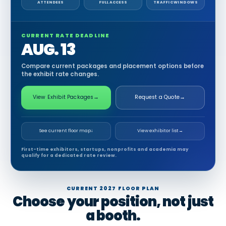
ATTENDEES
FULL ACCESS
TRAFFIC WINDOWS
CURRENT RATE DEADLINE
AUG. 13
Compare current packages and placement options before
the exhibit rate changes.
View Exhibit Packages
→
Request a Quote
→
See current floor map
↓
View exhibitor list
→
First-time exhibitors, startups, nonprofits and academia may
qualify for a dedicated rate review.
CURRENT 2027 FLOOR PLAN
Choose your position, not just
a booth.