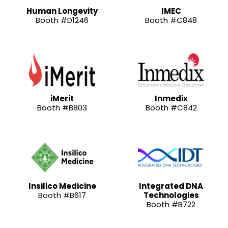
Human Longevity
IMEC
Booth #D1246
Booth #C848
iMerit
Inmedix
Booth #B803
Booth #C842
Insilico Medicine
Integrated DNA
Booth #B617
Technologies
Booth #B722