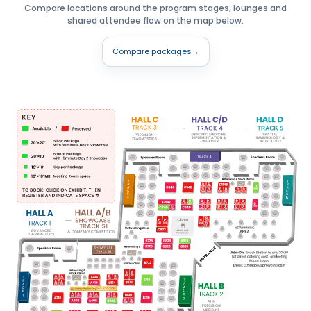
Compare locations around the program stages, lounges and
shared attendee flow on the map below.
Compare packages
→