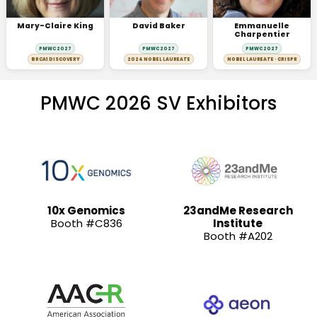
Mary-Claire King
David Baker
Emmanuelle
Charpentier
PMWC 2027
PMWC 2027
PMWC 2027
BRCA1 DISCOVERY
2024 NOBEL LAUREATE
NOBEL LAUREATE · CRISPR
PMWC 2026 SV Exhibitors
10x Genomics
23andMe Research
Booth #C836
Institute
Booth #A202