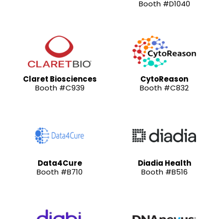
Booth #D1040
Claret Biosciences
CytoReason
Booth #C939
Booth #C832
Data4Cure
Diadia Health
Booth #B710
Booth #B516