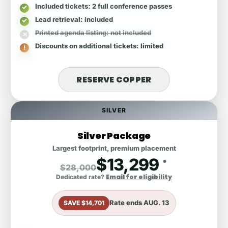
Included tickets
: 2 full conference passes
Lead retrieval
: included
Printed agenda listing
: not included
Discounts on additional tickets
: limited
RESERVE COPPER
SILVER
Silver Package
Largest footprint, premium placement
$13,299
*
$28,000
Email for eligibility
Dedicated rate?
Rate ends
AUG. 13
SAVE $14,701