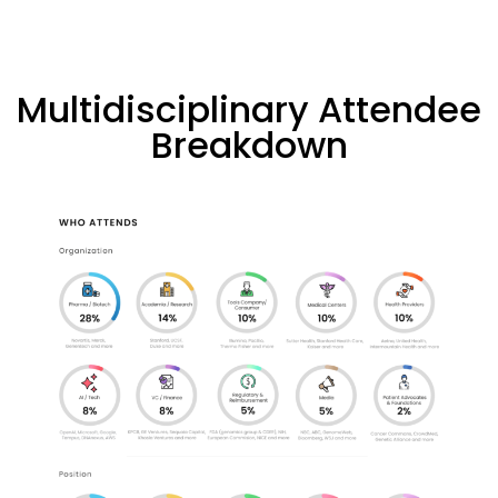
Multidisciplinary Attendee
Breakdown