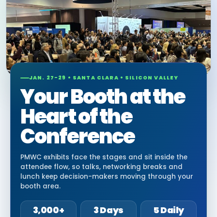
JAN. 27-29 • SANTA CLARA • SILICON VALLEY
Your Booth at the
Heart of the
Conference
PMWC exhibits face the stages and sit inside the
attendee flow, so talks, networking breaks and
lunch keep decision-makers moving through your
booth area.
3,000+
3 Days
5 Daily