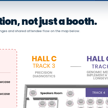
on, not just a booth.
nges and shared attendee flow on the map below.