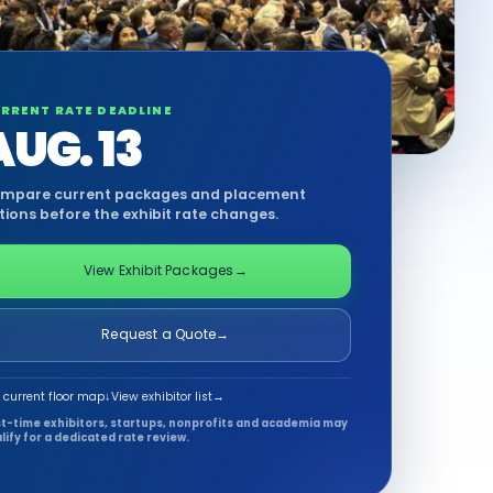
RRENT RATE DEADLINE
AUG. 13
mpare current packages and placement
tions before the exhibit rate changes.
View Exhibit Packages
→
Request a Quote
→
 current floor map
↓
View exhibitor list
→
st-time exhibitors, startups, nonprofits and academia may
lify for a dedicated rate review.