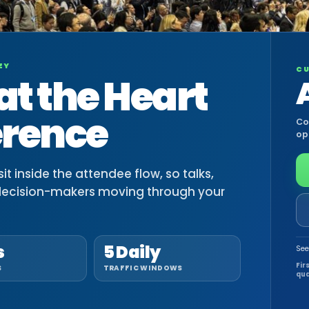
EY
CU
at the Heart
erence
Co
op
t inside the attendee flow, so talks,
decision-makers moving through your
s
5 Daily
See
Fir
S
TRAFFIC WINDOWS
qua