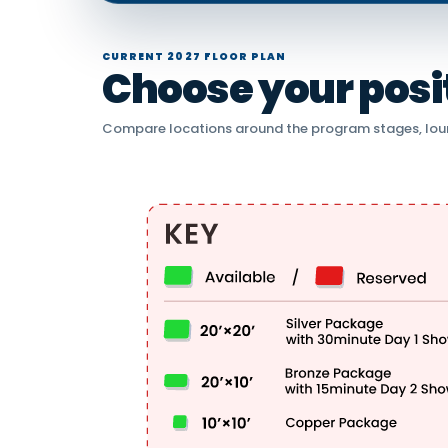
CURRENT 2027 FLOOR PLAN
Choose your positi
Compare locations around the program stages, lou