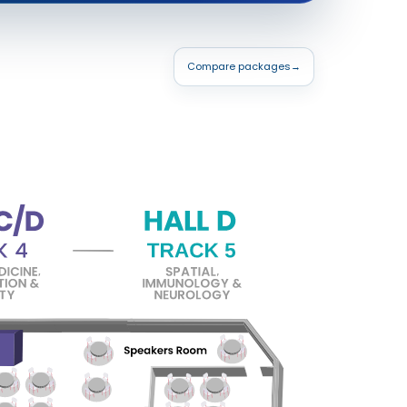
Compare packages
→