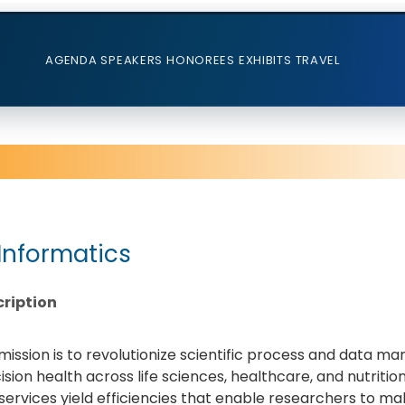
AGENDA
SPEAKERS
HONOREES
EXHIBITS
TRAVEL
 Informatics
ription
mission is to revolutionize scientific process and data 
ision health across life sciences, healthcare, and nutriti
services yield efficiencies that enable researchers to m