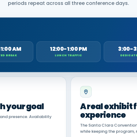
periods repeat across all three conference days.
11:00 AM
12:00-1:00 PM
3:00-3
ED BREAK
LUNCH TRAFFIC
DEDICAT
th your goal
A real exhibit
experience
land presence. Availability
The Santa Clara Convention 
while keeping the program, 