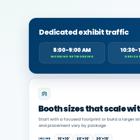
Dedicated exhibit traffic
8:00-9:00 AM
10:30-
MORNING NETWORKING
DEDICAT
Booth sizes that scale wi
Start with a focused footprint or build a larger is
and placement vary by package.
10′×10′
20′×10′
30′×10′
INLINE