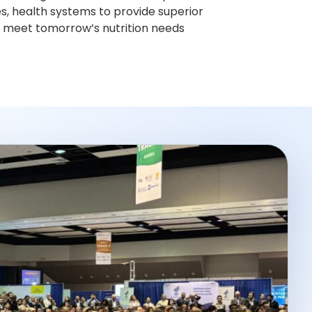
s, health systems to provide superior
to meet tomorrow’s nutrition needs