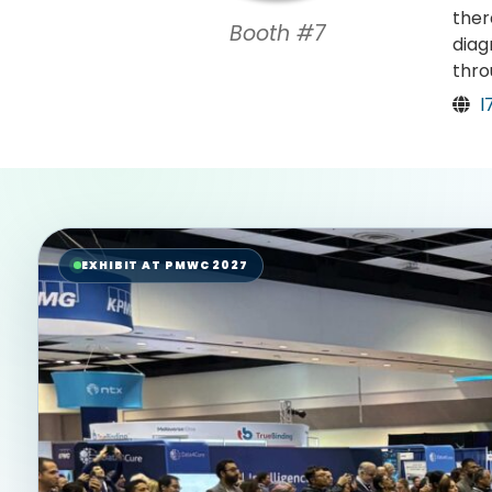
ther
Booth #7
diag
thro
l
EXHIBIT AT PMWC 2027