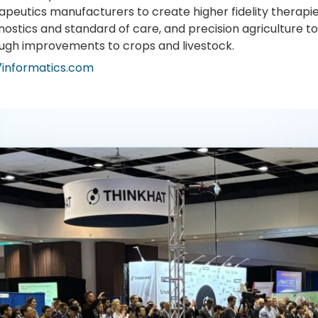
apeutics manufacturers to create higher fidelity therapie
nostics and standard of care, and precision agriculture 
ugh improvements to crops and livestock.
7informatics.com