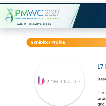
JAN. 27-29
SANTA CLARA
Exhibitor Profile
L7
Desc
Our 
prec
and 