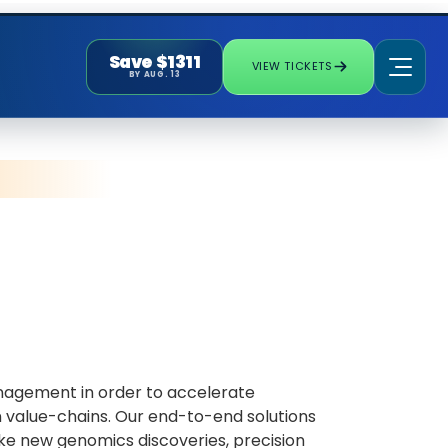
Save $1311
VIEW TICKETS
BY AUG. 13
management in order to accelerate
on value-chains. Our end-to-end solutions
ake new genomics discoveries, precision