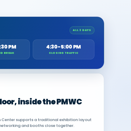
ALL 3 DAYS
:30 PM
4:30-5:00 PM
ED BREAK
CLOSING TRAFFIC
 floor, inside the PMWC
Center supports a traditional exhibition layout
networking and booths close together.