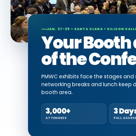
JAN. 27-29 • SANTA CLARA • SILICON VALL
Your Booth 
of the Conf
PMWC exhibits face the stages and si
networking breaks and lunch keep 
booth area.
3,000+
3 Day
ATTENDEES
FULL ACCES