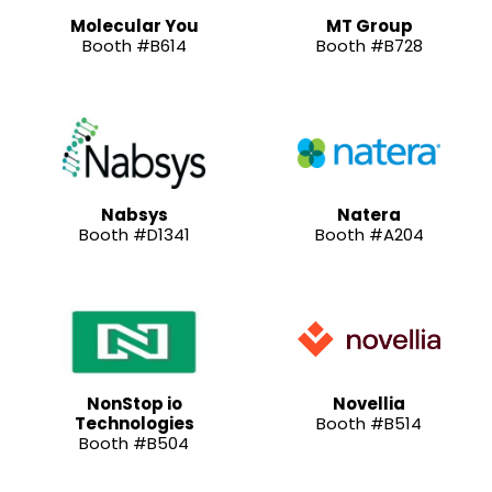
Molecular You
MT Group
Booth #B614
Booth #B728
Nabsys
Natera
Booth #D1341
Booth #A204
NonStop io
Novellia
Technologies
Booth #B514
Booth #B504