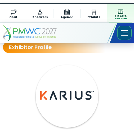
Tickets
Chat
Speakers
Agenda
Exhibits
SAVE $1311
Exhibitor Profile