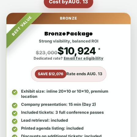
Cost by
AUG. 13
BEST VALUE
BRONZE
Bronze Package
Strong visibility, balanced ROI
$10,924
*
$23,000
Email for eligibility
Dedicated rate?
Rate ends
AUG. 13
SAVE $12,076
Exhibit size
: inline 20x10 or 10x10, premium
location
Company presentation
: 15 min (Day 2)
Included tickets
: 3 full conference passes
Lead retrieval
: included
Printed agenda listing
: included
Discounts on additional tickets
: included