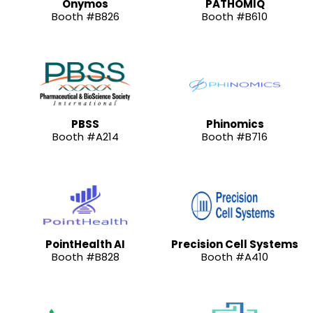
Onymos
PATHOMIQ
Booth #B826
Booth #B610
PBSS
Phinomics
Booth #A214
Booth #B716
PointHealth AI
Precision Cell Systems
Booth #B828
Booth #A410