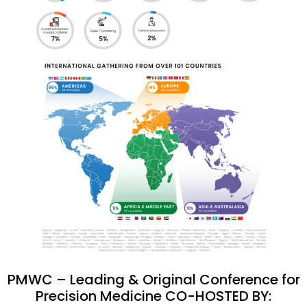
PMWC – Leading & Original Conference for
Precision Medicine CO-HOSTED BY: