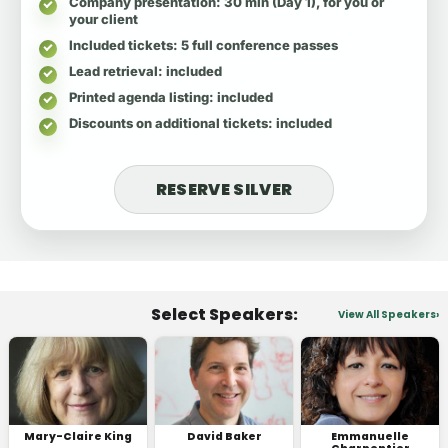
Company presentation
: 30 min (Day 1), for you or
your client
Included tickets
: 5 full conference passes
Lead retrieval
: included
Printed agenda listing
: included
Discounts on additional tickets
: included
RESERVE SILVER
Select Speakers:
View All Speakers
Mary-Claire King
David Baker
Emmanuelle