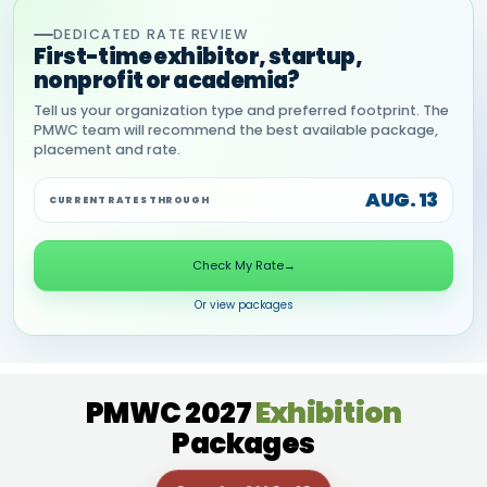
DEDICATED RATE REVIEW
First-time exhibitor, startup,
nonprofit or academia?
Tell us your organization type and preferred footprint. The
PMWC team will recommend the best available package,
placement and rate.
AUG. 13
CURRENT RATES THROUGH
Check My Rate
→
Or view packages
PMWC 2027
Exhibition
Packages