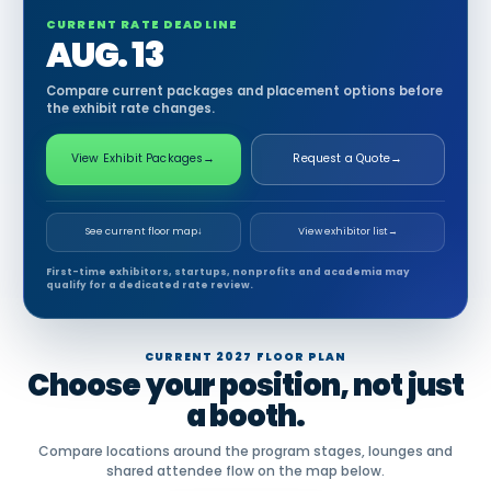
CURRENT RATE DEADLINE
AUG. 13
Compare current packages and placement options before
the exhibit rate changes.
View Exhibit Packages
→
Request a Quote
→
See current floor map
↓
View exhibitor list
→
First-time exhibitors, startups, nonprofits and academia may
qualify for a dedicated rate review.
CURRENT 2027 FLOOR PLAN
Choose your position, not just
a booth.
Compare locations around the program stages, lounges and
shared attendee flow on the map below.