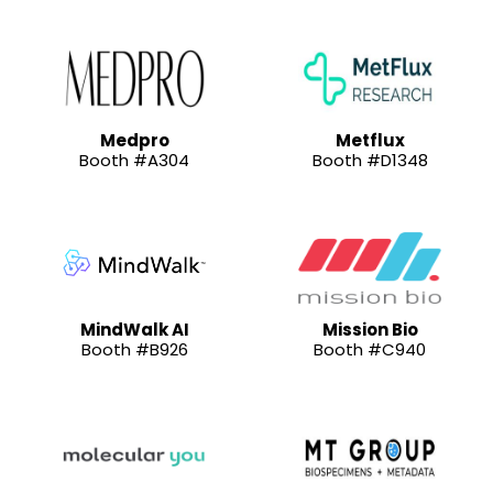
Medpro
Metflux
Booth #A304
Booth #D1348
MindWalk AI
Mission Bio
Booth #B926
Booth #C940