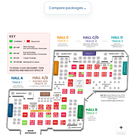
Compare packages
→