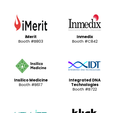
iMerit
Inmedix
Booth #B803
Booth #C842
Insilico Medicine
Integrated DNA
Booth #B617
Technologies
Booth #B722