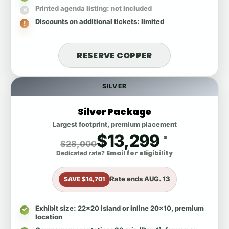
Printed agenda listing
: not included
Discounts on additional tickets
: limited
RESERVE COPPER
SILVER
Silver Package
Largest footprint, premium placement
$13,299
*
$28,000
Email for eligibility
Dedicated rate?
Rate ends
AUG. 13
SAVE $14,701
Exhibit size
: 22x20 island or inline 20x10, premium
location