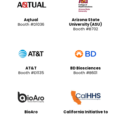
Aqtual
Arizona State
Booth #D1036
University (ASU)
Booth #B702
AT&T
BD Biosciences
Booth #D1135
Booth #B601
BioAro
California Initiative to