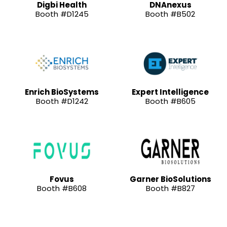
Digbi Health
DNAnexus
Booth #D1245
Booth #B502
Enrich BioSystems
Expert Intelligence
Booth #D1242
Booth #B605
Fovus
Garner BioSolutions
Booth #B608
Booth #B827