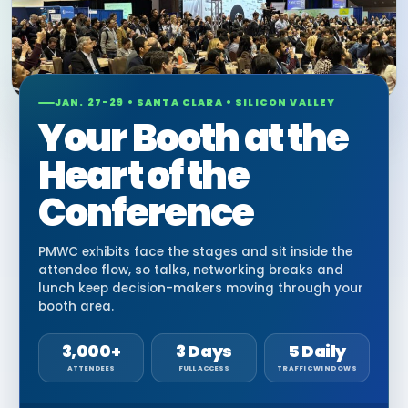
JAN. 27-29 • SANTA CLARA • SILICON VALLEY
Your Booth at the
Heart of the
Conference
PMWC exhibits face the stages and sit inside the
attendee flow, so talks, networking breaks and
lunch keep decision-makers moving through your
booth area.
3,000+
3 Days
5 Daily
ATTENDEES
FULL ACCESS
TRAFFIC WINDOWS