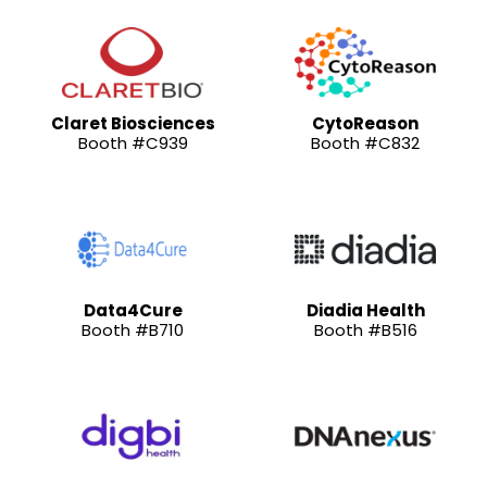
Claret Biosciences
CytoReason
Booth #C939
Booth #C832
Data4Cure
Diadia Health
Booth #B710
Booth #B516