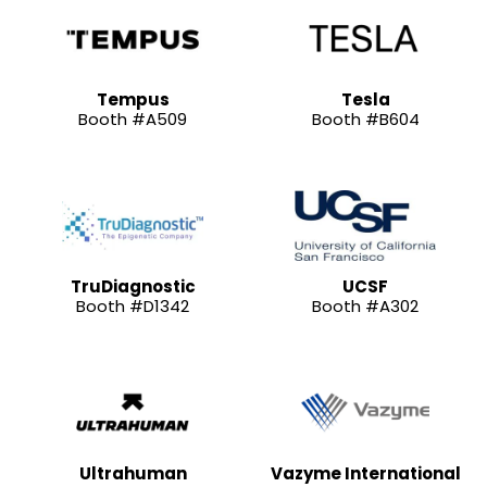
Tempus
Tesla
Booth #A509
Booth #B604
TruDiagnostic
UCSF
Booth #D1342
Booth #A302
Ultrahuman
Vazyme International