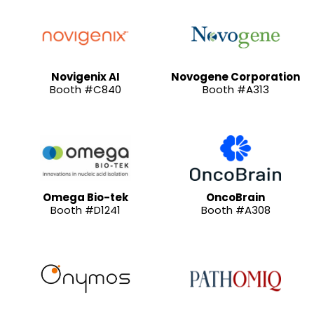
Novigenix AI
Novogene Corporation
Booth #C840
Booth #A313
Omega Bio-tek
OncoBrain
Booth #D1241
Booth #A308