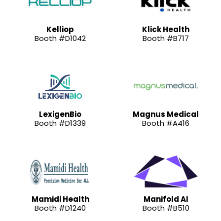
Kelliop
Klick Health
Booth #D1042
Booth #B717
LexigenBio
Magnus Medical
Booth #D1339
Booth #A416
Mamidi Health
Manifold AI
Booth #D1240
Booth #B510