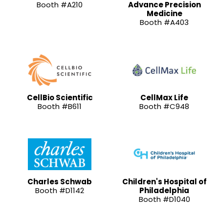
Booth #A210
Advance Precision
Medicine
Booth #A403
CellBio Scientific
CellMax Life
Booth #B611
Booth #C948
Charles Schwab
Children's Hospital of
Booth #D1142
Philadelphia
Booth #D1040