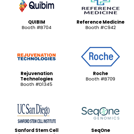
QUIBIM
Reference Medicine
Booth #B704
Booth #C942
Rejuvenation
Roche
Technologies
Booth #B709
Booth #D1345
Sanford Stem Cell
SeqOne