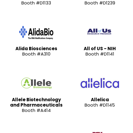
Booth #D1133
Booth #D1239
Alida Biosciences
All of US - NIH
Booth #A310
Booth #D1141
Allele Biotechnology
Allelica
and Pharmaceuticals
Booth #D1145
Booth #A414