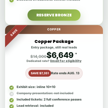
RESERVE BRONZE
COPPER
SAVE
Copper Package
Entry package, still real leads
$6,649
*
$14,000
Email for eligibility
Dedicated rate?
Rate ends
AUG. 13
SAVE $7,351
Exhibit size
: inline 10x10
Company presentation
: not included
Included tickets
: 2 full conference passes
Lead retrieval
: included