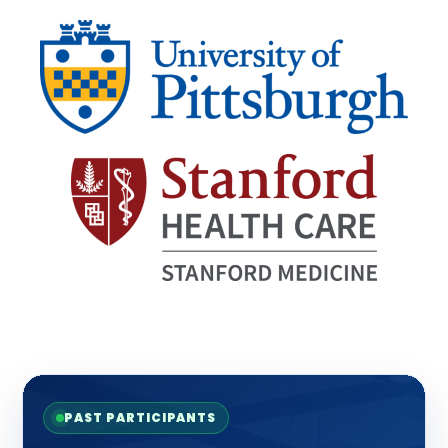
PAST PARTICIPANTS