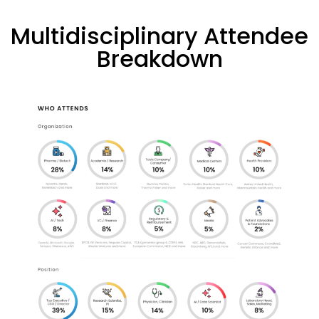
Multidisciplinary Attendee
Breakdown