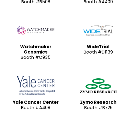
Booth #B508
Booth #A409
Watchmaker
WideTrial
Genomics
Booth #D1139
Booth #C935
Yale Cancer Center
Zymo Research
Booth #A408
Booth #B726