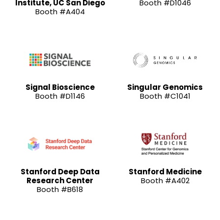
Institute, UC San Diego
Booth #D1046
Booth #A404
Signal Bioscience
Singular Genomics
Booth #D1146
Booth #C1041
Stanford Deep Data
Stanford Medicine
Research Center
Booth #A402
Booth #B618