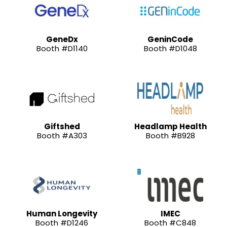
GeneDx
GeninCode
Booth #D1140
Booth #D1048
Giftshed
Headlamp Health
Booth #A303
Booth #B928
Human Longevity
IMEC
Booth #D1246
Booth #C848