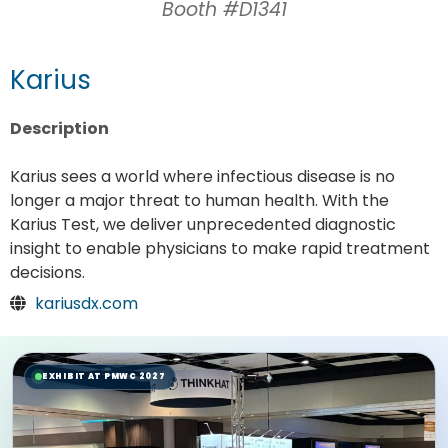
Booth #D1341
Karius
Description
Karius sees a world where infectious disease is no
longer a major threat to human health. With the
Karius Test, we deliver unprecedented diagnostic
insight to enable physicians to make rapid treatment
decisions.
kariusdx.com
EXHIBIT AT PMWC 2027