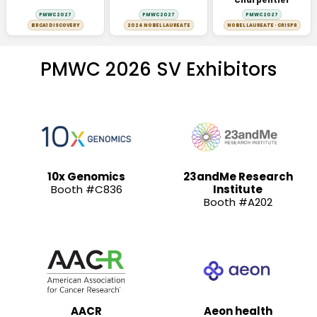
Charpentier
PMWC 2027
PMWC 2027
PMWC 2027
BRCA1 DISCOVERY
2024 NOBEL LAUREATE
NOBEL LAUREATE · CRISPR
PMWC 2026 SV Exhibitors
10x Genomics
23andMe Research
Booth #C836
Institute
Booth #A202
AACR
Aeon health