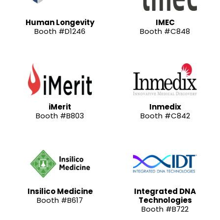
Human Longevity
IMEC
Booth #D1246
Booth #C848
iMerit
Inmedix
Booth #B803
Booth #C842
Insilico Medicine
Integrated DNA
Booth #B617
Technologies
Booth #B722