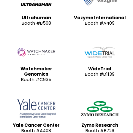
Ultrahuman
Vazyme International
Booth #B508
Booth #A409
Watchmaker
WideTrial
Genomics
Booth #D1139
Booth #C935
Yale Cancer Center
Zymo Research
Booth #A408
Booth #B726