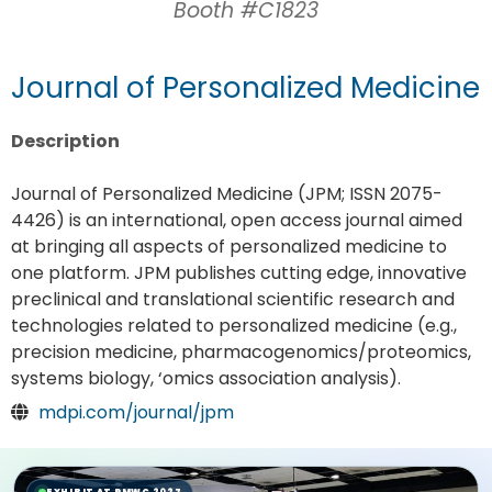
Booth #C1823
Journal of Personalized Medicine
Description
Journal of Personalized Medicine (JPM; ISSN 2075-
4426) is an international, open access journal aimed
at bringing all aspects of personalized medicine to
one platform. JPM publishes cutting edge, innovative
preclinical and translational scientific research and
technologies related to personalized medicine (e.g.,
precision medicine, pharmacogenomics/proteomics,
systems biology, ‘omics association analysis).
mdpi.com/journal/jpm