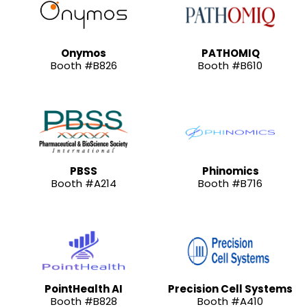
Onymos
PATHOMIQ
Booth #B826
Booth #B610
PBSS
Phinomics
Booth #A214
Booth #B716
PointHealth AI
Precision Cell Systems
Booth #B828
Booth #A410