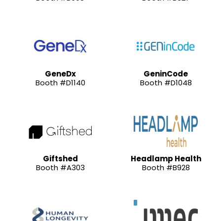
GeneDx
GeninCode
Booth #D1140
Booth #D1048
Giftshed
Headlamp Health
Booth #A303
Booth #B928