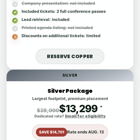
Company presentation
: not included
Included tickets
: 2 full conference passes
Lead retrieval
: included
Printed agenda listing
: not included
Discounts on additional tickets
: limited
RESERVE COPPER
SILVER
Silver Package
Largest footprint, premium placement
$13,299
*
$28,000
Email for eligibility
Dedicated rate?
Rate ends
AUG. 13
SAVE $14,701