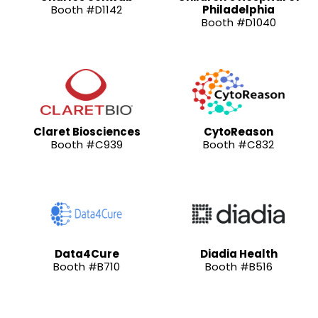
Booth #D1142
Philadelphia
Booth #D1040
Claret Biosciences
CytoReason
Booth #C939
Booth #C832
Data4Cure
Diadia Health
Booth #B710
Booth #B516