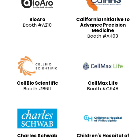
BioAro
California Initiative to
Booth #A210
Advance Precision
Medicine
Booth #A403
CellBio Scientific
CellMax Life
Booth #B611
Booth #C948
Charles Schwab
Children's Hospital of