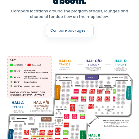
a booth.
Compare locations around the program stages, lounges and
shared attendee flow on the map below.
Compare packages
→