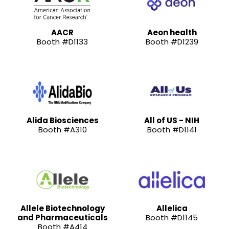
AACR
Aeon health
Booth #D1133
Booth #D1239
Alida Biosciences
All of US - NIH
Booth #A310
Booth #D1141
Allele Biotechnology
Allelica
and Pharmaceuticals
Booth #D1145
Booth #A414