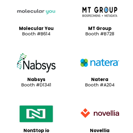
Molecular You
MT Group
Booth #B614
Booth #B728
Nabsys
Natera
Booth #D1341
Booth #A204
NonStop io
Novellia