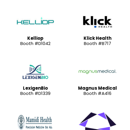
Kelliop
Klick Health
Booth #D1042
Booth #B717
LexigenBio
Magnus Medical
Booth #D1339
Booth #A416