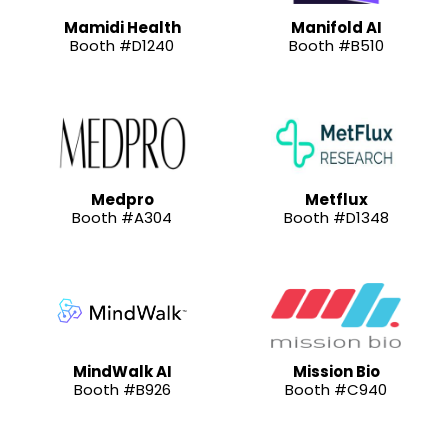
Mamidi Health
Manifold AI
Booth #D1240
Booth #B510
Medpro
Metflux
Booth #A304
Booth #D1348
MindWalk AI
Mission Bio
Booth #B926
Booth #C940