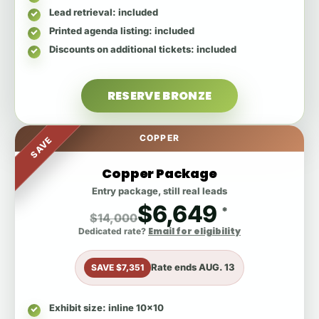
Lead retrieval
: included
Printed agenda listing
: included
Discounts on additional tickets
: included
RESERVE BRONZE
COPPER
SAVE
Copper Package
Entry package, still real leads
$6,649
*
$14,000
Email for eligibility
Dedicated rate?
Rate ends
AUG. 13
SAVE $7,351
Exhibit size
: inline 10x10