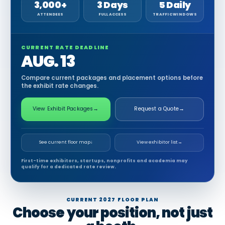
3,000+
3 Days
5 Daily
ATTENDEES
FULL ACCESS
TRAFFIC WINDOWS
CURRENT RATE DEADLINE
AUG. 13
Compare current packages and placement options before
the exhibit rate changes.
View Exhibit Packages
→
Request a Quote
→
See current floor map
↓
View exhibitor list
→
First-time exhibitors, startups, nonprofits and academia may
qualify for a dedicated rate review.
CURRENT 2027 FLOOR PLAN
Choose your position, not just