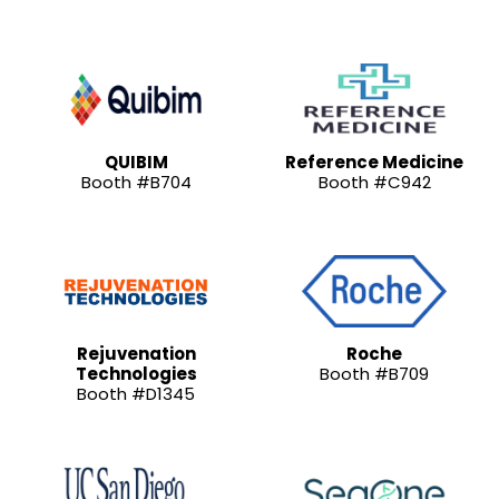
QUIBIM
Reference Medicine
Booth #B704
Booth #C942
Rejuvenation
Roche
Technologies
Booth #B709
Booth #D1345