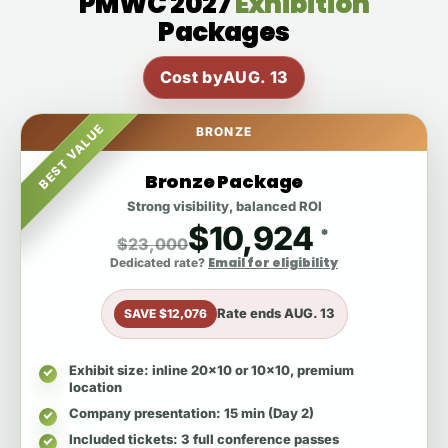
PMWC 2027
Exhibition
Packages
Cost by
AUG. 13
BEST VALUE
BRONZE
Bronze Package
Strong visibility, balanced ROI
$10,924
*
$23,000
Email for eligibility
Dedicated rate?
Rate ends
AUG. 13
SAVE $12,076
Exhibit size
: inline 20x10 or 10x10, premium
location
Company presentation
: 15 min (Day 2)
Included tickets
: 3 full conference passes