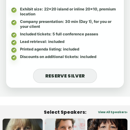
Exhibit size
: 22x20 island or inline 20x10, premium
location
Company presentation
: 30 min (Day 1), for you or
your client
Included tickets
: 5 full conference passes
Lead retrieval
: included
Printed agenda listing
: included
Discounts on additional tickets
: included
RESERVE SILVER
Select Speakers:
View All Speakers