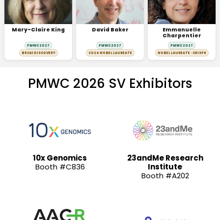
Mary-Claire King
David Baker
Emmanuelle
Charpentier
PMWC 2027
PMWC 2027
PMWC 2027
BRCA1 DISCOVERY
2024 NOBEL LAUREATE
NOBEL LAUREATE · CRISPR
PMWC 2026 SV Exhibitors
10x Genomics
23andMe Research
Booth #C836
Institute
Booth #A202