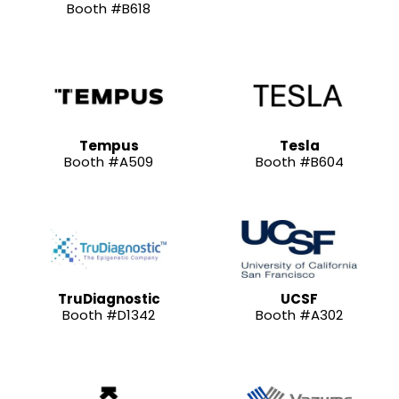
Booth #B618
Tempus
Tesla
Booth #A509
Booth #B604
TruDiagnostic
UCSF
Booth #D1342
Booth #A302