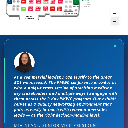
There are no “filler” attendees at this
The unique PMWC exhibit layout is a
conference, every conversation at PMWC
night and day improvement over
is worth 10 elsewhere and has presented
traditional exhibit layouts, great
As a commercial leader, I can testify to the great
us a strong ROI.
attendee flow and increased ROI.
This is a phenomenal meeting. Everyone at the
I attended JP Morgan earlier this year,
ROI we received. The PMWC conference provides us
meeting is a high-level decision-maker and
but I found the quality of the conference
with a unique cross section of precision medicine
extremely open to discussions in a way that you
DIRECTOR OF MARKETING, PMWC EXHIBITOR
HEAD OF SALES, PMWC EXHIBITOR
key stakeholders and multiple ways to engage with
here was much better. Wonderful job!
can’t find at other conferences. Every interaction
them across the 3 day PMWC program. Our exhibit
has value while providing you access to folks that
serves as a quality networking environment that
VIJAY VASWANI, CEO, OMNISCOPE
would take months to reach through networking, if
puts us easily in touch with relevant new sales
at all.
leads — at the right decision-making level.
RON RERKO, PRACTICE DIRECTOR,
MIA NEASE, SENIOR VICE PRESIDENT,
HEALTHCARE & LIFE SCIENCES, ONIX