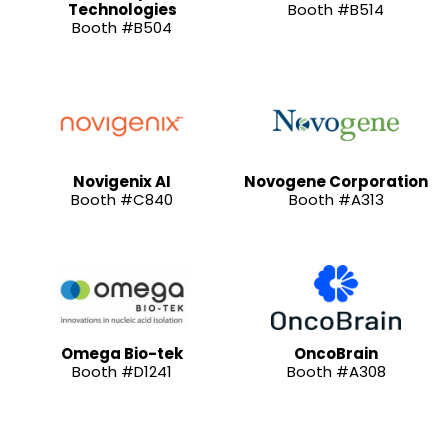
Technologies
Booth #B514
Booth #B504
Novigenix AI
Novogene Corporation
Booth #C840
Booth #A313
Omega Bio-tek
OncoBrain
Booth #D1241
Booth #A308