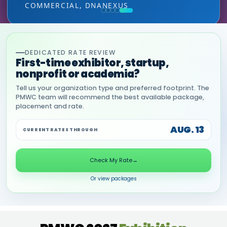
COMMERCIAL, DNANEXUS
(GOOGLE CLOUD PARTNER)
DEDICATED RATE REVIEW
First-time exhibitor, startup,
nonprofit or academia?
Tell us your organization type and preferred footprint. The
PMWC team will recommend the best available package,
placement and rate.
AUG. 13
CURRENT RATES THROUGH
Check My Rate
→
Or view packages