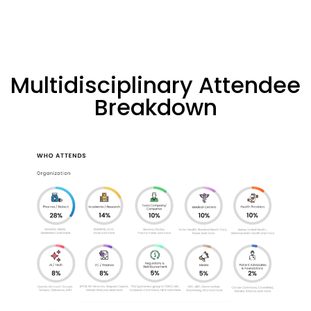
Multidisciplinary Attendee
Breakdown