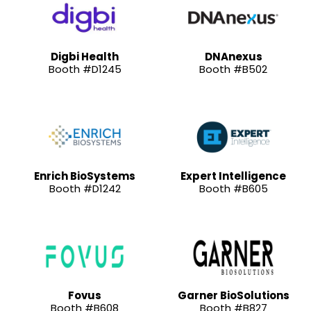
Digbi Health
DNAnexus
Booth #D1245
Booth #B502
Enrich BioSystems
Expert Intelligence
Booth #D1242
Booth #B605
Fovus
Garner BioSolutions
Booth #B608
Booth #B827