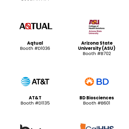
Aqtual
Arizona State
Booth #D1036
University (ASU)
Booth #B702
AT&T
BD Biosciences
Booth #D1135
Booth #B601