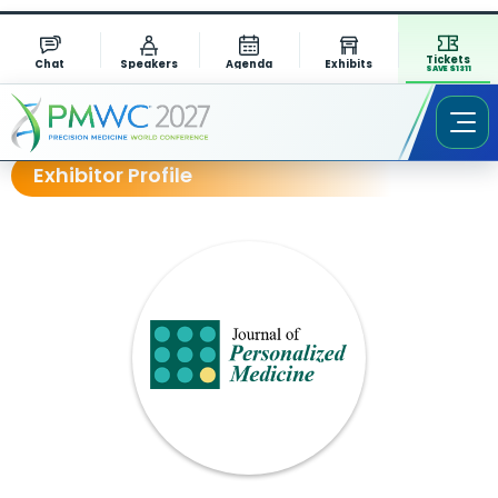
Tickets
Chat
Speakers
Agenda
Exhibits
SAVE $1311
Exhibitor Profile