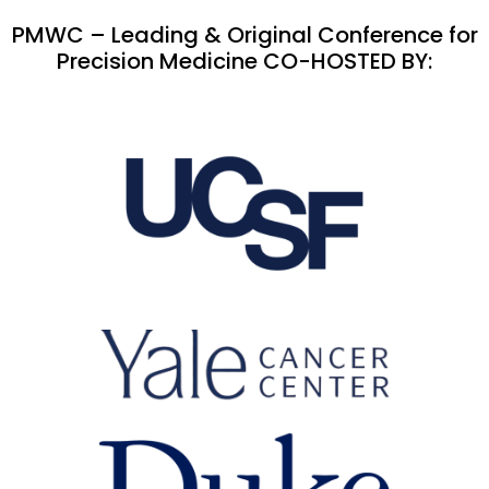
PMWC – Leading & Original Conference for
Precision Medicine CO-HOSTED BY: