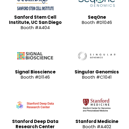
Sanford Stem Cell
SeqOne
Institute, UC San Diego
Booth #D1046
Booth #A404
Signal Bioscience
Singular Genomics
Booth #D1146
Booth #C1041
Stanford Deep Data
Stanford Medicine
Research Center
Booth #A402