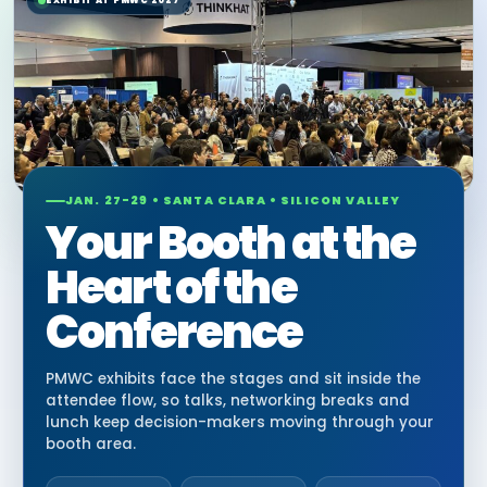
EXHIBIT AT PMWC 2027
JAN. 27-29 • SANTA CLARA • SILICON VALLEY
Your Booth at the
Heart of the
Conference
PMWC exhibits face the stages and sit inside the
attendee flow, so talks, networking breaks and
lunch keep decision-makers moving through your
booth area.