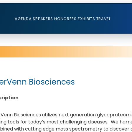
AGENDA
SPEAKERS
HONOREES
EXHIBITS
TRAVEL
terVenn Biosciences
ription
rVenn Biosciences utilizes next generation glycoproteomi
ng tools for today’s most challenging diseases. We harnes
ined with cutting edge mass spectrometry to discover cl