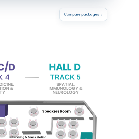
Compare packages
→