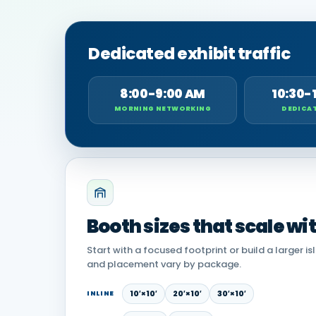
Dedicated exhibit traffic
8:00-9:00 AM
10:30-
MORNING NETWORKING
DEDICAT
Booth sizes that scale wi
Start with a focused footprint or build a larger is
and placement vary by package.
10′×10′
20′×10′
30′×10′
INLINE