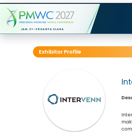
JAN. 27-29
SANTA CLARA
Exhibitor Profile
In
Desc
Inte
maki
comb