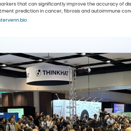
arkers that can significantly improve the accuracy of di
tment prediction in cancer, fibrosis and autoimmune cond
ntervenn.bio