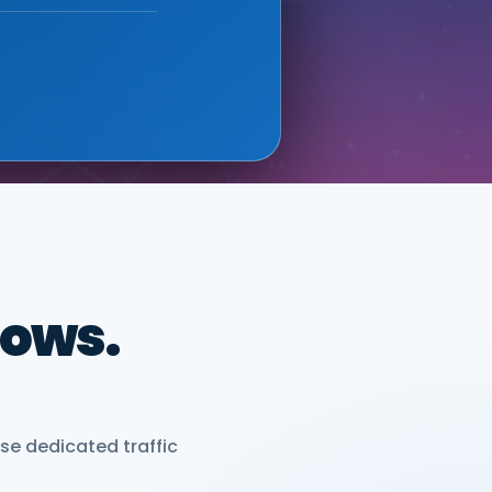
 new sales leads —
ONIX (GOOGLE CLOUD
dows.
se dedicated traffic