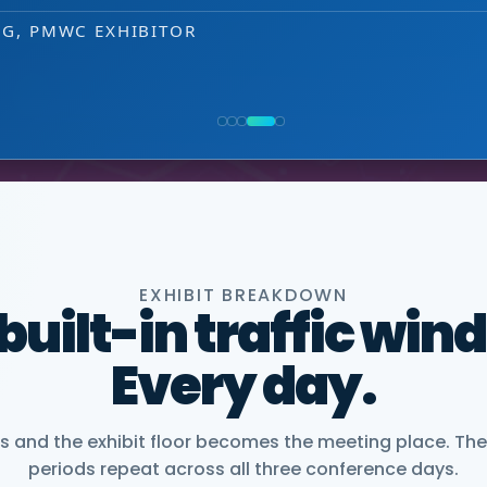
that puts us easily in touch with relevant
EXHIBITOR
 decision-making level.
NG, PMWC EXHIBITOR
, CEO, OMNISCOPE
ACTICE DIRECTOR, HEALTHCARE & LIFE SCIENCES, 
NIOR VICE PRESIDENT, COMMERCIAL, DNANEXUS
EXHIBIT BREAKDOWN
 built-in traffic win
Every day.
and the exhibit floor becomes the meeting place. The
periods repeat across all three conference days.