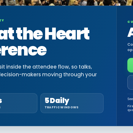
EY
CU
at the Heart
erence
Co
op
t inside the attendee flow, so talks,
decision-makers moving through your
s
5 Daily
See
Fir
S
TRAFFIC WINDOWS
qua