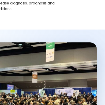
sease diagnosis, prognosis and
itions.