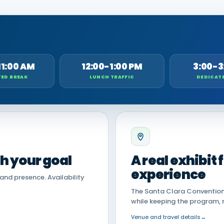
11:00 AM
12:00-1:00 PM
3:00-3
ED BREAK
LUNCH TRAFFIC
DEDICAT
th your goal
A real exhibit
experience
land presence. Availability
The Santa Clara Convention 
while keeping the program, 
Venue and travel details
→