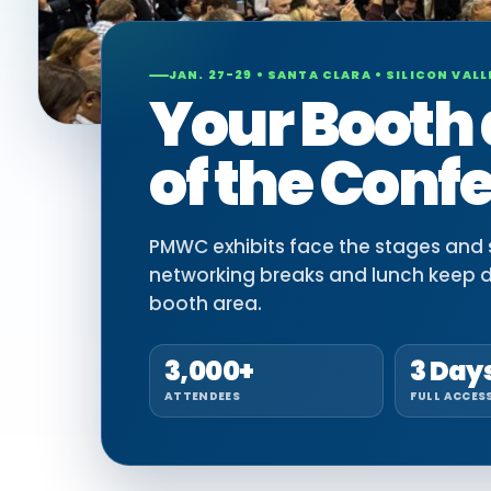
JAN. 27-29 • SANTA CLARA • SILICON VALL
Your Booth 
of the Conf
PMWC exhibits face the stages and si
networking breaks and lunch keep 
booth area.
3,000+
3 Day
ATTENDEES
FULL ACCES