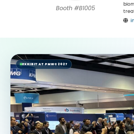
biom
Booth #B1005
trea
i
EXHIBIT AT PMWC 2027