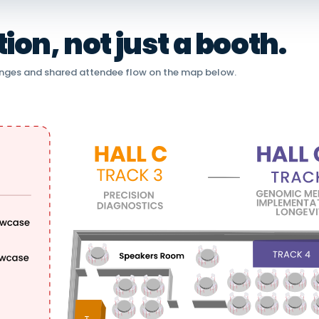
on, not just a booth.
nges and shared attendee flow on the map below.