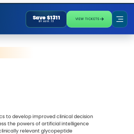
Save $1311
VIEW TICKETS
BY AUG. 13
cs to develop improved clinical decision
s the powers of artificial intelligence
inically relevant glycopeptide