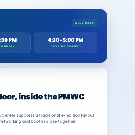
ALL 3 DAYS
:30 PM
4:30-5:00 PM
ED BREAK
CLOSING TRAFFIC
 floor, inside the PMWC
Center supports a traditional exhibition layout
networking and booths close together.