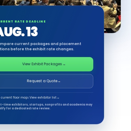
RRENT RATE DEADLINE
AUG. 13
mpare current packages and placement
tions before the exhibit rate changes.
View Exhibit Packages
→
Request a Quote
→
 current floor map
↓
View exhibitor list
→
st-time exhibitors, startups, nonprofits and academia may
lify for a dedicated rate review.