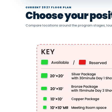
CURRENT 2027 FLOOR PLAN
Choose your positi
Compare locations around the program stages, lou