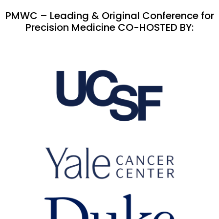
PMWC – Leading & Original Conference for
Precision Medicine CO-HOSTED BY: