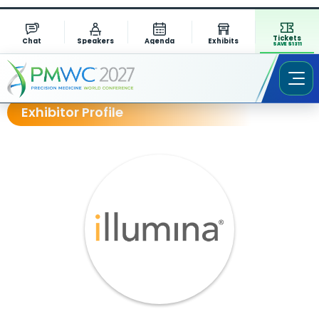
Tickets
Chat
Speakers
Agenda
Exhibits
SAVE $1311
Exhibitor Profile