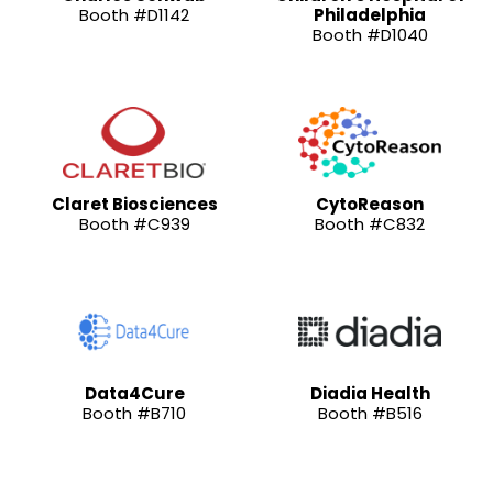
Booth #D1142
Philadelphia
Booth #D1040
Claret Biosciences
CytoReason
Booth #C939
Booth #C832
Data4Cure
Diadia Health
Booth #B710
Booth #B516