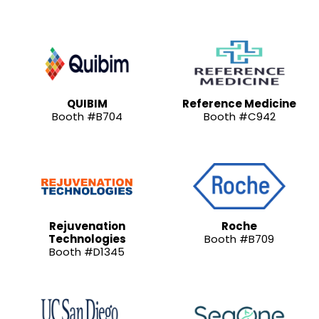
QUIBIM
Reference Medicine
Booth #B704
Booth #C942
Rejuvenation
Roche
Technologies
Booth #B709
Booth #D1345