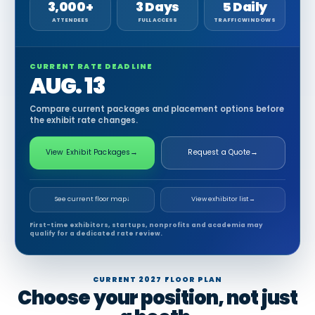
3,000+
3 Days
5 Daily
ATTENDEES
FULL ACCESS
TRAFFIC WINDOWS
CURRENT RATE DEADLINE
AUG. 13
Compare current packages and placement options before
the exhibit rate changes.
View Exhibit Packages
→
Request a Quote
→
See current floor map
↓
View exhibitor list
→
First-time exhibitors, startups, nonprofits and academia may
qualify for a dedicated rate review.
CURRENT 2027 FLOOR PLAN
Choose your position, not just