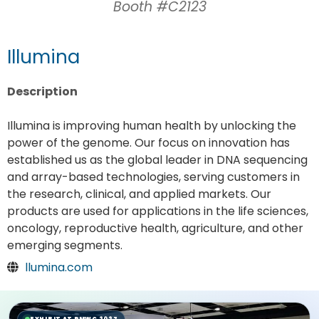
Booth #C2123
Illumina
Description
Illumina is improving human health by unlocking the
power of the genome. Our focus on innovation has
established us as the global leader in DNA sequencing
and array-based technologies, serving customers in
the research, clinical, and applied markets. Our
products are used for applications in the life sciences,
oncology, reproductive health, agriculture, and other
emerging segments.
llumina.com