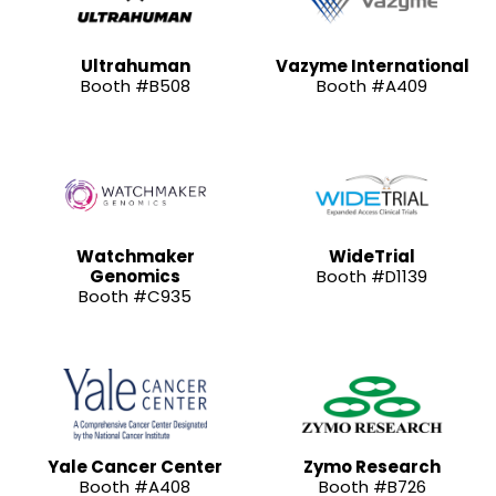
Ultrahuman
Vazyme International
Booth #B508
Booth #A409
Watchmaker
WideTrial
Genomics
Booth #D1139
Booth #C935
Yale Cancer Center
Zymo Research
Booth #A408
Booth #B726