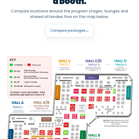
a booth.
Compare locations around the program stages, lounges and
shared attendee flow on the map below.
Compare packages
→