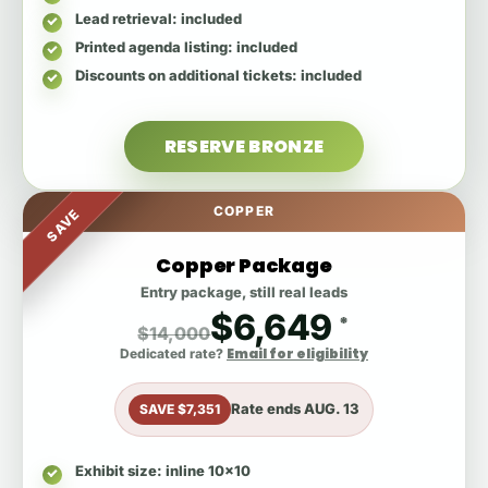
Lead retrieval
: included
Printed agenda listing
: included
Discounts on additional tickets
: included
RESERVE BRONZE
COPPER
SAVE
Copper Package
Entry package, still real leads
$6,649
*
$14,000
Email for eligibility
Dedicated rate?
Rate ends
AUG. 13
SAVE $7,351
Exhibit size
: inline 10x10