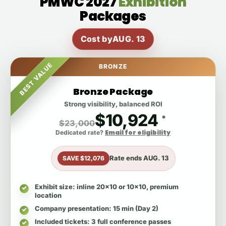
PMWC 2027
Exhibition
Packages
Cost by
AUG. 13
BEST VALUE
BRONZE
Bronze Package
Strong visibility, balanced ROI
$10,924
*
$23,000
Email for eligibility
Dedicated rate?
Rate ends
AUG. 13
SAVE $12,076
Exhibit size
: inline 20x10 or 10x10, premium
location
Company presentation
: 15 min (Day 2)
Included tickets
: 3 full conference passes