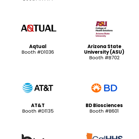
Aqtual
Arizona State
Booth #D1036
University (ASU)
Booth #B702
AT&T
BD Biosciences
Booth #D1135
Booth #B601