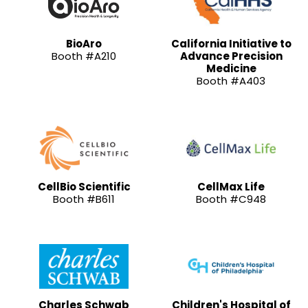
BioAro
California Initiative to
Booth #A210
Advance Precision
Medicine
Booth #A403
CellBio Scientific
CellMax Life
Booth #B611
Booth #C948
Charles Schwab
Children's Hospital of