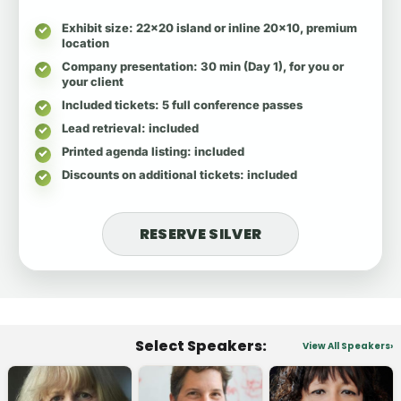
Exhibit size
: 22x20 island or inline 20x10, premium
location
Company presentation
: 30 min (Day 1), for you or
your client
Included tickets
: 5 full conference passes
Lead retrieval
: included
Printed agenda listing
: included
Discounts on additional tickets
: included
RESERVE SILVER
Select Speakers:
View All Speakers