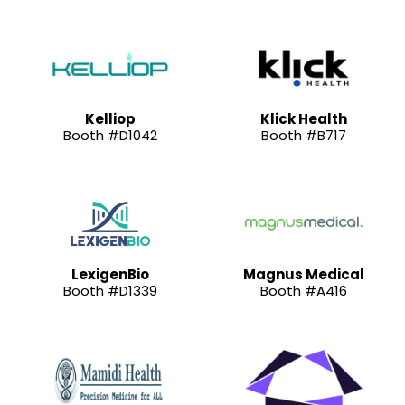
Kelliop
Klick Health
Booth #D1042
Booth #B717
LexigenBio
Magnus Medical
Booth #D1339
Booth #A416