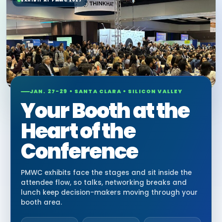
EXHIBIT AT PMWC 2027
JAN. 27-29 • SANTA CLARA • SILICON VALLEY
Your Booth at the
Heart of the
Conference
PMWC exhibits face the stages and sit inside the
attendee flow, so talks, networking breaks and
lunch keep decision-makers moving through your
booth area.