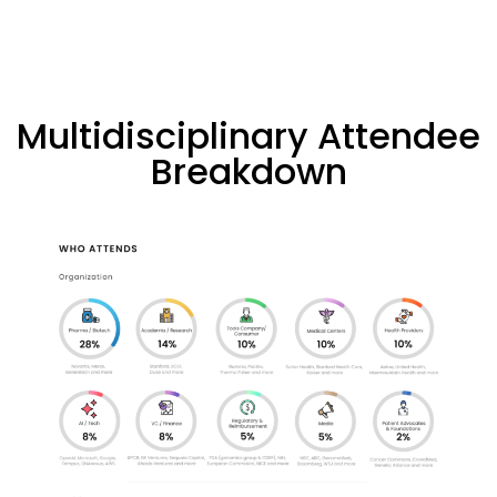
Multidisciplinary Attendee
Breakdown