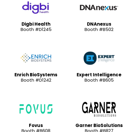
Digbi Health
DNAnexus
Booth #D1245
Booth #B502
Enrich BioSystems
Expert Intelligence
Booth #D1242
Booth #B605
Fovus
Garner BioSolutions
Booth #B608
Booth #B827