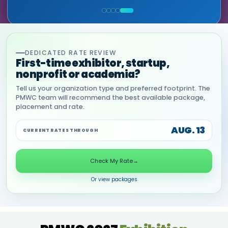
COMMERCIAL, DNANEXUS
(GOOGLE CLOUD PARTNER)
DEDICATED RATE REVIEW
First-time exhibitor, startup,
nonprofit or academia?
Tell us your organization type and preferred footprint. The
PMWC team will recommend the best available package,
placement and rate.
AUG. 13
CURRENT RATES THROUGH
Check My Rate
→
Or view packages