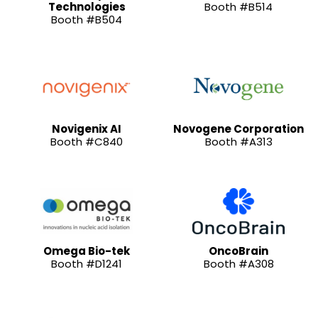
Technologies
Booth #B514
Booth #B504
Novigenix AI
Novogene Corporation
Booth #C840
Booth #A313
Omega Bio-tek
OncoBrain
Booth #D1241
Booth #A308