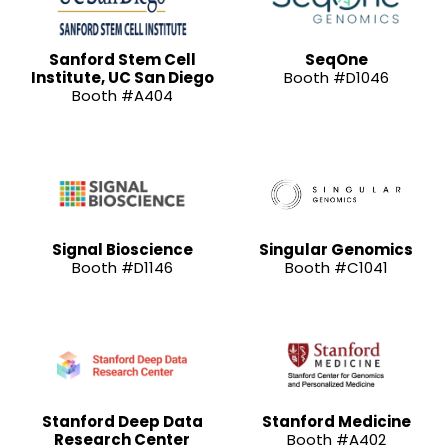
Sanford Stem Cell
SeqOne
Institute, UC San Diego
Booth #D1046
Booth #A404
Signal Bioscience
Singular Genomics
Booth #D1146
Booth #C1041
Stanford Deep Data
Stanford Medicine
Research Center
Booth #A402