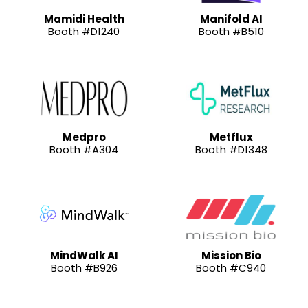
Mamidi Health
Manifold AI
Booth #D1240
Booth #B510
Medpro
Metflux
Booth #A304
Booth #D1348
MindWalk AI
Mission Bio
Booth #B926
Booth #C940