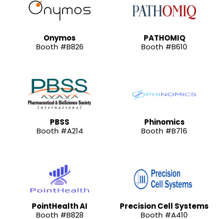
Onymos
PATHOMIQ
Booth #B826
Booth #B610
PBSS
Phinomics
Booth #A214
Booth #B716
PointHealth AI
Precision Cell Systems
Booth #B828
Booth #A410