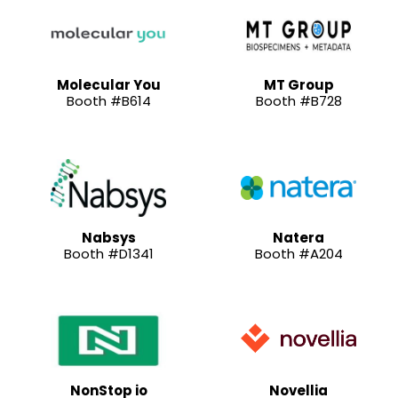
Molecular You
MT Group
Booth #B614
Booth #B728
Nabsys
Natera
Booth #D1341
Booth #A204
NonStop io
Novellia