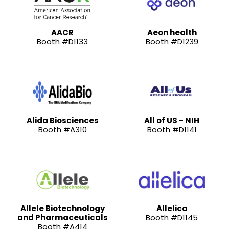
AACR
Aeon health
Booth #D1133
Booth #D1239
Alida Biosciences
All of US - NIH
Booth #A310
Booth #D1141
Allele Biotechnology
Allelica
and Pharmaceuticals
Booth #D1145
Booth #A414