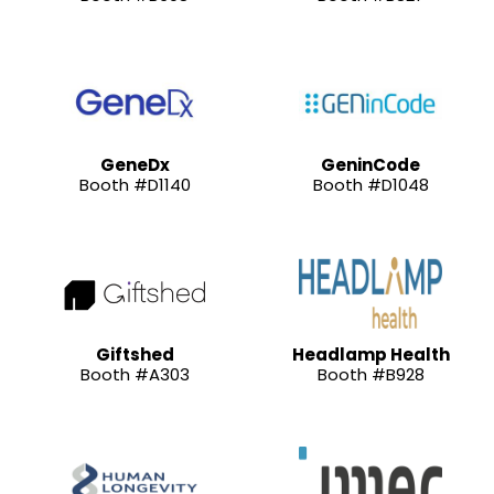
GeneDx
GeninCode
Booth #D1140
Booth #D1048
Giftshed
Headlamp Health
Booth #A303
Booth #B928