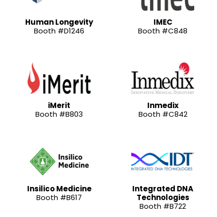
Human Longevity
IMEC
Booth #D1246
Booth #C848
iMerit
Inmedix
Booth #B803
Booth #C842
Insilico Medicine
Integrated DNA
Booth #B617
Technologies
Booth #B722