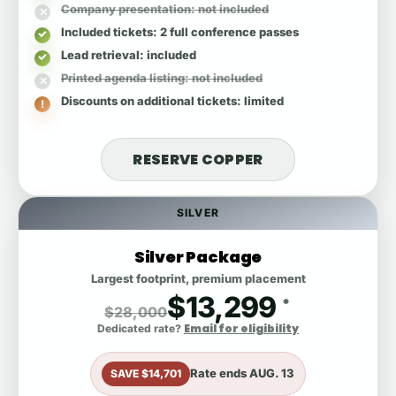
Company presentation
: not included
Included tickets
: 2 full conference passes
Lead retrieval
: included
Printed agenda listing
: not included
Discounts on additional tickets
: limited
RESERVE COPPER
SILVER
Silver Package
Largest footprint, premium placement
$13,299
*
$28,000
Email for eligibility
Dedicated rate?
Rate ends
AUG. 13
SAVE $14,701