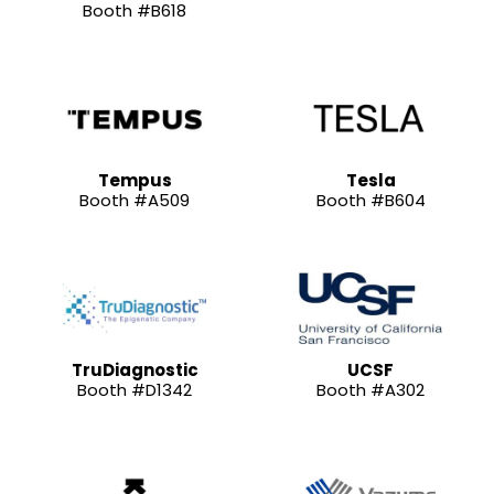
Booth #B618
Tempus
Tesla
Booth #A509
Booth #B604
TruDiagnostic
UCSF
Booth #D1342
Booth #A302