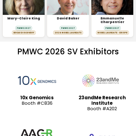
Mary-Claire King
David Baker
Emmanuelle
Charpentier
PMWC 2027
PMWC 2027
PMWC 2027
BRCA1 DISCOVERY
2024 NOBEL LAUREATE
NOBEL LAUREATE · CRISPR
PMWC 2026 SV Exhibitors
10x Genomics
23andMe Research
Booth #C836
Institute
Booth #A202