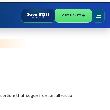
Save $1311
VIEW TICKETS
BY AUG. 13
sortium that began from an altruistic