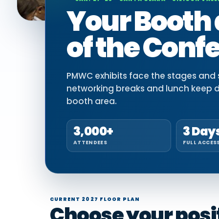
Your Booth 
of the Conf
PMWC exhibits face the stages and si
networking breaks and lunch keep 
booth area.
3,000+
3 Day
ATTENDEES
FULL ACCES
CURRENT 2027 FLOOR PLAN
Choose your positi