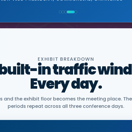
NIOR VICE PRESIDENT, COMMERCIAL, DNANEXUS
EXHIBIT BREAKDOWN
 built-in traffic win
Every day.
and the exhibit floor becomes the meeting place. The
periods repeat across all three conference days.