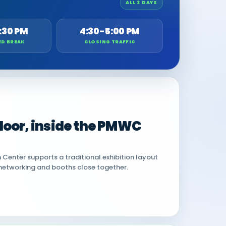
ALL 3 DAYS
:30 PM
4:30-5:00 PM
ED BREAK
CLOSING TRAFFIC
 floor, inside the PMWC
Center supports a traditional exhibition layout
networking and booths close together.