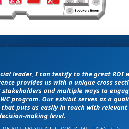
filler” attendees at this confe
enomenal meeting. Everyone at the meeting 
ial leader, I can testify to the great ROI 
WC exhibit layout is a night 
d JP Morgan earlier this year, 
er and extremely open to discussions in a
nce provides us with a unique cross secti
ation at PMWC is worth 10 el
ver traditional exhibit layout
ity of the conference here was
r conferences. Every interaction has value 
y stakeholders and multiple ways to engag
nted us a strong ROI.
lks that would take months to reach throug
WC program. Our exhibit serves as a qual
 and increased ROI.
l job!
that puts us easily in touch with relevant
NG, PMWC EXHIBITOR
 decision-making level.
 EXHIBITOR
, CEO, OMNISCOPE
ACTICE DIRECTOR, HEALTHCARE & LIFE SCIENCES, 