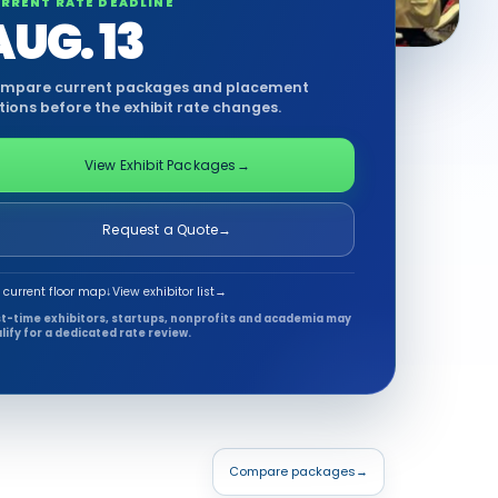
RRENT RATE DEADLINE
AUG. 13
mpare current packages and placement
tions before the exhibit rate changes.
View Exhibit Packages
→
Request a Quote
→
 current floor map
↓
View exhibitor list
→
st-time exhibitors, startups, nonprofits and academia may
lify for a dedicated rate review.
Compare packages
→