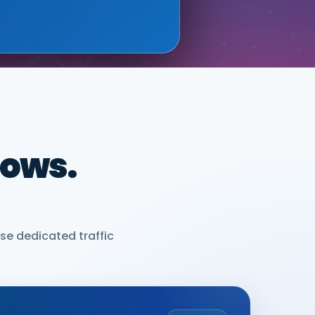
dows.
se dedicated traffic