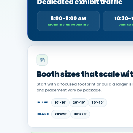
Dedicated exhibit traffic
8:00-9:00 AM
10:30-
MORNING NETWORKING
DEDICAT
Booth sizes that scale wi
Start with a focused footprint or build a larger is
and placement vary by package.
10′×10′
20′×10′
30′×10′
INLINE
20′×20′
30′×20′
ISLAND