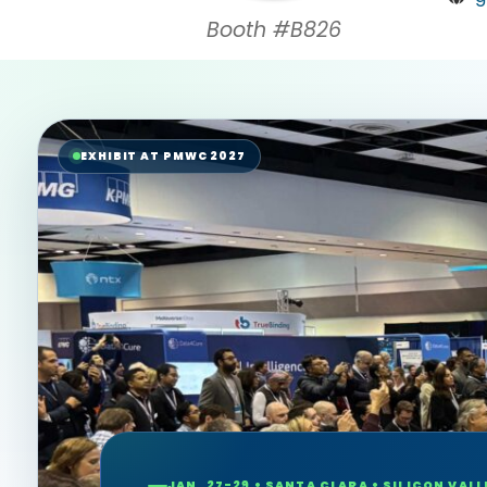
Booth #B826
EXHIBIT AT PMWC 2027
JAN. 27-29 • SANTA CLARA • SILICON VALL