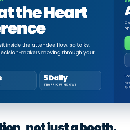
CU
at the Heart
erence
Co
op
t inside the attendee flow, so talks,
decision-makers moving through your
s
5 Daily
See
Fir
S
TRAFFIC WINDOWS
qua
on, not just a booth.