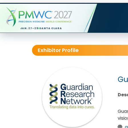
JAN. 27-29
SANTA CLARA
Exhibitor Profile
Gu
Desc
Guar
visi
g