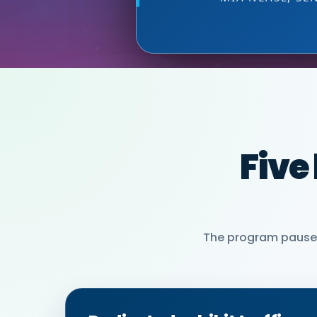
MIA NEASE, SE
Five
The program pauses 