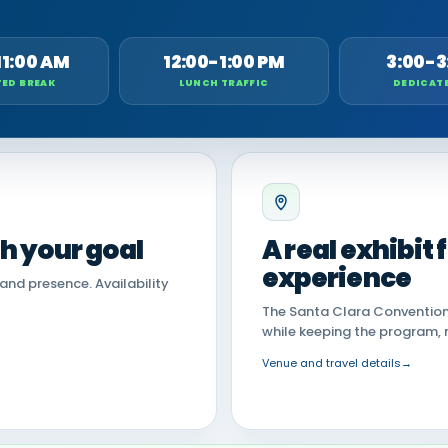
11:00 AM
12:00-1:00 PM
3:00-3
ED BREAK
LUNCH TRAFFIC
DEDICAT
th your goal
A real exhibit
experience
land presence. Availability
The Santa Clara Convention 
while keeping the program, 
Venue and travel details
→