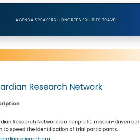
AGENDA
SPEAKERS
HONOREES
EXHIBITS
TRAVEL
ardian Research Network
ription
dian Research Network is a nonprofit, mission-driven con
on to speed the identification of trial participants.
uardianresearch.org