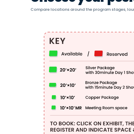
Compare locations around the program stages, lou