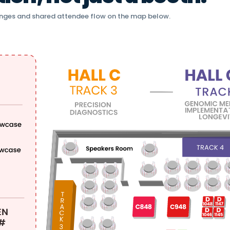
nges and shared attendee flow on the map below.