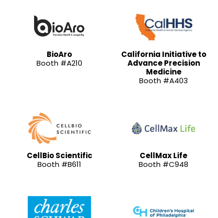
BioAro
California Initiative to
Booth #A210
Advance Precision
Medicine
Booth #A403
CellBio Scientific
CellMax Life
Booth #B611
Booth #C948