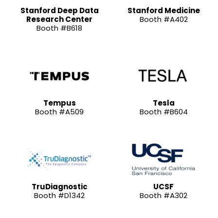
Stanford Deep Data
Stanford Medicine
Research Center
Booth #A402
Booth #B618
Tempus
Tesla
Booth #A509
Booth #B604
TruDiagnostic
UCSF
Booth #D1342
Booth #A302