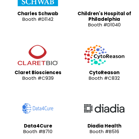
Charles Schwab
Children's Hospital of
Booth #D1142
Philadelphia
Booth #D1040
Claret Biosciences
CytoReason
Booth #C939
Booth #C832
Data4Cure
Diadia Health
Booth #B710
Booth #B516