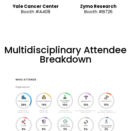
Yale Cancer Center
Zymo Research
Booth #A408
Booth #B726
Multidisciplinary Attendee
Breakdown