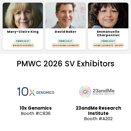
Mary-Claire King
David Baker
Emmanuelle
Charpentier
PMWC 2027
PMWC 2027
PMWC 2027
BRCA1 DISCOVERY
2024 NOBEL LAUREATE
NOBEL LAUREATE · CRISPR
PMWC 2026 SV Exhibitors
10x Genomics
23andMe Research
Booth #C836
Institute
Booth #A202