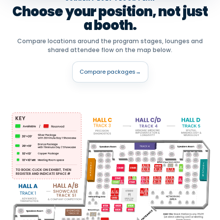
Choose your position, not just
a booth.
Compare locations around the program stages, lounges and
shared attendee flow on the map below.
Compare packages
→