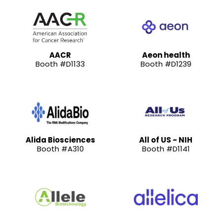
AACR
Aeon health
Booth #D1133
Booth #D1239
Alida Biosciences
All of US - NIH
Booth #A310
Booth #D1141