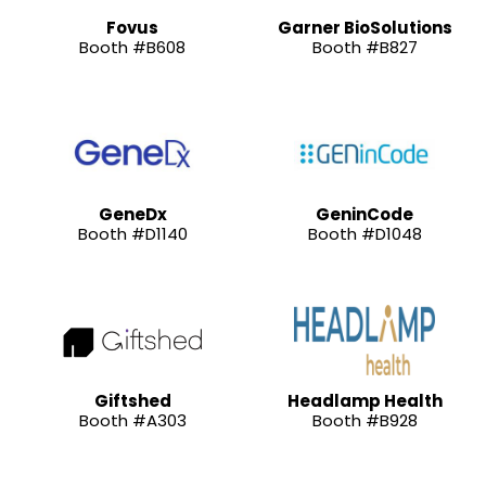
Fovus
Garner BioSolutions
Booth #B608
Booth #B827
GeneDx
GeninCode
Booth #D1140
Booth #D1048
Giftshed
Headlamp Health
Booth #A303
Booth #B928