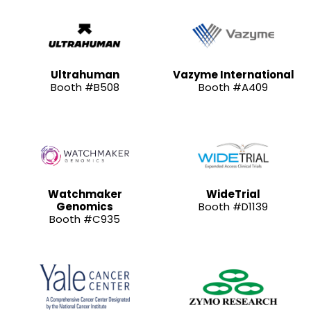
Ultrahuman
Vazyme International
Booth #B508
Booth #A409
Watchmaker
WideTrial
Genomics
Booth #D1139
Booth #C935