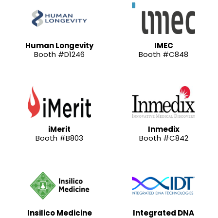
Human Longevity
IMEC
Booth #D1246
Booth #C848
iMerit
Inmedix
Booth #B803
Booth #C842
Insilico Medicine
Integrated DNA