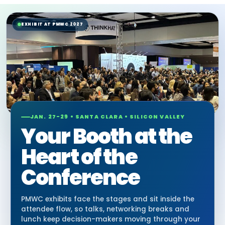
EXHIBIT AT PMWC 2027
JAN. 27-29 • SANTA CLARA • SILICON VALLEY
Your Booth at the
Heart of the
Conference
PMWC exhibits face the stages and sit inside the
attendee flow, so talks, networking breaks and
lunch keep decision-makers moving through your