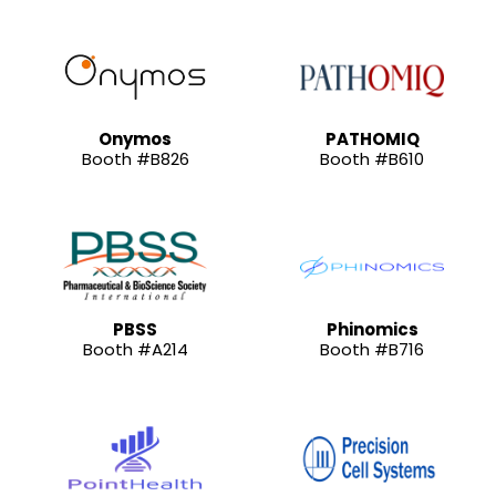
Onymos
PATHOMIQ
Booth #B826
Booth #B610
PBSS
Phinomics
Booth #A214
Booth #B716