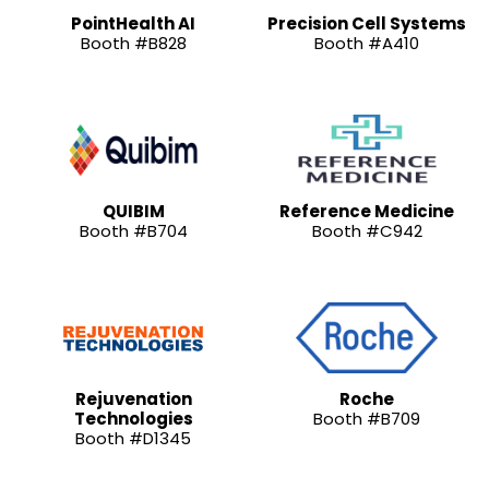
PointHealth AI
Precision Cell Systems
Booth #B828
Booth #A410
QUIBIM
Reference Medicine
Booth #B704
Booth #C942
Rejuvenation
Roche
Technologies
Booth #B709
Booth #D1345