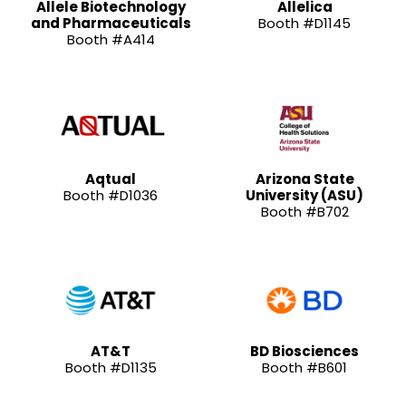
Allele Biotechnology
Allelica
and Pharmaceuticals
Booth #D1145
Booth #A414
Aqtual
Arizona State
Booth #D1036
University (ASU)
Booth #B702
AT&T
BD Biosciences
Booth #D1135
Booth #B601