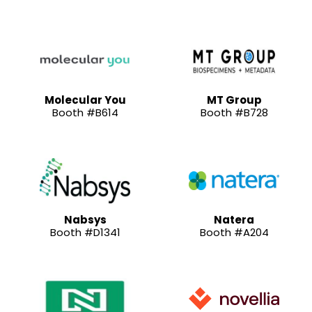
Molecular You
MT Group
Booth #B614
Booth #B728
Nabsys
Natera
Booth #D1341
Booth #A204