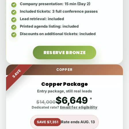
Company presentation
: 15 min (Day 2)
Included tickets
: 3 full conference passes
Lead retrieval
: included
Printed agenda listing
: included
Discounts on additional tickets
: included
RESERVE BRONZE
COPPER
SAVE
Copper Package
Entry package, still real leads
$6,649
*
$14,000
Email for eligibility
Dedicated rate?
Rate ends
AUG. 13
SAVE $7,351