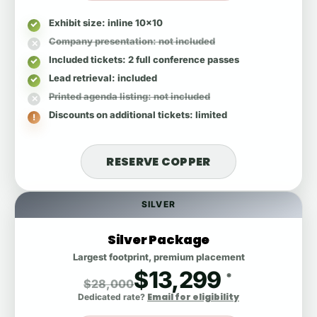
Exhibit size
: inline 10x10
Company presentation
: not included
Included tickets
: 2 full conference passes
Lead retrieval
: included
Printed agenda listing
: not included
Discounts on additional tickets
: limited
RESERVE COPPER
SILVER
Silver Package
Largest footprint, premium placement
$13,299
*
$28,000
Email for eligibility
Dedicated rate?