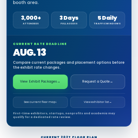
booth area.
3,000+
3 Days
5 Daily
ATTENDEES
FULL ACCESS
TRAFFIC WINDOWS
CURRENT RATE DEADLINE
AUG. 13
Compare current packages and placement options before
the exhibit rate changes.
View Exhibit Packages
→
Request a Quote
→
See current floor map
↓
View exhibitor list
→
First-time exhibitors, startups, nonprofits and academia may
qualify for a dedicated rate review.
CURRENT 2027 FLOOR PLAN