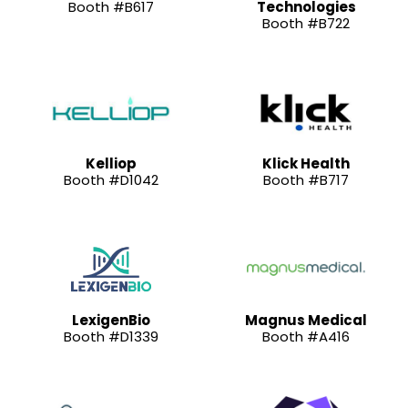
Booth #B617
Technologies
Booth #B722
Kelliop
Klick Health
Booth #D1042
Booth #B717
LexigenBio
Magnus Medical
Booth #D1339
Booth #A416