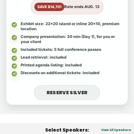
Rate ends
AUG. 13
SAVE $14,701
Exhibit size
: 22x20 island or inline 20x10, premium
location
Company presentation
: 30 min (Day 1), for you or
your client
Included tickets
: 5 full conference passes
Lead retrieval
: included
Printed agenda listing
: included
Discounts on additional tickets
: included
RESERVE SILVER
Select Speakers:
View All Speakers