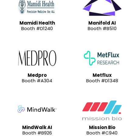
Mamidi Health
Manifold AI
Booth #D1240
Booth #B510
Medpro
Metflux
Booth #A304
Booth #D1348
MindWalk AI
Mission Bio
Booth #B926
Booth #C940