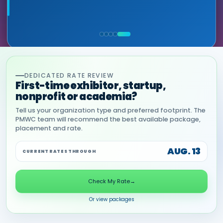
leads — at the right decision-making level.
RON RERKO, PRACTICE DIRECTOR,
MIA NEASE, SENIOR VICE PRESIDENT,
HEALTHCARE & LIFE SCIENCES, ONIX
COMMERCIAL, DNANEXUS
(GOOGLE CLOUD PARTNER)
DEDICATED RATE REVIEW
First-time exhibitor, startup,
nonprofit or academia?
Tell us your organization type and preferred footprint. The
PMWC team will recommend the best available package,
placement and rate.
AUG. 13
CURRENT RATES THROUGH
Check My Rate
→
Or view packages