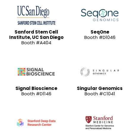
Sanford Stem Cell
SeqOne
Institute, UC San Diego
Booth #D1046
Booth #A404
Signal Bioscience
Singular Genomics
Booth #D1146
Booth #C1041