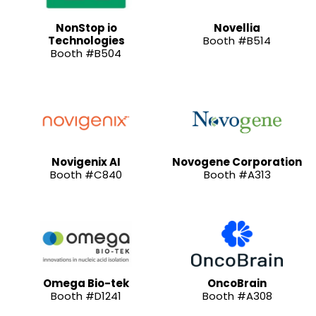
NonStop io
Novellia
Technologies
Booth #B514
Booth #B504
Novigenix AI
Novogene Corporation
Booth #C840
Booth #A313
Omega Bio-tek
OncoBrain
Booth #D1241
Booth #A308