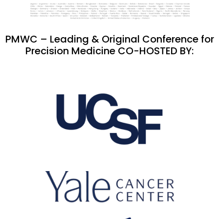
PMWC – Leading & Original Conference for
Precision Medicine CO-HOSTED BY: