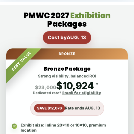
PMWC 2027
Exhibition
Packages
Cost by
AUG. 13
BEST VALUE
BRONZE
Bronze Package
Strong visibility, balanced ROI
$10,924
*
$23,000
Email for eligibility
Dedicated rate?
Rate ends
AUG. 13
SAVE $12,076
Exhibit size
: inline 20x10 or 10x10, premium
location