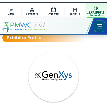
See Tickets
Chat
Speakers
Agenda
Exhibits
Register by AUG.
13 to save $1311
Exhibitor Profile