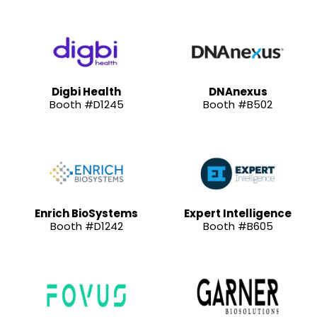
Digbi Health
DNAnexus
Booth #D1245
Booth #B502
Enrich BioSystems
Expert Intelligence
Booth #D1242
Booth #B605