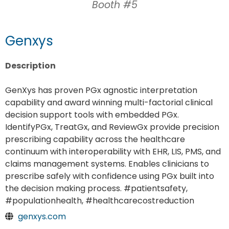
Booth #5
Genxys
Description
GenXys has proven PGx agnostic interpretation
capability and award winning multi-factorial clinical
decision support tools with embedded PGx.
IdentifyPGx, TreatGx, and ReviewGx provide precision
prescribing capability across the healthcare
continuum with interoperability with EHR, LIS, PMS, and
claims management systems. Enables clinicians to
prescribe safely with confidence using PGx built into
the decision making process. #patientsafety,
#populationhealth, #healthcarecostreduction
genxys.com