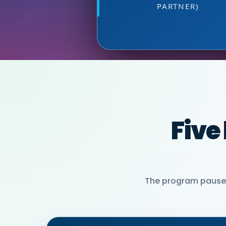
MIA NEASE, SE
PARTNER)
Five
The program pauses 