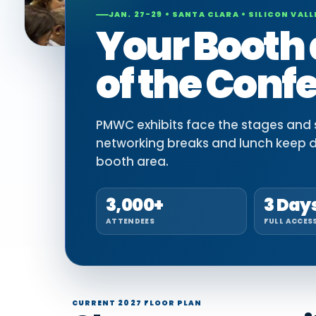
JAN. 27-29 • SANTA CLARA • SILICON VALL
Your Booth 
of the Conf
PMWC exhibits face the stages and si
networking breaks and lunch keep 
booth area.
3,000+
3 Day
ATTENDEES
FULL ACCES
CURRENT 2027 FLOOR PLAN