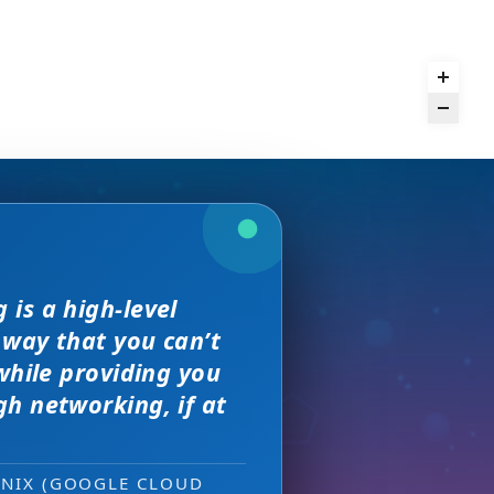
we received. The
is a high-level
and day
rence,
but I found
on of precision
 way that you can’t
s, great
sewhere
 much better.
e with them across
while providing you
ity networking
h networking, if at
 new sales leads —
ONIX (GOOGLE CLOUD