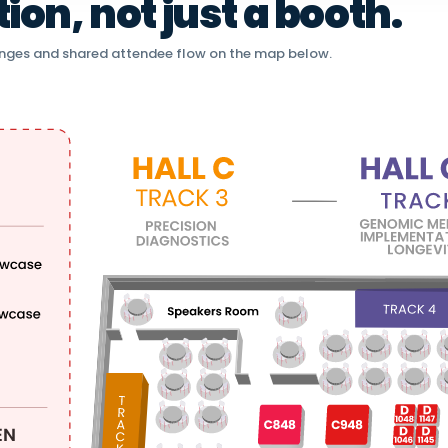
on, not just a booth.
nges and shared attendee flow on the map below.