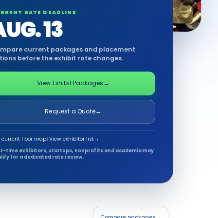
RRENT RATE DEADLINE
AUG. 13
mpare current packages and placement
tions before the exhibit rate changes.
View Exhibit Packages
→
Request a Quote
→
 current floor map
↓
View exhibitor list
→
st-time exhibitors, startups, nonprofits and academia may
lify for a dedicated rate review.
Compare packages
→