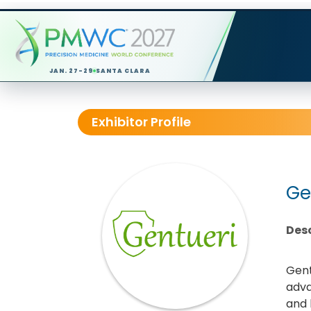
JAN. 27-29
SANTA CLARA
Exhibitor Profile
Ge
Desc
Gent
adva
and k