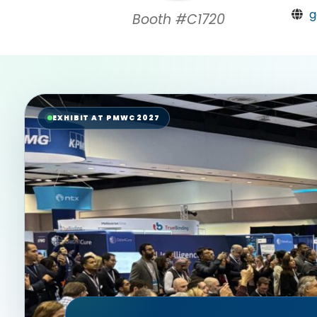
g
Booth #C1720
EXHIBIT AT PMWC 2027