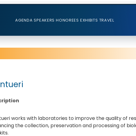
AGENDA
SPEAKERS
HONOREES
EXHIBITS
TRAVEL
ntueri
ription
ueri works with laboratories to improve the quality of res
ncing the collection, preservation and processing of biol
its.