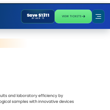
Save $1311
VIEW TICKETS
BY AUG. 13
ults and laboratory efficiency by
ogical samples with innovative devices