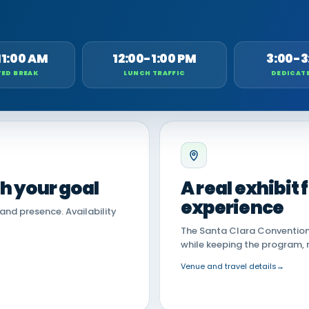
11:00 AM
12:00-1:00 PM
3:00-3
ED BREAK
LUNCH TRAFFIC
DEDICAT
th your goal
A real exhibit
experience
land presence. Availability
The Santa Clara Convention 
while keeping the program, 
Venue and travel details
→