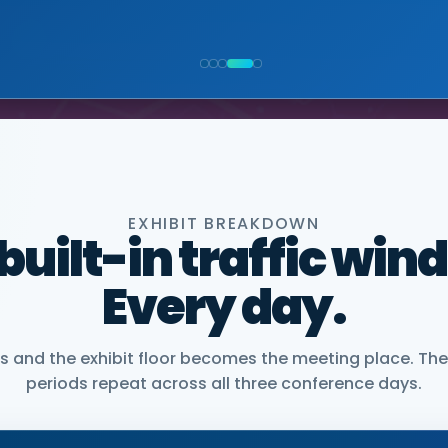
NIOR VICE PRESIDENT, COMMERCIAL, DNANEXUS
EXHIBIT BREAKDOWN
 built-in traffic win
Every day.
and the exhibit floor becomes the meeting place. The
periods repeat across all three conference days.