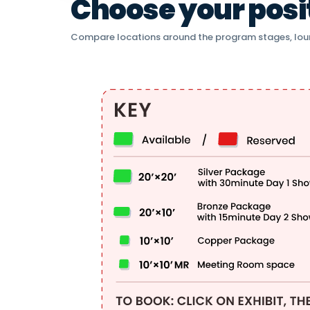
Choose your positi
Compare locations around the program stages, lou