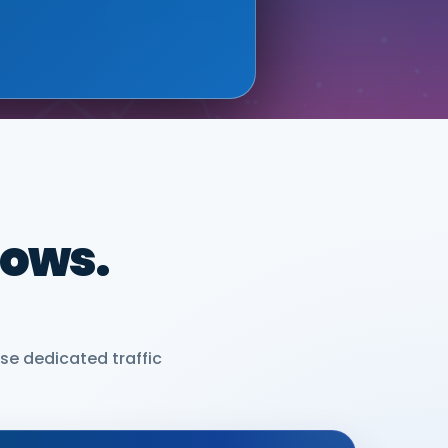
dows.
se dedicated traffic