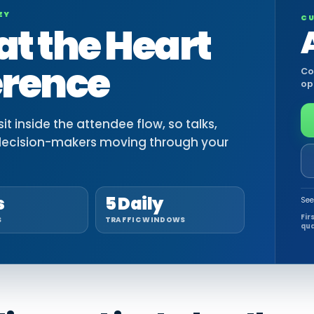
EY
CU
at the Heart
erence
Co
op
t inside the attendee flow, so talks,
decision-makers moving through your
s
5 Daily
See
Fir
S
TRAFFIC WINDOWS
qua