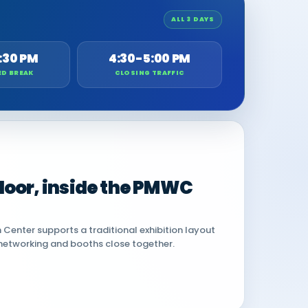
ALL 3 DAYS
:30 PM
4:30-5:00 PM
ED BREAK
CLOSING TRAFFIC
 floor, inside the PMWC
Center supports a traditional exhibition layout
networking and booths close together.