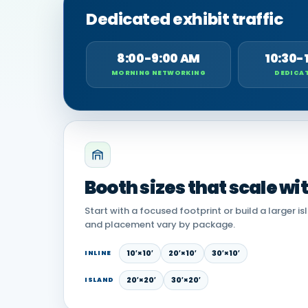
Dedicated exhibit traffic
8:00-9:00 AM
10:30-
MORNING NETWORKING
DEDICAT
Booth sizes that scale wi
Start with a focused footprint or build a larger is
and placement vary by package.
10′×10′
20′×10′
30′×10′
INLINE
20′×20′
30′×20′
ISLAND