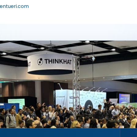
entueri.com