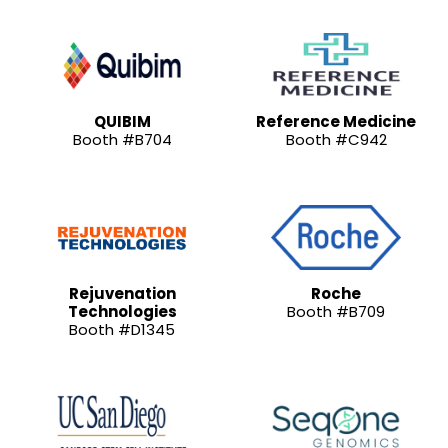
QUIBIM
Reference Medicine
Booth #B704
Booth #C942
Rejuvenation
Roche
Technologies
Booth #B709
Booth #D1345