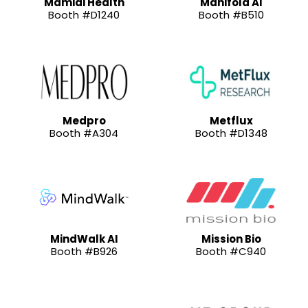
Mamidi Health
Manifold AI
Booth #D1240
Booth #B510
Medpro
Metflux
Booth #A304
Booth #D1348
MindWalk AI
Mission Bio
Booth #B926
Booth #C940