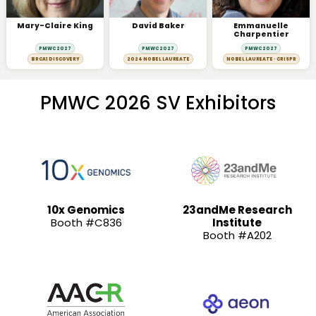
Mary-Claire King
David Baker
Emmanuelle
Charpentier
PMWC 2027
PMWC 2027
PMWC 2027
BRCA1 DISCOVERY
2024 NOBEL LAUREATE
NOBEL LAUREATE · CRISPR
PMWC 2026 SV Exhibitors
10x Genomics
23andMe Research
Booth #C836
Institute
Booth #A202