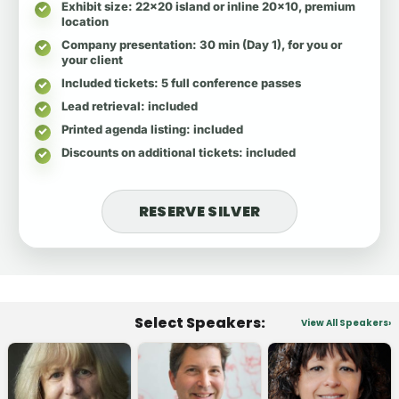
Exhibit size
: 22x20 island or inline 20x10, premium
location
Company presentation
: 30 min (Day 1), for you or
your client
Included tickets
: 5 full conference passes
Lead retrieval
: included
Printed agenda listing
: included
Discounts on additional tickets
: included
RESERVE SILVER
Select Speakers:
View All Speakers