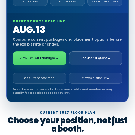
ATTENDEES
FULL ACCESS
TRAFFIC WINDOWS
CURRENT RATE DEADLINE
AUG. 13
Compare current packages and placement options before
the exhibit rate changes.
View Exhibit Packages
→
Request a Quote
→
See current floor map
↓
View exhibitor list
→
First-time exhibitors, startups, nonprofits and academia may
qualify for a dedicated rate review.
CURRENT 2027 FLOOR PLAN
Choose your position, not just
a booth.