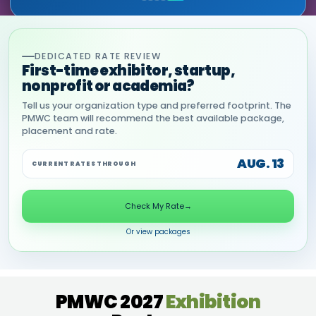
DEDICATED RATE REVIEW
First-time exhibitor, startup,
nonprofit or academia?
Tell us your organization type and preferred footprint. The
PMWC team will recommend the best available package,
placement and rate.
AUG. 13
CURRENT RATES THROUGH
Check My Rate
→
Or view packages
PMWC 2027
Exhibition