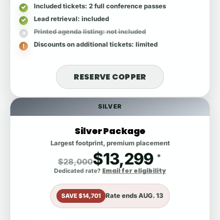
Included tickets
: 2 full conference passes
Lead retrieval
: included
Printed agenda listing
: not included
Discounts on additional tickets
: limited
RESERVE COPPER
SILVER
Silver Package
Largest footprint, premium placement
$13,299
*
$28,000
Email for eligibility
Dedicated rate?
Rate ends
AUG. 13
SAVE $14,701