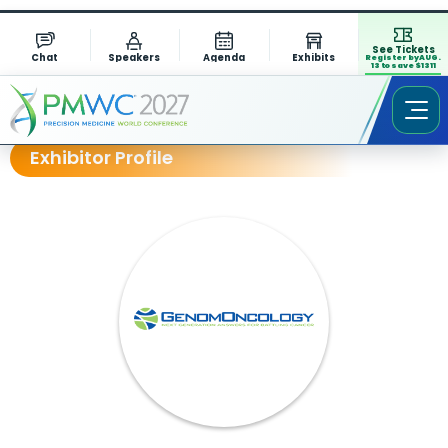
See Tickets
Chat
Speakers
Agenda
Exhibits
Register by AUG.
13 to save $1311
Exhibitor Profile