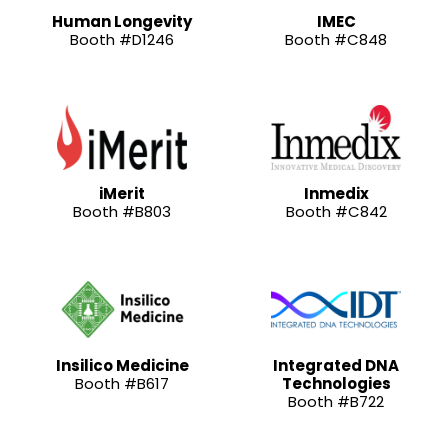
Human Longevity
IMEC
Booth #D1246
Booth #C848
iMerit
Inmedix
Booth #B803
Booth #C842
Insilico Medicine
Integrated DNA
Booth #B617
Technologies
Booth #B722