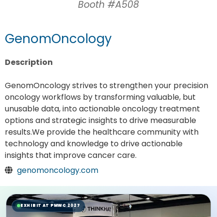
Booth #A508
GenomOncology
Description
GenomOncology strives to strengthen your precision
oncology workflows by transforming valuable, but
unusable data, into actionable oncology treatment
options and strategic insights to drive measurable
results.We provide the healthcare community with
technology and knowledge to drive actionable
insights that improve cancer care.
genomoncology.com
EXHIBIT AT PMWC 2027