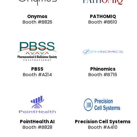
Onymos
PATHOMIQ
Booth #B826
Booth #B610
PBSS
Phinomics
Booth #A214
Booth #B716
PointHealth AI
Precision Cell Systems
Booth #B828
Booth #A410