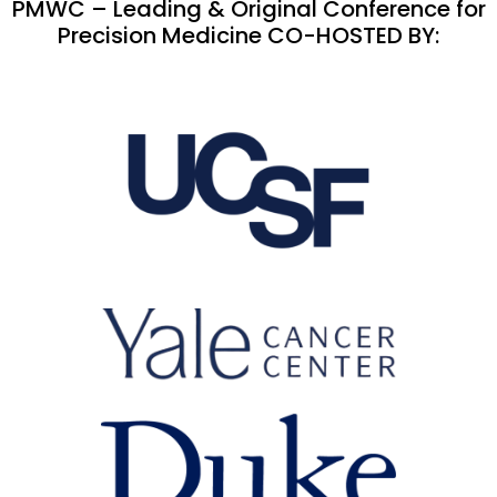
PMWC – Leading & Original Conference for
Precision Medicine CO-HOSTED BY: