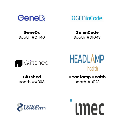
GeneDx
GeninCode
Booth #D1140
Booth #D1048
Giftshed
Headlamp Health
Booth #A303
Booth #B928