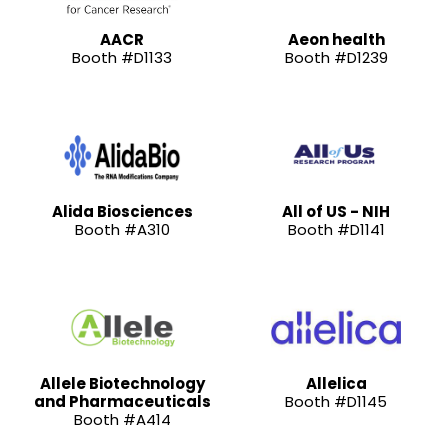
AACR
Aeon health
Booth #D1133
Booth #D1239
Alida Biosciences
All of US - NIH
Booth #A310
Booth #D1141
Allele Biotechnology
Allelica
and Pharmaceuticals
Booth #D1145
Booth #A414