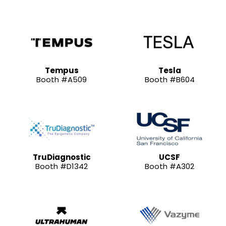
Tempus
Tesla
Booth #A509
Booth #B604
TruDiagnostic
UCSF
Booth #D1342
Booth #A302