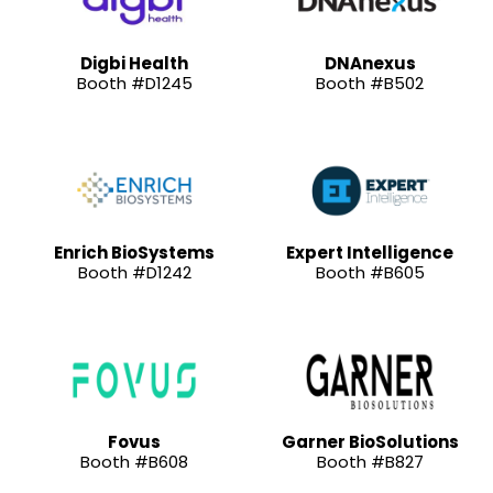
Digbi Health
DNAnexus
Booth #D1245
Booth #B502
Enrich BioSystems
Expert Intelligence
Booth #D1242
Booth #B605
Fovus
Garner BioSolutions
Booth #B608
Booth #B827