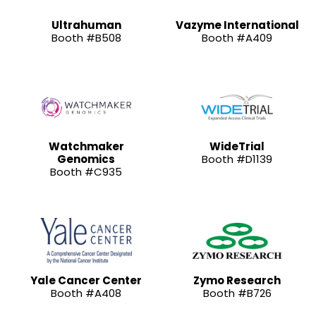
Ultrahuman
Vazyme International
Booth #B508
Booth #A409
Watchmaker
WideTrial
Genomics
Booth #D1139
Booth #C935
Yale Cancer Center
Zymo Research
Booth #A408
Booth #B726