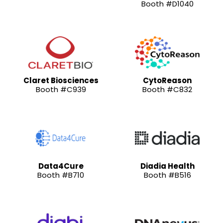
Booth #D1040
Claret Biosciences
CytoReason
Booth #C939
Booth #C832
Data4Cure
Diadia Health
Booth #B710
Booth #B516