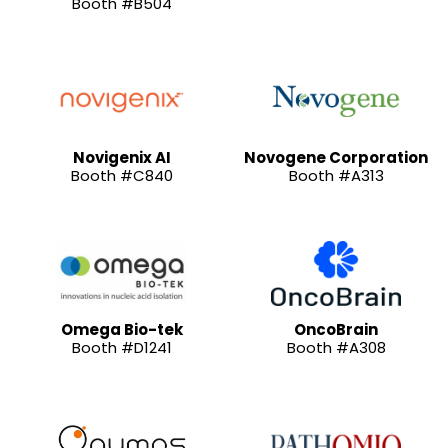
Booth #B504
Novigenix AI
Novogene Corporation
Booth #C840
Booth #A313
Omega Bio-tek
OncoBrain
Booth #D1241
Booth #A308