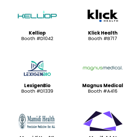
Kelliop
Klick Health
Booth #D1042
Booth #B717
LexigenBio
Magnus Medical
Booth #D1339
Booth #A416