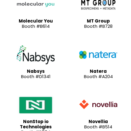
Molecular You
MT Group
Booth #B614
Booth #B728
Nabsys
Natera
Booth #D1341
Booth #A204
NonStop io
Novellia
Technologies
Booth #B514