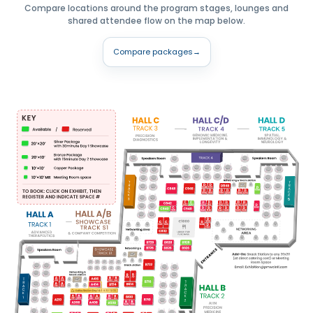
Compare locations around the program stages, lounges and
shared attendee flow on the map below.
Compare packages
→