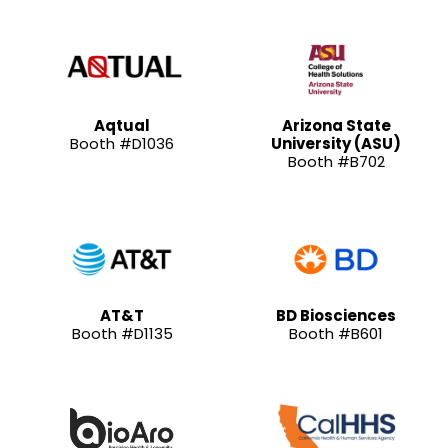
Aqtual
Arizona State
Booth #D1036
University (ASU)
Booth #B702
AT&T
BD Biosciences
Booth #D1135
Booth #B601