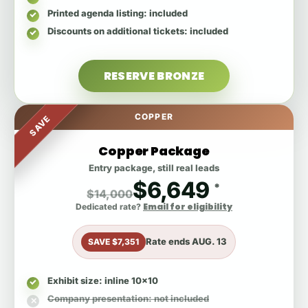
Printed agenda listing
: included
Discounts on additional tickets
: included
RESERVE BRONZE
COPPER
SAVE
Copper Package
Entry package, still real leads
$6,649
*
$14,000
Email for eligibility
Dedicated rate?
Rate ends
AUG. 13
SAVE $7,351
Exhibit size
: inline 10x10
Company presentation
: not included