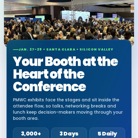
JAN. 27-29 • SANTA CLARA • SILICON VALLEY
Your Booth at the
Heart of the
Conference
PMWC exhibits face the stages and sit inside the
attendee flow, so talks, networking breaks and
lunch keep decision-makers moving through your
booth area.
3,000+
3 Days
5 Daily