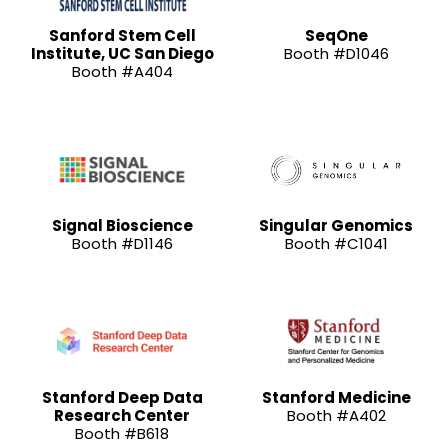
Sanford Stem Cell
SeqOne
Institute, UC San Diego
Booth #D1046
Booth #A404
Signal Bioscience
Singular Genomics
Booth #D1146
Booth #C1041
Stanford Deep Data
Stanford Medicine
Research Center
Booth #A402
Booth #B618