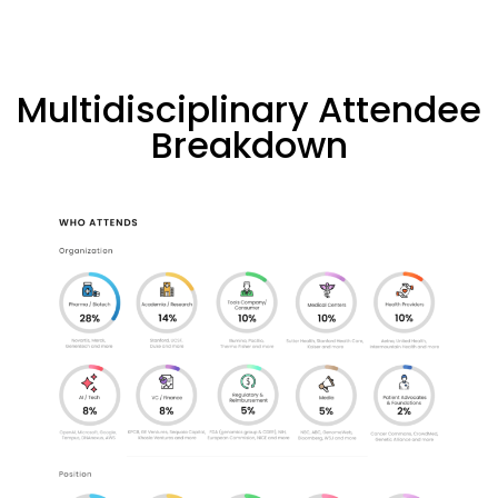
Multidisciplinary Attendee
Breakdown