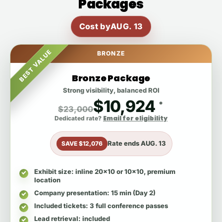
Packages
Cost by
AUG. 13
BEST VALUE
BRONZE
Bronze Package
Strong visibility, balanced ROI
$10,924
*
$23,000
Email for eligibility
Dedicated rate?
Rate ends
AUG. 13
SAVE $12,076
Exhibit size
: inline 20x10 or 10x10, premium
location
Company presentation
: 15 min (Day 2)
Included tickets
: 3 full conference passes
Lead retrieval
: included