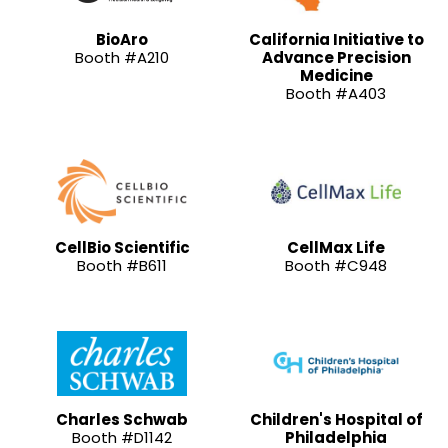
BioAro
California Initiative to
Booth #A210
Advance Precision
Medicine
Booth #A403
CellBio Scientific
CellMax Life
Booth #B611
Booth #C948
Charles Schwab
Children's Hospital of
Booth #D1142
Philadelphia