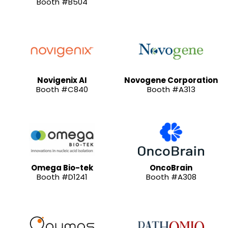
Booth #B504
Novigenix AI
Novogene Corporation
Booth #C840
Booth #A313
Omega Bio-tek
OncoBrain
Booth #D1241
Booth #A308