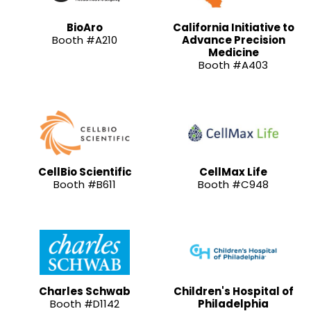
BioAro
California Initiative to
Booth #A210
Advance Precision
Medicine
Booth #A403
CellBio Scientific
CellMax Life
Booth #B611
Booth #C948
Charles Schwab
Children's Hospital of
Booth #D1142
Philadelphia