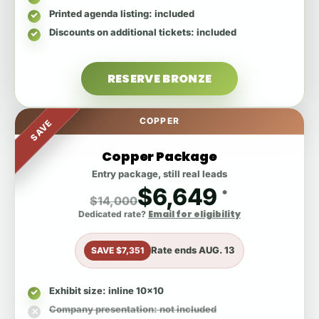
Printed agenda listing
: included
Discounts on additional tickets
: included
RESERVE BRONZE
COPPER
SAVE
Copper Package
Entry package, still real leads
$6,649
*
$14,000
Email for eligibility
Dedicated rate?
Rate ends
AUG. 13
SAVE $7,351
Exhibit size
: inline 10x10
Company presentation
: not included