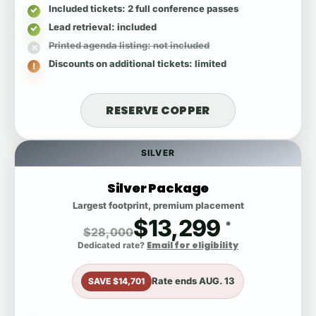
Included tickets
: 2 full conference passes
Lead retrieval
: included
Printed agenda listing
: not included
Discounts on additional tickets
: limited
RESERVE COPPER
SILVER
Silver Package
Largest footprint, premium placement
$13,299
*
$28,000
Email for eligibility
Dedicated rate?
Rate ends
AUG. 13
SAVE $14,701