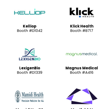
Kelliop
Klick Health
Booth #D1042
Booth #B717
LexigenBio
Magnus Medical
Booth #D1339
Booth #A416