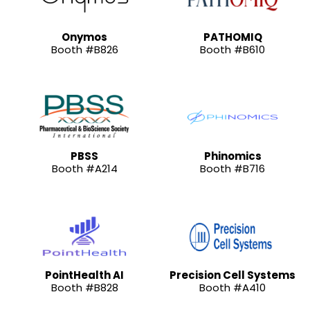
Onymos
PATHOMIQ
Booth #B826
Booth #B610
PBSS
Phinomics
Booth #A214
Booth #B716
PointHealth AI
Precision Cell Systems
Booth #B828
Booth #A410