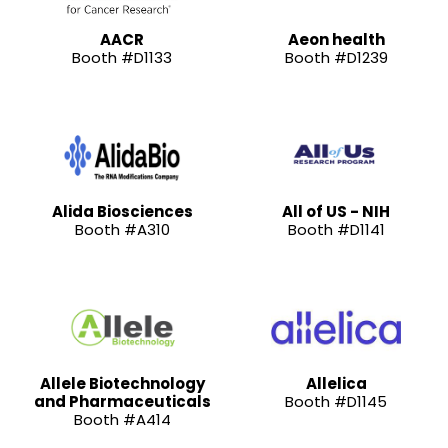
AACR
Aeon health
Booth #D1133
Booth #D1239
Alida Biosciences
All of US - NIH
Booth #A310
Booth #D1141
Allele Biotechnology
Allelica
and Pharmaceuticals
Booth #D1145
Booth #A414