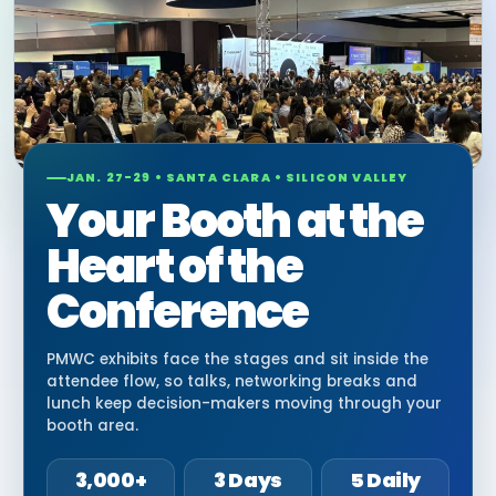
JAN. 27-29 • SANTA CLARA • SILICON VALLEY
Your Booth at the
Heart of the
Conference
PMWC exhibits face the stages and sit inside the
attendee flow, so talks, networking breaks and
lunch keep decision-makers moving through your
booth area.
3,000+
3 Days
5 Daily