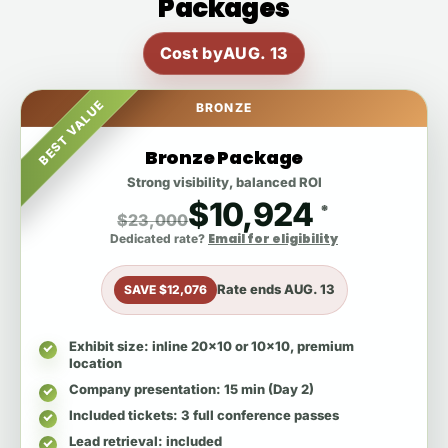
Packages
Cost by
AUG. 13
BEST VALUE
BRONZE
Bronze Package
Strong visibility, balanced ROI
$10,924
*
$23,000
Email for eligibility
Dedicated rate?
Rate ends
AUG. 13
SAVE $12,076
Exhibit size
: inline 20x10 or 10x10, premium
location
Company presentation
: 15 min (Day 2)
Included tickets
: 3 full conference passes
Lead retrieval
: included