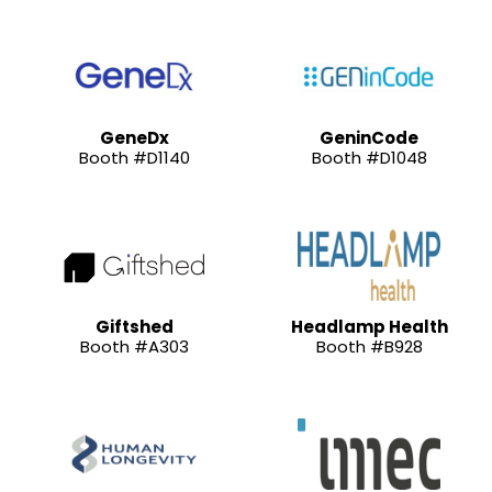
GeneDx
GeninCode
Booth #D1140
Booth #D1048
Giftshed
Headlamp Health
Booth #A303
Booth #B928