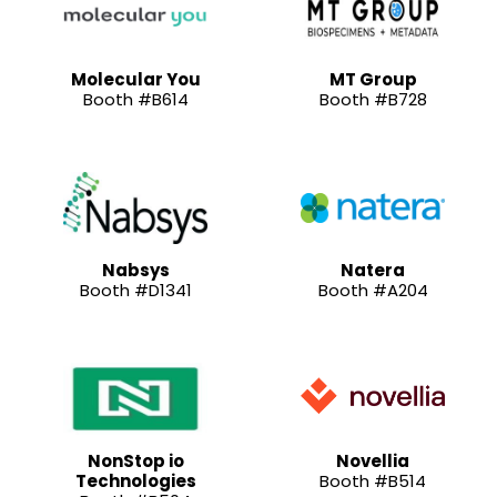
Molecular You
MT Group
Booth #B614
Booth #B728
Nabsys
Natera
Booth #D1341
Booth #A204
NonStop io
Novellia
Technologies
Booth #B514