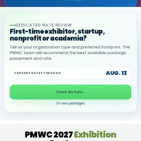
DEDICATED RATE REVIEW
First-time exhibitor, startup,
nonprofit or academia?
Tell us your organization type and preferred footprint. The
PMWC team will recommend the best available package,
placement and rate.
AUG. 13
CURRENT RATES THROUGH
Check My Rate
→
Or view packages
PMWC 2027
Exhibition