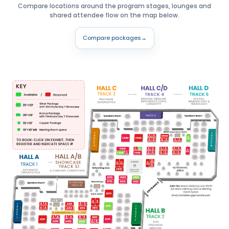
Compare locations around the program stages, lounges and
shared attendee flow on the map below.
Compare packages
→