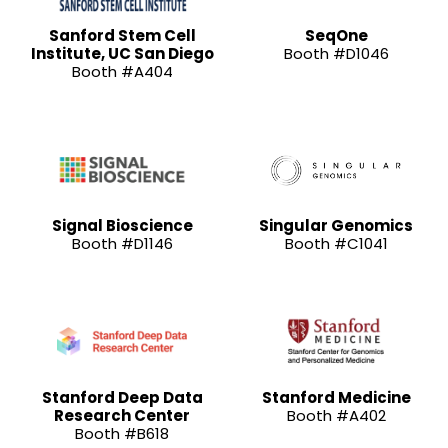
Sanford Stem Cell
SeqOne
Institute, UC San Diego
Booth #D1046
Booth #A404
Signal Bioscience
Singular Genomics
Booth #D1146
Booth #C1041
Stanford Deep Data
Stanford Medicine
Research Center
Booth #A402
Booth #B618