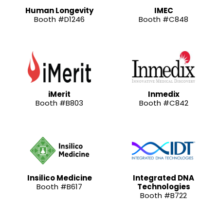
Human Longevity
IMEC
Booth #D1246
Booth #C848
iMerit
Inmedix
Booth #B803
Booth #C842
Insilico Medicine
Integrated DNA
Booth #B617
Technologies
Booth #B722