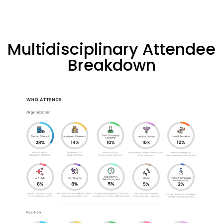
Multidisciplinary Attendee
Breakdown