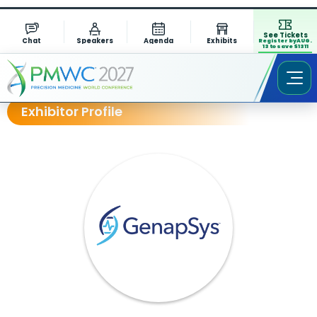
See Tickets
Chat
Speakers
Agenda
Exhibits
Register by AUG.
13 to save $1311
Exhibitor Profile