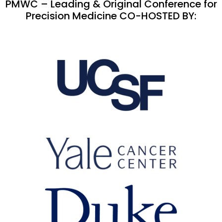
PMWC – Leading & Original Conference for
Precision Medicine CO-HOSTED BY: