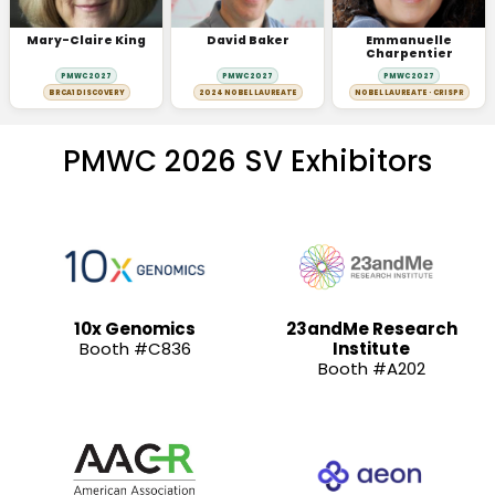
Mary-Claire King
David Baker
Emmanuelle
Charpentier
PMWC 2027
PMWC 2027
PMWC 2027
BRCA1 DISCOVERY
2024 NOBEL LAUREATE
NOBEL LAUREATE · CRISPR
PMWC 2026 SV Exhibitors
10x Genomics
23andMe Research
Booth #C836
Institute
Booth #A202