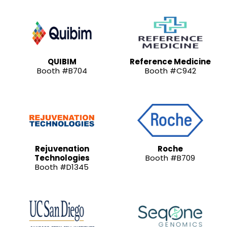
QUIBIM
Reference Medicine
Booth #B704
Booth #C942
Rejuvenation
Roche
Technologies
Booth #B709
Booth #D1345