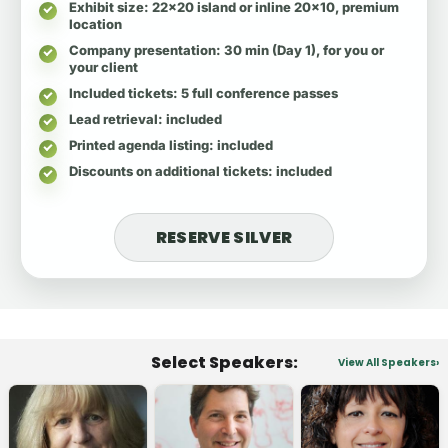
Exhibit size
: 22x20 island or inline 20x10, premium
location
Company presentation
: 30 min (Day 1), for you or
your client
Included tickets
: 5 full conference passes
Lead retrieval
: included
Printed agenda listing
: included
Discounts on additional tickets
: included
RESERVE SILVER
Select Speakers:
View All Speakers