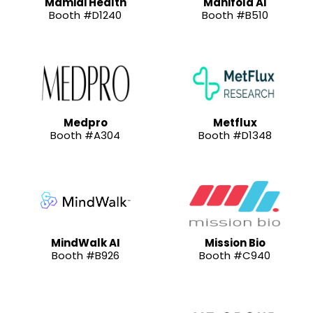
Mamidi Health
Manifold AI
Booth #D1240
Booth #B510
Medpro
Metflux
Booth #A304
Booth #D1348
MindWalk AI
Mission Bio
Booth #B926
Booth #C940