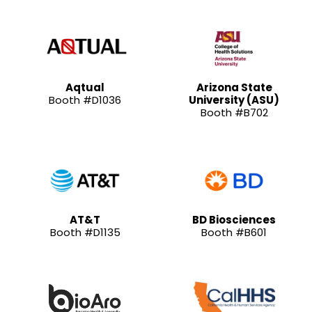
Aqtual
Arizona State
Booth #D1036
University (ASU)
Booth #B702
AT&T
BD Biosciences
Booth #D1135
Booth #B601