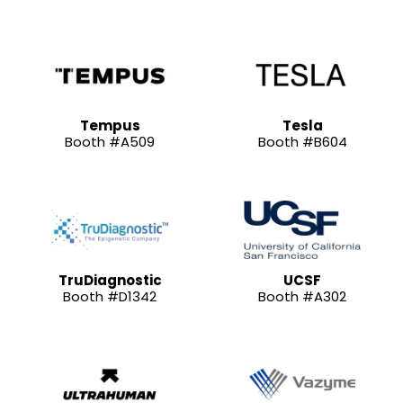
Tempus
Tesla
Booth #A509
Booth #B604
TruDiagnostic
UCSF
Booth #D1342
Booth #A302