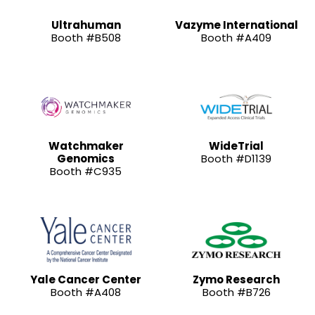
Ultrahuman
Vazyme International
Booth #B508
Booth #A409
Watchmaker
WideTrial
Genomics
Booth #D1139
Booth #C935
Yale Cancer Center
Zymo Research
Booth #A408
Booth #B726