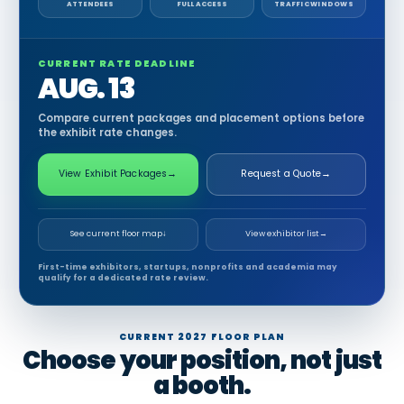
ATTENDEES
FULL ACCESS
TRAFFIC WINDOWS
CURRENT RATE DEADLINE
AUG. 13
Compare current packages and placement options before
the exhibit rate changes.
View Exhibit Packages
→
Request a Quote
→
See current floor map
↓
View exhibitor list
→
First-time exhibitors, startups, nonprofits and academia may
qualify for a dedicated rate review.
CURRENT 2027 FLOOR PLAN
Choose your position, not just
a booth.