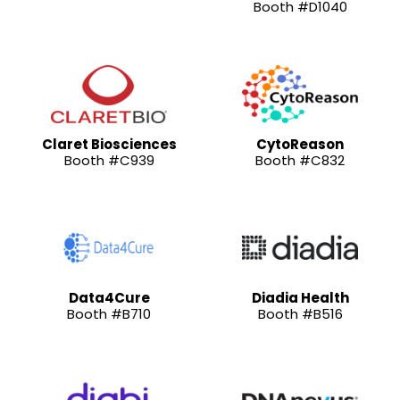
Booth #D1040
Claret Biosciences
CytoReason
Booth #C939
Booth #C832
Data4Cure
Diadia Health
Booth #B710
Booth #B516