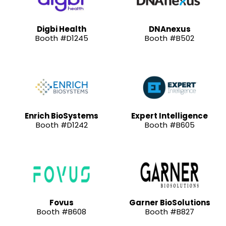
Digbi Health
DNAnexus
Booth #D1245
Booth #B502
Enrich BioSystems
Expert Intelligence
Booth #D1242
Booth #B605
Fovus
Garner BioSolutions
Booth #B608
Booth #B827