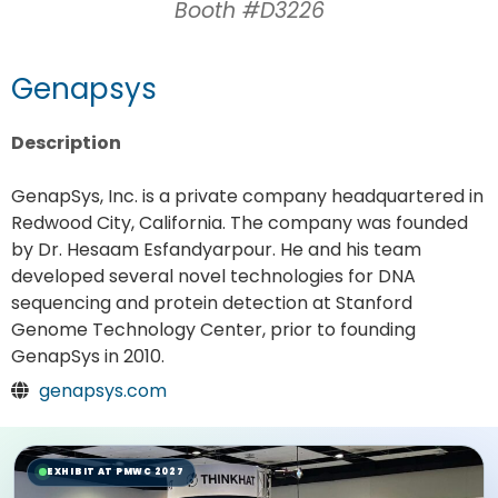
Booth #D3226
Genapsys
Description
GenapSys, Inc. is a private company headquartered in
Redwood City, California. The company was founded
by Dr. Hesaam Esfandyarpour. He and his team
developed several novel technologies for DNA
sequencing and protein detection at Stanford
Genome Technology Center, prior to founding
GenapSys in 2010.
genapsys.com
EXHIBIT AT PMWC 2027