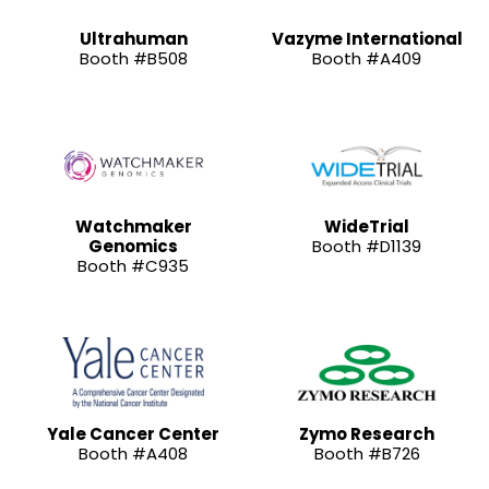
Ultrahuman
Vazyme International
Booth #B508
Booth #A409
Watchmaker
WideTrial
Genomics
Booth #D1139
Booth #C935
Yale Cancer Center
Zymo Research
Booth #A408
Booth #B726