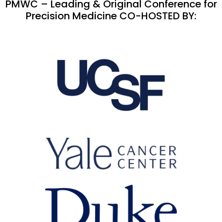
PMWC – Leading & Original Conference for
Precision Medicine CO-HOSTED BY: