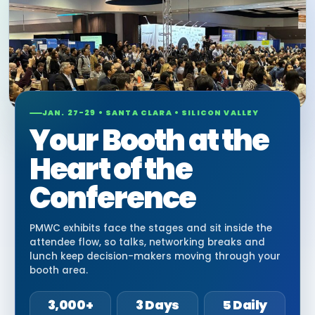
JAN. 27-29 • SANTA CLARA • SILICON VALLEY
Your Booth at the
Heart of the
Conference
PMWC exhibits face the stages and sit inside the
attendee flow, so talks, networking breaks and
lunch keep decision-makers moving through your
booth area.
3,000+
3 Days
5 Daily