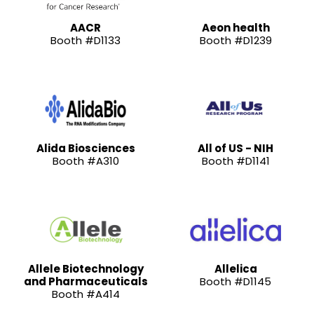
AACR
Aeon health
Booth #D1133
Booth #D1239
Alida Biosciences
All of US - NIH
Booth #A310
Booth #D1141
Allele Biotechnology
Allelica
and Pharmaceuticals
Booth #D1145
Booth #A414