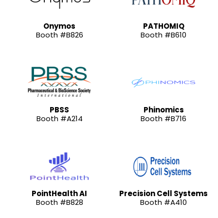
Onymos
PATHOMIQ
Booth #B826
Booth #B610
PBSS
Phinomics
Booth #A214
Booth #B716
PointHealth AI
Precision Cell Systems
Booth #B828
Booth #A410