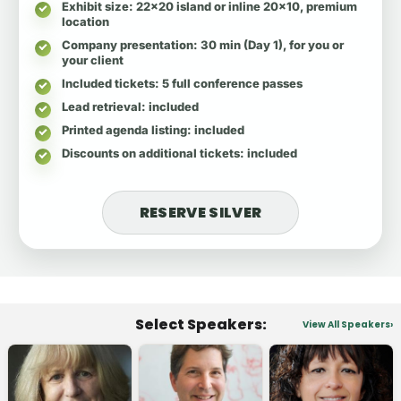
Exhibit size
: 22x20 island or inline 20x10, premium
location
Company presentation
: 30 min (Day 1), for you or
your client
Included tickets
: 5 full conference passes
Lead retrieval
: included
Printed agenda listing
: included
Discounts on additional tickets
: included
RESERVE SILVER
Select Speakers:
View All Speakers