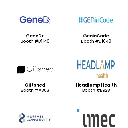
GeneDx
GeninCode
Booth #D1140
Booth #D1048
Giftshed
Headlamp Health
Booth #A303
Booth #B928