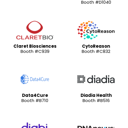
Booth #D1040
Claret Biosciences
CytoReason
Booth #C939
Booth #C832
Data4Cure
Diadia Health
Booth #B710
Booth #B516