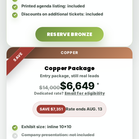
Printed agenda listing
: included
Discounts on additional tickets
: included
RESERVE BRONZE
COPPER
SAVE
Copper Package
Entry package, still real leads
$6,649
*
$14,000
Email for eligibility
Dedicated rate?
Rate ends
AUG. 13
SAVE $7,351
Exhibit size
: inline 10x10
Company presentation
: not included