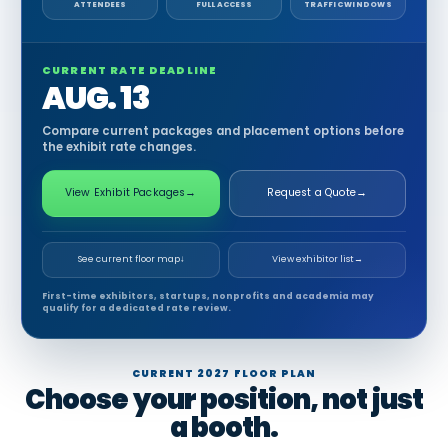
ATTENDEES
FULL ACCESS
TRAFFIC WINDOWS
CURRENT RATE DEADLINE
AUG. 13
Compare current packages and placement options before
the exhibit rate changes.
View Exhibit Packages
→
Request a Quote
→
See current floor map
↓
View exhibitor list
→
First-time exhibitors, startups, nonprofits and academia may
qualify for a dedicated rate review.
CURRENT 2027 FLOOR PLAN
Choose your position, not just
a booth.