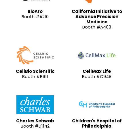
BioAro
California Initiative to
Booth #A210
Advance Precision
Medicine
Booth #A403
CellBio Scientific
CellMax Life
Booth #B611
Booth #C948
Charles Schwab
Children's Hospital of
Booth #D1142
Philadelphia