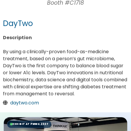
Booth #C1718
DayTwo
Description
By using a clinically-proven food-as-medicine
treatment, based on a person’s gut microbiome,
DayTwo is the first company to balance blood sugar
or lower A1c levels. DayTwo innovations in nutritional
biochemistry, data science and digital tools combined
with clinical expertise are shifting diabetes treatment
from management to reversal.
daytwo.com
EXHIBIT AT PMWC 2027