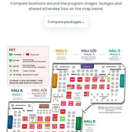
Compare locations around the program stages, lounges and
shared attendee flow on the map below.
Compare packages
→