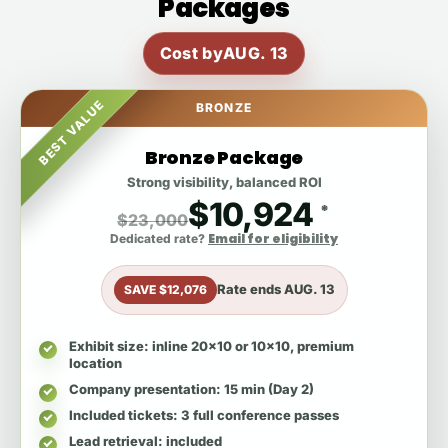
Packages
Cost by
AUG. 13
BEST VALUE
BRONZE
Bronze Package
Strong visibility, balanced ROI
$10,924
*
$23,000
Email for eligibility
Dedicated rate?
Rate ends
AUG. 13
SAVE $12,076
Exhibit size
: inline 20x10 or 10x10, premium
location
Company presentation
: 15 min (Day 2)
Included tickets
: 3 full conference passes
Lead retrieval
: included