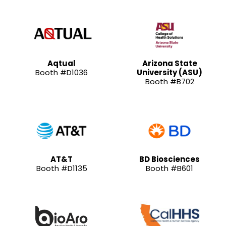
Aqtual
Arizona State
Booth #D1036
University (ASU)
Booth #B702
AT&T
BD Biosciences
Booth #D1135
Booth #B601