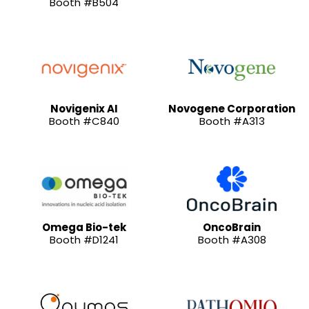
Booth #B504
Novigenix AI
Novogene Corporation
Booth #C840
Booth #A313
Omega Bio-tek
OncoBrain
Booth #D1241
Booth #A308