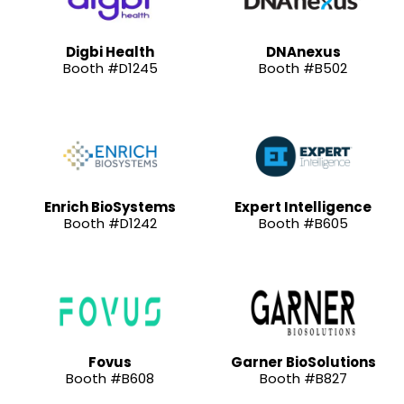
Digbi Health
DNAnexus
Booth #D1245
Booth #B502
Enrich BioSystems
Expert Intelligence
Booth #D1242
Booth #B605
Fovus
Garner BioSolutions
Booth #B608
Booth #B827