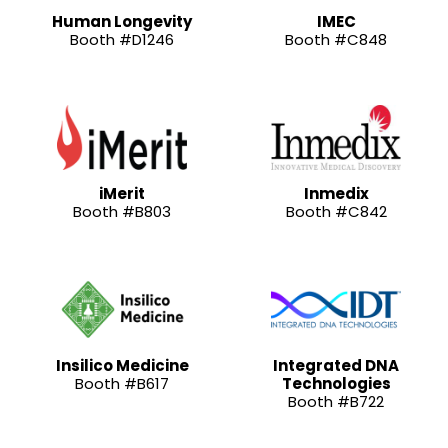
Human Longevity
IMEC
Booth #D1246
Booth #C848
iMerit
Inmedix
Booth #B803
Booth #C842
Insilico Medicine
Integrated DNA
Booth #B617
Technologies
Booth #B722