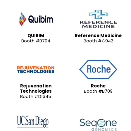
QUIBIM
Reference Medicine
Booth #B704
Booth #C942
Rejuvenation
Roche
Technologies
Booth #B709
Booth #D1345