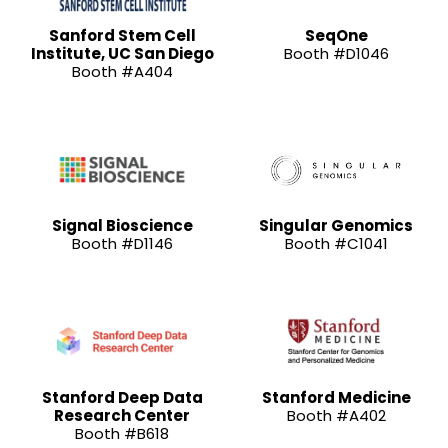
Sanford Stem Cell
SeqOne
Institute, UC San Diego
Booth #D1046
Booth #A404
Signal Bioscience
Singular Genomics
Booth #D1146
Booth #C1041
Stanford Deep Data
Stanford Medicine
Research Center
Booth #A402
Booth #B618