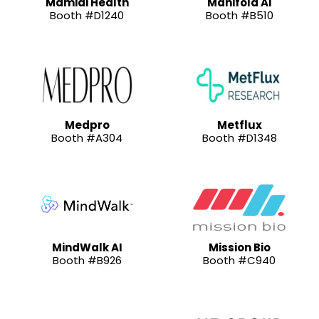
Mamidi Health
Manifold AI
Booth #D1240
Booth #B510
Medpro
Metflux
Booth #A304
Booth #D1348
MindWalk AI
Mission Bio
Booth #B926
Booth #C940