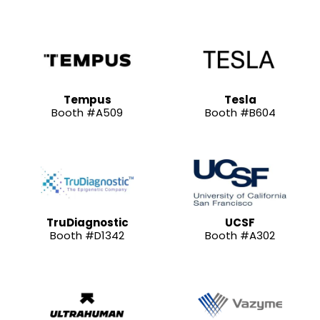
Tempus
Tesla
Booth #A509
Booth #B604
TruDiagnostic
UCSF
Booth #D1342
Booth #A302