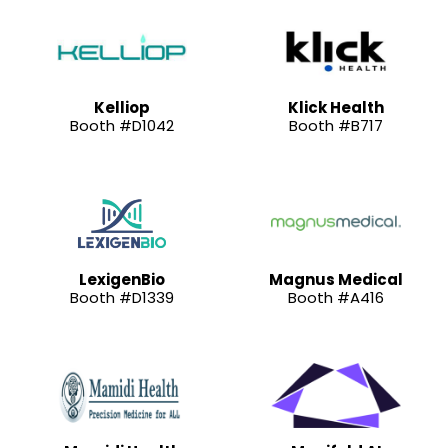
Kelliop
Klick Health
Booth #D1042
Booth #B717
LexigenBio
Magnus Medical
Booth #D1339
Booth #A416