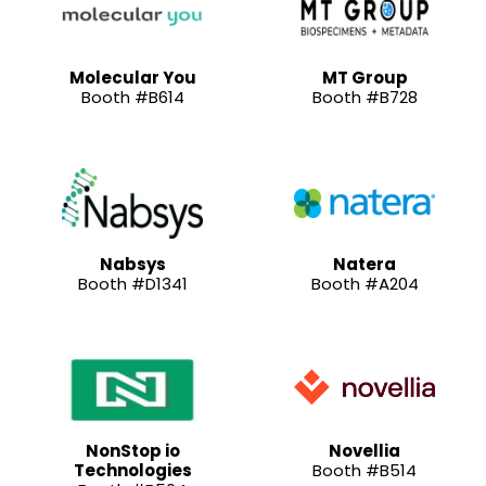
Molecular You
MT Group
Booth #B614
Booth #B728
Nabsys
Natera
Booth #D1341
Booth #A204
NonStop io
Novellia
Technologies
Booth #B514