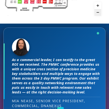
The unique PMWC exhibit layout is a
There are no “filler” attendees at this
night and day improvement over
conference, every conversation at PMWC
traditional exhibit layouts, great
is worth 10 elsewhere and has presented
As a commercial leader, I can testify to the great
attendee flow and increased ROI.
us a strong ROI.
This is a phenomenal meeting. Everyone at the
I attended JP Morgan earlier this year,
ROI we received. The PMWC conference provides us
meeting is a high-level decision-maker and
but I found the quality of the conference
with a unique cross section of precision medicine
extremely open to discussions in a way that you
HEAD OF SALES, PMWC EXHIBITOR
DIRECTOR OF MARKETING, PMWC EXHIBITOR
key stakeholders and multiple ways to engage with
here was much better. Wonderful job!
can’t find at other conferences. Every interaction
them across the 3 day PMWC program. Our exhibit
has value while providing you access to folks that
serves as a quality networking environment that
VIJAY VASWANI, CEO, OMNISCOPE
would take months to reach through networking, if
puts us easily in touch with relevant new sales
at all.
leads — at the right decision-making level.
RON RERKO, PRACTICE DIRECTOR,
MIA NEASE, SENIOR VICE PRESIDENT,
HEALTHCARE & LIFE SCIENCES, ONIX
COMMERCIAL, DNANEXUS
(GOOGLE CLOUD PARTNER)