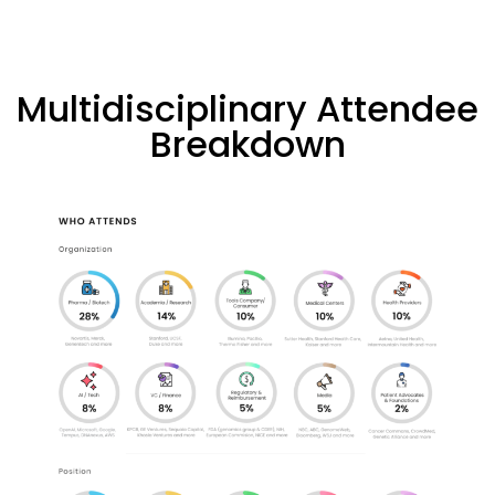
Multidisciplinary Attendee
Breakdown