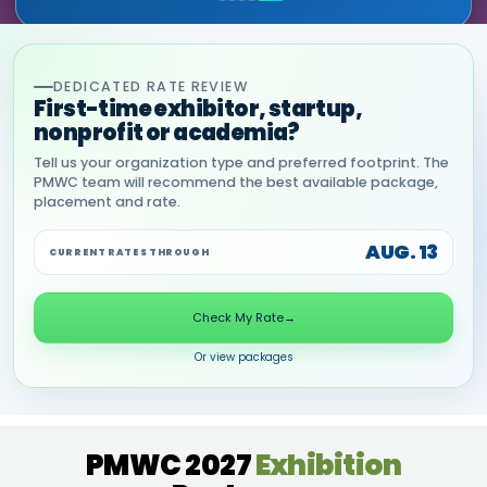
DEDICATED RATE REVIEW
First-time exhibitor, startup,
nonprofit or academia?
Tell us your organization type and preferred footprint. The
PMWC team will recommend the best available package,
placement and rate.
AUG. 13
CURRENT RATES THROUGH
Check My Rate
→
Or view packages
PMWC 2027
Exhibition