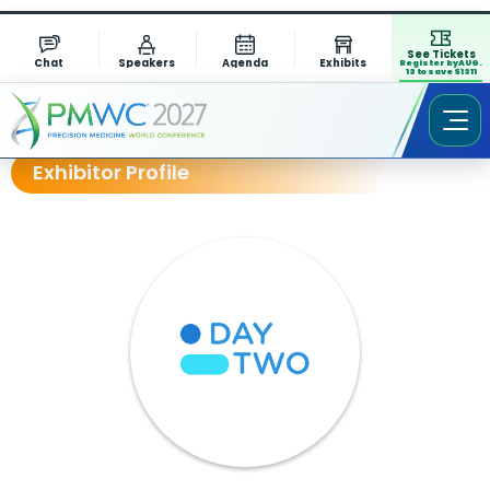
See Tickets
Chat
Speakers
Agenda
Exhibits
Register by AUG.
13 to save $1311
Exhibitor Profile