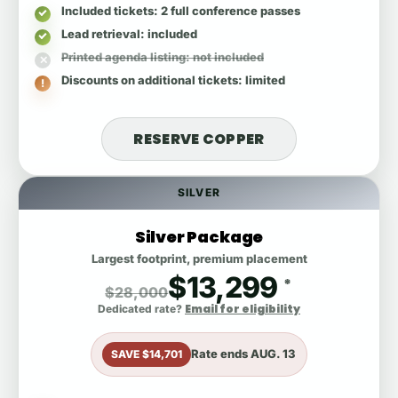
Included tickets
: 2 full conference passes
Lead retrieval
: included
Printed agenda listing
: not included
Discounts on additional tickets
: limited
RESERVE COPPER
SILVER
Silver Package
Largest footprint, premium placement
$13,299
*
$28,000
Email for eligibility
Dedicated rate?
Rate ends
AUG. 13
SAVE $14,701