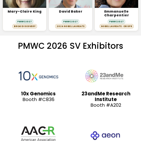
Mary-Claire King
David Baker
Emmanuelle
Charpentier
PMWC 2027
PMWC 2027
PMWC 2027
BRCA1 DISCOVERY
2024 NOBEL LAUREATE
NOBEL LAUREATE · CRISPR
PMWC 2026 SV Exhibitors
10x Genomics
23andMe Research
Booth #C836
Institute
Booth #A202