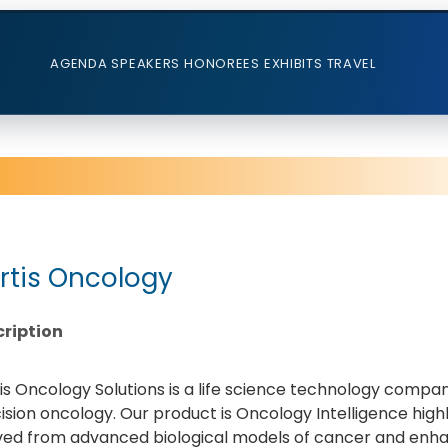
AGENDA
SPEAKERS
HONOREES
EXHIBITS
TRAVEL
rtis Oncology
ription
is Oncology Solutions is a life science technology compa
ision oncology. Our product is Oncology Intelligence hig
ved from advanced biological models of cancer and enhan