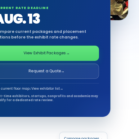
RRENT RATE DEADLINE
AUG. 13
mpare current packages and placement
tions before the exhibit rate changes.
View Exhibit Packages
→
Request a Quote
→
 current floor map
↓
View exhibitor list
→
st-time exhibitors, startups, nonprofits and academia may
lify for a dedicated rate review.
Compare packages
→