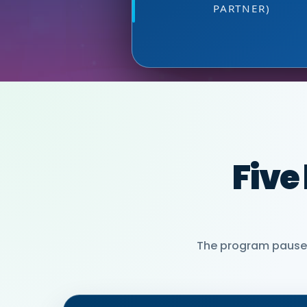
PARTNER)
MIA NEASE, SE
Five
The program pauses 