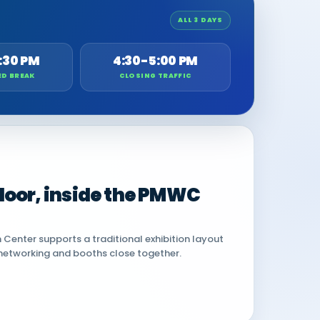
ALL 3 DAYS
:30 PM
4:30-5:00 PM
ED BREAK
CLOSING TRAFFIC
 floor, inside the PMWC
Center supports a traditional exhibition layout
networking and booths close together.