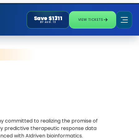
Save $1311
VIEW TICKETS
BY AUG. 13
ny committed to realizing the promise of
hly predictive therapeutic response data
ced with AIdriven bioinformatics.