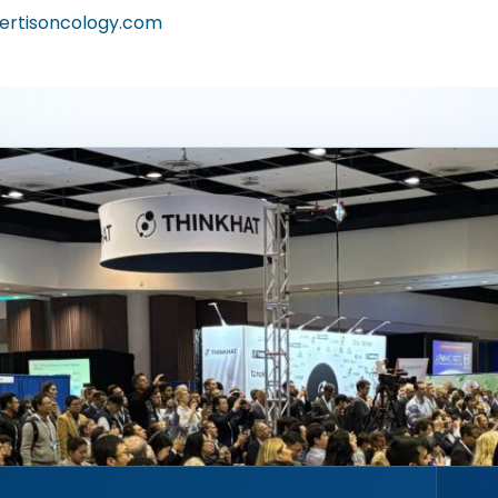
ertisoncology.com