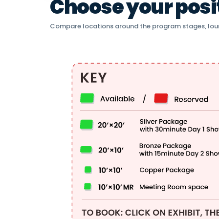
Choose your positi
Compare locations around the program stages, lou