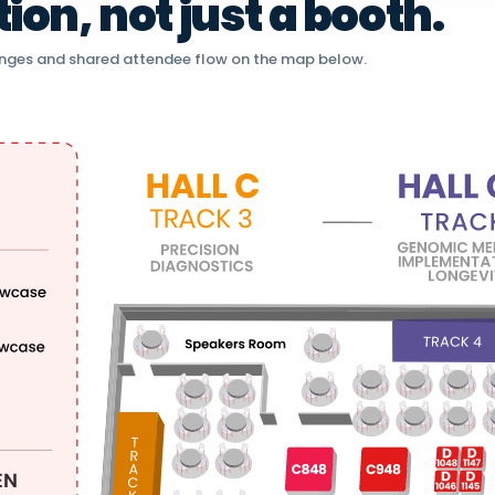
on, not just a booth.
nges and shared attendee flow on the map below.