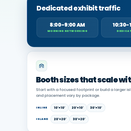
Dedicated exhibit traffic
8:00-9:00 AM
10:30-
MORNING NETWORKING
DEDICAT
Booth sizes that scale wi
Start with a focused footprint or build a larger is
and placement vary by package.
10′×10′
20′×10′
30′×10′
INLINE
20′×20′
30′×20′
ISLAND