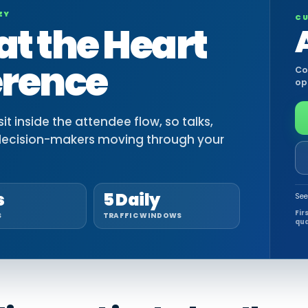
EY
CU
at the Heart
erence
Co
op
t inside the attendee flow, so talks,
decision-makers moving through your
s
5 Daily
See
Fir
S
TRAFFIC WINDOWS
qua