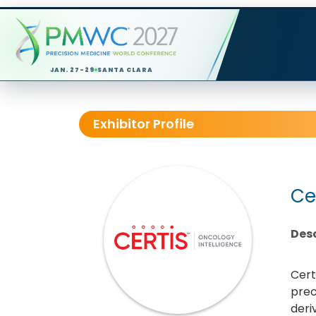
JAN. 27-29
SANTA CLARA
Exhibitor Profile
Ce
Desc
Cert
prec
deri