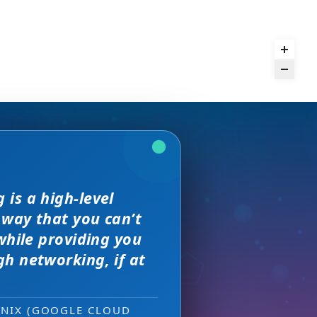
 but I found
is a high-level
we received. The
and day
rence,
 way that you can’t
on of precision
 much better.
s, great
sewhere
while providing you
e with them across
h networking, if at
ity networking
 new sales leads —
ONIX (GOOGLE CLOUD