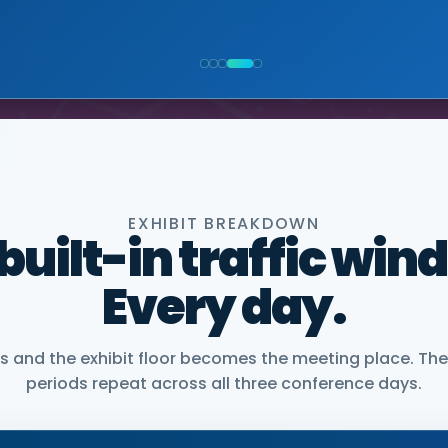
NIOR VICE PRESIDENT, COMMERCIAL, DNANEXUS
EXHIBIT BREAKDOWN
 built-in traffic win
Every day.
and the exhibit floor becomes the meeting place. The
periods repeat across all three conference days.