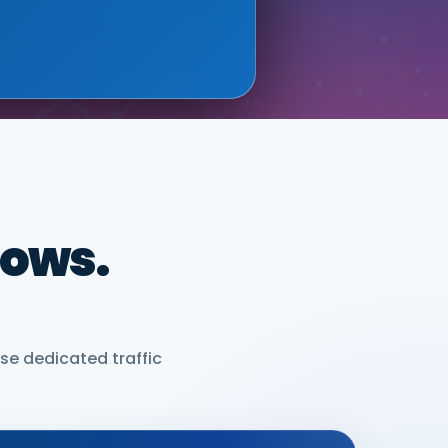
dows.
se dedicated traffic