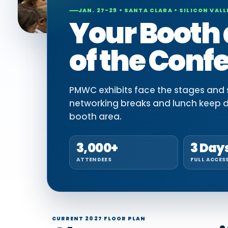
JAN. 27-29 • SANTA CLARA • SILICON VALL
Your Booth 
of the Conf
PMWC exhibits face the stages and si
networking breaks and lunch keep 
booth area.
3,000+
3 Day
ATTENDEES
FULL ACCES
CURRENT 2027 FLOOR PLAN