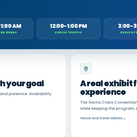
11:00 AM
12:00-1:00 PM
3:00-3
ED BREAK
LUNCH TRAFFIC
DEDICAT
th your goal
A real exhibit
experience
land presence. Availability
The Santa Clara Convention 
while keeping the program, 
Venue and travel details
→