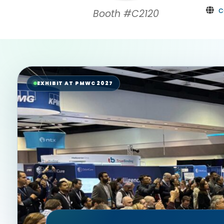
c
Booth #C2120
EXHIBIT AT PMWC 2027