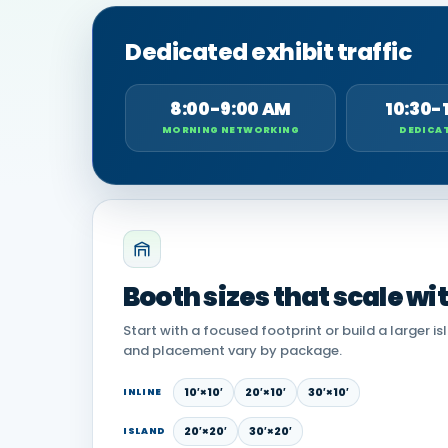
Dedicated exhibit traffic
8:00-9:00 AM
10:30-
MORNING NETWORKING
DEDICAT
Booth sizes that scale wi
Start with a focused footprint or build a larger is
and placement vary by package.
10′×10′
20′×10′
30′×10′
INLINE
20′×20′
30′×20′
ISLAND