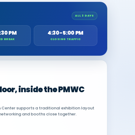
ALL 3 DAYS
:30 PM
4:30-5:00 PM
ED BREAK
CLOSING TRAFFIC
 floor, inside the PMWC
Center supports a traditional exhibition layout
networking and booths close together.