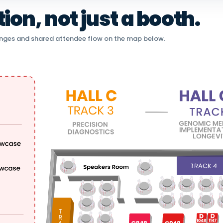
on, not just a booth.
nges and shared attendee flow on the map below.