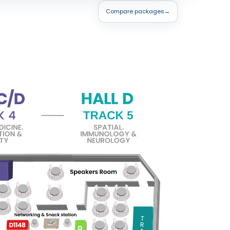
Compare packages
→