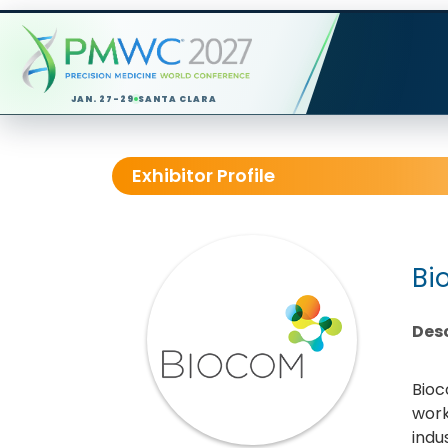
JAN. 27-29
SANTA CLARA
Exhibitor Profile
Bi
Desc
Bioc
work
indu