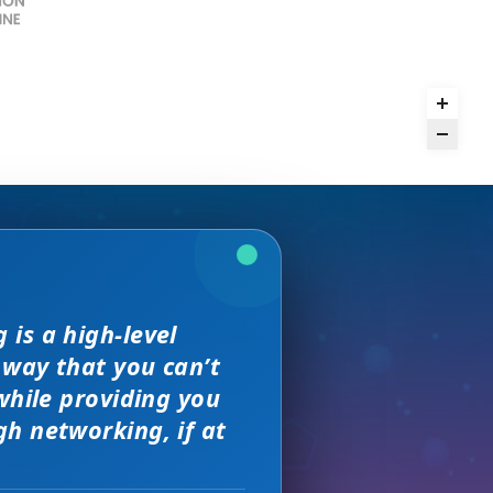
rence,
is a high-level
we received. The
and day
but I found
 way that you can’t
on of precision
sewhere
s, great
 much better.
while providing you
e with them across
h networking, if at
ity networking
 new sales leads —