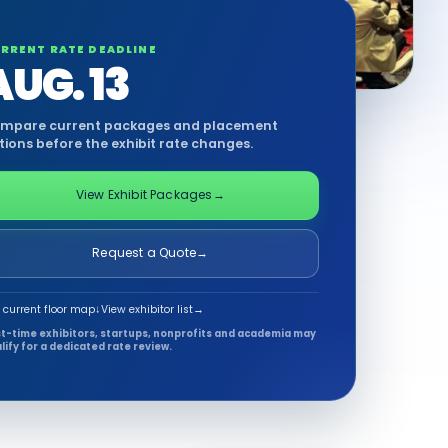
RRENT RATE DEADLINE
AUG. 13
mpare current packages and placement
tions before the exhibit rate changes.
View Exhibit Packages
→
Request a Quote
→
 current floor map
↓
View exhibitor list
→
st-time exhibitors, startups, nonprofits and academia may
lify for a dedicated rate review.