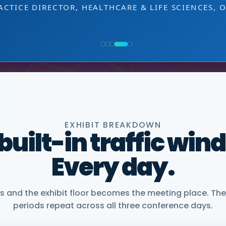
NG, PMWC EXHIBITOR
 decision-making level.
 EXHIBITOR
, CEO, OMNISCOPE
ACTICE DIRECTOR, HEALTHCARE & LIFE SCIENCES, 
NIOR VICE PRESIDENT, COMMERCIAL, DNANEXUS
EXHIBIT BREAKDOWN
 built-in traffic win
Every day.
and the exhibit floor becomes the meeting place. The
periods repeat across all three conference days.