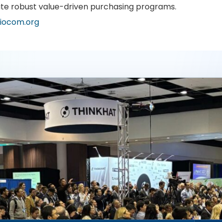
te robust value-driven purchasing programs.
iocom.org