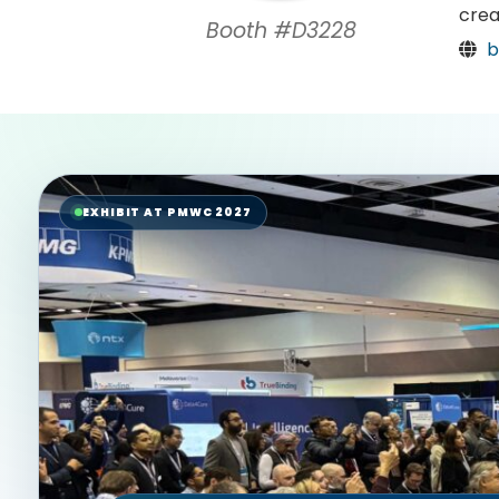
crea
Booth #D3228
b
EXHIBIT AT PMWC 2027