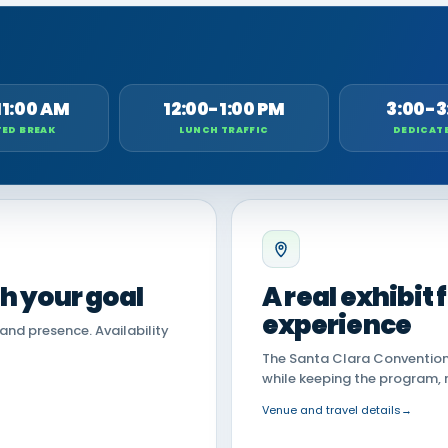
11:00 AM
12:00-1:00 PM
3:00-3
ED BREAK
LUNCH TRAFFIC
DEDICAT
th your goal
A real exhibit
experience
land presence. Availability
The Santa Clara Convention 
while keeping the program, 
Venue and travel details
→