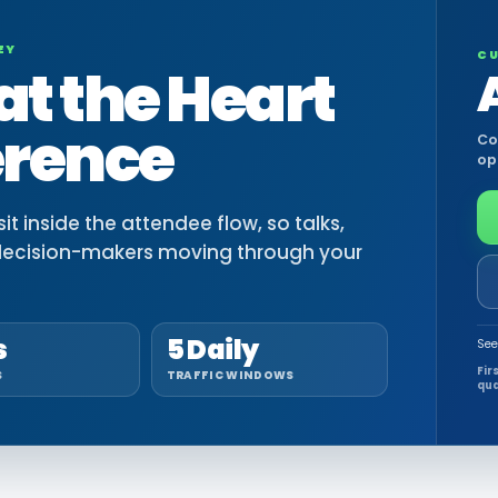
EY
CU
at the Heart
erence
Co
op
t inside the attendee flow, so talks,
decision-makers moving through your
s
5 Daily
See
Fir
S
TRAFFIC WINDOWS
qua