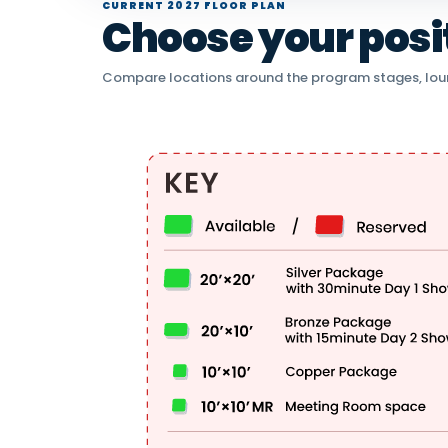
CURRENT 2027 FLOOR PLAN
Choose your positi
Compare locations around the program stages, lou