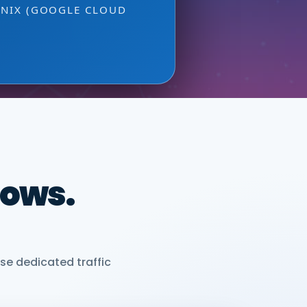
ONIX (GOOGLE CLOUD
dows.
se dedicated traffic