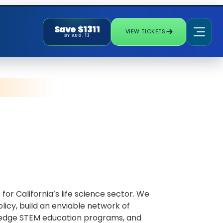
Save $1311
VIEW TICKETS
BY AUG. 13
or California’s life science sector. We
icy, build an enviable network of
ng-edge STEM education programs, and