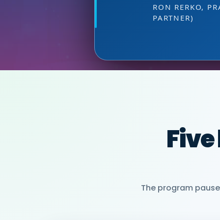
DIRECTOR OF MARKETI
at the right
HEAD OF SALES, PMWC
VIJAY VASWANI
RON RERKO, PR
PARTNER)
MIA NEASE, SE
Five
The program pauses 