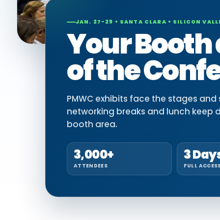
JAN. 27-29 • SANTA CLARA • SILICON VALL
Your Booth 
of the Conf
PMWC exhibits face the stages and si
networking breaks and lunch keep 
booth area.
3,000+
3 Day
ATTENDEES
FULL ACCES