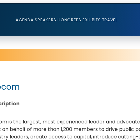
AGENDA
SPEAKERS
HONOREES
EXHIBITS
TRAVEL
ocom
ription
om is the largest, most experienced leader and advocate f
 on behalf of more than 1,200 members to drive public pol
stry leaders, create access to capital, introduce cutti