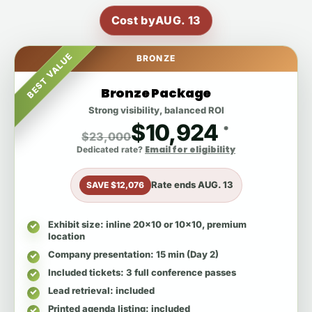
Cost by
AUG. 13
BEST VALUE
BRONZE
Bronze Package
Strong visibility, balanced ROI
$10,924
*
$23,000
Email for eligibility
Dedicated rate?
Rate ends
AUG. 13
SAVE $12,076
Exhibit size
: inline 20x10 or 10x10, premium
location
Company presentation
: 15 min (Day 2)
Included tickets
: 3 full conference passes
Lead retrieval
: included
Printed agenda listing
: included