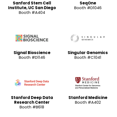
Sanford Stem Cell
SeqOne
Institute, UC San Diego
Booth #D1046
Booth #A404
Signal Bioscience
Singular Genomics
Booth #D1146
Booth #C1041
Stanford Deep Data
Stanford Medicine
Research Center
Booth #A402
Booth #B618