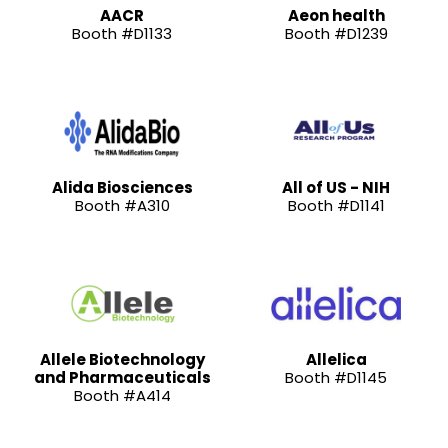
AACR
Aeon health
Booth #D1133
Booth #D1239
Alida Biosciences
All of US - NIH
Booth #A310
Booth #D1141
Allele Biotechnology
Allelica
and Pharmaceuticals
Booth #D1145
Booth #A414