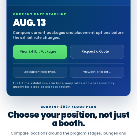
CURRENT RATE DEADLINE
AUG. 13
Compare current packages and placement options before
the exhibit rate changes.
View Exhibit Packages
→
Request a Quote
→
See current floor map
↓
View exhibitor list
→
First-time exhibitors, startups, nonprofits and academia may
qualify for a dedicated rate review.
CURRENT 2027 FLOOR PLAN
Choose your position, not just
a booth.
Compare locations around the program stages, lounges and