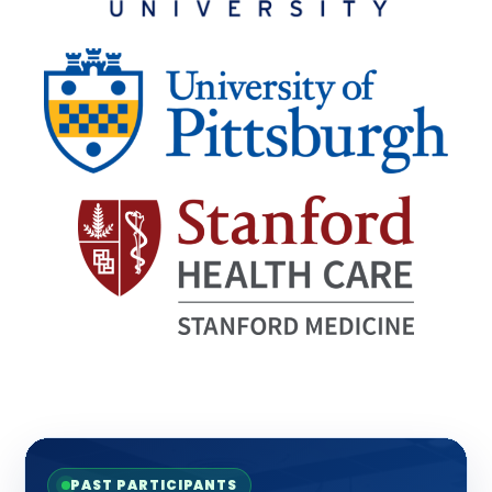
PAST PARTICIPANTS