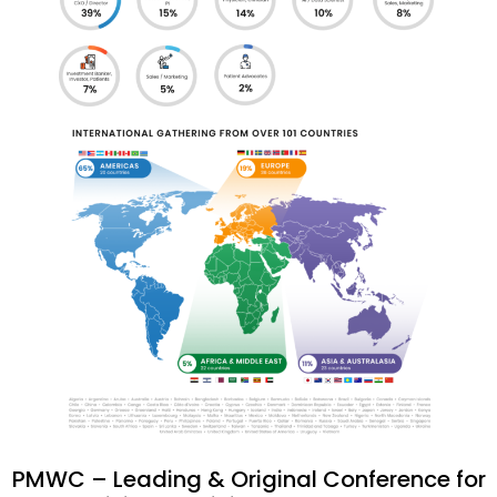
PMWC – Leading & Original Conference for