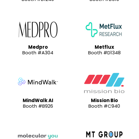
Medpro
Metflux
Booth #A304
Booth #D1348
MindWalk AI
Mission Bio
Booth #B926
Booth #C940