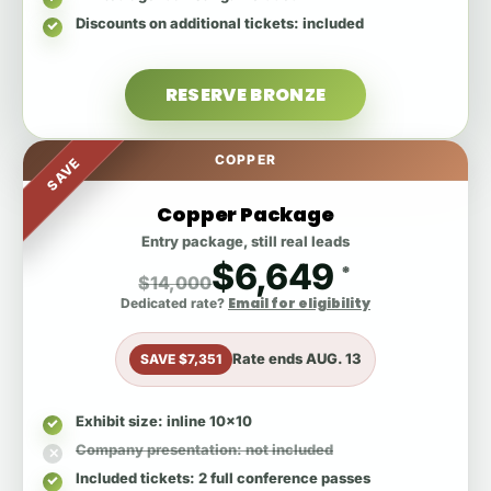
Discounts on additional tickets
: included
RESERVE BRONZE
COPPER
SAVE
Copper Package
Entry package, still real leads
$6,649
*
$14,000
Email for eligibility
Dedicated rate?
Rate ends
AUG. 13
SAVE $7,351
Exhibit size
: inline 10x10
Company presentation
: not included
Included tickets
: 2 full conference passes