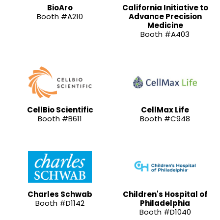
BioAro
California Initiative to
Booth #A210
Advance Precision
Medicine
Booth #A403
CellBio Scientific
CellMax Life
Booth #B611
Booth #C948
Charles Schwab
Children's Hospital of
Booth #D1142
Philadelphia
Booth #D1040