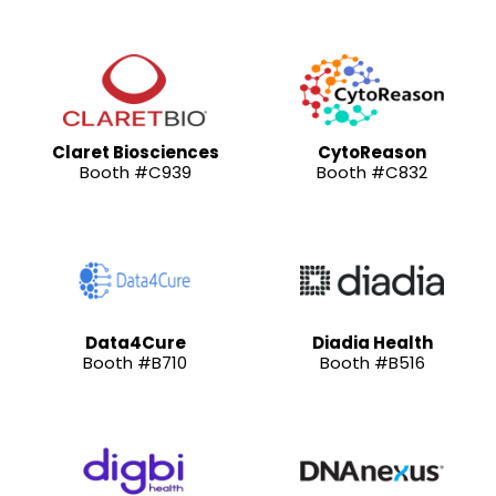
Claret Biosciences
CytoReason
Booth #C939
Booth #C832
Data4Cure
Diadia Health
Booth #B710
Booth #B516