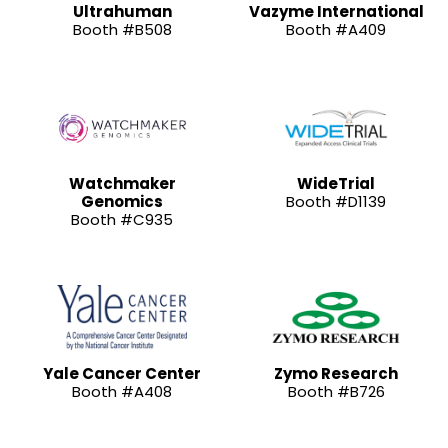
Ultrahuman
Vazyme International
Booth #B508
Booth #A409
Watchmaker
WideTrial
Genomics
Booth #D1139
Booth #C935
Yale Cancer Center
Zymo Research
Booth #A408
Booth #B726