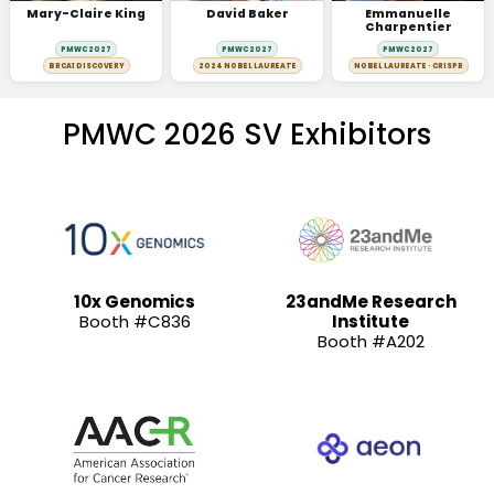
Mary-Claire King
David Baker
Emmanuelle
Charpentier
PMWC 2027
PMWC 2027
PMWC 2027
BRCA1 DISCOVERY
2024 NOBEL LAUREATE
NOBEL LAUREATE · CRISPR
PMWC 2026 SV Exhibitors
10x Genomics
23andMe Research
Booth #C836
Institute
Booth #A202