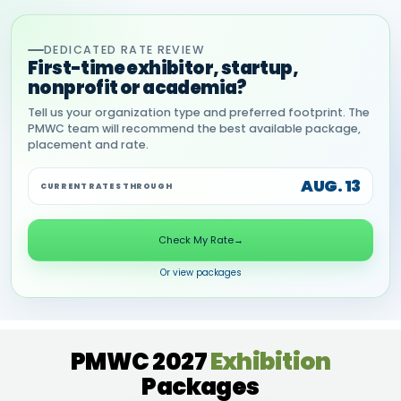
DEDICATED RATE REVIEW
First-time exhibitor, startup,
nonprofit or academia?
Tell us your organization type and preferred footprint. The
PMWC team will recommend the best available package,
placement and rate.
AUG. 13
CURRENT RATES THROUGH
Check My Rate
→
Or view packages
PMWC 2027
Exhibition
Packages