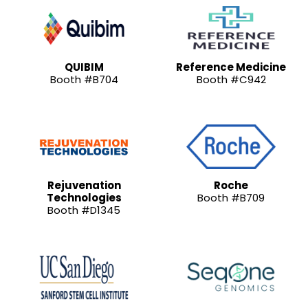
QUIBIM
Reference Medicine
Booth #B704
Booth #C942
Rejuvenation
Roche
Technologies
Booth #B709
Booth #D1345