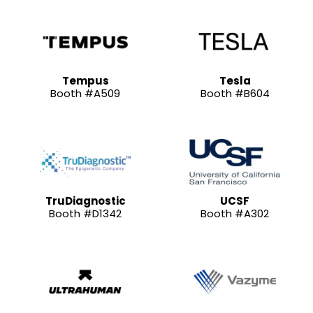
Tempus
Tesla
Booth #A509
Booth #B604
TruDiagnostic
UCSF
Booth #D1342
Booth #A302