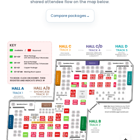
shared attendee flow on the map below.
Compare packages
→