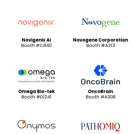
Novigenix AI
Novogene Corporation
Booth #C840
Booth #A313
Omega Bio-tek
OncoBrain
Booth #D1241
Booth #A308