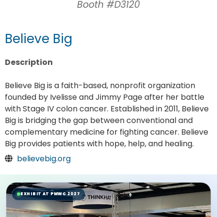
Booth #D3120
Believe Big
Description
Believe Big is a faith-based, nonprofit organization
founded by Ivelisse and Jimmy Page after her battle
with Stage IV colon cancer. Established in 2011, Believe
Big is bridging the gap between conventional and
complementary medicine for fighting cancer. Believe
Big provides patients with hope, help, and healing.
believebig.org
EXHIBIT AT PMWC 2027