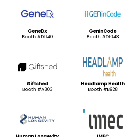
GeneDx
GeninCode
Booth #D1140
Booth #D1048
Giftshed
Headlamp Health
Booth #A303
Booth #B928
Human Longevity
IMEC