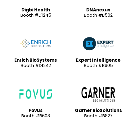
Digbi Health
DNAnexus
Booth #D1245
Booth #B502
Enrich BioSystems
Expert Intelligence
Booth #D1242
Booth #B605
Fovus
Garner BioSolutions
Booth #B608
Booth #B827