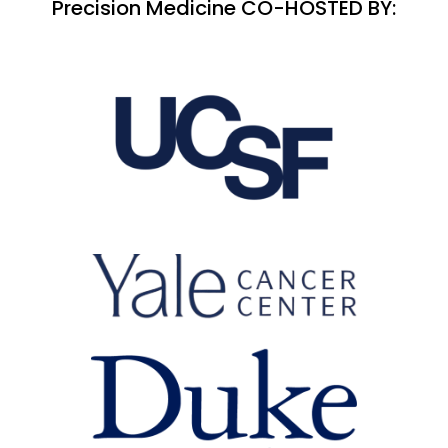
Precision Medicine CO-HOSTED BY: