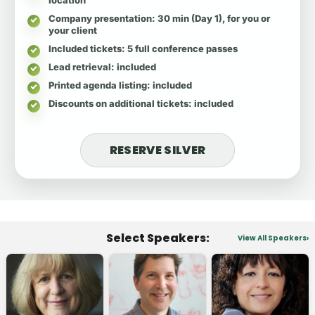
Company presentation
: 30 min (Day 1), for you or
your client
Included tickets
: 5 full conference passes
Lead retrieval
: included
Printed agenda listing
: included
Discounts on additional tickets
: included
RESERVE SILVER
Select Speakers:
View All Speakers