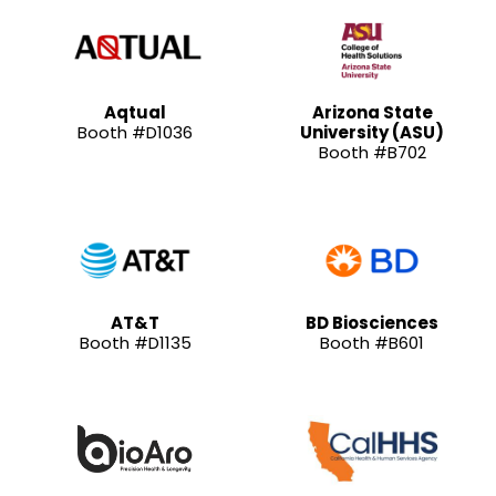
Aqtual
Arizona State
Booth #D1036
University (ASU)
Booth #B702
AT&T
BD Biosciences
Booth #D1135
Booth #B601