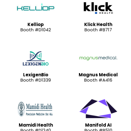
Kelliop
Klick Health
Booth #D1042
Booth #B717
LexigenBio
Magnus Medical
Booth #D1339
Booth #A416
Mamidi Health
Manifold AI
Booth #D1240
Booth #B510