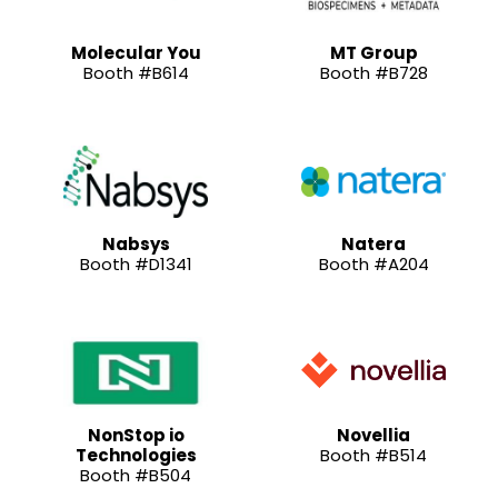
Molecular You
MT Group
Booth #B614
Booth #B728
Nabsys
Natera
Booth #D1341
Booth #A204
NonStop io
Novellia
Technologies
Booth #B514
Booth #B504