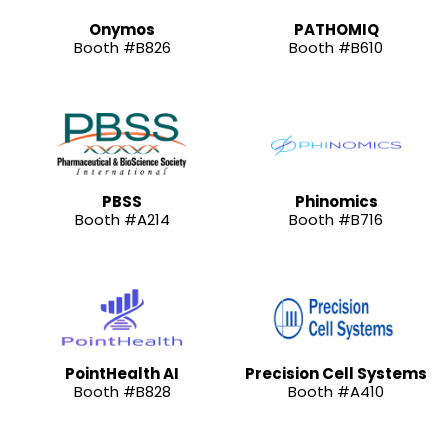
Onymos
PATHOMIQ
Booth #B826
Booth #B610
PBSS
Phinomics
Booth #A214
Booth #B716
PointHealth AI
Precision Cell Systems
Booth #B828
Booth #A410