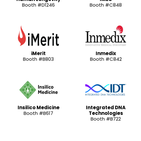
Booth #D1246
Booth #C848
iMerit
Inmedix
Booth #B803
Booth #C842
Insilico Medicine
Integrated DNA
Booth #B617
Technologies
Booth #B722