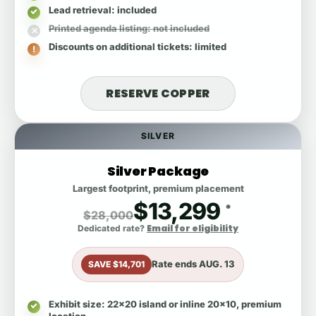
Lead retrieval
: included
Printed agenda listing
: not included
Discounts on additional tickets
: limited
RESERVE COPPER
SILVER
Silver Package
Largest footprint, premium placement
$13,299
*
$28,000
Email for eligibility
Dedicated rate?
Rate ends
AUG. 13
SAVE $14,701
Exhibit size
: 22x20 island or inline 20x10, premium
location