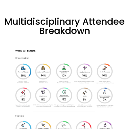
Multidisciplinary Attendee
Breakdown