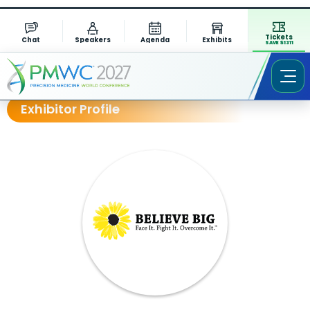
Tickets
Chat
Speakers
Agenda
Exhibits
SAVE $1311
Exhibitor Profile