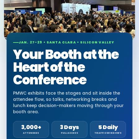
JAN. 27-29 • SANTA CLARA • SILICON VALLEY
Your Booth at the
Heart of the
Conference
PMWC exhibits face the stages and sit inside the
attendee flow, so talks, networking breaks and
lunch keep decision-makers moving through your
booth area.
3,000+
3 Days
5 Daily
ATTENDEES
FULL ACCESS
TRAFFIC WINDOWS