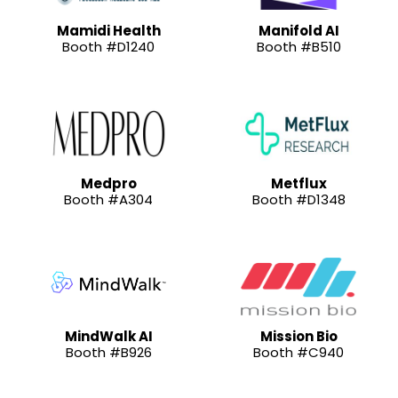
Mamidi Health
Manifold AI
Booth #D1240
Booth #B510
Medpro
Metflux
Booth #A304
Booth #D1348
MindWalk AI
Mission Bio
Booth #B926
Booth #C940