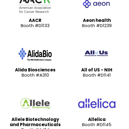
AACR
Aeon health
Booth #D1133
Booth #D1239
Alida Biosciences
All of US - NIH
Booth #A310
Booth #D1141
Allele Biotechnology
Allelica
and Pharmaceuticals
Booth #D1145