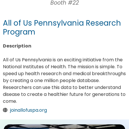
Booth #22
All of Us Pennsylvania Research
Program
Description
All of Us Pennsylvania is an exciting initiative from the
National Institutes of Health. The mission is simple. To
speed up health research and medical breakthroughs
by creating a one million people database.
Researchers can use this data to better understand
disease to create a healthier future for generations to
come.
joinallofuspa.org