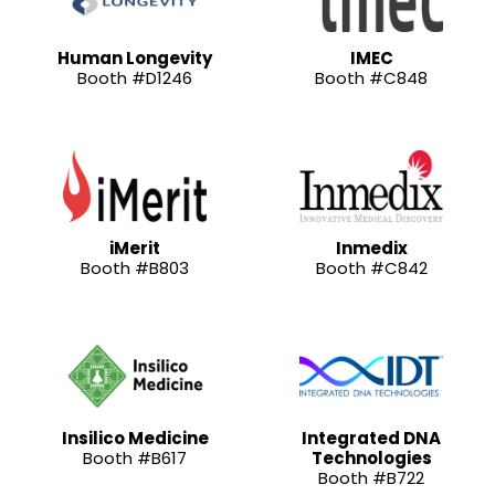
Human Longevity
IMEC
Booth #D1246
Booth #C848
iMerit
Inmedix
Booth #B803
Booth #C842
Insilico Medicine
Integrated DNA
Booth #B617
Technologies
Booth #B722