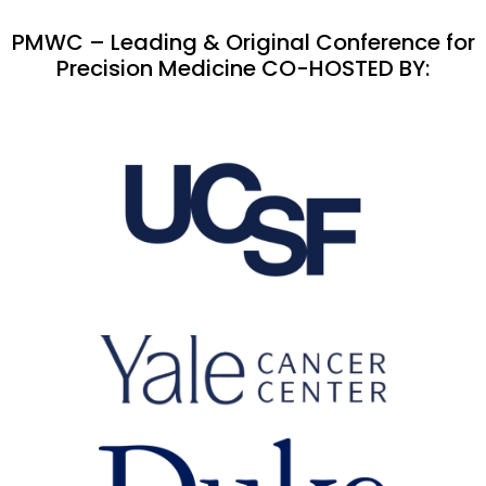
PMWC – Leading & Original Conference for
Precision Medicine CO-HOSTED BY: