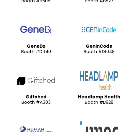
Booth #B608
Booth #B827
GeneDx
GeninCode
Booth #D1140
Booth #D1048
Giftshed
Headlamp Health
Booth #A303
Booth #B928