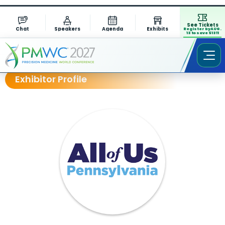
See Tickets
Chat
Speakers
Agenda
Exhibits
Register by AUG.
13 to save $1311
Exhibitor Profile