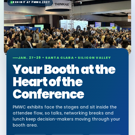
EXHIBIT AT PMWC 2027
JAN. 27-29 • SANTA CLARA • SILICON VALLEY
Your Booth at the
Heart of the
Conference
PMWC exhibits face the stages and sit inside the
attendee flow, so talks, networking breaks and
lunch keep decision-makers moving through your
booth area.