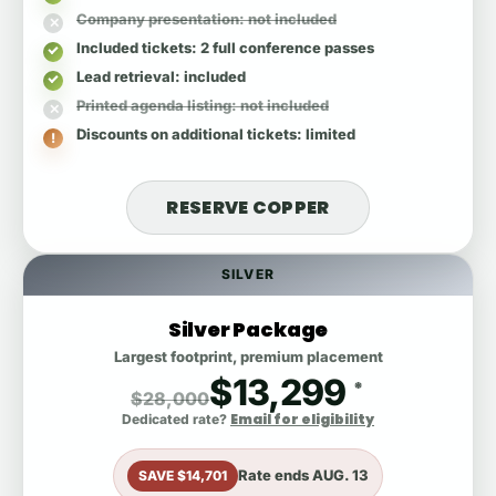
Company presentation
: not included
Included tickets
: 2 full conference passes
Lead retrieval
: included
Printed agenda listing
: not included
Discounts on additional tickets
: limited
RESERVE COPPER
SILVER
Silver Package
Largest footprint, premium placement
$13,299
*
$28,000
Email for eligibility
Dedicated rate?
Rate ends
AUG. 13
SAVE $14,701