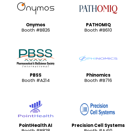
Onymos
PATHOMIQ
Booth #B826
Booth #B610
PBSS
Phinomics
Booth #A214
Booth #B716
PointHealth AI
Precision Cell Systems
Booth #B828
Booth #A410