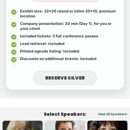
Exhibit size
: 22x20 island or inline 20x10, premium
location
Company presentation
: 30 min (Day 1), for you or
your client
Included tickets
: 5 full conference passes
Lead retrieval
: included
Printed agenda listing
: included
Discounts on additional tickets
: included
RESERVE SILVER
Select Speakers:
View All Speakers