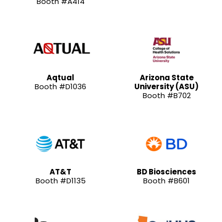
Booth #A414
Aqtual
Arizona State
Booth #D1036
University (ASU)
Booth #B702
AT&T
BD Biosciences
Booth #D1135
Booth #B601