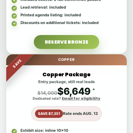
Lead retrieval
: included
Printed agenda listing
: included
Discounts on additional tickets
: included
RESERVE BRONZE
COPPER
SAVE
Copper Package
Entry package, still real leads
$6,649
*
$14,000
Email for eligibility
Dedicated rate?
Rate ends
AUG. 13
SAVE $7,351
Exhibit size
: inline 10x10