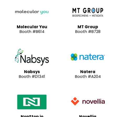
Molecular You
MT Group
Booth #B614
Booth #B728
Nabsys
Natera
Booth #D1341
Booth #A204
NonStop io
Novellia