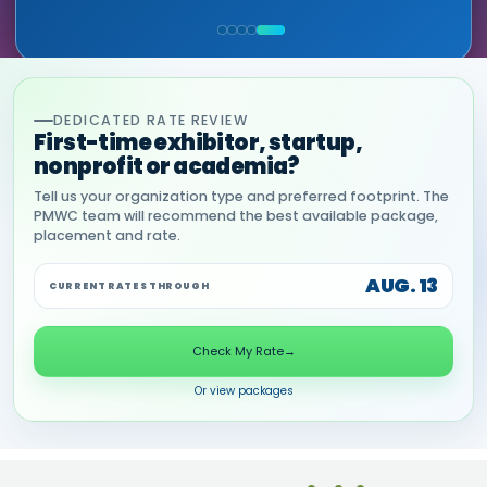
MIA NEASE, SENIOR VICE PRESIDENT,
HEALTHCARE & LIFE SCIENCES, ONIX
COMMERCIAL, DNANEXUS
(GOOGLE CLOUD PARTNER)
DEDICATED RATE REVIEW
First-time exhibitor, startup,
nonprofit or academia?
Tell us your organization type and preferred footprint. The
PMWC team will recommend the best available package,
placement and rate.
AUG. 13
CURRENT RATES THROUGH
Check My Rate
→
Or view packages