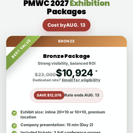
PMWC 2027
Exhibition
Packages
Cost by
AUG. 13
BEST VALUE
BRONZE
Bronze Package
Strong visibility, balanced ROI
$10,924
*
$23,000
Email for eligibility
Dedicated rate?
Rate ends
AUG. 13
SAVE $12,076
Exhibit size
: inline 20x10 or 10x10, premium
location
Company presentation
: 15 min (Day 2)
Included tickets
: 3 full conference passes