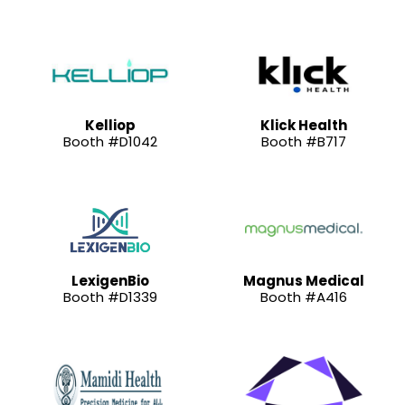
Kelliop
Klick Health
Booth #D1042
Booth #B717
LexigenBio
Magnus Medical
Booth #D1339
Booth #A416