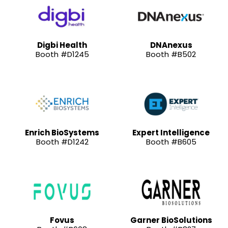
Digbi Health
DNAnexus
Booth #D1245
Booth #B502
Enrich BioSystems
Expert Intelligence
Booth #D1242
Booth #B605
Fovus
Garner BioSolutions