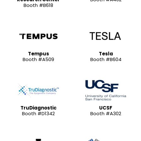
Booth #B618
Tempus
Tesla
Booth #A509
Booth #B604
TruDiagnostic
UCSF
Booth #D1342
Booth #A302