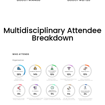
Multidisciplinary Attendee
Breakdown