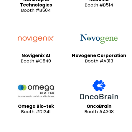
Technologies
Booth #B514
Booth #B504
Novigenix AI
Novogene Corporation
Booth #C840
Booth #A313
Omega Bio-tek
OncoBrain
Booth #D1241
Booth #A308