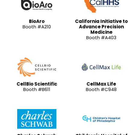
BioAro
California Initiative to
Booth #A210
Advance Precision
Medicine
Booth #A403
CellBio Scientific
CellMax Life
Booth #B611
Booth #C948