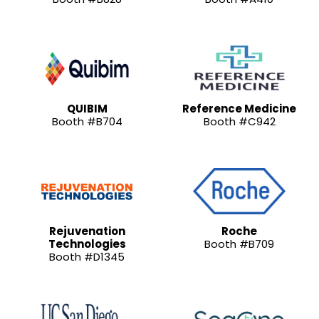
QUIBIM
Reference Medicine
Booth #B704
Booth #C942
Rejuvenation
Roche
Technologies
Booth #B709
Booth #D1345