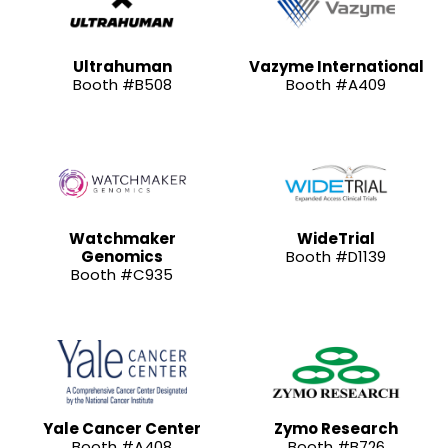
Ultrahuman
Vazyme International
Booth #B508
Booth #A409
Watchmaker
WideTrial
Genomics
Booth #D1139
Booth #C935
Yale Cancer Center
Zymo Research
Booth #A408
Booth #B726