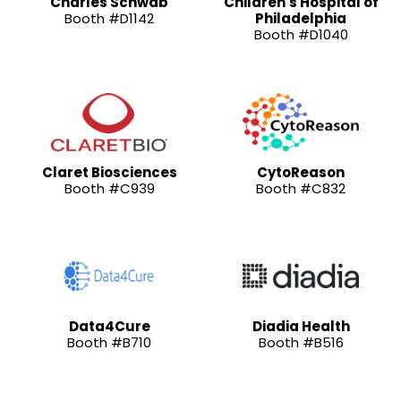
Charles Schwab
Children's Hospital of
Booth #D1142
Philadelphia
Booth #D1040
Claret Biosciences
CytoReason
Booth #C939
Booth #C832
Data4Cure
Diadia Health
Booth #B710
Booth #B516