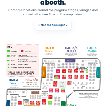
a booth.
Compare locations around the program stages, lounges and
shared attendee flow on the map below.
Compare packages
→