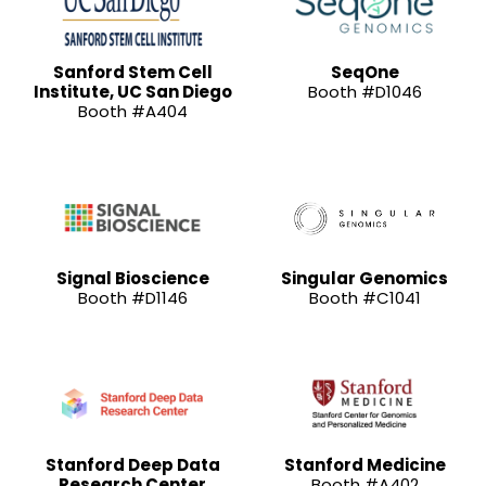
Sanford Stem Cell
SeqOne
Institute, UC San Diego
Booth #D1046
Booth #A404
Signal Bioscience
Singular Genomics
Booth #D1146
Booth #C1041
Stanford Deep Data
Stanford Medicine
Research Center
Booth #A402