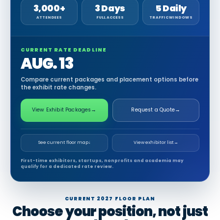
3,000+
3 Days
5 Daily
ATTENDEES
FULL ACCESS
TRAFFIC WINDOWS
CURRENT RATE DEADLINE
AUG. 13
Compare current packages and placement options before
the exhibit rate changes.
View Exhibit Packages
→
Request a Quote
→
See current floor map
↓
View exhibitor list
→
First-time exhibitors, startups, nonprofits and academia may
qualify for a dedicated rate review.
CURRENT 2027 FLOOR PLAN
Choose your position, not just