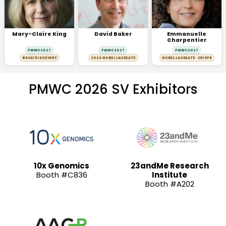
Mary-Claire King
David Baker
Emmanuelle
Charpentier
PMWC 2027
PMWC 2027
PMWC 2027
BRCA1 DISCOVERY
2024 NOBEL LAUREATE
NOBEL LAUREATE · CRISPR
PMWC 2026 SV Exhibitors
10x Genomics
23andMe Research
Booth #C836
Institute
Booth #A202