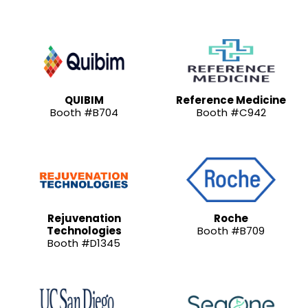
QUIBIM
Reference Medicine
Booth #B704
Booth #C942
Rejuvenation
Roche
Technologies
Booth #B709
Booth #D1345