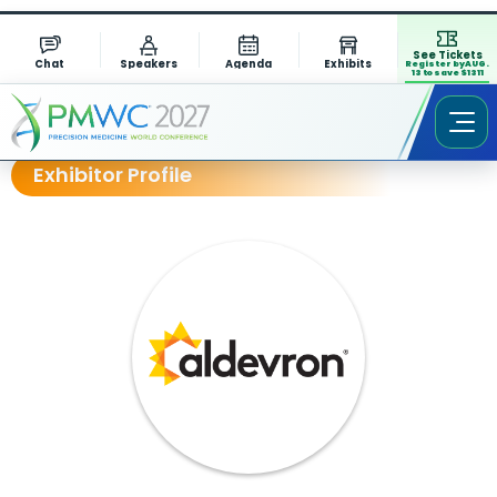
See Tickets
Chat
Speakers
Agenda
Exhibits
Register by AUG.
13 to save $1311
Exhibitor Profile