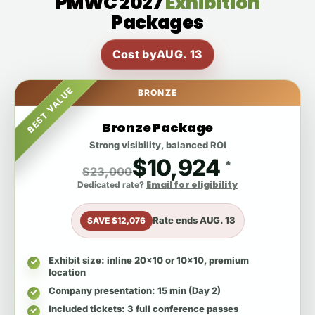
PMWC 2027
Exhibition
Packages
Cost by
AUG. 13
BEST VALUE
BRONZE
Bronze Package
Strong visibility, balanced ROI
$10,924
*
$23,000
Email for eligibility
Dedicated rate?
Rate ends
AUG. 13
SAVE $12,076
Exhibit size
: inline 20x10 or 10x10, premium
location
Company presentation
: 15 min (Day 2)
Included tickets
: 3 full conference passes