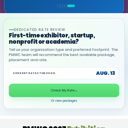
COMMERCIAL, DNANEXUS
(GOOGLE CLOUD PARTNER)
DEDICATED RATE REVIEW
First-time exhibitor, startup,
nonprofit or academia?
Tell us your organization type and preferred footprint. The
PMWC team will recommend the best available package,
placement and rate.
AUG. 13
CURRENT RATES THROUGH
Check My Rate
→
Or view packages