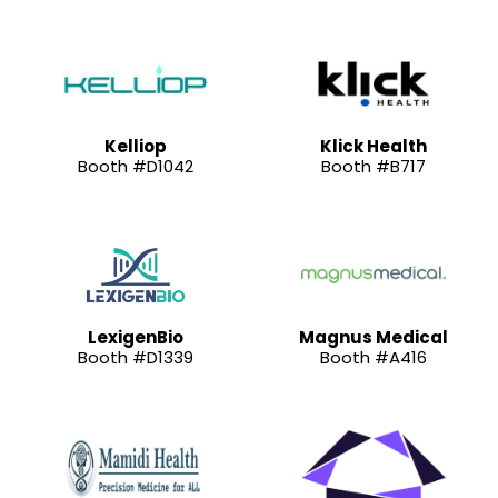
Kelliop
Klick Health
Booth #D1042
Booth #B717
LexigenBio
Magnus Medical
Booth #D1339
Booth #A416