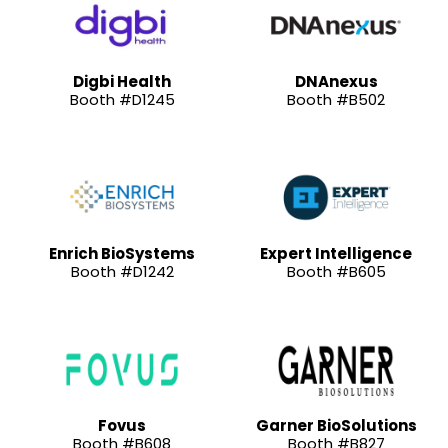
Digbi Health
DNAnexus
Booth #D1245
Booth #B502
Enrich BioSystems
Expert Intelligence
Booth #D1242
Booth #B605
Fovus
Garner BioSolutions
Booth #B608
Booth #B827