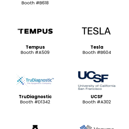
Booth #B618
Tempus
Tesla
Booth #A509
Booth #B604
TruDiagnostic
UCSF
Booth #D1342
Booth #A302