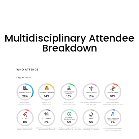
Multidisciplinary Attendee
Breakdown