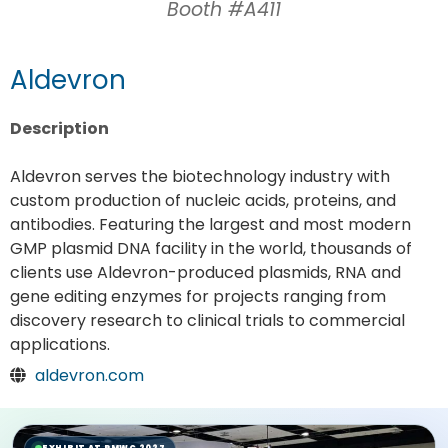
Booth #A411
Aldevron
Description
Aldevron serves the biotechnology industry with
custom production of nucleic acids, proteins, and
antibodies. Featuring the largest and most modern
GMP plasmid DNA facility in the world, thousands of
clients use Aldevron-produced plasmids, RNA and
gene editing enzymes for projects ranging from
discovery research to clinical trials to commercial
applications.
aldevron.com