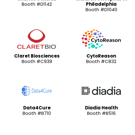
Booth #D1142
Philadelphia
Booth #D1040
Claret Biosciences
CytoReason
Booth #C939
Booth #C832
Data4Cure
Diadia Health
Booth #B710
Booth #B516