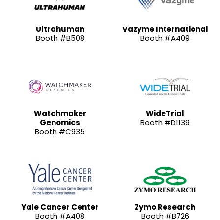
Ultrahuman
Vazyme International
Booth #B508
Booth #A409
Watchmaker
WideTrial
Genomics
Booth #D1139
Booth #C935
Yale Cancer Center
Zymo Research
Booth #A408
Booth #B726