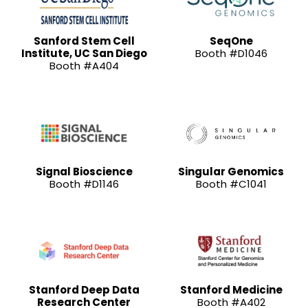
Sanford Stem Cell
SeqOne
Institute, UC San Diego
Booth #D1046
Booth #A404
Signal Bioscience
Singular Genomics
Booth #D1146
Booth #C1041
Stanford Deep Data
Stanford Medicine
Research Center
Booth #A402