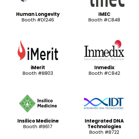
Human Longevity
IMEC
Booth #D1246
Booth #C848
iMerit
Inmedix
Booth #B803
Booth #C842
Insilico Medicine
Integrated DNA
Booth #B617
Technologies
Booth #B722