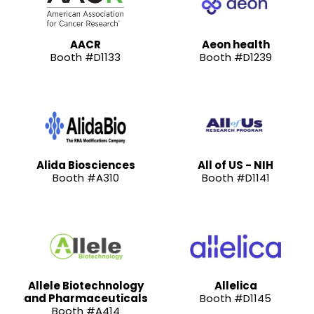
AACR
Aeon health
Booth #D1133
Booth #D1239
Alida Biosciences
All of US - NIH
Booth #A310
Booth #D1141
Allele Biotechnology
Allelica
and Pharmaceuticals
Booth #D1145
Booth #A414