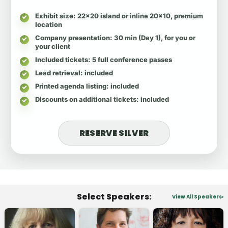
Exhibit size
: 22x20 island or inline 20x10, premium
location
Company presentation
: 30 min (Day 1), for you or
your client
Included tickets
: 5 full conference passes
Lead retrieval
: included
Printed agenda listing
: included
Discounts on additional tickets
: included
RESERVE SILVER
Select Speakers:
View All Speakers