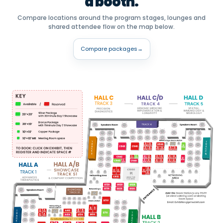
a booth.
Compare locations around the program stages, lounges and
shared attendee flow on the map below.
Compare packages
→