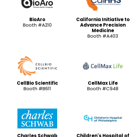
BioAro
California Initiative to
Booth #A210
Advance Precision
Medicine
Booth #A403
CellBio Scientific
CellMax Life
Booth #B611
Booth #C948
Charles Schwab
Children's Hospital of