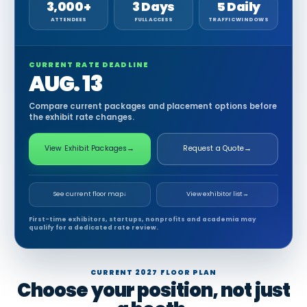
3,000+
3 Days
5 Daily
ATTENDEES
FULL ACCESS
TRAFFIC WINDOWS
CURRENT RATE DEADLINE
AUG. 13
Compare current packages and placement options before
the exhibit rate changes.
View Exhibit Packages
→
Request a Quote
→
See current floor map
↓
View exhibitor list
→
First-time exhibitors, startups, nonprofits and academia may
qualify for a dedicated rate review.
CURRENT 2027 FLOOR PLAN
Choose your position, not just