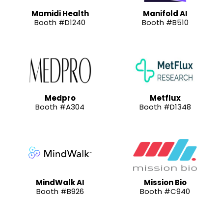
Mamidi Health
Manifold AI
Booth #D1240
Booth #B510
Medpro
Metflux
Booth #A304
Booth #D1348
MindWalk AI
Mission Bio
Booth #B926
Booth #C940