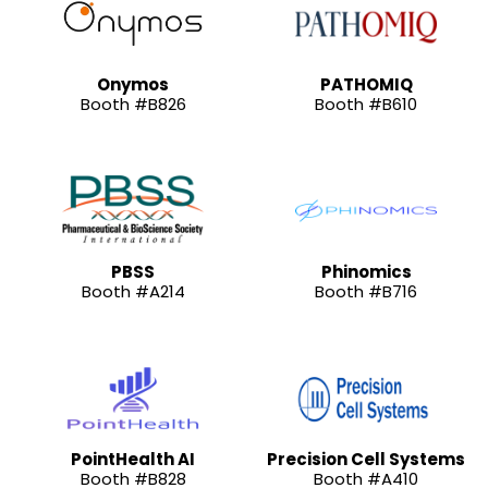
Onymos
PATHOMIQ
Booth #B826
Booth #B610
PBSS
Phinomics
Booth #A214
Booth #B716
PointHealth AI
Precision Cell Systems
Booth #B828
Booth #A410