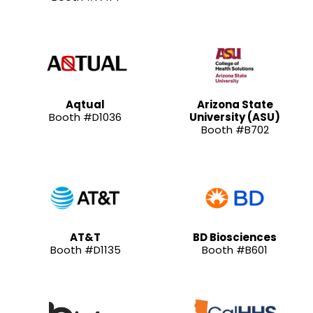
Aqtual
Arizona State
Booth #D1036
University (ASU)
Booth #B702
AT&T
BD Biosciences
Booth #D1135
Booth #B601