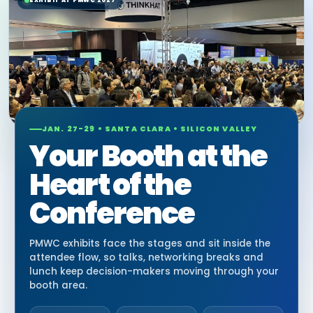
EXHIBIT AT PMWC 2027
JAN. 27-29 • SANTA CLARA • SILICON VALLEY
Your Booth at the
Heart of the
Conference
PMWC exhibits face the stages and sit inside the
attendee flow, so talks, networking breaks and
lunch keep decision-makers moving through your
booth area.