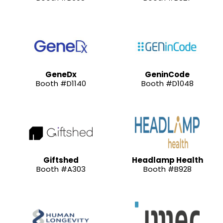
GeneDx
GeninCode
Booth #D1140
Booth #D1048
Giftshed
Headlamp Health
Booth #A303
Booth #B928