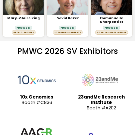
Mary-Claire King
David Baker
Emmanuelle
Charpentier
PMWC 2027
PMWC 2027
PMWC 2027
BRCA1 DISCOVERY
2024 NOBEL LAUREATE
NOBEL LAUREATE · CRISPR
PMWC 2026 SV Exhibitors
10x Genomics
23andMe Research
Booth #C836
Institute
Booth #A202