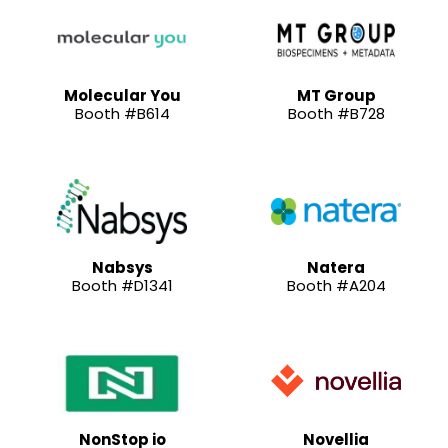
Molecular You
MT Group
Booth #B614
Booth #B728
Nabsys
Natera
Booth #D1341
Booth #A204
NonStop io
Novellia