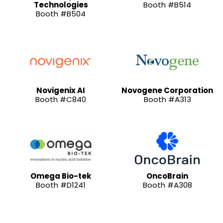
Technologies
Booth #B514
Booth #B504
Novigenix AI
Novogene Corporation
Booth #C840
Booth #A313
Omega Bio-tek
OncoBrain
Booth #D1241
Booth #A308