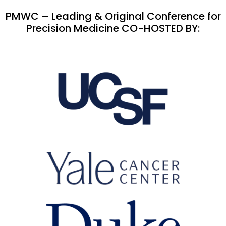
PMWC – Leading & Original Conference for
Precision Medicine CO-HOSTED BY: