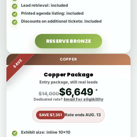
Lead retrieval
: included
Printed agenda listing
: included
Discounts on additional tickets
: included
RESERVE BRONZE
COPPER
SAVE
Copper Package
Entry package, still real leads
$6,649
*
$14,000
Email for eligibility
Dedicated rate?
Rate ends
AUG. 13
SAVE $7,351
Exhibit size
: inline 10x10