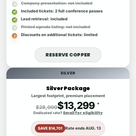
Company presentation
: not included
Included tickets
: 2 full conference passes
Lead retrieval
: included
Printed agenda listing
: not included
Discounts on additional tickets
: limited
RESERVE COPPER
SILVER
Silver Package
Largest footprint, premium placement
$13,299
*
$28,000
Email for eligibility
Dedicated rate?
Rate ends
AUG. 13
SAVE $14,701