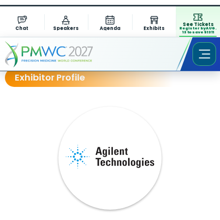
See Tickets
Chat
Speakers
Agenda
Exhibits
Register by AUG.
13 to save $1311
Exhibitor Profile