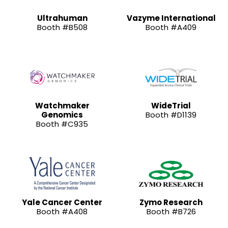
Ultrahuman
Vazyme International
Booth #B508
Booth #A409
Watchmaker
WideTrial
Genomics
Booth #D1139
Booth #C935
Yale Cancer Center
Zymo Research
Booth #A408
Booth #B726