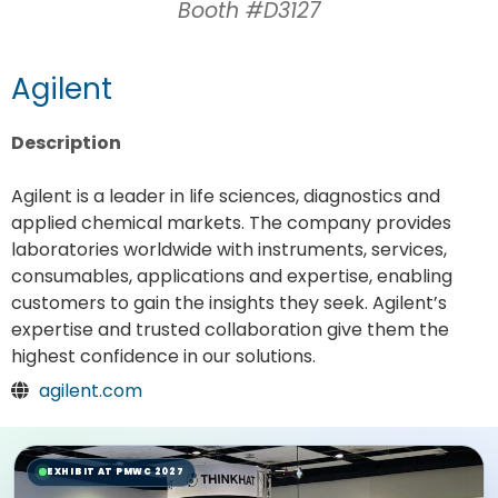
Booth #D3127
Agilent
Description
Agilent is a leader in life sciences, diagnostics and
applied chemical markets. The company provides
laboratories worldwide with instruments, services,
consumables, applications and expertise, enabling
customers to gain the insights they seek. Agilent’s
expertise and trusted collaboration give them the
highest confidence in our solutions.
agilent.com
EXHIBIT AT PMWC 2027