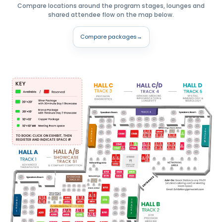
Compare locations around the program stages, lounges and
shared attendee flow on the map below.
Compare packages
→