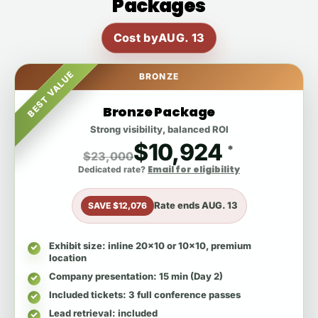
Packages
Cost by
AUG. 13
BEST VALUE
BRONZE
Bronze Package
Strong visibility, balanced ROI
$10,924
*
$23,000
Email for eligibility
Dedicated rate?
Rate ends
AUG. 13
SAVE $12,076
Exhibit size
: inline 20x10 or 10x10, premium
location
Company presentation
: 15 min (Day 2)
Included tickets
: 3 full conference passes
Lead retrieval
: included