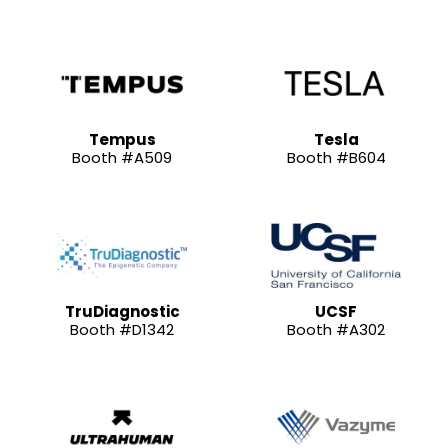
Tempus
Tesla
Booth #A509
Booth #B604
TruDiagnostic
UCSF
Booth #D1342
Booth #A302