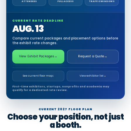
ATTENDEES
FULL ACCESS
TRAFFIC WINDOWS
CURRENT RATE DEADLINE
AUG. 13
Compare current packages and placement options before
the exhibit rate changes.
View Exhibit Packages
→
Request a Quote
→
See current floor map
↓
View exhibitor list
→
First-time exhibitors, startups, nonprofits and academia may
qualify for a dedicated rate review.
CURRENT 2027 FLOOR PLAN
Choose your position, not just
a booth.