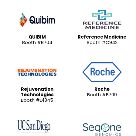
QUIBIM
Reference Medicine
Booth #B704
Booth #C942
Rejuvenation
Roche
Technologies
Booth #B709
Booth #D1345