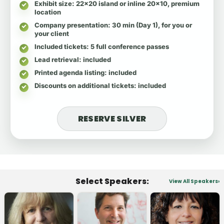
Exhibit size
: 22x20 island or inline 20x10, premium
location
Company presentation
: 30 min (Day 1), for you or
your client
Included tickets
: 5 full conference passes
Lead retrieval
: included
Printed agenda listing
: included
Discounts on additional tickets
: included
RESERVE SILVER
Select Speakers:
View All Speakers