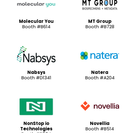
Molecular You
MT Group
Booth #B614
Booth #B728
Nabsys
Natera
Booth #D1341
Booth #A204
NonStop io
Novellia
Technologies
Booth #B514