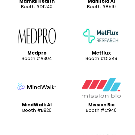
Mamidi Health
Manifold AI
Booth #D1240
Booth #B510
Medpro
Metflux
Booth #A304
Booth #D1348
MindWalk AI
Mission Bio
Booth #B926
Booth #C940