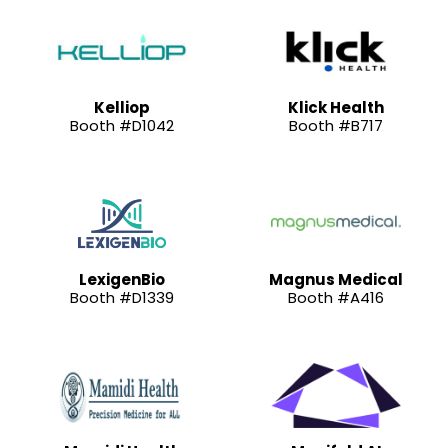
Kelliop
Klick Health
Booth #D1042
Booth #B717
LexigenBio
Magnus Medical
Booth #D1339
Booth #A416