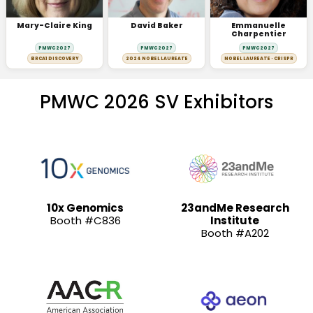
Mary-Claire King
David Baker
Emmanuelle
Charpentier
PMWC 2027
PMWC 2027
PMWC 2027
BRCA1 DISCOVERY
2024 NOBEL LAUREATE
NOBEL LAUREATE · CRISPR
PMWC 2026 SV Exhibitors
10x Genomics
23andMe Research
Booth #C836
Institute
Booth #A202