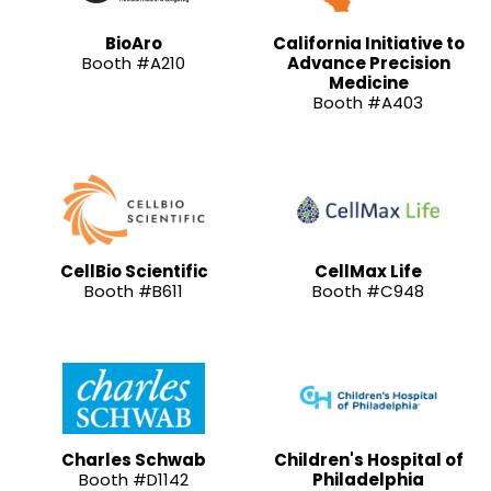
BioAro
California Initiative to
Booth #A210
Advance Precision
Medicine
Booth #A403
CellBio Scientific
CellMax Life
Booth #B611
Booth #C948
Charles Schwab
Children's Hospital of
Booth #D1142
Philadelphia