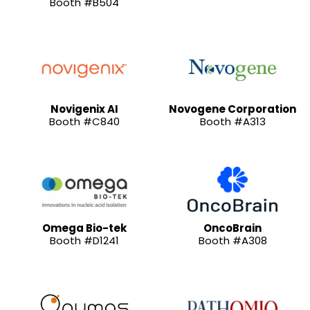
Booth #B504
Novigenix AI
Novogene Corporation
Booth #C840
Booth #A313
Omega Bio-tek
OncoBrain
Booth #D1241
Booth #A308