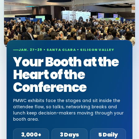
JAN. 27-29 • SANTA CLARA • SILICON VALLEY
Your Booth at the
Heart of the
Conference
PMWC exhibits face the stages and sit inside the
attendee flow, so talks, networking breaks and
lunch keep decision-makers moving through your
booth area.
3,000+
3 Days
5 Daily