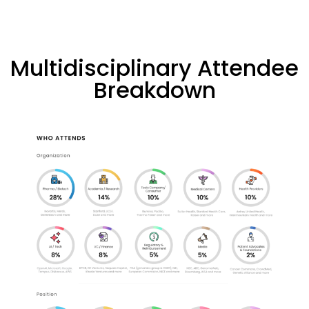
Multidisciplinary Attendee
Breakdown