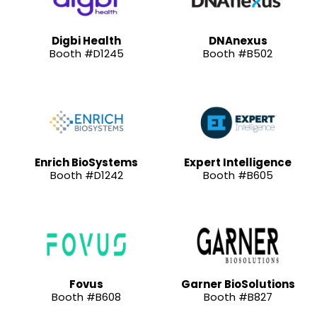
Digbi Health
DNAnexus
Booth #D1245
Booth #B502
Enrich BioSystems
Expert Intelligence
Booth #D1242
Booth #B605
Fovus
Garner BioSolutions
Booth #B608
Booth #B827