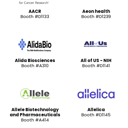
AACR
Aeon health
Booth #D1133
Booth #D1239
Alida Biosciences
All of US - NIH
Booth #A310
Booth #D1141
Allele Biotechnology
Allelica
and Pharmaceuticals
Booth #D1145
Booth #A414