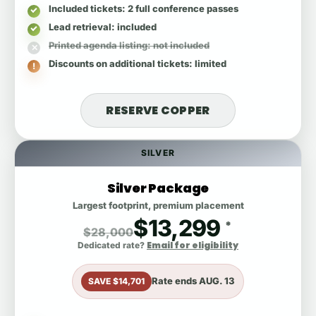
Included tickets
: 2 full conference passes
Lead retrieval
: included
Printed agenda listing
: not included
Discounts on additional tickets
: limited
RESERVE COPPER
SILVER
Silver Package
Largest footprint, premium placement
$13,299
*
$28,000
Email for eligibility
Dedicated rate?
Rate ends
AUG. 13
SAVE $14,701