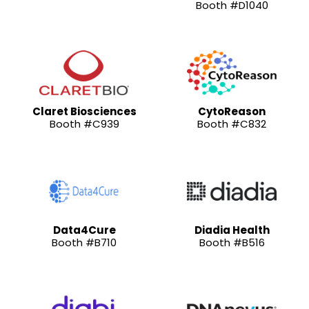
Booth #D1040
Claret Biosciences
CytoReason
Booth #C939
Booth #C832
Data4Cure
Diadia Health
Booth #B710
Booth #B516