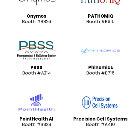
Onymos
PATHOMIQ
Booth #B826
Booth #B610
PBSS
Phinomics
Booth #A214
Booth #B716
PointHealth AI
Precision Cell Systems
Booth #B828
Booth #A410