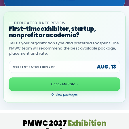
DEDICATED RATE REVIEW
First-time exhibitor, startup,
nonprofit or academia?
Tell us your organization type and preferred footprint. The
PMWC team will recommend the best available package,
placement and rate.
AUG. 13
CURRENT RATES THROUGH
Check My Rate
→
Or view packages
PMWC 2027
Exhibition