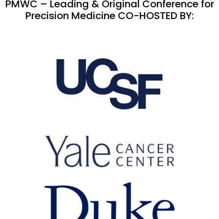
PMWC – Leading & Original Conference for
Precision Medicine CO-HOSTED BY: