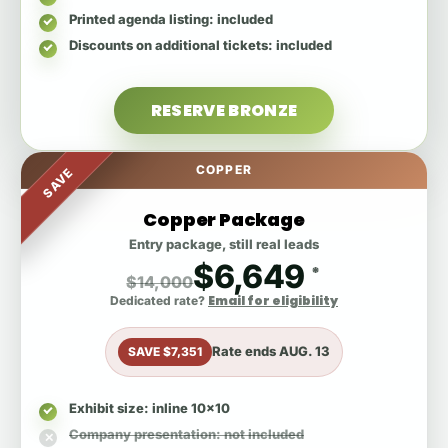
Printed agenda listing
: included
Discounts on additional tickets
: included
RESERVE BRONZE
COPPER
SAVE
Copper Package
Entry package, still real leads
$6,649
*
$14,000
Email for eligibility
Dedicated rate?
Rate ends
AUG. 13
SAVE $7,351
Exhibit size
: inline 10x10
Company presentation
: not included