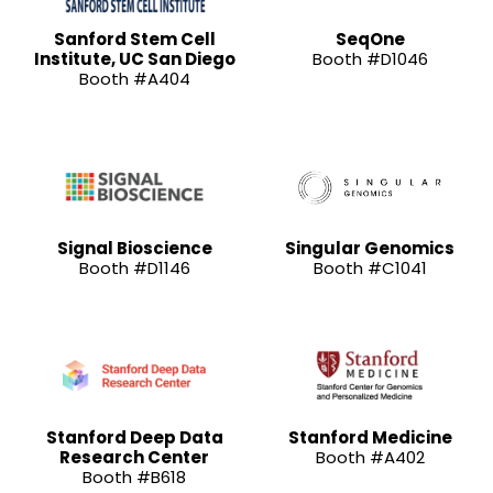
Sanford Stem Cell
SeqOne
Institute, UC San Diego
Booth #D1046
Booth #A404
Signal Bioscience
Singular Genomics
Booth #D1146
Booth #C1041
Stanford Deep Data
Stanford Medicine
Research Center
Booth #A402
Booth #B618