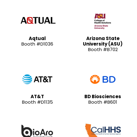
Aqtual
Arizona State
Booth #D1036
University (ASU)
Booth #B702
AT&T
BD Biosciences
Booth #D1135
Booth #B601