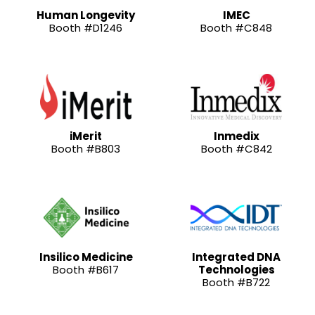
Human Longevity
IMEC
Booth #D1246
Booth #C848
iMerit
Inmedix
Booth #B803
Booth #C842
Insilico Medicine
Integrated DNA
Booth #B617
Technologies
Booth #B722