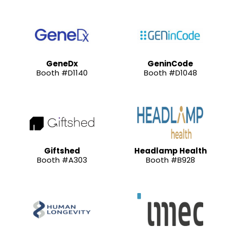
GeneDx
GeninCode
Booth #D1140
Booth #D1048
Giftshed
Headlamp Health
Booth #A303
Booth #B928