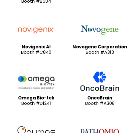
Booth #B504
Novigenix AI
Novogene Corporation
Booth #C840
Booth #A313
Omega Bio-tek
OncoBrain
Booth #D1241
Booth #A308