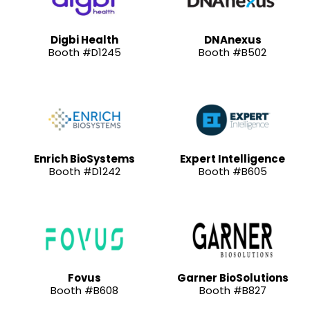
Digbi Health
DNAnexus
Booth #D1245
Booth #B502
Enrich BioSystems
Expert Intelligence
Booth #D1242
Booth #B605
Fovus
Garner BioSolutions
Booth #B608
Booth #B827