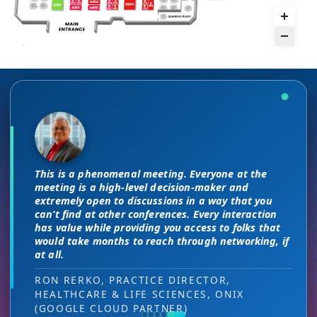
There are no “filler” attendees at this
The unique PMWC exhibit layout is a
conference, every conversation at PMWC
night and day improvement over
is worth 10 elsewhere and has presented
traditional exhibit layouts, great
This is a phenomenal meeting. Everyone at the
us a strong ROI.
attendee flow and increased ROI.
As a commercial leader, I can testify to the great
I attended JP Morgan earlier this year,
meeting is a high-level decision-maker and
ROI we received. The PMWC conference provides us
but I found the quality of the conference
extremely open to discussions in a way that you
with a unique cross section of precision medicine
DIRECTOR OF MARKETING, PMWC EXHIBITOR
HEAD OF SALES, PMWC EXHIBITOR
can’t find at other conferences. Every interaction
here was much better. Wonderful job!
key stakeholders and multiple ways to engage with
has value while providing you access to folks that
them across the 3 day PMWC program. Our exhibit
would take months to reach through networking, if
VIJAY VASWANI, CEO, OMNISCOPE
serves as a quality networking environment that
at all.
puts us easily in touch with relevant new sales
leads — at the right decision-making level.
RON RERKO, PRACTICE DIRECTOR,
HEALTHCARE & LIFE SCIENCES, ONIX
MIA NEASE, SENIOR VICE PRESIDENT,
(GOOGLE CLOUD PARTNER)
COMMERCIAL, DNANEXUS