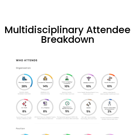
Multidisciplinary Attendee
Breakdown