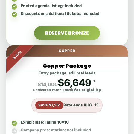
Printed agenda listing
: included
Discounts on additional tickets
: included
RESERVE BRONZE
COPPER
SAVE
Copper Package
Entry package, still real leads
$6,649
*
$14,000
Email for eligibility
Dedicated rate?
Rate ends
AUG. 13
SAVE $7,351
Exhibit size
: inline 10x10
Company presentation
: not included