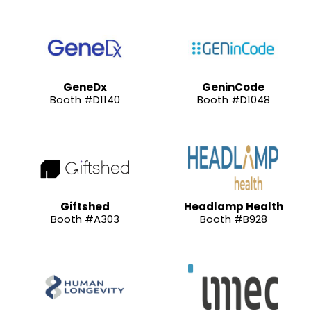
GeneDx
GeninCode
Booth #D1140
Booth #D1048
Giftshed
Headlamp Health
Booth #A303
Booth #B928