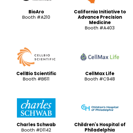
BioAro
California Initiative to
Booth #A210
Advance Precision
Medicine
Booth #A403
CellBio Scientific
CellMax Life
Booth #B611
Booth #C948
Charles Schwab
Children's Hospital of
Booth #D1142
Philadelphia