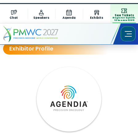
See Tickets
Chat
Speakers
Agenda
Exhibits
Register by AUG.
13 to save $1311
Exhibitor Profile