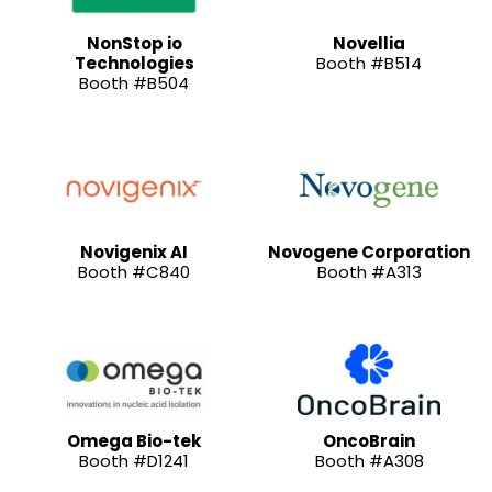
NonStop io
Novellia
Technologies
Booth #B514
Booth #B504
Novigenix AI
Novogene Corporation
Booth #C840
Booth #A313
Omega Bio-tek
OncoBrain
Booth #D1241
Booth #A308