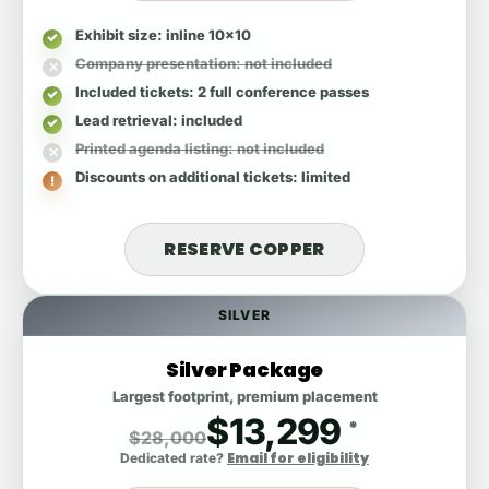
Exhibit size
: inline 10x10
Company presentation
: not included
Included tickets
: 2 full conference passes
Lead retrieval
: included
Printed agenda listing
: not included
Discounts on additional tickets
: limited
RESERVE COPPER
SILVER
Silver Package
Largest footprint, premium placement
$13,299
*
$28,000
Email for eligibility
Dedicated rate?