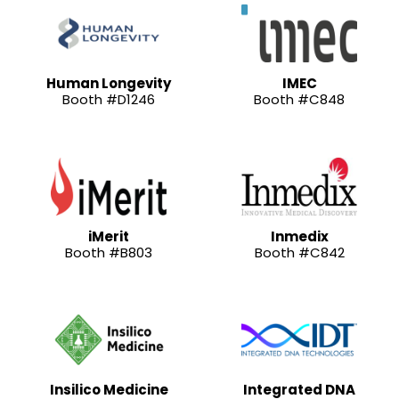
Human Longevity
IMEC
Booth #D1246
Booth #C848
iMerit
Inmedix
Booth #B803
Booth #C842
Insilico Medicine
Integrated DNA