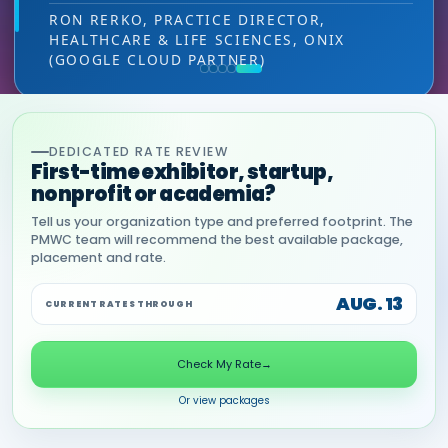
leads — at the right decision-making level.
RON RERKO, PRACTICE DIRECTOR,
HEALTHCARE & LIFE SCIENCES, ONIX
MIA NEASE, SENIOR VICE PRESIDENT,
(GOOGLE CLOUD PARTNER)
COMMERCIAL, DNANEXUS
DEDICATED RATE REVIEW
First-time exhibitor, startup,
nonprofit or academia?
Tell us your organization type and preferred footprint. The
PMWC team will recommend the best available package,
placement and rate.
AUG. 13
CURRENT RATES THROUGH
Check My Rate
→
Or view packages