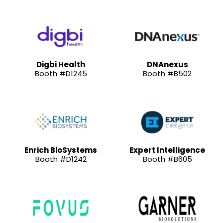
Digbi Health
DNAnexus
Booth #D1245
Booth #B502
Enrich BioSystems
Expert Intelligence
Booth #D1242
Booth #B605