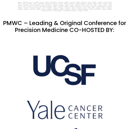
PMWC – Leading & Original Conference for
Precision Medicine CO-HOSTED BY: