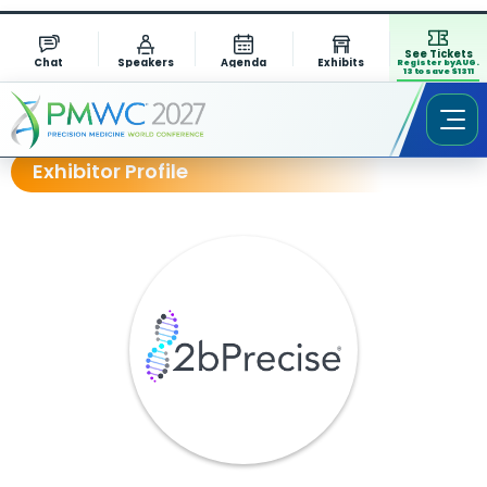
See Tickets
Chat
Speakers
Agenda
Exhibits
Register by AUG.
13 to save $1311
Exhibitor Profile