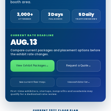
booth area.
3,000+
3 Days
5 Daily
ATTENDEES
FULL ACCESS
TRAFFIC WINDOWS
CURRENT RATE DEADLINE
AUG. 13
Compare current packages and placement options before
the exhibit rate changes.
View Exhibit Packages
→
Request a Quote
→
See current floor map
↓
View exhibitor list
→
First-time exhibitors, startups, nonprofits and academia may
qualify for a dedicated rate review.
CURRENT 2027 FLOOR PLAN