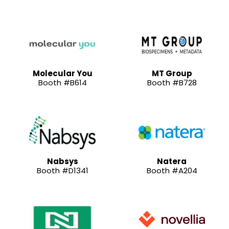
Molecular You
MT Group
Booth #B614
Booth #B728
Nabsys
Natera
Booth #D1341
Booth #A204