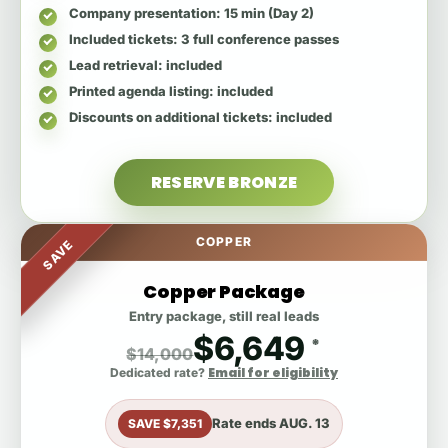
Company presentation
: 15 min (Day 2)
Included tickets
: 3 full conference passes
Lead retrieval
: included
Printed agenda listing
: included
Discounts on additional tickets
: included
RESERVE BRONZE
COPPER
SAVE
Copper Package
Entry package, still real leads
$6,649
*
$14,000
Email for eligibility
Dedicated rate?
Rate ends
AUG. 13
SAVE $7,351