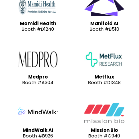
Mamidi Health
Manifold AI
Booth #D1240
Booth #B510
Medpro
Metflux
Booth #A304
Booth #D1348
MindWalk AI
Mission Bio
Booth #B926
Booth #C940