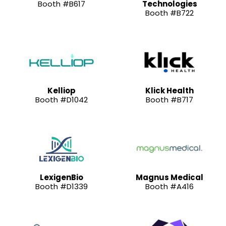
Booth #B617
Technologies
Booth #B722
Kelliop
Klick Health
Booth #D1042
Booth #B717
LexigenBio
Magnus Medical
Booth #D1339
Booth #A416