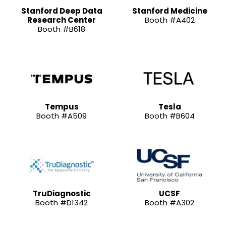
Stanford Deep Data
Stanford Medicine
Research Center
Booth #A402
Booth #B618
Tempus
Tesla
Booth #A509
Booth #B604
TruDiagnostic
UCSF
Booth #D1342
Booth #A302