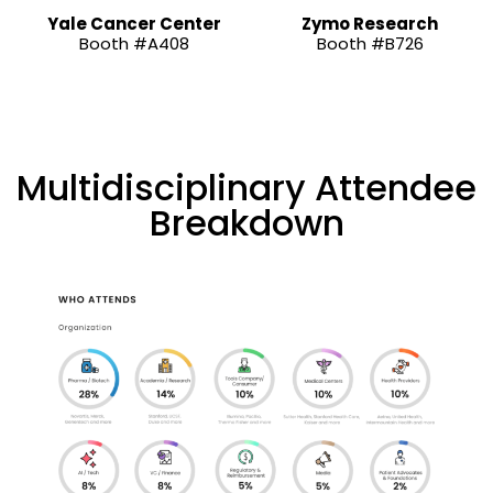
Yale Cancer Center
Zymo Research
Booth #A408
Booth #B726
Multidisciplinary Attendee
Breakdown