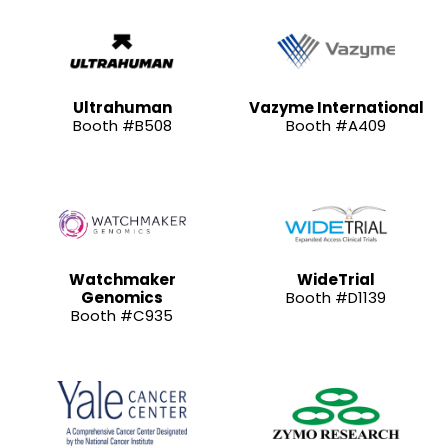
Ultrahuman
Vazyme International
Booth #B508
Booth #A409
Watchmaker
WideTrial
Genomics
Booth #D1139
Booth #C935