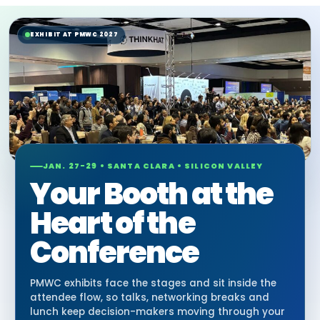
EXHIBIT AT PMWC 2027
JAN. 27-29 • SANTA CLARA • SILICON VALLEY
Your Booth at the
Heart of the
Conference
PMWC exhibits face the stages and sit inside the
attendee flow, so talks, networking breaks and
lunch keep decision-makers moving through your