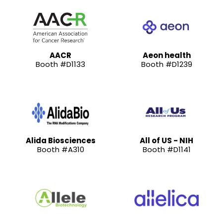
AACR
Aeon health
Booth #D1133
Booth #D1239
Alida Biosciences
All of US - NIH
Booth #A310
Booth #D1141