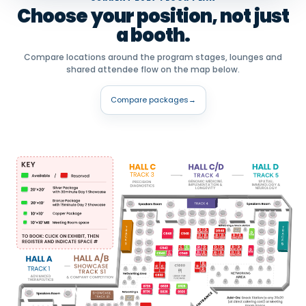
Choose your position, not just
a booth.
Compare locations around the program stages, lounges and
shared attendee flow on the map below.
Compare packages
→