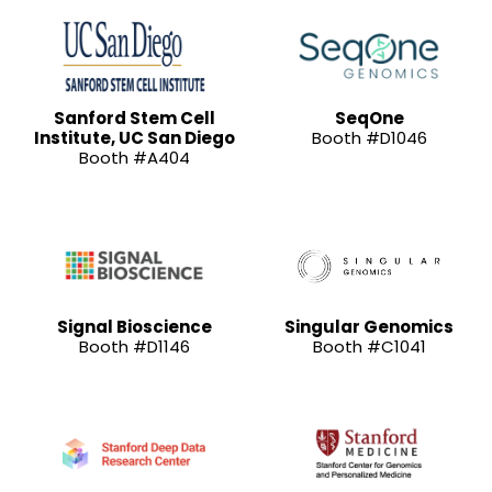
Sanford Stem Cell
SeqOne
Institute, UC San Diego
Booth #D1046
Booth #A404
Signal Bioscience
Singular Genomics
Booth #D1146
Booth #C1041