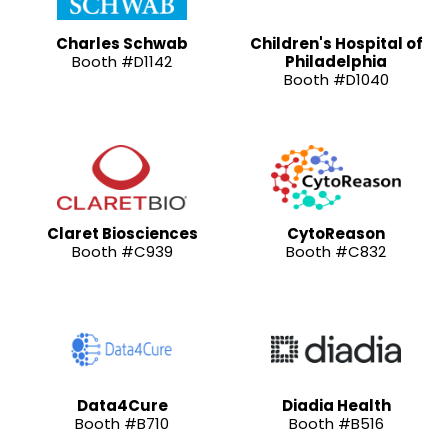
Charles Schwab
Children's Hospital of
Booth #D1142
Philadelphia
Booth #D1040
Claret Biosciences
CytoReason
Booth #C939
Booth #C832
Data4Cure
Diadia Health
Booth #B710
Booth #B516