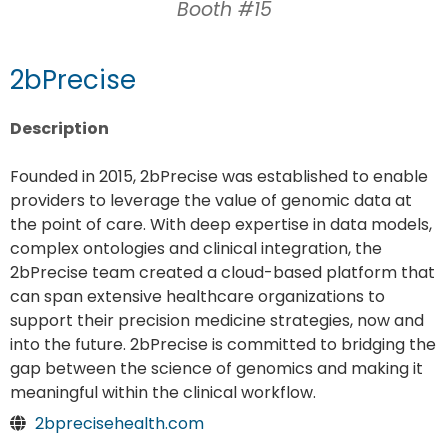
Booth #15
2bPrecise
Description
Founded in 2015, 2bPrecise was established to enable
providers to leverage the value of genomic data at
the point of care. With deep expertise in data models,
complex ontologies and clinical integration, the
2bPrecise team created a cloud-based platform that
can span extensive healthcare organizations to
support their precision medicine strategies, now and
into the future. 2bPrecise is committed to bridging the
gap between the science of genomics and making it
meaningful within the clinical workflow.
2bprecisehealth.com