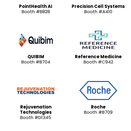
PointHealth AI
Precision Cell Systems
Booth #B828
Booth #A410
QUIBIM
Reference Medicine
Booth #B704
Booth #C942
Rejuvenation
Roche
Technologies
Booth #B709
Booth #D1345