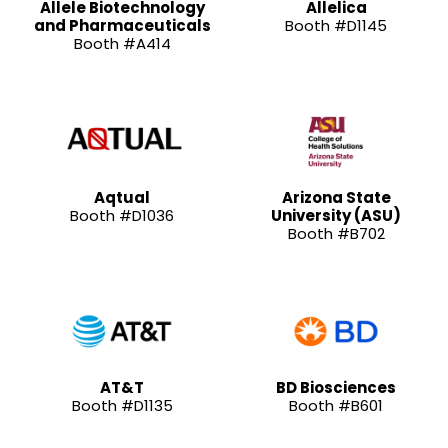
Allele Biotechnology
Allelica
and Pharmaceuticals
Booth #D1145
Booth #A414
Aqtual
Arizona State
Booth #D1036
University (ASU)
Booth #B702
AT&T
BD Biosciences
Booth #D1135
Booth #B601