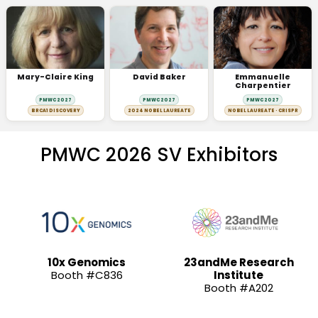
Mary-Claire King
David Baker
Emmanuelle
Charpentier
PMWC 2027
PMWC 2027
PMWC 2027
BRCA1 DISCOVERY
2024 NOBEL LAUREATE
NOBEL LAUREATE · CRISPR
PMWC 2026 SV Exhibitors
10x Genomics
23andMe Research
Booth #C836
Institute
Booth #A202