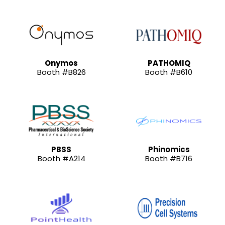
Onymos
PATHOMIQ
Booth #B826
Booth #B610
PBSS
Phinomics
Booth #A214
Booth #B716