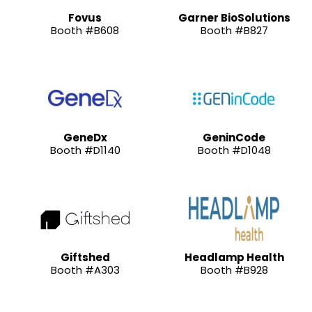
Fovus
Garner BioSolutions
Booth #B608
Booth #B827
GeneDx
GeninCode
Booth #D1140
Booth #D1048
Giftshed
Headlamp Health
Booth #A303
Booth #B928