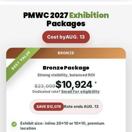
PMWC 2027
Exhibition
Packages
Cost by
AUG. 13
BEST VALUE
BRONZE
Bronze Package
Strong visibility, balanced ROI
$10,924
*
$23,000
Email for eligibility
Dedicated rate?
Rate ends
AUG. 13
SAVE $12,076
Exhibit size
: inline 20x10 or 10x10, premium
location