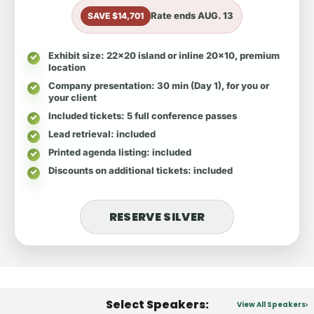
Rate ends
AUG. 13
SAVE $14,701
Exhibit size
: 22x20 island or inline 20x10, premium
location
Company presentation
: 30 min (Day 1), for you or
your client
Included tickets
: 5 full conference passes
Lead retrieval
: included
Printed agenda listing
: included
Discounts on additional tickets
: included
RESERVE SILVER
Select Speakers:
View All Speakers