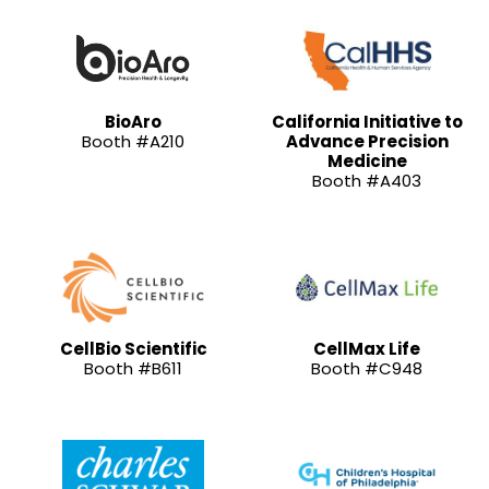
BioAro
California Initiative to
Booth #A210
Advance Precision
Medicine
Booth #A403
CellBio Scientific
CellMax Life
Booth #B611
Booth #C948