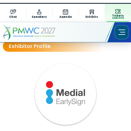
Tickets
Chat
Speakers
Agenda
Exhibits
SAVE $1311
Exhibitor Profile