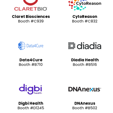
Claret Biosciences
CytoReason
Booth #C939
Booth #C832
Data4Cure
Diadia Health
Booth #B710
Booth #B516
Digbi Health
DNAnexus
Booth #D1245
Booth #B502