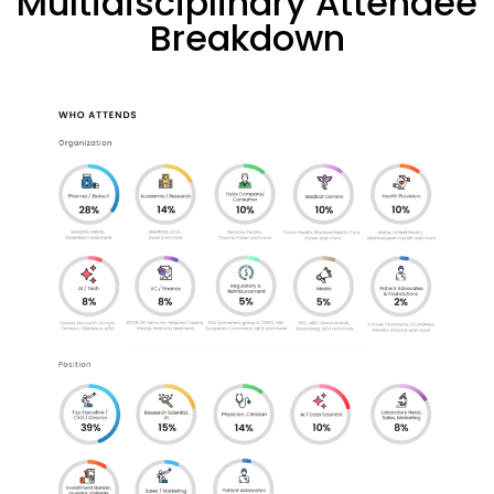
Multidisciplinary Attendee
Breakdown