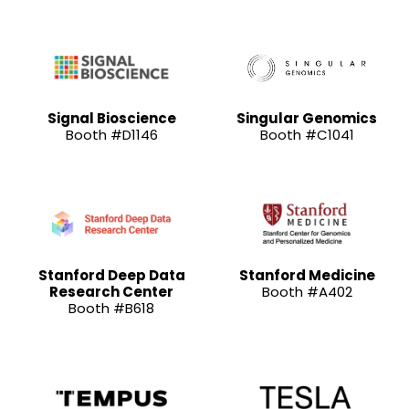
Signal Bioscience
Singular Genomics
Booth #D1146
Booth #C1041
Stanford Deep Data
Stanford Medicine
Research Center
Booth #A402
Booth #B618