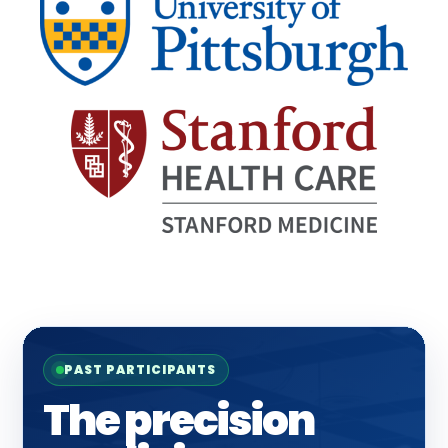
PAST PARTICIPANTS
The precision