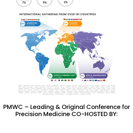
PMWC – Leading & Original Conference for
Precision Medicine CO-HOSTED BY: