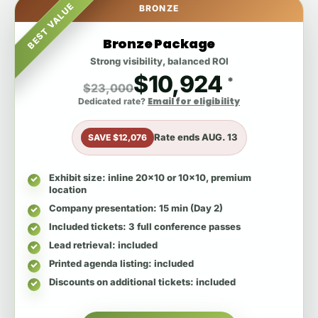
BEST VALUE
BRONZE
Bronze Package
Strong visibility, balanced ROI
$10,924
*
$23,000
Email for eligibility
Dedicated rate?
Rate ends
AUG. 13
SAVE $12,076
Exhibit size
: inline 20x10 or 10x10, premium
location
Company presentation
: 15 min (Day 2)
Included tickets
: 3 full conference passes
Lead retrieval
: included
Printed agenda listing
: included
Discounts on additional tickets
: included