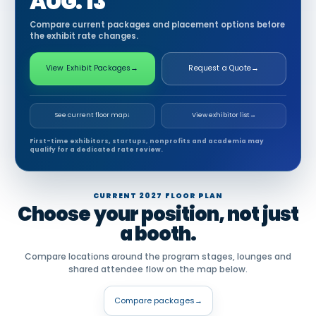
AUG. 13
Compare current packages and placement options before
the exhibit rate changes.
View Exhibit Packages
→
Request a Quote
→
See current floor map
↓
View exhibitor list
→
First-time exhibitors, startups, nonprofits and academia may
qualify for a dedicated rate review.
CURRENT 2027 FLOOR PLAN
Choose your position, not just
a booth.
Compare locations around the program stages, lounges and
shared attendee flow on the map below.
Compare packages
→