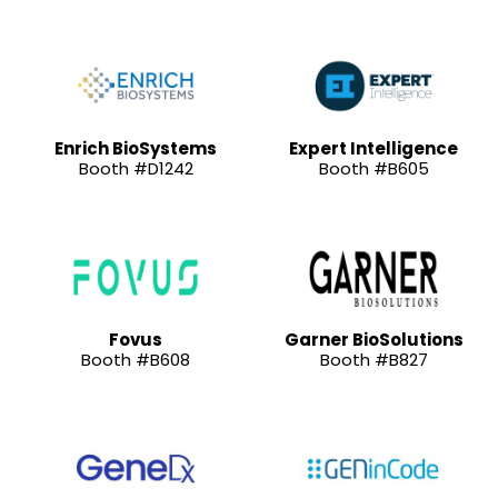
Enrich BioSystems
Expert Intelligence
Booth #D1242
Booth #B605
Fovus
Garner BioSolutions
Booth #B608
Booth #B827