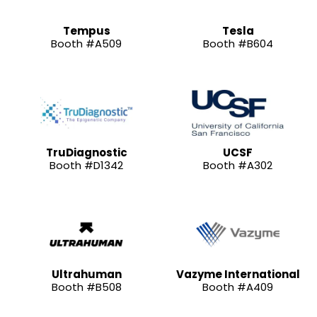
Tempus
Tesla
Booth #A509
Booth #B604
TruDiagnostic
UCSF
Booth #D1342
Booth #A302
Ultrahuman
Vazyme International
Booth #B508
Booth #A409