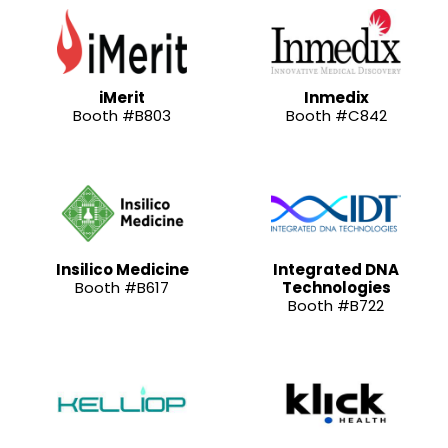
iMerit
Inmedix
Booth #B803
Booth #C842
Insilico Medicine
Integrated DNA
Booth #B617
Technologies
Booth #B722