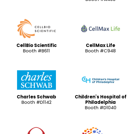
CellBio Scientific
CellMax Life
Booth #B611
Booth #C948
Charles Schwab
Children's Hospital of
Booth #D1142
Philadelphia
Booth #D1040