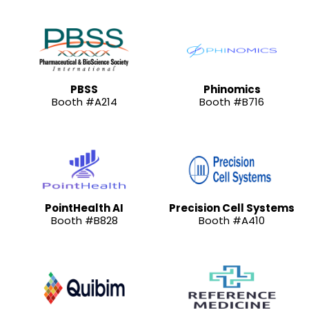
PBSS
Phinomics
Booth #A214
Booth #B716
PointHealth AI
Precision Cell Systems
Booth #B828
Booth #A410