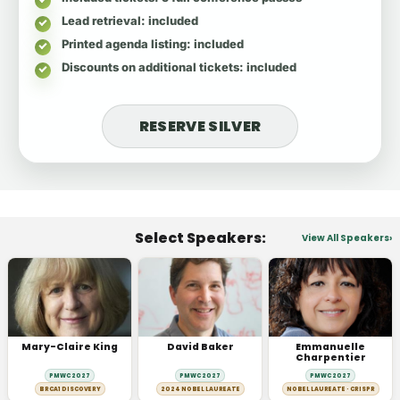
Lead retrieval
: included
Printed agenda listing
: included
Discounts on additional tickets
: included
RESERVE SILVER
Select Speakers:
View All Speakers
Mary-Claire King
David Baker
Emmanuelle
Charpentier
PMWC 2027
PMWC 2027
PMWC 2027
BRCA1 DISCOVERY
2024 NOBEL LAUREATE
NOBEL LAUREATE · CRISPR