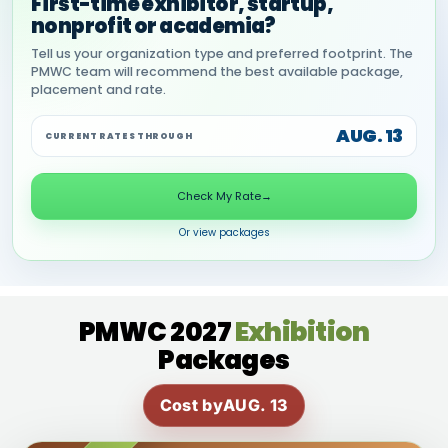
First-time exhibitor, startup,
nonprofit or academia?
Tell us your organization type and preferred footprint. The
PMWC team will recommend the best available package,
placement and rate.
AUG. 13
CURRENT RATES THROUGH
Check My Rate
→
Or view packages
PMWC 2027
Exhibition
Packages
Cost by
AUG. 13