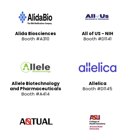
Alida Biosciences
All of US - NIH
Booth #A310
Booth #D1141
Allele Biotechnology
Allelica
and Pharmaceuticals
Booth #D1145
Booth #A414