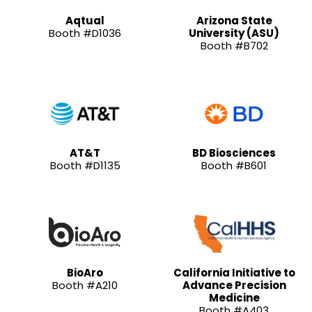
Aqtual
Arizona State
Booth #D1036
University (ASU)
Booth #B702
AT&T
BD Biosciences
Booth #D1135
Booth #B601
BioAro
California Initiative to
Booth #A210
Advance Precision
Medicine
Booth #A403