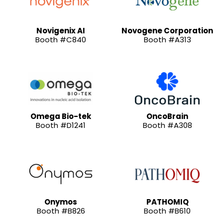
Novigenix AI
Novogene Corporation
Booth #C840
Booth #A313
Omega Bio-tek
OncoBrain
Booth #D1241
Booth #A308
Onymos
PATHOMIQ
Booth #B826
Booth #B610