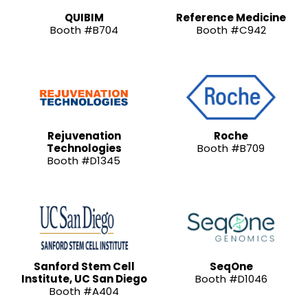
QUIBIM
Reference Medicine
Booth #B704
Booth #C942
Rejuvenation
Roche
Technologies
Booth #B709
Booth #D1345
Sanford Stem Cell
SeqOne
Institute, UC San Diego
Booth #D1046
Booth #A404