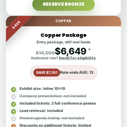
RESERVE BRONZE
COPPER
SAVE
Copper Package
Entry package, still real leads
$6,649
*
$14,000
Email for eligibility
Dedicated rate?
Rate ends
AUG. 13
SAVE $7,351
Exhibit size
: inline 10x10
Company presentation
: not included
Included tickets
: 2 full conference passes
Lead retrieval
: included
Printed agenda listing
: not included
Discounts on additional tickets
: limited