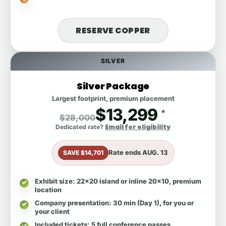
RESERVE COPPER
SILVER
Silver Package
Largest footprint, premium placement
$13,299
*
$28,000
Email for eligibility
Dedicated rate?
Rate ends
AUG. 13
SAVE $14,701
Exhibit size
: 22x20 island or inline 20x10, premium
location
Company presentation
: 30 min (Day 1), for you or
your client
Included tickets
: 5 full conference passes