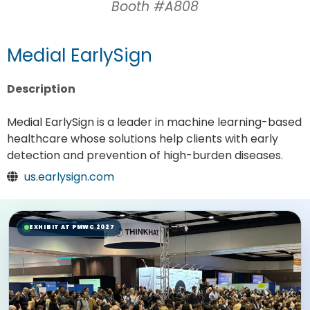
Booth #A808
Medial EarlySign
Description
Medial EarlySign is a leader in machine learning-based
healthcare whose solutions help clients with early
detection and prevention of high-burden diseases.
us.earlysign.com
EXHIBIT AT PMWC 2027