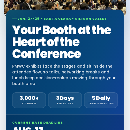
JAN. 27-29 • SANTA CLARA • SILICON VALLEY
Your Booth at the
Heart of the
Conference
PMWC exhibits face the stages and sit inside the
attendee flow, so talks, networking breaks and
lunch keep decision-makers moving through your
booth area.
3,000+
3 Days
5 Daily
ATTENDEES
FULL ACCESS
TRAFFIC WINDOWS
CURRENT RATE DEADLINE