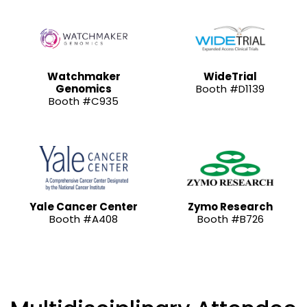
Watchmaker
WideTrial
Genomics
Booth #D1139
Booth #C935
Yale Cancer Center
Zymo Research
Booth #A408
Booth #B726