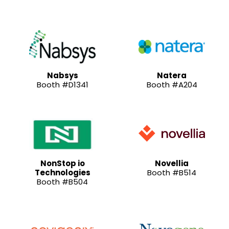
Nabsys
Natera
Booth #D1341
Booth #A204
NonStop io
Novellia
Technologies
Booth #B514
Booth #B504