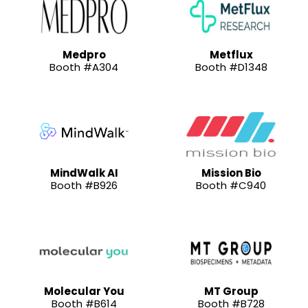
Medpro
Metflux
Booth #A304
Booth #D1348
MindWalk AI
Mission Bio
Booth #B926
Booth #C940
Molecular You
MT Group
Booth #B614
Booth #B728