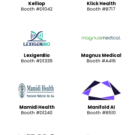
Kelliop
Klick Health
Booth #D1042
Booth #B717
LexigenBio
Magnus Medical
Booth #D1339
Booth #A416
Mamidi Health
Manifold AI
Booth #D1240
Booth #B510