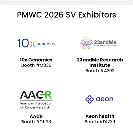
PMWC 2026 SV Exhibitors
10x Genomics
23andMe Research
Booth #C836
Institute
Booth #A202
AACR
Aeon health
Booth #D1133
Booth #D1239