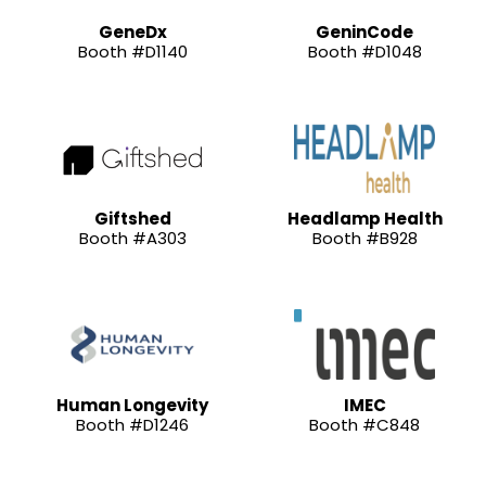
GeneDx
GeninCode
Booth #D1140
Booth #D1048
Giftshed
Headlamp Health
Booth #A303
Booth #B928
Human Longevity
IMEC
Booth #D1246
Booth #C848