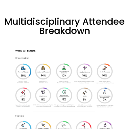
Multidisciplinary Attendee
Breakdown