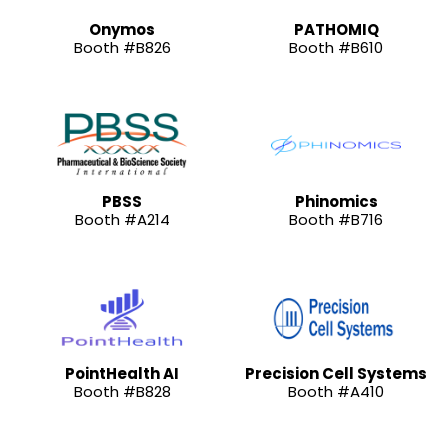
Onymos
PATHOMIQ
Booth #B826
Booth #B610
PBSS
Phinomics
Booth #A214
Booth #B716
PointHealth AI
Precision Cell Systems
Booth #B828
Booth #A410