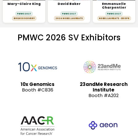
Mary-Claire King
David Baker
Emmanuelle
Charpentier
PMWC 2027
PMWC 2027
PMWC 2027
BRCA1 DISCOVERY
2024 NOBEL LAUREATE
NOBEL LAUREATE · CRISPR
PMWC 2026 SV Exhibitors
10x Genomics
23andMe Research
Booth #C836
Institute
Booth #A202