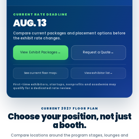
CURRENT RATE DEADLINE
AUG. 13
Compare current packages and placement options before
the exhibit rate changes.
View Exhibit Packages
→
Request a Quote
→
See current floor map
↓
View exhibitor list
→
First-time exhibitors, startups, nonprofits and academia may
qualify for a dedicated rate review.
CURRENT 2027 FLOOR PLAN
Choose your position, not just
a booth.
Compare locations around the program stages, lounges and