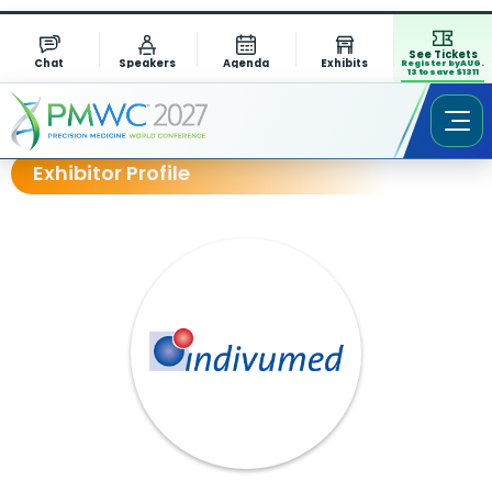
See Tickets
Chat
Speakers
Agenda
Exhibits
Register by AUG.
13 to save $1311
Exhibitor Profile