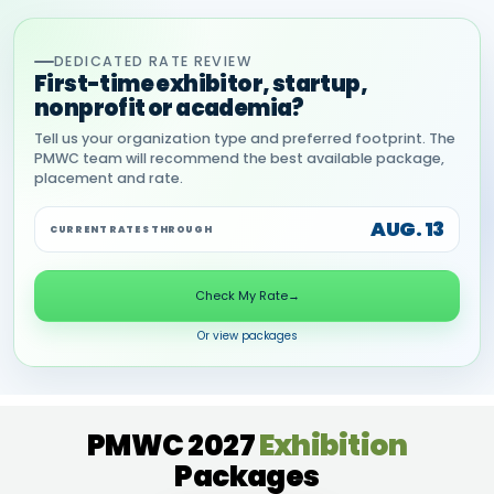
DEDICATED RATE REVIEW
First-time exhibitor, startup,
nonprofit or academia?
Tell us your organization type and preferred footprint. The
PMWC team will recommend the best available package,
placement and rate.
AUG. 13
CURRENT RATES THROUGH
Check My Rate
→
Or view packages
PMWC 2027
Exhibition
Packages