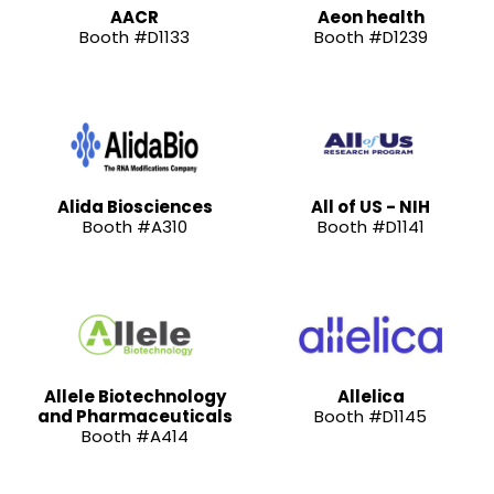
AACR
Aeon health
Booth #D1133
Booth #D1239
Alida Biosciences
All of US - NIH
Booth #A310
Booth #D1141
Allele Biotechnology
Allelica
and Pharmaceuticals
Booth #D1145
Booth #A414