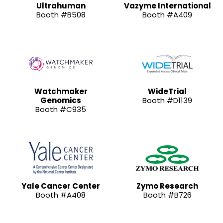
Ultrahuman
Vazyme International
Booth #B508
Booth #A409
Watchmaker
WideTrial
Genomics
Booth #D1139
Booth #C935
Yale Cancer Center
Zymo Research
Booth #A408
Booth #B726