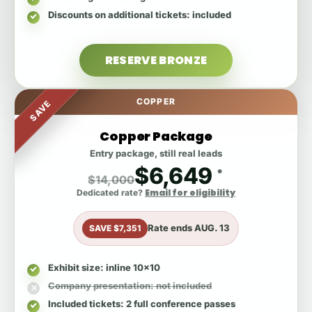
Discounts on additional tickets
: included
RESERVE BRONZE
COPPER
SAVE
Copper Package
Entry package, still real leads
$6,649
*
$14,000
Email for eligibility
Dedicated rate?
Rate ends
AUG. 13
SAVE $7,351
Exhibit size
: inline 10x10
Company presentation
: not included
Included tickets
: 2 full conference passes