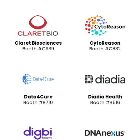
Claret Biosciences
CytoReason
Booth #C939
Booth #C832
Data4Cure
Diadia Health
Booth #B710
Booth #B516