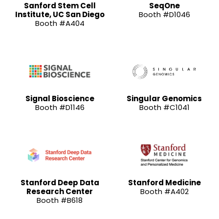
Sanford Stem Cell
SeqOne
Institute, UC San Diego
Booth #D1046
Booth #A404
Signal Bioscience
Singular Genomics
Booth #D1146
Booth #C1041
Stanford Deep Data
Stanford Medicine
Research Center
Booth #A402
Booth #B618