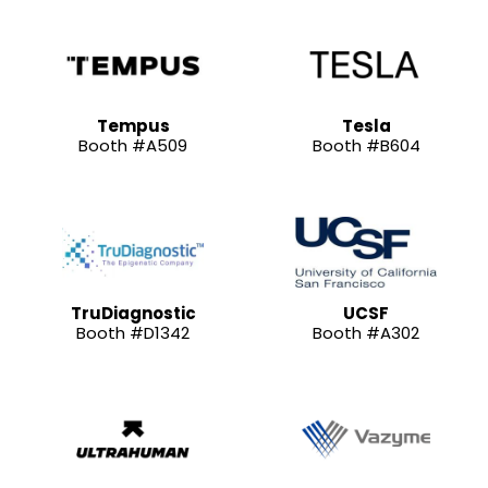
Tempus
Tesla
Booth #A509
Booth #B604
TruDiagnostic
UCSF
Booth #D1342
Booth #A302