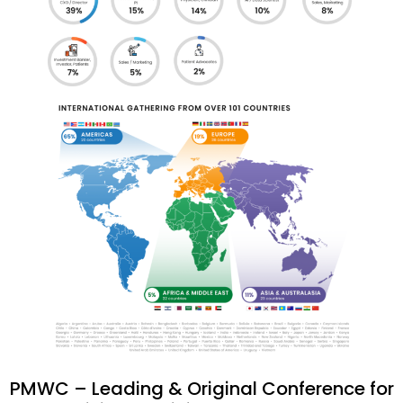
PMWC – Leading & Original Conference for