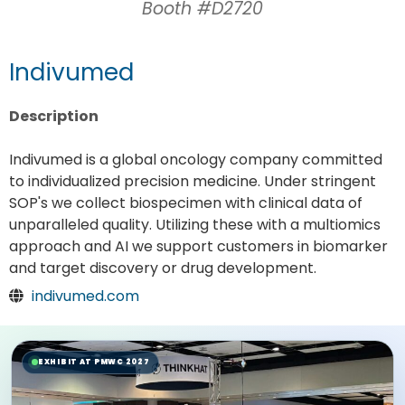
Booth #D2720
Indivumed
Description
Indivumed is a global oncology company committed
to individualized precision medicine. Under stringent
SOP's we collect biospecimen with clinical data of
unparalleled quality. Utilizing these with a multiomics
approach and AI we support customers in biomarker
and target discovery or drug development.
indivumed.com
EXHIBIT AT PMWC 2027