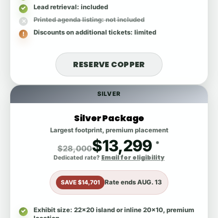
Lead retrieval
: included
Printed agenda listing
: not included
Discounts on additional tickets
: limited
RESERVE COPPER
SILVER
Silver Package
Largest footprint, premium placement
$13,299
*
$28,000
Email for eligibility
Dedicated rate?
Rate ends
AUG. 13
SAVE $14,701
Exhibit size
: 22x20 island or inline 20x10, premium
location