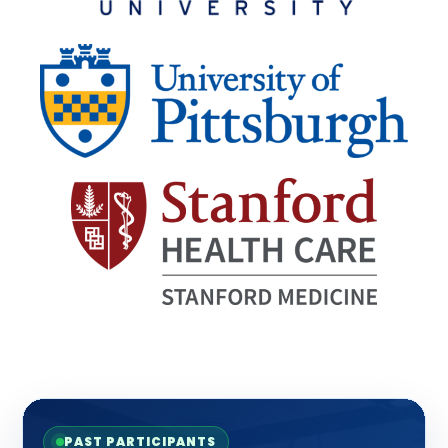
PAST PARTICIPANTS