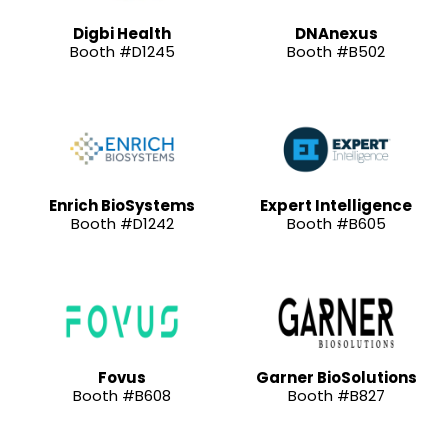
Digbi Health
DNAnexus
Booth #D1245
Booth #B502
Enrich BioSystems
Expert Intelligence
Booth #D1242
Booth #B605
Fovus
Garner BioSolutions
Booth #B608
Booth #B827