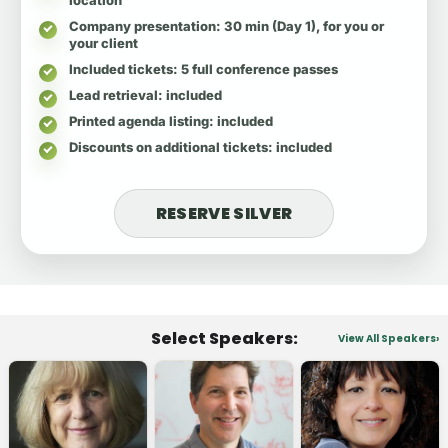
Company presentation
: 30 min (Day 1), for you or
your client
Included tickets
: 5 full conference passes
Lead retrieval
: included
Printed agenda listing
: included
Discounts on additional tickets
: included
RESERVE SILVER
Select Speakers:
View All Speakers