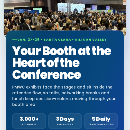
JAN. 27-29 • SANTA CLARA • SILICON VALLEY
Your Booth at the
Heart of the
Conference
PMWC exhibits face the stages and sit inside the
attendee flow, so talks, networking breaks and
lunch keep decision-makers moving through your
booth area.
3,000+
3 Days
5 Daily
ATTENDEES
FULL ACCESS
TRAFFIC WINDOWS