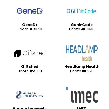
GeneDx
GeninCode
Booth #D1140
Booth #D1048
Giftshed
Headlamp Health
Booth #A303
Booth #B928
Human Longevity
IMEC