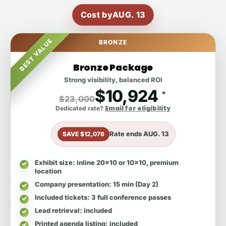
Cost by
AUG. 13
BEST VALUE
BRONZE
Bronze Package
Strong visibility, balanced ROI
$10,924
*
$23,000
Email for eligibility
Dedicated rate?
Rate ends
AUG. 13
SAVE $12,076
Exhibit size
: inline 20x10 or 10x10, premium
location
Company presentation
: 15 min (Day 2)
Included tickets
: 3 full conference passes
Lead retrieval
: included
Printed agenda listing
: included