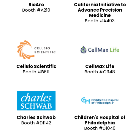
BioAro
California Initiative to
Booth #A210
Advance Precision
Medicine
Booth #A403
CellBio Scientific
CellMax Life
Booth #B611
Booth #C948
Charles Schwab
Children's Hospital of
Booth #D1142
Philadelphia
Booth #D1040