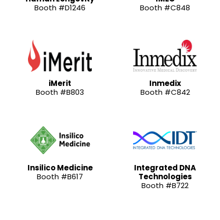
Booth #D1246
Booth #C848
iMerit
Inmedix
Booth #B803
Booth #C842
Insilico Medicine
Integrated DNA
Booth #B617
Technologies
Booth #B722