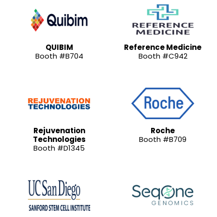
QUIBIM
Reference Medicine
Booth #B704
Booth #C942
Rejuvenation
Roche
Technologies
Booth #B709
Booth #D1345