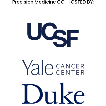
Precision Medicine CO-HOSTED BY: