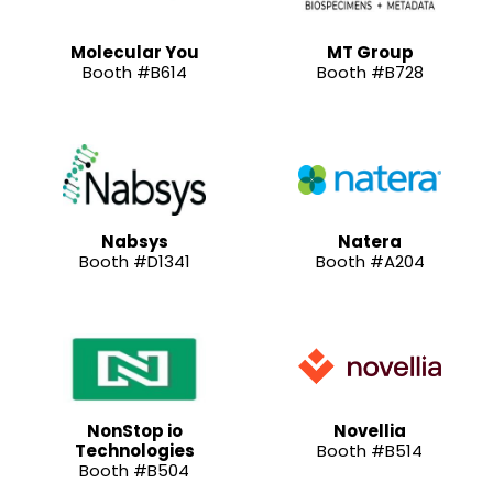
Molecular You
MT Group
Booth #B614
Booth #B728
Nabsys
Natera
Booth #D1341
Booth #A204
NonStop io
Novellia
Technologies
Booth #B514
Booth #B504