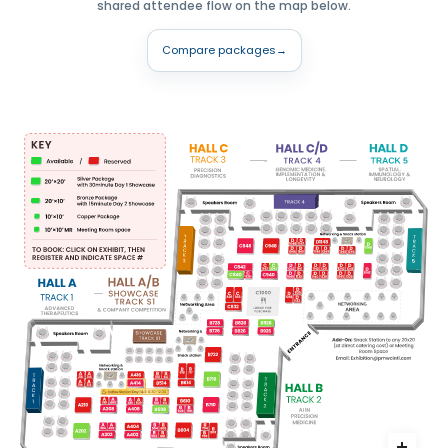
shared attendee flow on the map below.
Compare packages
→