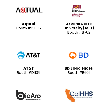
Aqtual
Arizona State
Booth #D1036
University (ASU)
Booth #B702
AT&T
BD Biosciences
Booth #D1135
Booth #B601