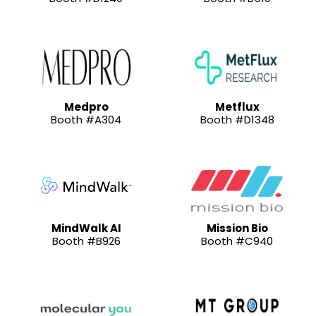
Medpro
Metflux
Booth #A304
Booth #D1348
MindWalk AI
Mission Bio
Booth #B926
Booth #C940