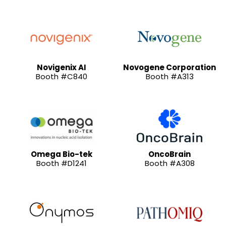
Novigenix AI
Novogene Corporation
Booth #C840
Booth #A313
Omega Bio-tek
OncoBrain
Booth #D1241
Booth #A308