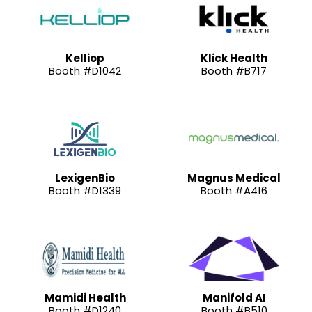
Kelliop
Klick Health
Booth #D1042
Booth #B717
LexigenBio
Magnus Medical
Booth #D1339
Booth #A416
Mamidi Health
Manifold AI
Booth #D1240
Booth #B510