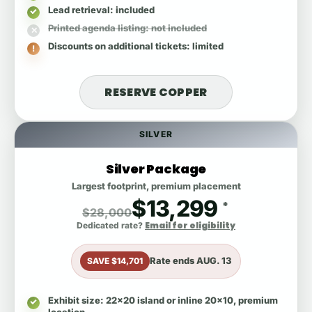
Lead retrieval
: included
Printed agenda listing
: not included
Discounts on additional tickets
: limited
RESERVE COPPER
SILVER
Silver Package
Largest footprint, premium placement
$13,299
*
$28,000
Email for eligibility
Dedicated rate?
Rate ends
AUG. 13
SAVE $14,701
Exhibit size
: 22x20 island or inline 20x10, premium
location