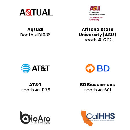
Aqtual
Arizona State
Booth #D1036
University (ASU)
Booth #B702
AT&T
BD Biosciences
Booth #D1135
Booth #B601