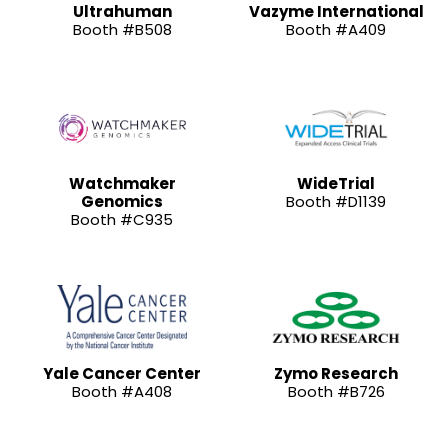
Ultrahuman
Vazyme International
Booth #B508
Booth #A409
Watchmaker
WideTrial
Genomics
Booth #D1139
Booth #C935
Yale Cancer Center
Zymo Research
Booth #A408
Booth #B726