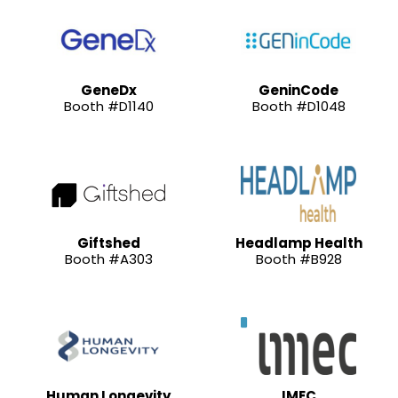
GeneDx
GeninCode
Booth #D1140
Booth #D1048
Giftshed
Headlamp Health
Booth #A303
Booth #B928
Human Longevity
IMEC