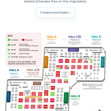
shared attendee flow on the map below.
Compare packages
→