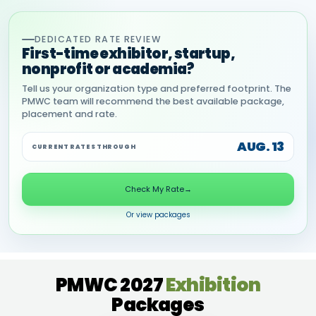
DEDICATED RATE REVIEW
First-time exhibitor, startup,
nonprofit or academia?
Tell us your organization type and preferred footprint. The
PMWC team will recommend the best available package,
placement and rate.
AUG. 13
CURRENT RATES THROUGH
Check My Rate
→
Or view packages
PMWC 2027
Exhibition
Packages