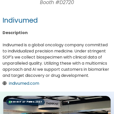
Booth #D2720
Indivumed
Description
Indivumed is a global oncology company committed
to individualized precision medicine. Under stringent
SOP's we collect biospecimen with clinical data of
unparalleled quality. Utilizing these with a multiomics
approach and AI we support customers in biomarker
and target discovery or drug development.
indivumed.com
EXHIBIT AT PMWC 2027