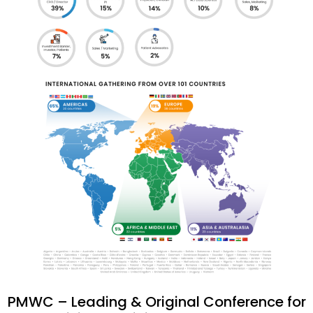
PMWC – Leading & Original Conference for