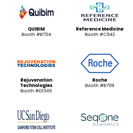
QUIBIM
Reference Medicine
Booth #B704
Booth #C942
Rejuvenation
Roche
Technologies
Booth #B709
Booth #D1345