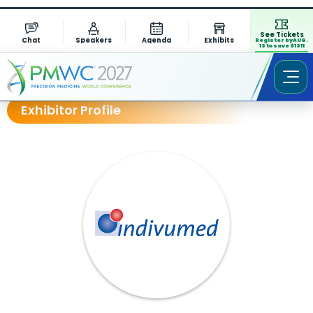
See Tickets
Chat
Speakers
Agenda
Exhibits
Register by AUG.
13 to save $1311
Exhibitor Profile