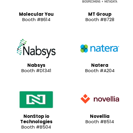
Molecular You
MT Group
Booth #B614
Booth #B728
Nabsys
Natera
Booth #D1341
Booth #A204
NonStop io
Novellia
Technologies
Booth #B514
Booth #B504