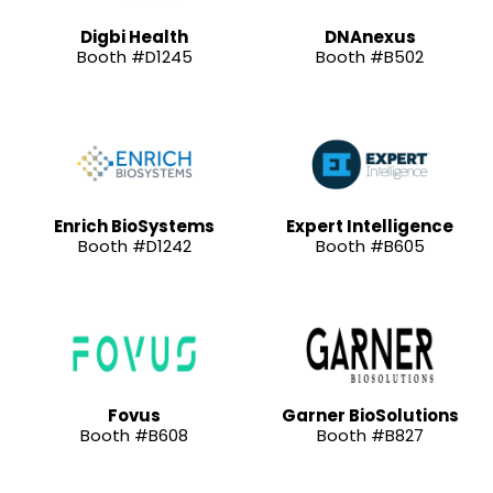
Digbi Health
DNAnexus
Booth #D1245
Booth #B502
Enrich BioSystems
Expert Intelligence
Booth #D1242
Booth #B605
Fovus
Garner BioSolutions
Booth #B608
Booth #B827