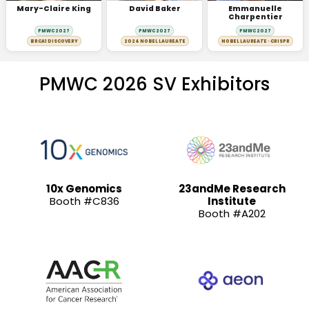
Mary-Claire King
David Baker
Emmanuelle
Charpentier
PMWC 2027
PMWC 2027
PMWC 2027
BRCA1 DISCOVERY
2024 NOBEL LAUREATE
NOBEL LAUREATE · CRISPR
PMWC 2026 SV Exhibitors
10x Genomics
23andMe Research
Booth #C836
Institute
Booth #A202