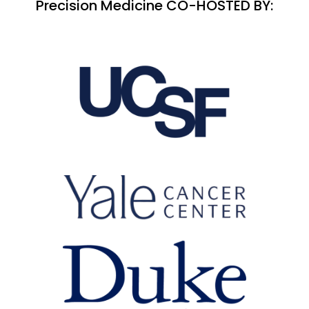
Precision Medicine CO-HOSTED BY: