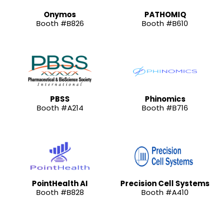
Onymos
PATHOMIQ
Booth #B826
Booth #B610
PBSS
Phinomics
Booth #A214
Booth #B716
PointHealth AI
Precision Cell Systems
Booth #B828
Booth #A410