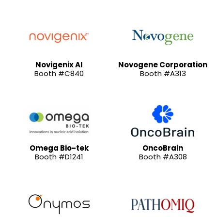
Novigenix AI
Novogene Corporation
Booth #C840
Booth #A313
Omega Bio-tek
OncoBrain
Booth #D1241
Booth #A308