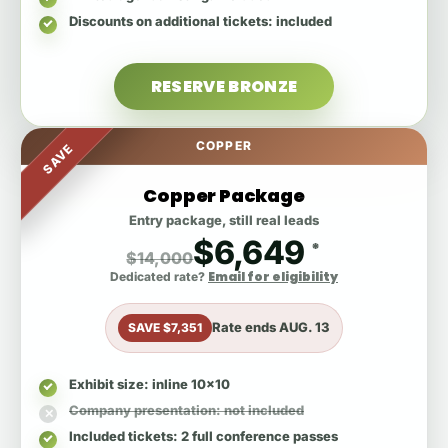
Discounts on additional tickets
: included
RESERVE BRONZE
COPPER
SAVE
Copper Package
Entry package, still real leads
$6,649
*
$14,000
Email for eligibility
Dedicated rate?
Rate ends
AUG. 13
SAVE $7,351
Exhibit size
: inline 10x10
Company presentation
: not included
Included tickets
: 2 full conference passes