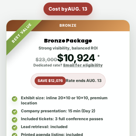
Cost by
AUG. 13
BEST VALUE
BRONZE
Bronze Package
Strong visibility, balanced ROI
$10,924
*
$23,000
Email for eligibility
Dedicated rate?
Rate ends
AUG. 13
SAVE $12,076
Exhibit size
: inline 20x10 or 10x10, premium
location
Company presentation
: 15 min (Day 2)
Included tickets
: 3 full conference passes
Lead retrieval
: included
Printed agenda listing
: included