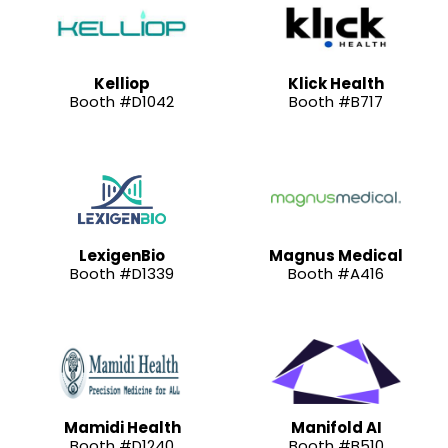
Kelliop
Klick Health
Booth #D1042
Booth #B717
LexigenBio
Magnus Medical
Booth #D1339
Booth #A416
Mamidi Health
Manifold AI
Booth #D1240
Booth #B510