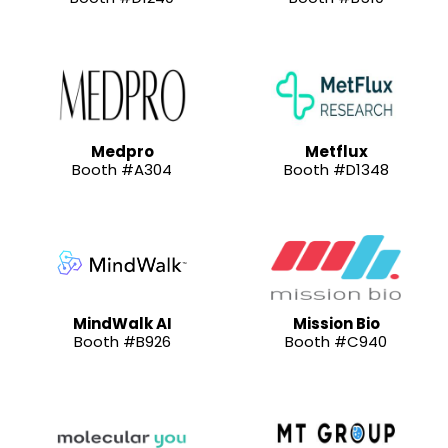
Medpro
Metflux
Booth #A304
Booth #D1348
MindWalk AI
Mission Bio
Booth #B926
Booth #C940