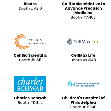
BioAro
California Initiative to
Booth #A210
Advance Precision
Medicine
Booth #A403
CellBio Scientific
CellMax Life
Booth #B611
Booth #C948
Charles Schwab
Children's Hospital of
Booth #D1142
Philadelphia
Booth #D1040