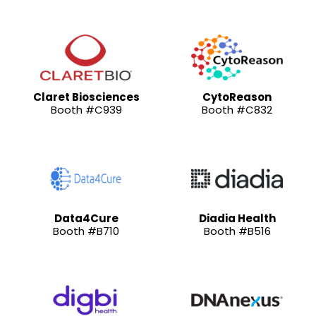
Claret Biosciences
CytoReason
Booth #C939
Booth #C832
Data4Cure
Diadia Health
Booth #B710
Booth #B516