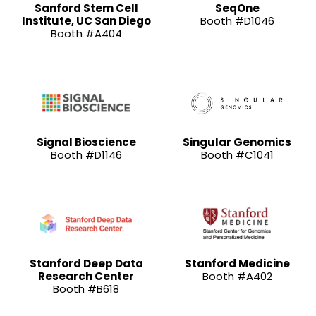
Sanford Stem Cell
SeqOne
Institute, UC San Diego
Booth #D1046
Booth #A404
Signal Bioscience
Singular Genomics
Booth #D1146
Booth #C1041
Stanford Deep Data
Stanford Medicine
Research Center
Booth #A402
Booth #B618