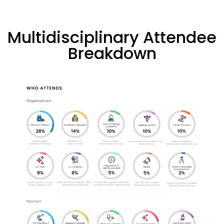
Multidisciplinary Attendee
Breakdown