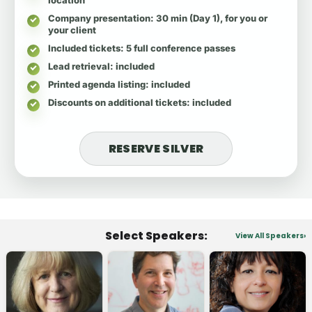
Company presentation
: 30 min (Day 1), for you or
your client
Included tickets
: 5 full conference passes
Lead retrieval
: included
Printed agenda listing
: included
Discounts on additional tickets
: included
RESERVE SILVER
Select Speakers:
View All Speakers