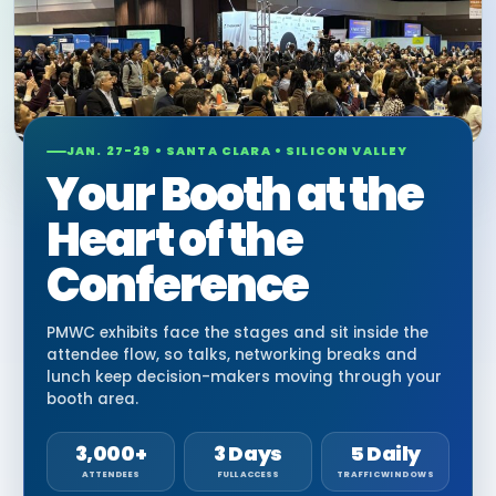
JAN. 27-29 • SANTA CLARA • SILICON VALLEY
Your Booth at the
Heart of the
Conference
PMWC exhibits face the stages and sit inside the
attendee flow, so talks, networking breaks and
lunch keep decision-makers moving through your
booth area.
3,000+
3 Days
5 Daily
ATTENDEES
FULL ACCESS
TRAFFIC WINDOWS