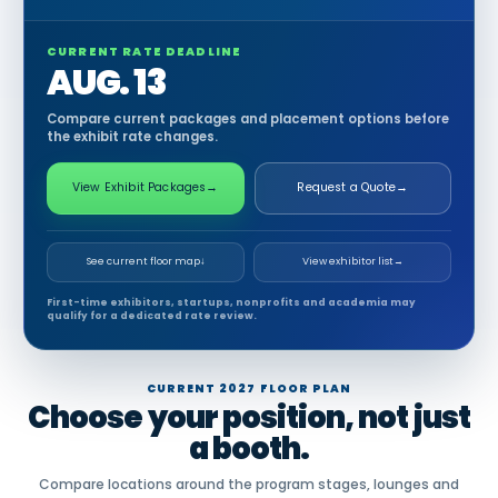
CURRENT RATE DEADLINE
AUG. 13
Compare current packages and placement options before
the exhibit rate changes.
View Exhibit Packages
→
Request a Quote
→
See current floor map
↓
View exhibitor list
→
First-time exhibitors, startups, nonprofits and academia may
qualify for a dedicated rate review.
CURRENT 2027 FLOOR PLAN
Choose your position, not just
a booth.
Compare locations around the program stages, lounges and