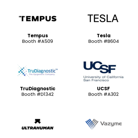
Tempus
Tesla
Booth #A509
Booth #B604
TruDiagnostic
UCSF
Booth #D1342
Booth #A302