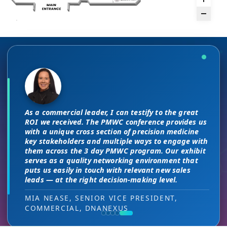
There are no “filler” attendees at this
The unique PMWC exhibit layout is a
conference, every conversation at PMWC
night and day improvement over
is worth 10 elsewhere and has presented
traditional exhibit layouts, great
As a commercial leader, I can testify to the great
us a strong ROI.
attendee flow and increased ROI.
This is a phenomenal meeting. Everyone at the
I attended JP Morgan earlier this year,
ROI we received. The PMWC conference provides us
meeting is a high-level decision-maker and
but I found the quality of the conference
with a unique cross section of precision medicine
extremely open to discussions in a way that you
DIRECTOR OF MARKETING, PMWC EXHIBITOR
HEAD OF SALES, PMWC EXHIBITOR
key stakeholders and multiple ways to engage with
here was much better. Wonderful job!
can’t find at other conferences. Every interaction
them across the 3 day PMWC program. Our exhibit
has value while providing you access to folks that
serves as a quality networking environment that
VIJAY VASWANI, CEO, OMNISCOPE
would take months to reach through networking, if
puts us easily in touch with relevant new sales
at all.
leads — at the right decision-making level.
RON RERKO, PRACTICE DIRECTOR,
MIA NEASE, SENIOR VICE PRESIDENT,
HEALTHCARE & LIFE SCIENCES, ONIX
COMMERCIAL, DNANEXUS
(GOOGLE CLOUD PARTNER)