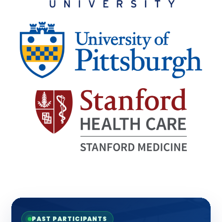
PAST PARTICIPANTS