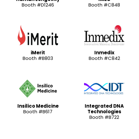
Booth #D1246
Booth #C848
iMerit
Inmedix
Booth #B803
Booth #C842
Insilico Medicine
Integrated DNA
Booth #B617
Technologies
Booth #B722