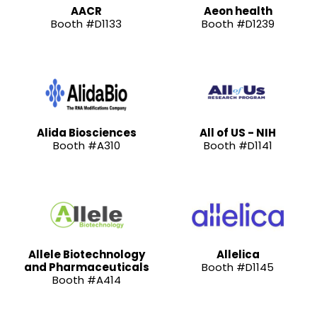
AACR
Aeon health
Booth #D1133
Booth #D1239
Alida Biosciences
All of US - NIH
Booth #A310
Booth #D1141
Allele Biotechnology
Allelica
and Pharmaceuticals
Booth #D1145
Booth #A414