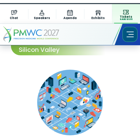
Tickets
Chat
Speakers
Agenda
Exhibits
SAVE $1311
Session Abstract – PMWC 2024
Silicon Valley