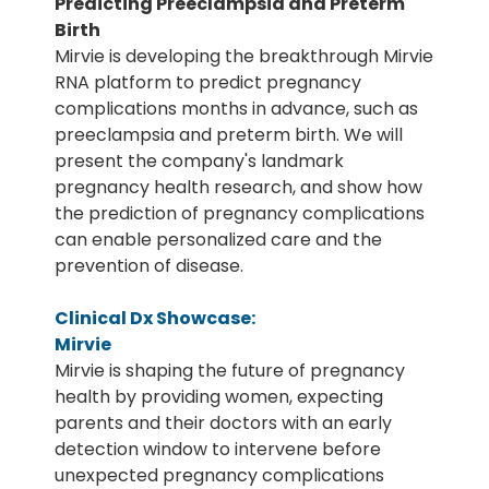
Predicting Preeclampsia and Preterm
Birth
Mirvie is developing the breakthrough Mirvie
RNA platform to predict pregnancy
complications months in advance, such as
preeclampsia and preterm birth. We will
present the company's landmark
pregnancy health research, and show how
the prediction of pregnancy complications
can enable personalized care and the
prevention of disease.
Clinical Dx Showcase:
Mirvie
Mirvie is shaping the future of pregnancy
health by providing women, expecting
parents and their doctors with an early
detection window to intervene before
unexpected pregnancy complications