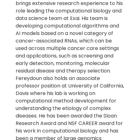
brings extensive research experience to his
role leading the computational biology and
data science team at Exai. His team is
developing computational algorithms and
AI models based on a novel category of
cancer-associated RNAs, which can be
used across multiple cancer care settings
and applications, such as screening and
early detection, monitoring, molecular
residual disease and therapy selection.
Fereydoun also holds an associate
professor position at University of California,
Davis where his lab is working on
computational method development for
understanding the etiology of complex
diseases. He has been awarded the Sloan
Research Award and NSF CAREER award for
his work in computational biology and has
been a member of large genomics