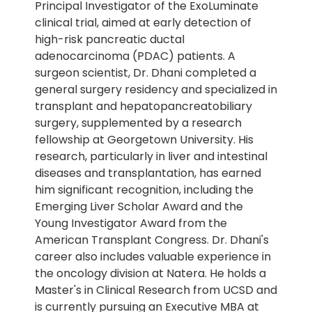
Principal Investigator of the ExoLuminate
clinical trial, aimed at early detection of
high-risk pancreatic ductal
adenocarcinoma (PDAC) patients. A
surgeon scientist, Dr. Dhani completed a
general surgery residency and specialized in
transplant and hepatopancreatobiliary
surgery, supplemented by a research
fellowship at Georgetown University. His
research, particularly in liver and intestinal
diseases and transplantation, has earned
him significant recognition, including the
Emerging Liver Scholar Award and the
Young Investigator Award from the
American Transplant Congress. Dr. Dhani's
career also includes valuable experience in
the oncology division at Natera. He holds a
Master's in Clinical Research from UCSD and
is currently pursuing an Executive MBA at