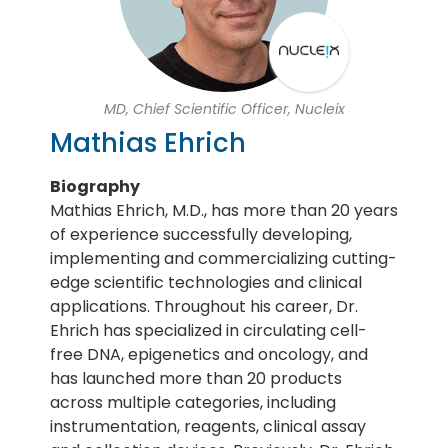
MD, Chief Scientific Officer, Nucleix
Mathias Ehrich
Biography
Mathias Ehrich, M.D., has more than 20 years
of experience successfully developing,
implementing and commercializing cutting-
edge scientific technologies and clinical
applications. Throughout his career, Dr.
Ehrich has specialized in circulating cell-
free DNA, epigenetics and oncology, and
has launched more than 20 products
across multiple categories, including
instrumentation, reagents, clinical assay