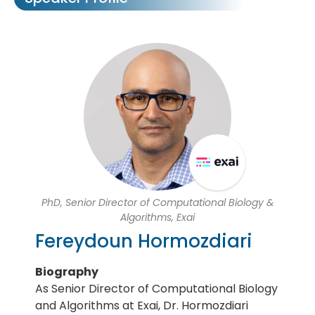
PhD, Senior Director of Computational Biology &
Algorithms, Exai
Fereydoun Hormozdiari
Biography
As Senior Director of Computational Biology
and Algorithms at Exai, Dr. Hormozdiari