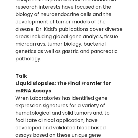
research interests have focused on the
biology of neuroendocrine cells and the
development of tumor models of the
disease. Dr. Kidd’s publications cover diverse
areas including global gene analysis, tissue
microarrays, tumor biology, bacterial
genetics as well as gastric and pancreatic
pathology.
Talk
Liquid Biopsies: The Final Frontier for
mRNA Assays
Wren Laboratories has identified gene
expression signatures for a variety of
hematological and solid tumors and, to
facilitate clinical application, have
developed and validated bloodbased
assays based on these unique gene