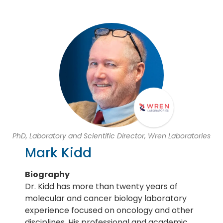
PhD, Laboratory and Scientific Director, Wren Laboratories
Mark Kidd
Biography
Dr. Kidd has more than twenty years of
molecular and cancer biology laboratory
experience focused on oncology and other
disciplines. His professional and academic