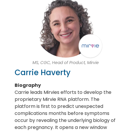
MS, CGC, Head of Product, Mirvie
Carrie Haverty
Biography
Carrie leads Mirvies efforts to develop the
proprietary Mirvie RNA platform. The
platform is first to predict unexpected
complications months before symptoms
occur by revealing the underlying biology of
each pregnancy. It opens a new window