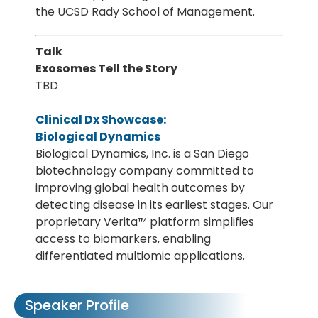
the UCSD Rady School of Management.
Talk
Exosomes Tell the Story
TBD
Clinical Dx Showcase:
Biological Dynamics
Biological Dynamics, Inc. is a San Diego
biotechnology company committed to
improving global health outcomes by
detecting disease in its earliest stages. Our
proprietary Verita™ platform simplifies
access to biomarkers, enabling
differentiated multiomic applications.
Speaker Profile