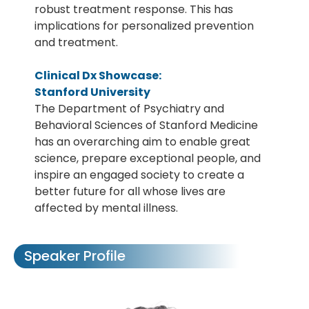
robust treatment response. This has
implications for personalized prevention
and treatment.
Clinical Dx Showcase:
Stanford University
The Department of Psychiatry and
Behavioral Sciences of Stanford Medicine
has an overarching aim to enable great
science, prepare exceptional people, and
inspire an engaged society to create a
better future for all whose lives are
affected by mental illness.
Speaker Profile