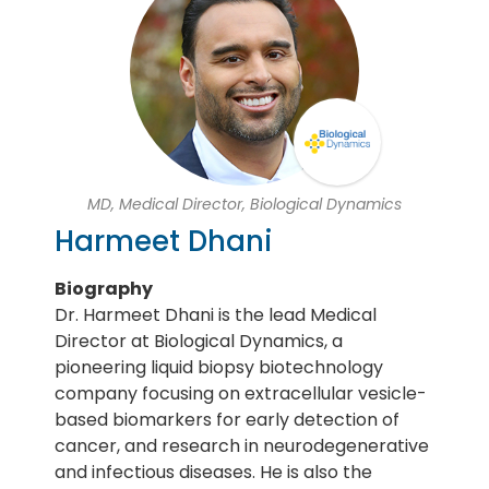
MD, Medical Director, Biological Dynamics
Harmeet Dhani
Biography
Dr. Harmeet Dhani is the lead Medical
Director at Biological Dynamics, a
pioneering liquid biopsy biotechnology
company focusing on extracellular vesicle-
based biomarkers for early detection of
cancer, and research in neurodegenerative
and infectious diseases. He is also the