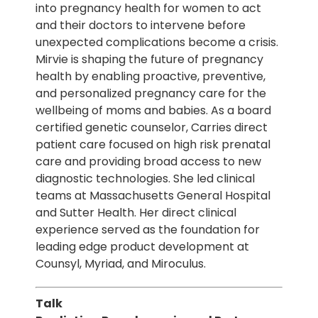
into pregnancy health for women to act
and their doctors to intervene before
unexpected complications become a crisis.
Mirvie is shaping the future of pregnancy
health by enabling proactive, preventive,
and personalized pregnancy care for the
wellbeing of moms and babies. As a board
certified genetic counselor, Carries direct
patient care focused on high risk prenatal
care and providing broad access to new
diagnostic technologies. She led clinical
teams at Massachusetts General Hospital
and Sutter Health. Her direct clinical
experience served as the foundation for
leading edge product development at
Counsyl, Myriad, and Miroculus.
Talk