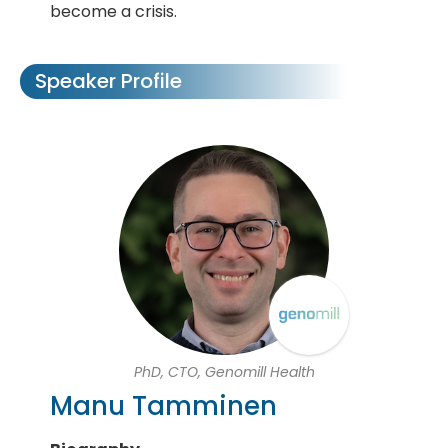
become a crisis.
Speaker Profile
PhD, CTO, Genomill Health
Manu Tamminen