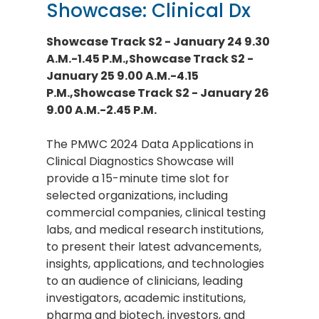
Showcase: Clinical Dx
Showcase Track S2 - January 24 9.30
A.M.-1.45 P.M.,Showcase Track S2 -
January 25 9.00 A.M.-4.15
P.M.,Showcase Track S2 - January 26
9.00 A.M.-2.45 P.M.
The PMWC 2024 Data Applications in
Clinical Diagnostics Showcase will
provide a 15-minute time slot for
selected organizations, including
commercial companies, clinical testing
labs, and medical research institutions,
to present their latest advancements,
insights, applications, and technologies
to an audience of clinicians, leading
investigators, academic institutions,
pharma and biotech, investors, and