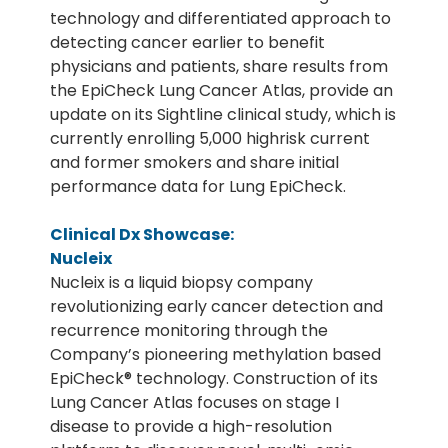
technology and differentiated approach to
detecting cancer earlier to benefit
physicians and patients, share results from
the EpiCheck Lung Cancer Atlas, provide an
update on its Sightline clinical study, which is
currently enrolling 5,000 highrisk current
and former smokers and share initial
performance data for Lung EpiCheck.
Clinical Dx Showcase:
Nucleix
Nucleix is a liquid biopsy company
revolutionizing early cancer detection and
recurrence monitoring through the
Company’s pioneering methylation based
EpiCheck® technology. Construction of its
Lung Cancer Atlas focuses on stage I
disease to provide a high-resolution