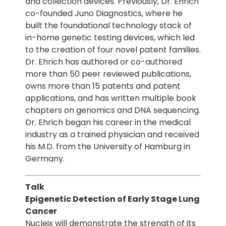
and collection devices. Previously, Dr. Ehrich
co-founded Juno Diagnostics, where he
built the foundational technology stack of
in-home genetic testing devices, which led
to the creation of four novel patent families.
Dr. Ehrich has authored or co-authored
more than 50 peer reviewed publications,
owns more than 15 patents and patent
applications, and has written multiple book
chapters on genomics and DNA sequencing.
Dr. Ehrich began his career in the medical
industry as a trained physician and received
his M.D. from the University of Hamburg in
Germany.
Talk
Epigenetic Detection of Early Stage Lung
Cancer
Nucleix will demonstrate the strength of its