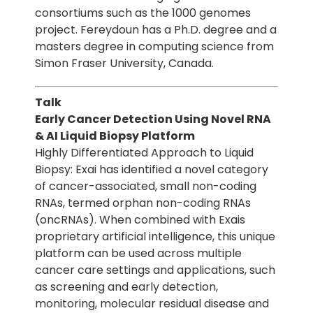
consortiums such as the 1000 genomes
project. Fereydoun has a Ph.D. degree and a
masters degree in computing science from
Simon Fraser University, Canada.
Talk
Early Cancer Detection Using Novel RNA
& AI Liquid Biopsy Platform
Highly Differentiated Approach to Liquid
Biopsy: Exai has identified a novel category
of cancer-associated, small non-coding
RNAs, termed orphan non-coding RNAs
(oncRNAs). When combined with Exais
proprietary artificial intelligence, this unique
platform can be used across multiple
cancer care settings and applications, such
as screening and early detection,
monitoring, molecular residual disease and