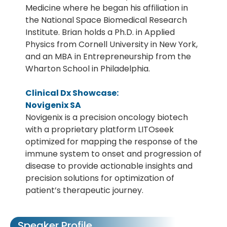
Medicine where he began his affiliation in
the National Space Biomedical Research
Institute. Brian holds a Ph.D. in Applied
Physics from Cornell University in New York,
and an MBA in Entrepreneurship from the
Wharton School in Philadelphia.
Clinical Dx Showcase:
Novigenix SA
Novigenix is a precision oncology biotech
with a proprietary platform LITOseek
optimized for mapping the response of the
immune system to onset and progression of
disease to provide actionable insights and
precision solutions for optimization of
patient’s therapeutic journey.
Speaker Profile