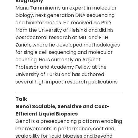
Biography
Manu Tamminen is an expert in molecular
biology, next generation DNA sequencing
and bioinformatics. He received his PhD
from the University of Helsinki and did his
postdoctoral research at MIT and ETH
Zürich, where he developed methodologies
for single cell sequencing and molecular
counting. He is currently an Adjunct
Professor and Academy Fellow at the
University of Turku and has authored
several high impact research publications.
Talk
Geno1 Scalable, Sensitive and Cost-
Efficient Liquid Biopsies
Geno1 is a presequencing platform enabling
improvements in performance, cost and
scalability for liquid biopsies and beyond.