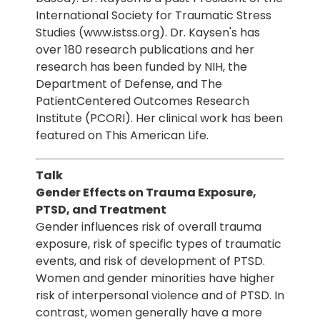
International Society for Traumatic Stress
Studies (www.istss.org). Dr. Kaysen's has
over 180 research publications and her
research has been funded by NIH, the
Department of Defense, and The
PatientCentered Outcomes Research
Institute (PCORI). Her clinical work has been
featured on This American Life.
Talk
Gender Effects on Trauma Exposure,
PTSD, and Treatment
Gender influences risk of overall trauma
exposure, risk of specific types of traumatic
events, and risk of development of PTSD.
Women and gender minorities have higher
risk of interpersonal violence and of PTSD. In
contrast, women generally have a more