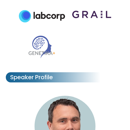
Speaker Profile