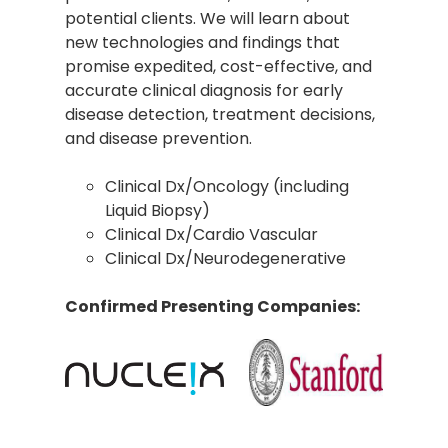
potential clients. We will learn about
new technologies and findings that
promise expedited, cost-effective, and
accurate clinical diagnosis for early
disease detection, treatment decisions,
and disease prevention.
Clinical Dx/Oncology (including
Liquid Biopsy)
Clinical Dx/Cardio Vascular
Clinical Dx/Neurodegenerative
Confirmed Presenting Companies: