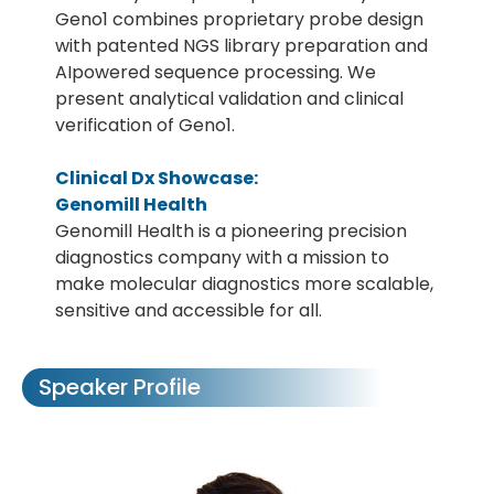
Geno1 combines proprietary probe design
with patented NGS library preparation and
AIpowered sequence processing. We
present analytical validation and clinical
verification of Geno1.
Clinical Dx Showcase:
Genomill Health
Genomill Health is a pioneering precision
diagnostics company with a mission to
make molecular diagnostics more scalable,
sensitive and accessible for all.
Speaker Profile