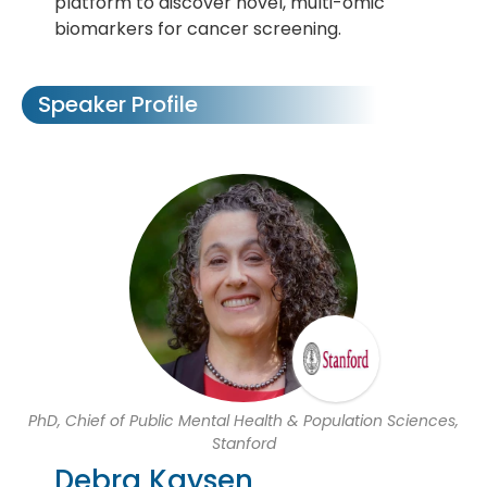
platform to discover novel, multi-omic
biomarkers for cancer screening.
Speaker Profile
PhD, Chief of Public Mental Health & Population Sciences,
Stanford
Debra Kaysen