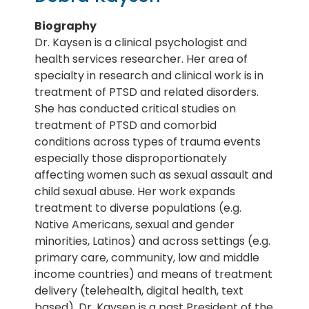
Biography
Dr. Kaysen is a clinical psychologist and
health services researcher. Her area of
specialty in research and clinical work is in
treatment of PTSD and related disorders.
She has conducted critical studies on
treatment of PTSD and comorbid
conditions across types of trauma events
especially those disproportionately
affecting women such as sexual assault and
child sexual abuse. Her work expands
treatment to diverse populations (e.g.
Native Americans, sexual and gender
minorities, Latinos) and across settings (e.g.
primary care, community, low and middle
income countries) and means of treatment
delivery (telehealth, digital health, text
based). Dr. Kaysen is a past President of the