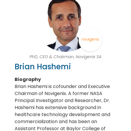
PhD, CEO & Chairman, Novigenix SA
Brian Hashemi
Biography
Brian Hashemi is cofounder and Executive
Chairman of Novigenix. A former NASA
Principal Investigator and Researcher, Dr.
Hashemi has extensive background in
healthcare technology development and
commercialization and has been an
Assistant Professor at Baylor College of