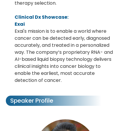
therapy selection.
Clinical Dx Showcase:
Exai
Exai's mission is to enable a world where
cancer can be detected early, diagnosed
accurately, and treated in a personalized
way. The company’s proprietary RNA- and
AI-based liquid biopsy technology delivers
clinical insights into cancer biology to
enable the earliest, most accurate
detection of cancer.
Speaker Profile