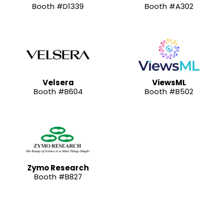
Booth #D1339
Booth #A302
Velsera
ViewsML
Booth #B604
Booth #B502
Zymo Research
Booth #B827