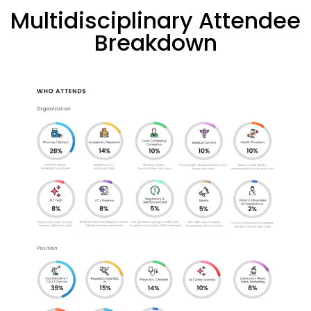
Multidisciplinary Attendee
Breakdown