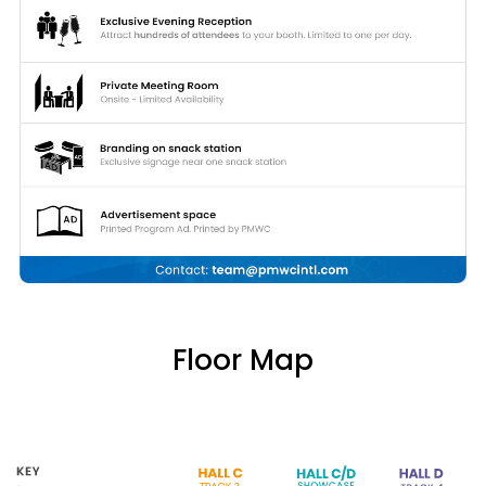
Floor Map