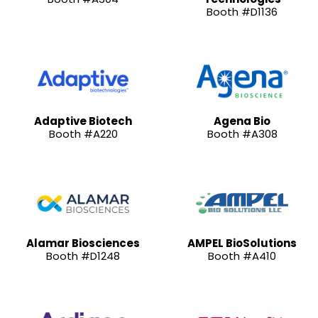
Booth #D1136
Adaptive Biotech
Agena Bio
Booth #A220
Booth #A308
Alamar Biosciences
AMPEL BioSolutions
Booth #D1248
Booth #A410