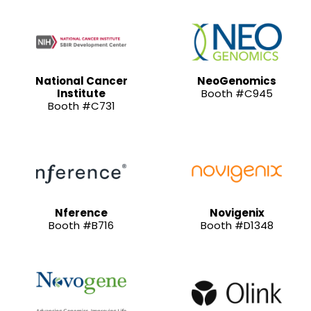
National Cancer
NeoGenomics
Institute
Booth #C945
Booth #C731
Nference
Novigenix
Booth #B716
Booth #D1348