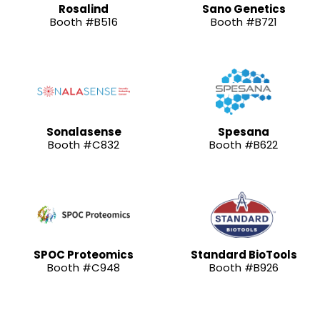
Rosalind
Sano Genetics
Booth #B516
Booth #B721
Sonalasense
Spesana
Booth #C832
Booth #B622
SPOC Proteomics
Standard BioTools
Booth #C948
Booth #B926