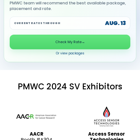
PMWC team will recommend the best available package,
placement and rate.
AUG. 13
CURRENT RATES THROUGH
Check My Rate
→
Or view packages
PMWC 2024 SV Exhibitors
AACR
Access Sensor
Booth #A304
Technologies