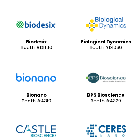
Biodesix
Biological Dynamics
Booth #D1140
Booth #D1036
Bionano
BPS Bioscience
Booth #A310
Booth #A320