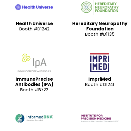
Health Universe
Hereditary Neuropathy
Booth #D1242
Foundation
Booth #D1135
ImmunoPrecise
ImpriMed
Antibodies (IPA)
Booth #D1241
Booth #B722