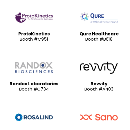
ProtoKinetics
Qure Healthcare
Booth #C951
Booth #B618
Randox Laboratories
Revvity
Booth #C734
Booth #A403