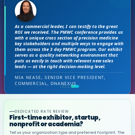
The unique PMWC exhibit layout is a
There are no “filler” attendees at this
night and day improvement over
conference, every conversation at PMWC
traditional exhibit layouts, great
is worth 10 elsewhere and has presented
attendee flow and increased ROI.
us a strong ROI.
As a commercial leader, I can testify to the great
This is a phenomenal meeting. Everyone at the
I attended JP Morgan earlier this year,
ROI we received. The PMWC conference provides us
meeting is a high-level decision-maker and
but I found the quality of the conference
HEAD OF SALES, PMWC EXHIBITOR
with a unique cross section of precision medicine
extremely open to discussions in a way that you
DIRECTOR OF MARKETING, PMWC EXHIBITOR
here was much better. Wonderful job!
key stakeholders and multiple ways to engage with
can’t find at other conferences. Every interaction
them across the 3 day PMWC program. Our exhibit
has value while providing you access to folks that
VIJAY VASWANI, CEO, OMNISCOPE
serves as a quality networking environment that
would take months to reach through networking, if
puts us easily in touch with relevant new sales
at all.
leads — at the right decision-making level.
RON RERKO, PRACTICE DIRECTOR,
MIA NEASE, SENIOR VICE PRESIDENT,
HEALTHCARE & LIFE SCIENCES, ONIX
COMMERCIAL, DNANEXUS
(GOOGLE CLOUD PARTNER)
DEDICATED RATE REVIEW
First-time exhibitor, startup,
nonprofit or academia?
Tell us your organization type and preferred footprint. The