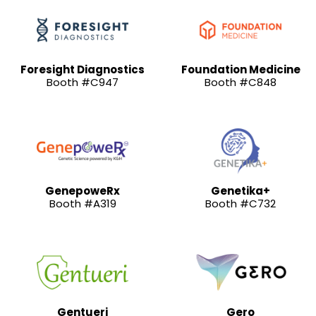
Foresight Diagnostics
Foundation Medicine
Booth #C947
Booth #C848
GenepoweRx
Genetika+
Booth #A319
Booth #C732
Gentueri
Gero