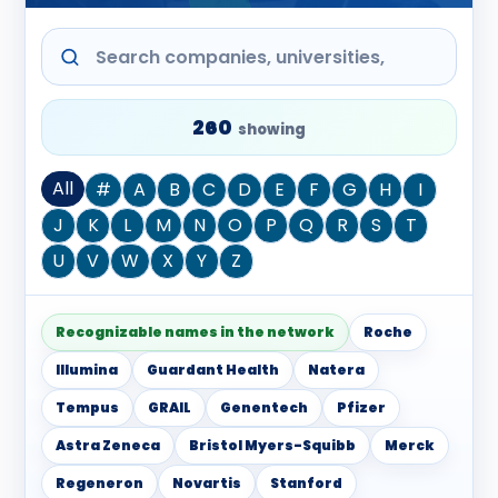
260
showing
All
#
A
B
C
D
E
F
G
H
I
J
K
L
M
N
O
P
Q
R
S
T
U
V
W
X
Y
Z
Recognizable names in the network
Roche
Illumina
Guardant Health
Natera
Tempus
GRAIL
Genentech
Pfizer
Astra Zeneca
Bristol Myers-Squibb
Merck
Regeneron
Novartis
Stanford