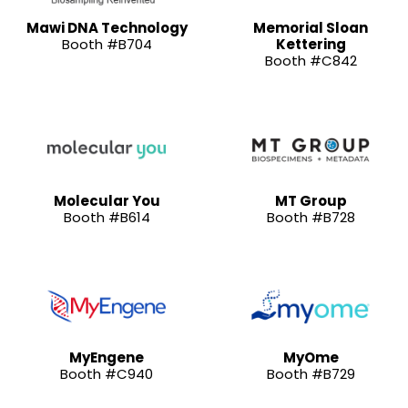
Mawi DNA Technology
Memorial Sloan
Booth #B704
Kettering
Booth #C842
Molecular You
MT Group
Booth #B614
Booth #B728
MyEngene
MyOme
Booth #C940
Booth #B729