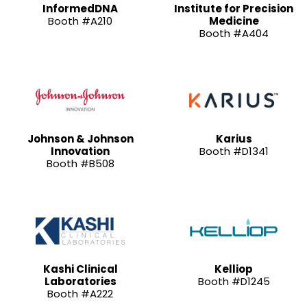
InformedDNA
Institute for Precision
Booth #A210
Medicine
Booth #A404
Johnson & Johnson
Karius
Innovation
Booth #D1341
Booth #B508
Kashi Clinical
Kelliop
Laboratories
Booth #D1245
Booth #A222