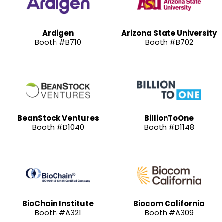
Ardigen
Arizona State University
Booth #B710
Booth #B702
BeanStock Ventures
BillionToOne
Booth #D1040
Booth #D1148
BioChain Institute
Biocom California
Booth #A321
Booth #A309