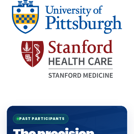
PAST PARTICIPANTS
The precision