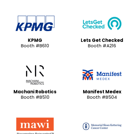
KPMG
Lets Get Checked
Booth #B610
Booth #A216
Machani Robotics
Manifest Medex
Booth #B510
Booth #B504