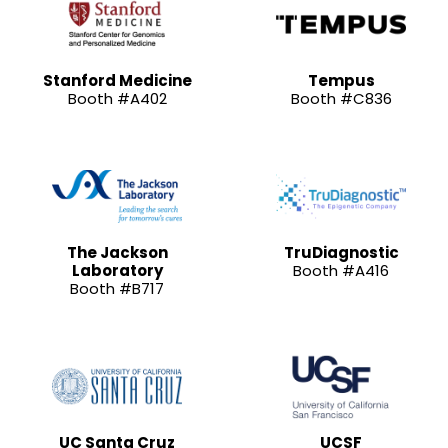
Stanford Medicine
Tempus
Booth #A402
Booth #C836
The Jackson
TruDiagnostic
Laboratory
Booth #A416
Booth #B717
UC Santa Cruz
UCSF