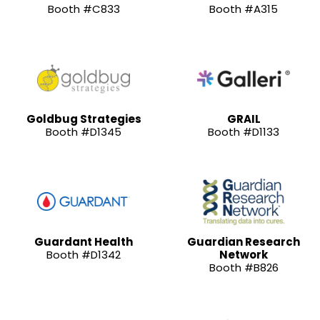
Booth #C833
Booth #A315
Goldbug Strategies
GRAIL
Booth #D1345
Booth #D1133
Guardant Health
Guardian Research
Booth #D1342
Network
Booth #B826