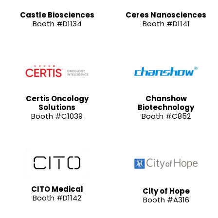
Castle Biosciences
Ceres Nanosciences
Booth #D1134
Booth #D1141
Certis Oncology
Chanshow
Solutions
Biotechnology
Booth #C1039
Booth #C852
CITO Medical
City of Hope
Booth #D1142
Booth #A316