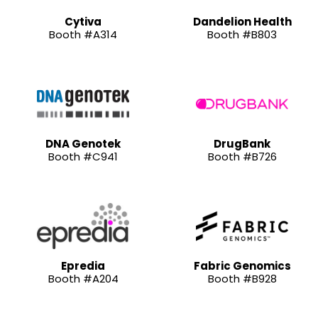
Cytiva
Dandelion Health
Booth #A314
Booth #B803
DNA Genotek
DrugBank
Booth #C941
Booth #B726
Epredia
Fabric Genomics
Booth #A204
Booth #B928