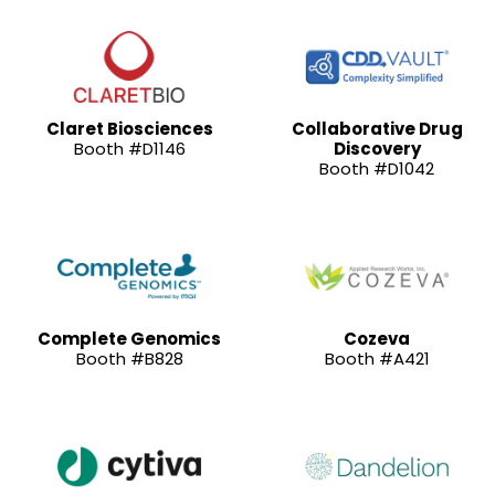
Claret Biosciences
Collaborative Drug
Booth #D1146
Discovery
Booth #D1042
Complete Genomics
Cozeva
Booth #B828
Booth #A421