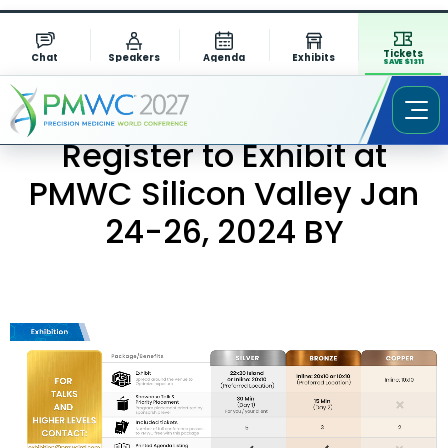
Tickets
Chat
Speakers
Agenda
Exhibits
SAVE $1311
Register to Exhibit at
PMWC Silicon Valley Jan
24-26, 2024 BY