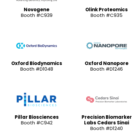
Novogene
Olink Proteomics
Booth #C939
Booth #C935
Oxford Biodynamics
Oxford Nanopore
Booth #D1048
Booth #D1246
Pillar Biosciences
Precision Biomarker
Booth #C942
Labs Cedars Sinai
Booth #D1240