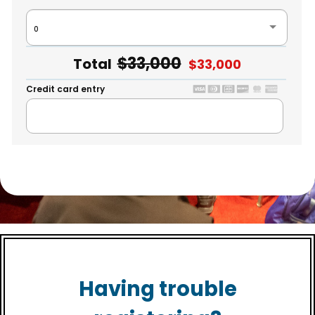
0
+$0
$33,000
Total
$33,000
Credit card entry
Having trouble