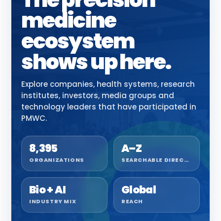
medicine
ecosystem
shows up here.
Explore companies, health systems, research
institutes, investors, media groups and
technology leaders that have participated in
PMWC.
8,395
A–Z
ORGANIZATIONS
SEARCHABLE DIRECTORY
Bio + AI
Global
INDUSTRY MIX
REACH