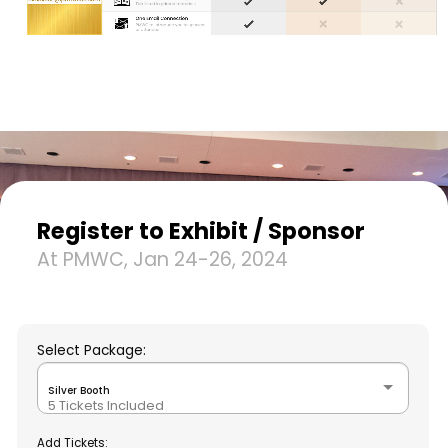
Register to Exhibit / Sponsor
At PMWC, Jan 24-26, 2024
Select Package:
Silver Booth
5 Tickets Included
Add Tickets: