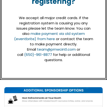
registering?
We accept all major credit cards. If the
registration system is causing you any
issues please let the team know. You can
also
make payment via old system
(eventbrite) from here
or contact the team
to make payment directly.
Email
team@pmwcintl.com
or
call
(650)-961-8877
for help or additional
questions.