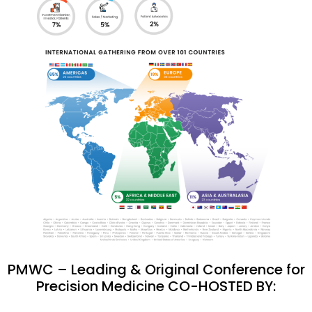
PMWC – Leading & Original Conference for
Precision Medicine CO-HOSTED BY: