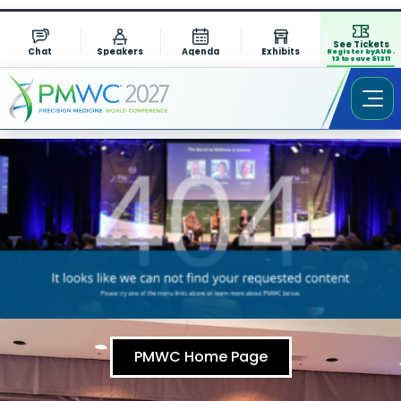
See Tickets
Chat
Speakers
Agenda
Exhibits
Register by AUG.
13 to save $1311
PMWC Home Page