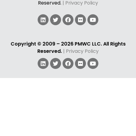
Reserved.
| Privacy Policy
Copyright © 2009 – 2026 PMWC LLC. All Rights
Reserved.
| Privacy Policy