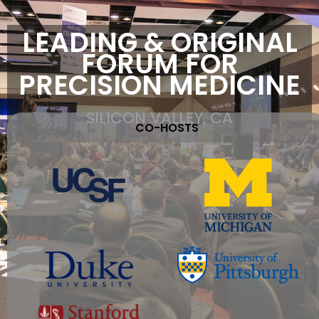
LEADING & ORIGINAL
FORUM FOR
PRECISION MEDICINE
SILICON VALLEY, CA
CO-HOSTS