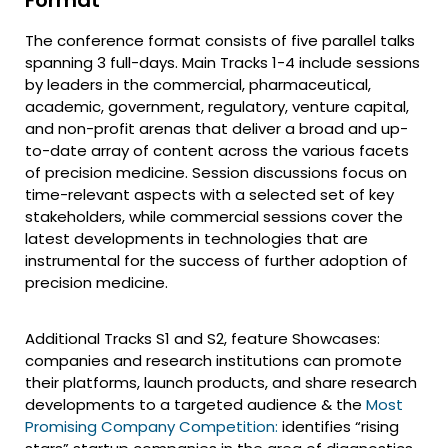
The conference format consists of five parallel talks
spanning 3 full-days. Main Tracks 1-4 include sessions
by leaders in the commercial, pharmaceutical,
academic, government, regulatory, venture capital,
and non-profit arenas that deliver a broad and up-
to-date array of content across the various facets
of precision medicine. Session discussions focus on
time-relevant aspects with a selected set of key
stakeholders, while commercial sessions cover the
latest developments in technologies that are
instrumental for the success of further adoption of
precision medicine.
Additional Tracks S1 and S2, feature Showcases:
companies and research institutions can promote
their platforms, launch products, and share research
developments to a targeted audience & the
Most
Promising Company Competition:
identifies “rising