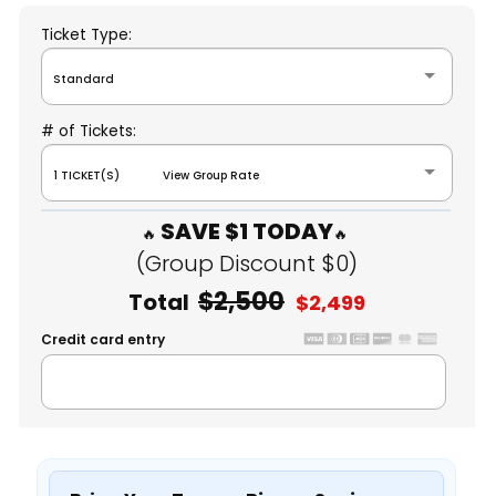
Ticket Type:
Standard
# of Tickets:
1 TICKET(S) View Group Rate
SAVE $1 TODAY
(Group Discount $0)
$2,500
Total
$2,499
Credit card entry