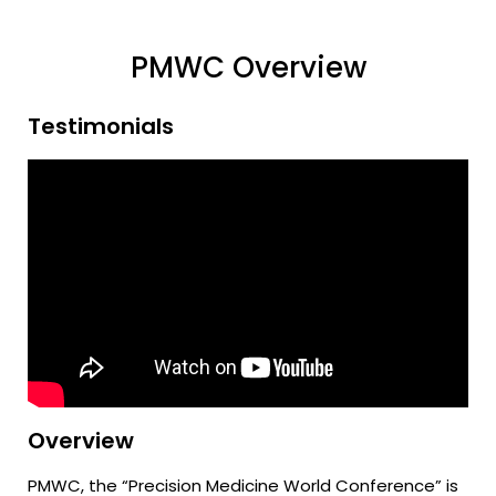
PMWC Overview
Testimonials
Overview
PMWC, the “Precision Medicine World Conference” is