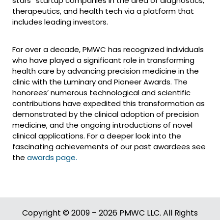
stars” startup companies in the area of diagnostics,
therapeutics, and health tech via a platform that
includes leading investors.
For over a decade, PMWC has recognized individuals
who have played a significant role in transforming
health care by advancing precision medicine in the
clinic with the Luminary and Pioneer Awards. The
honorees’ numerous technological and scientific
contributions have expedited this transformation as
demonstrated by the clinical adoption of precision
medicine, and the ongoing introductions of novel
clinical applications. For a deeper look into the
fascinating achievements of our past awardees see
the
awards page.
Copyright © 2009 – 2026 PMWC LLC. All Rights