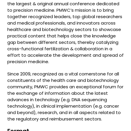
the largest & original annual conference dedicated
to precision medicine. PMWC’s mission is to bring
together recognized leaders, top global researchers
and medical professionals, and innovators across
healthcare and biotechnology sectors to showcase
practical content that helps close the knowledge
gap between different sectors, thereby catalyzing
cross-functional fertilization & collaboration in a
effort to accelerate the development and spread of
precision medicine.
Since 2009, recognized as a vital cornerstone for all
constituents of the health care and biotechnology
community, PMWC provides an exceptional forum for
the exchange of information about the latest
advances in technology (e.g. DNA sequencing
technology), in clinical implementation (e.g. cancer
and beyond), research, and in all aspects related to
the regulatory and reimbursement sectors.
Format