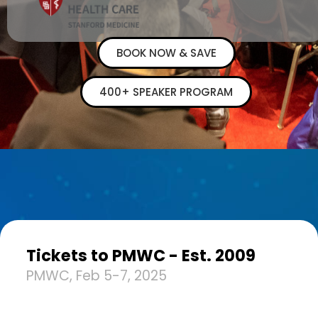
BOOK NOW & SAVE
400+ SPEAKER PROGRAM
Tickets to PMWC - Est. 2009
PMWC, Feb 5-7, 2025