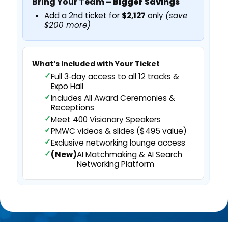
Bring Your Team –
Bigger Savings
Add a 2nd ticket for
$2,127
only
(save
$200 more)
What’s Included with Your Ticket
Full 3‑day access to all 12 tracks &
Expo Hall
Includes All Award Ceremonies &
Receptions
Meet 400 Visionary Speakers
PMWC videos & slides ($495 value)
Exclusive networking lounge access
(New)
AI Matchmaking & AI Search
Networking Platform