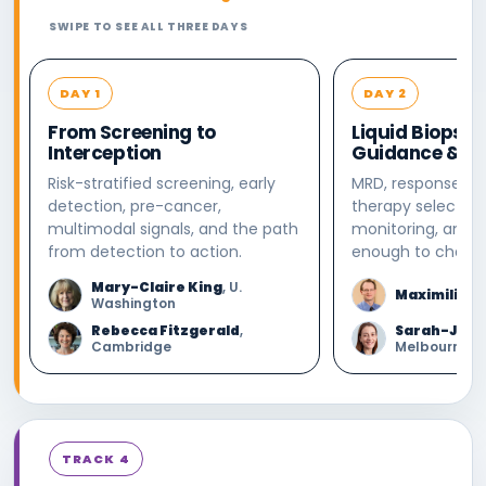
SWIPE TO SEE ALL THREE DAYS
DAY 1
DAY 2
From Screening to
Liquid Biopsy:
Interception
Guidance & Mo
Risk-stratified screening, early
MRD, response, re
detection, pre-cancer,
therapy selection
multimodal signals, and the path
monitoring, and 
from detection to action.
enough to change
Mary-Claire King
, U.
Maximilian 
Washington
Rebecca Fitzgerald
,
Sarah-Jane
Cambridge
Melbourne
TRACK 4