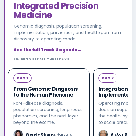
Integrated Precision
Medicine
Genomic diagnosis, population screening,
implementation, prevention, and healthspan from
discovery to operating model.
See the full Track 4 agenda
→
SWIPE TO SEE ALL THREE DAYS
DAY 1
DAY 2
From Genomic Diagnosis
Integration &
to the Human Phenome
Implementati
Rare-disease diagnosis,
Operating models
population screening, long reads,
decision support,
phenomics, and the next layer
the health-syste
beyond the exome.
to scale precisio
Wendy Chung
, Harvard
Victor Dzau