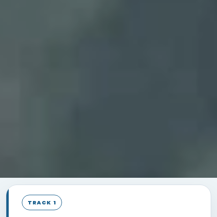
TRACK 1