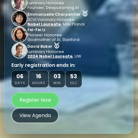
Luminary Honoree
Founder, DeepLearning.AI
🥇
Emmanuelle Charpentier
JCVI Visionary Honoree
Nobel Laureate
, Max Planck
Fei-Fei Li
Pioneer Honoree
Godmother of AI, Stanford
🥇
David Baker
Luminary Honoree
2024 Nobel Laureate
, UW
Early registration ends in:
06
16
03
51
DAYS
HOURS
MIN
SEC
Register Now
View Agenda