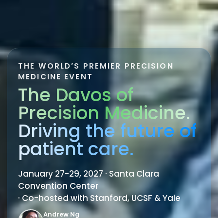
THE WORLD’S PREMIER PRECISION
MEDICINE EVENT
The Davos of
Precision Medicine.
Driving the future of
patient care.
January 27-29, 2027 · Santa Clara
Convention Center
· Co-hosted with Stanford, UCSF & Yale
Andrew Ng