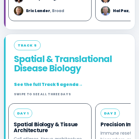
Eric Lander
, Broad
Hal Paz
, Kho
TRACK 5
Spatial & Translational
Disease Biology
See the full Track 5 agenda
→
SWIPE TO SEE ALL THREE DAYS
DAY 1
DAY 2
Spatial Biology & Tissue
Precision Imm
Architecture
Immune reset, to
Cell atlases, tissue architecture,