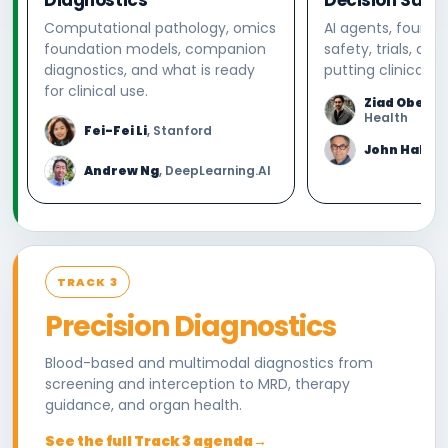
Computational pathology, omics
AI agents, founda
foundation models, companion
safety, trials, and
diagnostics, and what is ready
putting clinical AI
for clinical use.
Ziad Oberm
Health
Fei-Fei Li
, Stanford
John Halam
Andrew Ng
, DeepLearning.AI
TRACK 3
Precision Diagnostics
Blood-based and multimodal diagnostics from
screening and interception to MRD, therapy
guidance, and organ health.
See the full Track 3 agenda
→