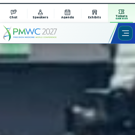
Tickets
Chat
Speakers
Agenda
Exhibits
SAVE $1311