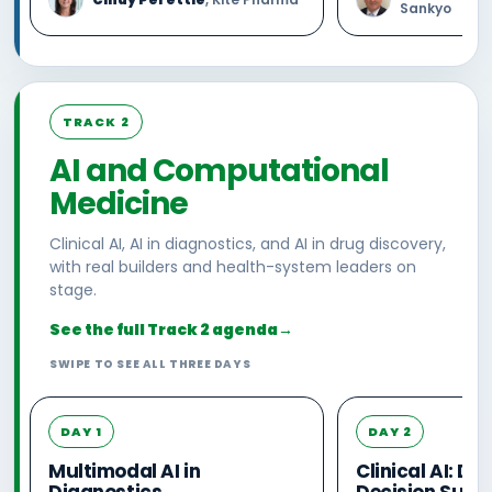
Sankyo
TRACK 2
AI and Computational
Medicine
Clinical AI, AI in diagnostics, and AI in drug discovery,
with real builders and health-system leaders on
stage.
See the full Track 2 agenda
→
SWIPE TO SEE ALL THREE DAYS
DAY 1
DAY 2
Multimodal AI in
Clinical AI: D
Diagnostics
Decision Supp