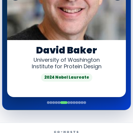
‹
›
David Baker
University of Washington
Institute for Protein Design
2024 Nobel Laureate