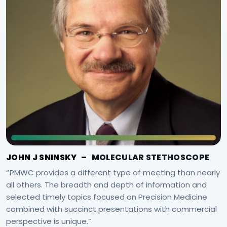
JOHN J SNINSKY
–
MOLECULAR STETHOSCOPE
PMWC provides a different type of meeting than nearly
all others. The breadth and depth of information and
selected timely topics focused on Precision Medicine
combined with succinct presentations with commercial