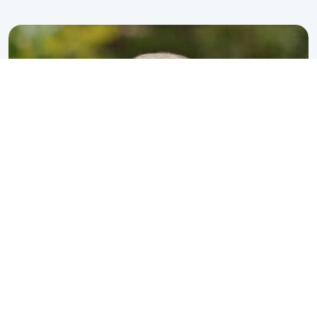
perspective is unique.