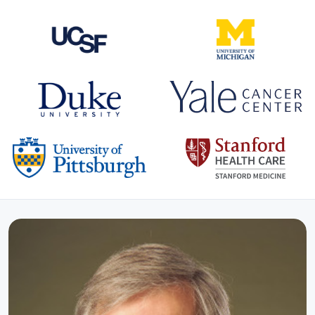
CO-HOSTS