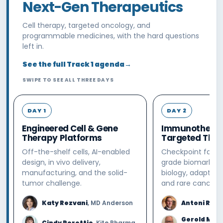
Next-Gen Therapeutics
Cell therapy, targeted oncology, and
programmable medicines, with the hard questions
left in.
See the full Track 1 agenda
→
SWIPE TO SEE ALL THREE DAYS
DAY 1
DAY 2
Engineered Cell & Gene
Immunotherap
Therapy Platforms
Targeted Ther
Off-the-shelf cells, AI-enabled
Checkpoint failur
design, in vivo delivery,
grade biomarkers,
manufacturing, and the solid-
biology, adaptive
tumor challenge.
and rare cancers.
Katy Rezvani
, MD Anderson
Antoni Riba
Gerold Mei
Cindy Perettie
, Kite Pharma