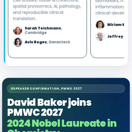
biomarkers, macr
spatial proteomics, AI, pathology,
inflammation, an
and reproducible clinical
clinical-developm
translation.
Miriam Mer
Sarah Teichmann
,
Cambridge
Jeffrey Blu
Aviv Regev
, Genentech