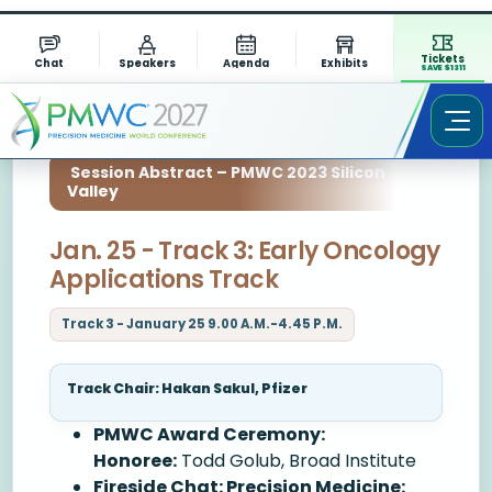
Tickets
Chat
Speakers
Agenda
Exhibits
SAVE $1311
Session Abstract – PMWC 2023 Silicon
Valley
Jan. 25 - Track 3: Early Oncology
Applications Track
Track 3 - January 25 9.00 A.M.-4.45 P.M.
Track Chair: Hakan Sakul, Pfizer
PMWC Award Ceremony:
Honoree:
Todd Golub, Broad Institute
Fireside Chat: Precision Medicine: