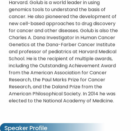
Harvard. Golub is a world leader in using
genomics tools to understand the basis of
cancer. He also pioneered the development of
new cell-based approaches to drug discovery
for cancer and other diseases. Golub is also the
Charles A. Dana Investigator in Human Cancer
Genetics at the Dana-Farber Cancer Institute
and professor of pediatrics at Harvard Medical
School. He is the recipient of multiple awards,
including the Outstanding Achievement Award
from the American Association for Cancer
Research, the Paul Marks Prize for Cancer
Research, and the Daland Prize from the
American Philosophical Society. In 2014 he was
elected to the National Academy of Medicine.
Speaker Profile