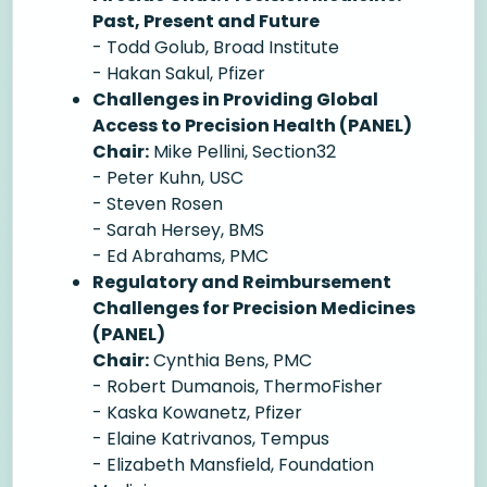
Past, Present and Future
- Todd Golub, Broad Institute
- Hakan Sakul, Pfizer
Challenges in Providing Global
Access to Precision Health (PANEL)
Chair:
Mike Pellini, Section32
- Peter Kuhn, USC
- Steven Rosen
- Sarah Hersey, BMS
- Ed Abrahams, PMC
Regulatory and Reimbursement
Challenges for Precision Medicines
(PANEL)
Chair:
Cynthia Bens, PMC
- Robert Dumanois, ThermoFisher
- Kaska Kowanetz, Pfizer
- Elaine Katrivanos, Tempus
- Elizabeth Mansfield, Foundation