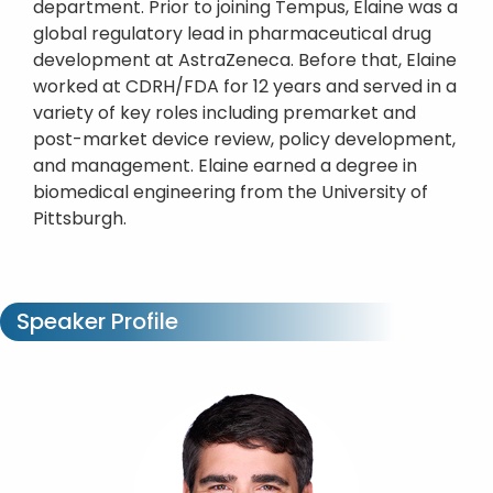
department. Prior to joining Tempus, Elaine was a
global regulatory lead in pharmaceutical drug
development at AstraZeneca. Before that, Elaine
worked at CDRH/FDA for 12 years and served in a
variety of key roles including premarket and
post-market device review, policy development,
and management. Elaine earned a degree in
biomedical engineering from the University of
Pittsburgh.
Speaker Profile