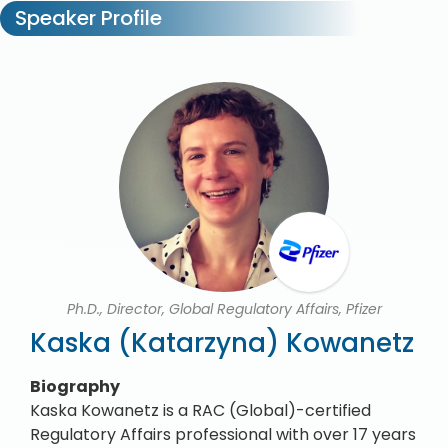
Speaker Profile
Ph.D., Director, Global Regulatory Affairs, Pfizer
Kaska (Katarzyna) Kowanetz
Biography
Kaska Kowanetz is a RAC (Global)-certified
Regulatory Affairs professional with over 17 years