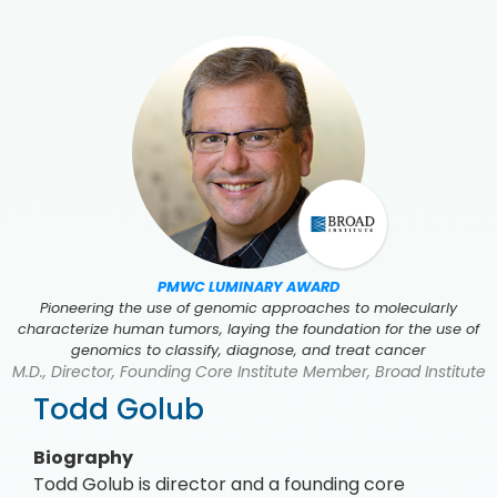
PMWC LUMINARY AWARD
Pioneering the use of genomic approaches to molecularly
characterize human tumors, laying the foundation for the use of
genomics to classify, diagnose, and treat cancer
M.D., Director, Founding Core Institute Member, Broad Institute
Todd Golub
Biography
Todd Golub is director and a founding core