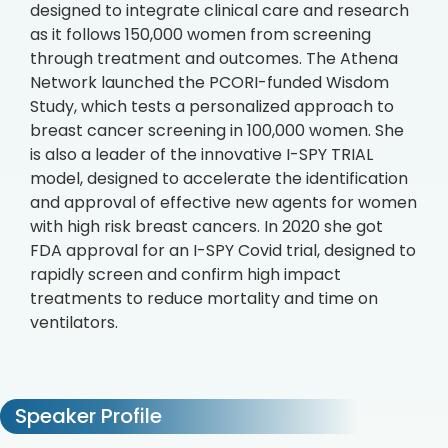
designed to integrate clinical care and research
as it follows 150,000 women from screening
through treatment and outcomes. The Athena
Network launched the PCORI-funded Wisdom
Study, which tests a personalized approach to
breast cancer screening in 100,000 women. She
is also a leader of the innovative I-SPY TRIAL
model, designed to accelerate the identification
and approval of effective new agents for women
with high risk breast cancers. In 2020 she got
FDA approval for an I-SPY Covid trial, designed to
rapidly screen and confirm high impact
treatments to reduce mortality and time on
ventilators.
Speaker Profile