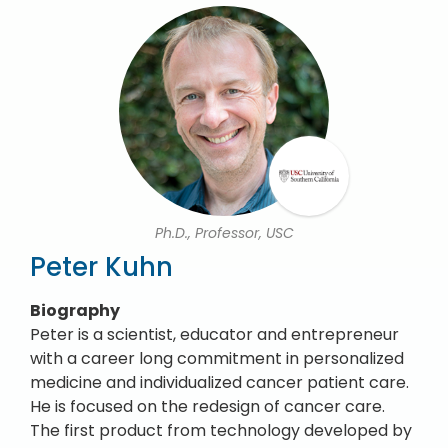
Ph.D., Professor, USC
Peter Kuhn
Biography
Peter is a scientist, educator and entrepreneur
with a career long commitment in personalized
medicine and individualized cancer patient care.
He is focused on the redesign of cancer care.
The first product from technology developed by