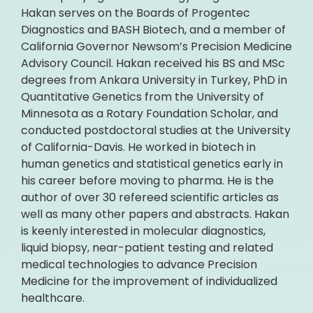
Hakan serves on the Boards of Progentec
Diagnostics and BASH Biotech, and a member of
California Governor Newsom’s Precision Medicine
Advisory Council. Hakan received his BS and MSc
degrees from Ankara University in Turkey, PhD in
Quantitative Genetics from the University of
Minnesota as a Rotary Foundation Scholar, and
conducted postdoctoral studies at the University
of California-Davis. He worked in biotech in
human genetics and statistical genetics early in
his career before moving to pharma. He is the
author of over 30 refereed scientific articles as
well as many other papers and abstracts. Hakan
is keenly interested in molecular diagnostics,
liquid biopsy, near-patient testing and related
medical technologies to advance Precision
Medicine for the improvement of individualized
healthcare.