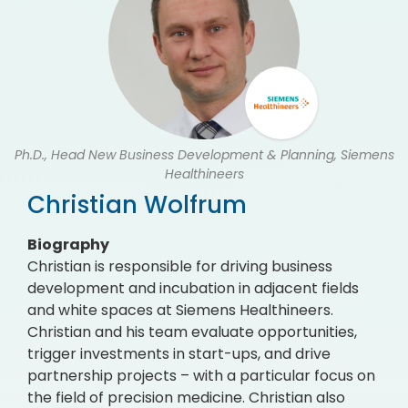
Ph.D., Head New Business Development & Planning, Siemens
Healthineers
Christian Wolfrum
Biography
Christian is responsible for driving business
development and incubation in adjacent fields
and white spaces at Siemens Healthineers.
Christian and his team evaluate opportunities,
trigger investments in start-ups, and drive
partnership projects – with a particular focus on
the field of precision medicine. Christian also