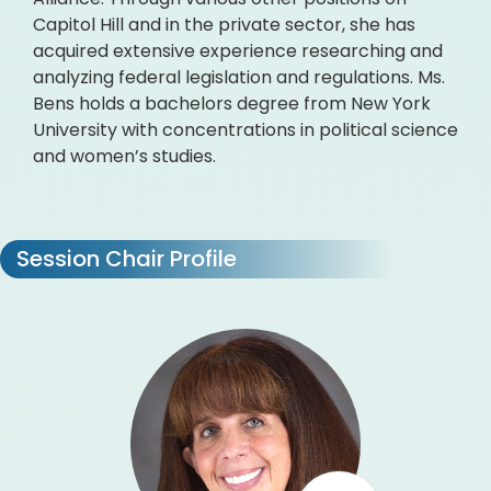
Capitol Hill and in the private sector, she has
acquired extensive experience researching and
analyzing federal legislation and regulations. Ms.
Bens holds a bachelors degree from New York
University with concentrations in political science
and women’s studies.
Session Chair Profile