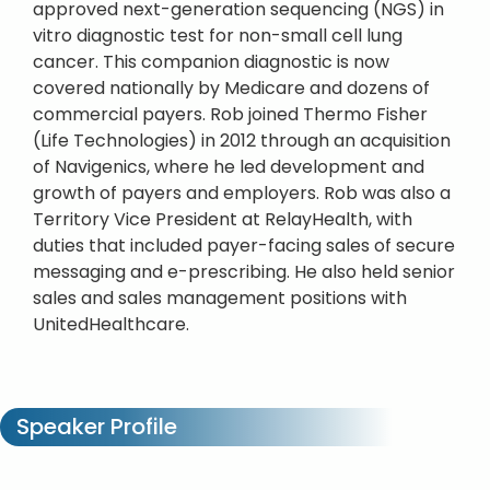
approved next-generation sequencing (NGS) in
vitro diagnostic test for non-small cell lung
cancer. This companion diagnostic is now
covered nationally by Medicare and dozens of
commercial payers. Rob joined Thermo Fisher
(Life Technologies) in 2012 through an acquisition
of Navigenics, where he led development and
growth of payers and employers. Rob was also a
Territory Vice President at RelayHealth, with
duties that included payer-facing sales of secure
messaging and e-prescribing. He also held senior
sales and sales management positions with
UnitedHealthcare.
Speaker Profile