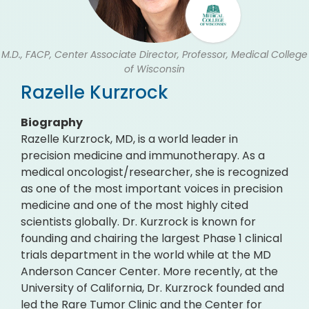
M.D., FACP, Center Associate Director, Professor, Medical College
of Wisconsin
Razelle Kurzrock
Biography
Razelle Kurzrock, MD, is a world leader in
precision medicine and immunotherapy. As a
medical oncologist/researcher, she is recognized
as one of the most important voices in precision
medicine and one of the most highly cited
scientists globally. Dr. Kurzrock is known for
founding and chairing the largest Phase 1 clinical
trials department in the world while at the MD
Anderson Cancer Center. More recently, at the
University of California, Dr. Kurzrock founded and
led the Rare Tumor Clinic and the Center for