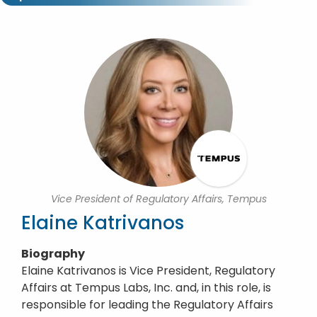
Vice President of Regulatory Affairs, Tempus
Elaine Katrivanos
Biography
Elaine Katrivanos is Vice President, Regulatory
Affairs at Tempus Labs, Inc. and, in this role, is
responsible for leading the Regulatory Affairs