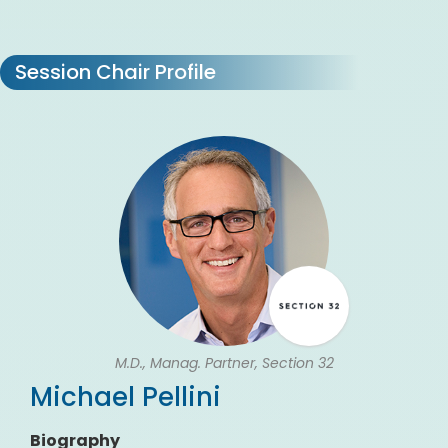
Session Chair Profile
M.D., Manag. Partner, Section 32
Michael Pellini
Biography