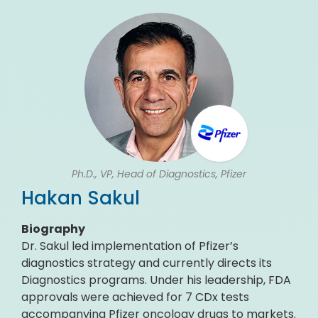
Ph.D., VP, Head of Diagnostics, Pfizer
Hakan Sakul
Biography
Dr. Sakul led implementation of Pfizer’s
diagnostics strategy and currently directs its
Diagnostics programs. Under his leadership, FDA
approvals were achieved for 7 CDx tests
accompanying Pfizer oncology drugs to markets.