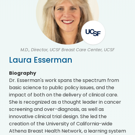
M.D., Director, UCSF Breast Care Center, UCSF
Laura Esserman
Biography
Dr. Esserman's work spans the spectrum from
basic science to public policy issues, and the
impact of both on the delivery of clinical care.
She is recognized as a thought leader in cancer
screening and over-diagnosis, as well as
innovative clinical trial design. She led the
creation of the University of California-wide
Athena Breast Health Network, a learning system