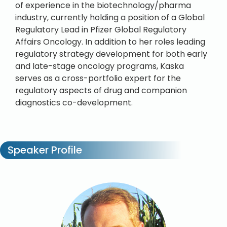
of experience in the biotechnology/pharma
industry, currently holding a position of a Global
Regulatory Lead in Pfizer Global Regulatory
Affairs Oncology. In addition to her roles leading
regulatory strategy development for both early
and late-stage oncology programs, Kaska
serves as a cross-portfolio expert for the
regulatory aspects of drug and companion
diagnostics co-development.
Speaker Profile