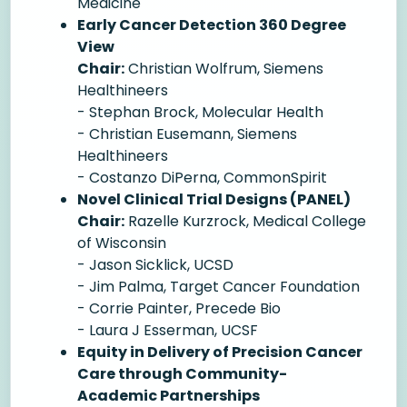
Medicine
Early Cancer Detection 360 Degree
View
Chair:
Christian Wolfrum, Siemens
Healthineers
- Stephan Brock, Molecular Health
- Christian Eusemann, Siemens
Healthineers
- Costanzo DiPerna, CommonSpirit
Novel Clinical Trial Designs (PANEL)
Chair:
Razelle Kurzrock, Medical College
of Wisconsin
- Jason Sicklick, UCSD
- Jim Palma, Target Cancer Foundation
- Corrie Painter, Precede Bio
- Laura J Esserman, UCSF
Equity in Delivery of Precision Cancer
Care through Community-
Academic Partnerships