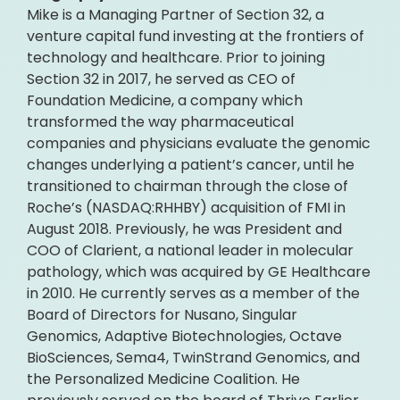
Mike is a Managing Partner of Section 32, a
venture capital fund investing at the frontiers of
technology and healthcare. Prior to joining
Section 32 in 2017, he served as CEO of
Foundation Medicine, a company which
transformed the way pharmaceutical
companies and physicians evaluate the genomic
changes underlying a patient’s cancer, until he
transitioned to chairman through the close of
Roche’s (NASDAQ:RHHBY) acquisition of FMI in
August 2018. Previously, he was President and
COO of Clarient, a national leader in molecular
pathology, which was acquired by GE Healthcare
in 2010. He currently serves as a member of the
Board of Directors for Nusano, Singular
Genomics, Adaptive Biotechnologies, Octave
BioSciences, Sema4, TwinStrand Genomics, and
the Personalized Medicine Coalition. He