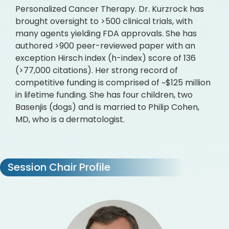
Personalized Cancer Therapy. Dr. Kurzrock has
brought oversight to >500 clinical trials, with
many agents yielding FDA approvals. She has
authored >900 peer-reviewed paper with an
exception Hirsch index (h-index) score of 136
(>77,000 citations). Her strong record of
competitive funding is comprised of ~$125 million
in lifetime funding. She has four children, two
Basenjis (dogs) and is married to Philip Cohen,
MD, who is a dermatologist.
Session Chair Profile