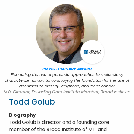
PMWC LUMINARY AWARD
Pioneering the use of genomic approaches to molecularly
characterize human tumors, laying the foundation for the use of
genomics to classify, diagnose, and treat cancer
M.D. Director, Founding Core Institute Member, Broad Institute
Todd Golub
Biography
Todd Golub is director and a founding core
member of the Broad Institute of MIT and