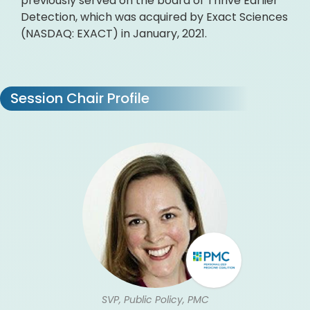
previously served on the board of Thrive Earlier
Detection, which was acquired by Exact Sciences
(NASDAQ: EXACT) in January, 2021.
Session Chair Profile
SVP, Public Policy, PMC