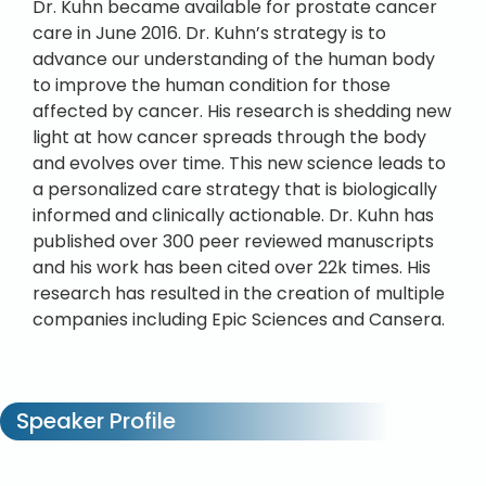
Dr. Kuhn became available for prostate cancer
care in June 2016. Dr. Kuhn’s strategy is to
advance our understanding of the human body
to improve the human condition for those
affected by cancer. His research is shedding new
light at how cancer spreads through the body
and evolves over time. This new science leads to
a personalized care strategy that is biologically
informed and clinically actionable. Dr. Kuhn has
published over 300 peer reviewed manuscripts
and his work has been cited over 22k times. His
research has resulted in the creation of multiple
companies including Epic Sciences and Cansera.
Speaker Profile