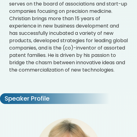
serves on the board of associations and start-up
companies focusing on precision medicine.
Christian brings more than 15 years of
experience in new business development and
has successfully incubated a variety of new
products, developed strategies for leading global
companies, and is the (co)-inventor of assorted
patent families. He is driven by his passion to
bridge the chasm between innovative ideas and
the commercialization of new technologies.
Speaker Profile