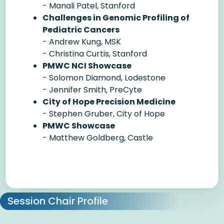
- Manali Patel, Stanford
Challenges in Genomic Profiling of
Pediatric Cancers
- Andrew Kung, MSK
- Christina Curtis, Stanford
PMWC NCI Showcase
- Solomon Diamond, Lodestone
- Jennifer Smith, PreCyte
City of Hope Precision Medicine
- Stephen Gruber, City of Hope
PMWC Showcase
- Matthew Goldberg, Castle
Session Chair Profile