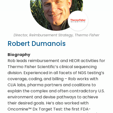
Director, Reimbursement Strategy, Thermo Fisher
Robert Dumanois
Biography
Rob leads reimbursement and HEOR activities for
Thermo Fisher Scientific’s clinical sequencing
division. Experienced in all facets of NGS testing’s
coverage, coding, and billing – Rob works with
CLIA labs, pharma partners and coalitions to
explain the complex and often contradictory U.S.
environment and devise pathways to achieve
their desired goals. He’s also worked with
Oncomine™ Dx Target Test: the first FDA-