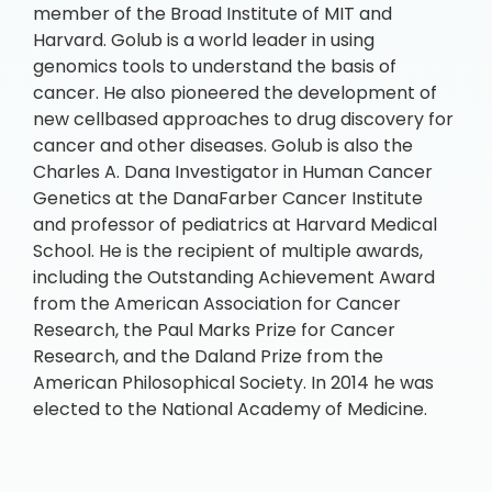
member of the Broad Institute of MIT and
Harvard. Golub is a world leader in using
genomics tools to understand the basis of
cancer. He also pioneered the development of
new cellbased approaches to drug discovery for
cancer and other diseases. Golub is also the
Charles A. Dana Investigator in Human Cancer
Genetics at the DanaFarber Cancer Institute
and professor of pediatrics at Harvard Medical
School. He is the recipient of multiple awards,
including the Outstanding Achievement Award
from the American Association for Cancer
Research, the Paul Marks Prize for Cancer
Research, and the Daland Prize from the
American Philosophical Society. In 2014 he was
elected to the National Academy of Medicine.