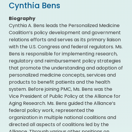
Cynthia Bens
Biography
Cynthia A. Bens leads the Personalized Medicine
Coalition’s policy development and government
relations efforts and serves as its primary liaison
with the U.S. Congress and federal regulators. Ms.
Bens is responsible for implementing research,
regulatory and reimbursement policy strategies
that promote the understanding and adoption of
personalized medicine concepts, services and
products to benefit patients and the health
system. Before joining PMC, Ms. Bens was the
Vice President of Public Policy at the Alliance for
Aging Research. Ms. Bens guided the Alliance’s
federal policy work, represented the
organization in multiple national coalitions and
directed all aspects of coalitions led by the
Alliance. Through various other positions on