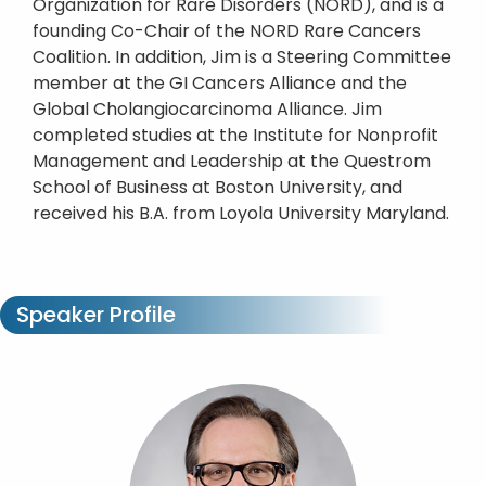
Organization for Rare Disorders (NORD), and is a
founding Co-Chair of the NORD Rare Cancers
Coalition. In addition, Jim is a Steering Committee
member at the GI Cancers Alliance and the
Global Cholangiocarcinoma Alliance. Jim
completed studies at the Institute for Nonprofit
Management and Leadership at the Questrom
School of Business at Boston University, and
received his B.A. from Loyola University Maryland.
Speaker Profile