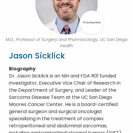
M.D., Professor of Surgery and Pharmacology, UC San Diego
Health
Jason Sicklick
Biography
Dr. Jason Sicklick is an NIH and FDA R01 funded
investigator, Executive Vice Chair of Research in
the Department of Surgery, and Leader of the
Sarcoma Disease Team at the UC San Diego
Moores Cancer Center. He is a board-certified
general surgeon and surgical oncologist
specializing in the treatment of complex
retroperitoneal and abdominal sarcomas,
including gastrointestinal stromal tumors (GIST),