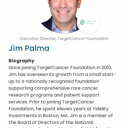
Executive Director, TargetCancer Foundation
Jim Palma
Biography
Since joining TargetCancer Foundation in 2010,
Jim has overseen its growth from a small start-
up to a nationally recognized foundation
supporting comprehensive rare cancer
research programs and patient support
services. Prior to joining TargetCancer
Foundation, he spent eleven years at Fidelity
Investments in Boston, MA. Jim is a member of
the Board of Directors of the National