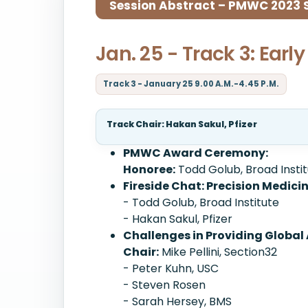
Session Abstract – PMWC 2023 Si
Jan. 25 - Track 3: Ear
Track 3 - January 25 9.00 A.M.-4.45 P.M.
Track Chair: Hakan Sakul, Pfizer
PMWC Award Ceremony:
Honoree:
Todd Golub, Broad Insti
Fireside Chat: Precision Medici
- Todd Golub, Broad Institute
- Hakan Sakul, Pfizer
Challenges in Providing Global 
Chair:
Mike Pellini, Section32
- Peter Kuhn, USC
- Steven Rosen
- Sarah Hersey, BMS