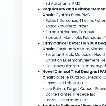
- Ed Abrahams, PMC
Regulatory and Reimbursement 
Chair:
Cynthia Bens, PMC
- Robert Dumanois, ThermoFisher
- Kaska Kowanetz, Pfizer
- Elaine Katrivanos, Tempus
- Elizabeth Mansfield, Foundation
Early Cancer Detection 360 Deg
Chair:
Christian Wolfrum, Siemens
- Stephan Brock, Molecular Healt
- Christian Eusemann, Siemens He
- Costanzo DiPerna, CommonSpiri
Novel Clinical Trial Designs (PA
Chair:
Razelle Kurzrock, Medical C
- Jason Sicklick, UCSD
- Jim Palma, Target Cancer Found
- Corrie Painter, Precede Bio
- Laura J Esserman, UCSF
Equity in Delivery of Precisi