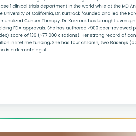
ase 1 clinical trials department in the world while at the MD 
e University of California, Dr. Kurzrock founded and led the Ra
rsonalized Cancer Therapy. Dr. Kurzrock has brought oversight 
elding FDA approvals. She has authored >900 peer-reviewed p
dex) score of 136 (>77,000 citations). Her strong record of co
llion in lifetime funding. She has four children, two Basenjis (
o is a dermatologist.