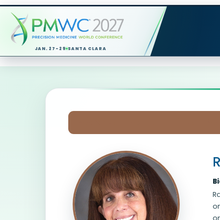
JAN. 27-29
SANTA CLARA
Session Chair Profile
R
B
Ra
on
on