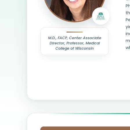
Ph
th
Pe
yi
in
M.D., FACP, Center Associate
mi
Director, Professor, Medical
wh
College of Wisconsin