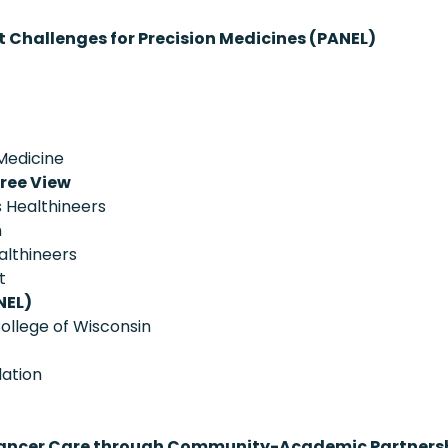
Challenges for Precision Medicines (PANEL)
 Medicine
ree View
 Healthineers
h
althineers
t
NEL)
ollege of Wisconsin
ation
on Cancer Care through Community-Academic Partners