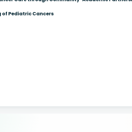
 of Pediatric Cancers