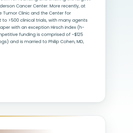
Anderson Cancer Center. More recently, at
re Tumor Clinic and the Center for
to >500 clinical trials, with many agents
aper with an exception Hirsch index (h-
mpetitive funding is comprised of ~$125
dogs) and is married to Philip Cohen, MD,