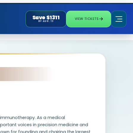
Save $1311
VIEW TICKETS
BY AUG. 13
nd immunotherapy. As a medical
portant voices in precision medicine and
 known for founding and chairing the largest