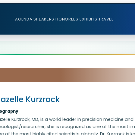
AGENDA
SPEAKERS
HONOREES
EXHIBITS
TRAVEL
azelle Kurzrock
iography
zelle Kurzrock, MD, is a world leader in precision medicine a
cologist/researcher, she is recognized as one of the most im
e of the most highly cited scientists globally. Dr. Kurzrock is