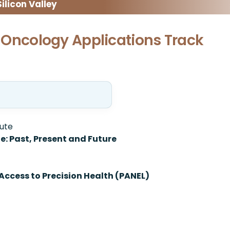
licon Valley
ly Oncology Applications Track
tute
ne: Past, Present and Future
Access to Precision Health (PANEL)