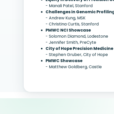
- Manali Patel, Stanford
Challenges in Genomic Profiling
- Andrew Kung, MSK
- Christina Curtis, Stanford
PMWC NCI Showcase
- Solomon Diamond, Lodestone
- Jennifer Smith, PreCyte
City of Hope Precision Medicine
- Stephen Gruber, City of Hope
PMWC Showcase
- Matthew Goldberg, Castle