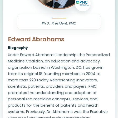
Ph.D., President, PMC
Edward Abrahams
Biography
Under Edward Abrahams leadership, the Personalized
Medicine Coalition, an education and advocacy
organization based in Washington, DC, has grown
from its original 18 founding members in 2004 to
more than 220 today. Representing innovators,
scientists, patients, providers and payers, PMC
promotes the understanding and adoption of
personalized medicine concepts, services, and
products for the benefit of patients and health
systems. Previously, Dr. Abrahams was the Executive