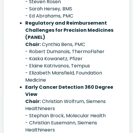
- Steven Rosen
- Sarah Hersey, BMS
- Ed Abrahams, PMC
Regulatory and Reimbursement
Challenges for Precision Medicines
(PANEL)
Chair:
Cynthia Bens, PMC
- Robert Dumanois, ThermoFisher
- Kaska Kowanetz, Pfizer
- Elaine Katrivanos, Tempus
- Elizabeth Mansfield, Foundation
Medicine
Early Cancer Detection 360 Degree
View
Chair:
Christian Wolfrum, Siemens
Healthineers
- Stephan Brock, Molecular Health
- Christian Eusemann, Siemens
Healthineers