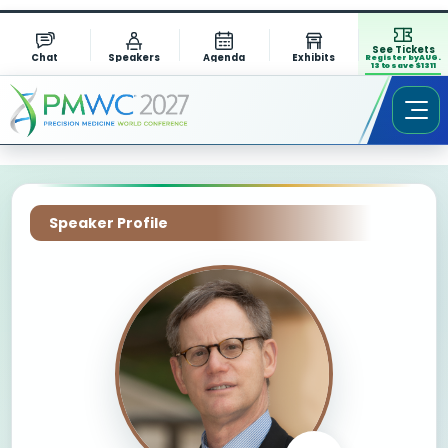
See Tickets
Chat
Speakers
Agenda
Exhibits
Register by AUG.
13 to save $1311
Speaker Profile