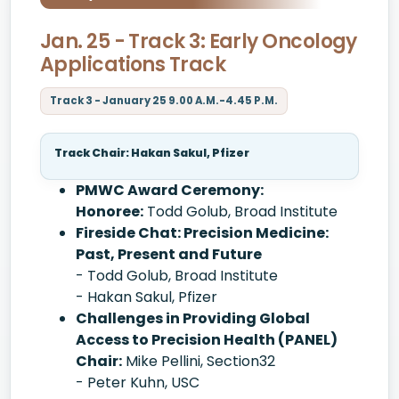
Jan. 25 - Track 3: Early Oncology
Applications Track
Track 3 - January 25 9.00 A.M.-4.45 P.M.
Track Chair: Hakan Sakul, Pfizer
PMWC Award Ceremony:
Honoree:
Todd Golub, Broad Institute
Fireside Chat: Precision Medicine:
Past, Present and Future
- Todd Golub, Broad Institute
- Hakan Sakul, Pfizer
Challenges in Providing Global
Access to Precision Health (PANEL)
Chair:
Mike Pellini, Section32
- Peter Kuhn, USC