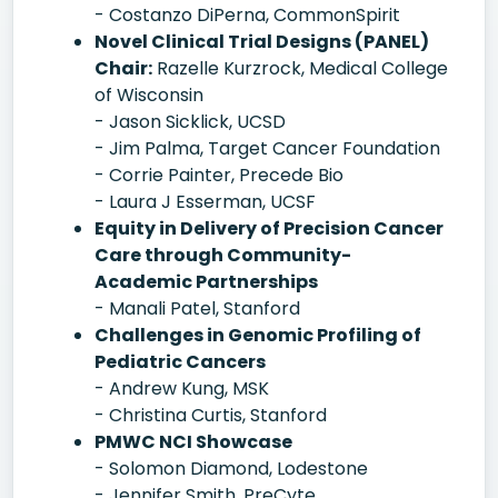
- Costanzo DiPerna, CommonSpirit
Novel Clinical Trial Designs (PANEL)
Chair:
Razelle Kurzrock, Medical College
of Wisconsin
- Jason Sicklick, UCSD
- Jim Palma, Target Cancer Foundation
- Corrie Painter, Precede Bio
- Laura J Esserman, UCSF
Equity in Delivery of Precision Cancer
Care through Community-
Academic Partnerships
- Manali Patel, Stanford
Challenges in Genomic Profiling of
Pediatric Cancers
- Andrew Kung, MSK
- Christina Curtis, Stanford
PMWC NCI Showcase
- Solomon Diamond, Lodestone
- Jennifer Smith, PreCyte