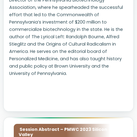
Director of the Pennsylvania Biotechnology
Association, where he spearheaded the successful
effort that led to the Commonwealth of
Pennsylvania’s investment of $200 million to
commercialize biotechnology in the state. He is the
author of The Lyrical Left: Randolph Bourne, Alfred
Stieglitz and the Origins of Cultural Radicalism in
America. He serves on the editorial board of
Personalized Medicine, and has also taught history
and public policy at Brown University and the
University of Pennsylvania.
Session Abstract – PMWC 2023 Silicon
Valley