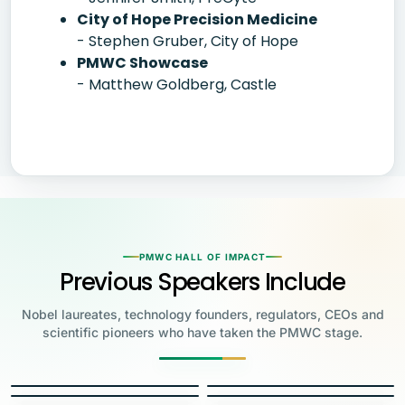
City of Hope Precision Medicine
- Stephen Gruber, City of Hope
PMWC Showcase
- Matthew Goldberg, Castle
PMWC HALL OF IMPACT
Previous Speakers Include
Nobel laureates, technology founders, regulators, CEOs and
scientific pioneers who have taken the PMWC stage.
Jensen Huang
Jennifer Doudna
Greg Brockman
Katalin Karikó
Founder & CEO, NVIDIA
Steve Wozniak
UC Berkeley
Judy Faulkner
Emmanuelle
Co-Founder & President, OpenAI
Drew Weissman
University of Pennsylvania
Carolyn Bertozzi
Co-Founder, Apple
Charpentier
Founder & CEO, Epic
James Allison
Penn Medicine
Priscilla Chan
Stanford
Eric Topol
2020 NOBEL LAUREATE