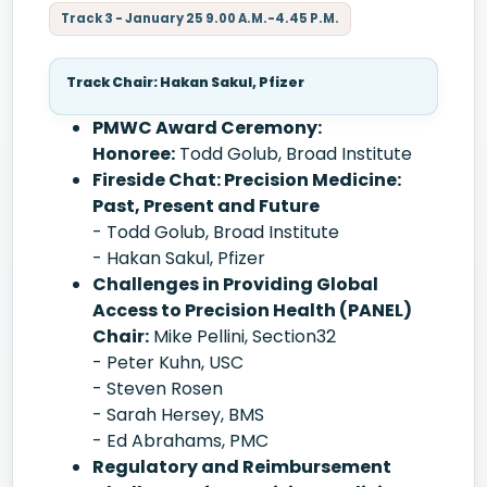
Track 3 - January 25 9.00 A.M.-4.45 P.M.
Track Chair: Hakan Sakul, Pfizer
PMWC Award Ceremony:
Honoree:
Todd Golub, Broad Institute
Fireside Chat: Precision Medicine:
Past, Present and Future
- Todd Golub, Broad Institute
- Hakan Sakul, Pfizer
Challenges in Providing Global
Access to Precision Health (PANEL)
Chair:
Mike Pellini, Section32
- Peter Kuhn, USC
- Steven Rosen
- Sarah Hersey, BMS
- Ed Abrahams, PMC
Regulatory and Reimbursement