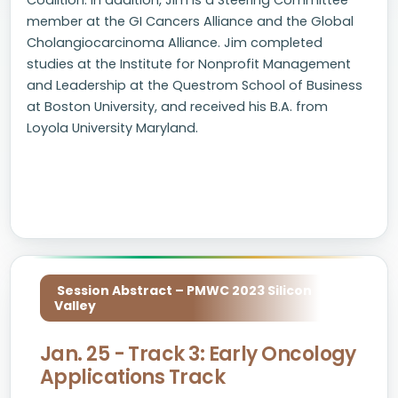
Coalition. In addition, Jim is a Steering Committee
member at the GI Cancers Alliance and the Global
Cholangiocarcinoma Alliance. Jim completed
studies at the Institute for Nonprofit Management
and Leadership at the Questrom School of Business
at Boston University, and received his B.A. from
Loyola University Maryland.
Session Abstract – PMWC 2023 Silicon
Valley
Jan. 25 - Track 3: Early Oncology
Applications Track