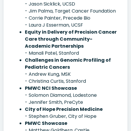
- Jason Sicklick, UCSD
- Jim Palma, Target Cancer Foundation
- Corrie Painter, Precede Bio
- Laura J Esserman, UCSF
Equity in Delivery of Precision Cancer
Care through Community-
Academic Partnerships
- Manali Patel, Stanford
Challenges in Genomic Profiling of
Pediatric Cancers
- Andrew Kung, MSK
- Christina Curtis, Stanford
PMWC NCI Showcase
- Solomon Diamond, Lodestone
- Jennifer Smith, PreCyte
City of Hope Precision Medicine
- Stephen Gruber, City of Hope
PMWC Showcase
- Matthew Goldberg, Castle