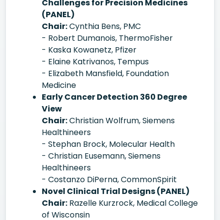
Challenges for Precision Medicines
(PANEL)
Chair:
Cynthia Bens, PMC
- Robert Dumanois, ThermoFisher
- Kaska Kowanetz, Pfizer
- Elaine Katrivanos, Tempus
- Elizabeth Mansfield, Foundation
Medicine
Early Cancer Detection 360 Degree
View
Chair:
Christian Wolfrum, Siemens
Healthineers
- Stephan Brock, Molecular Health
- Christian Eusemann, Siemens
Healthineers
- Costanzo DiPerna, CommonSpirit
Novel Clinical Trial Designs (PANEL)
Chair:
Razelle Kurzrock, Medical College
of Wisconsin