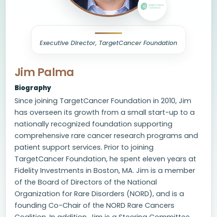
Executive Director, TargetCancer Foundation
Jim Palma
Biography
Since joining TargetCancer Foundation in 2010, Jim
has overseen its growth from a small start-up to a
nationally recognized foundation supporting
comprehensive rare cancer research programs and
patient support services. Prior to joining
TargetCancer Foundation, he spent eleven years at
Fidelity Investments in Boston, MA. Jim is a member
of the Board of Directors of the National
Organization for Rare Disorders (NORD), and is a
founding Co-Chair of the NORD Rare Cancers