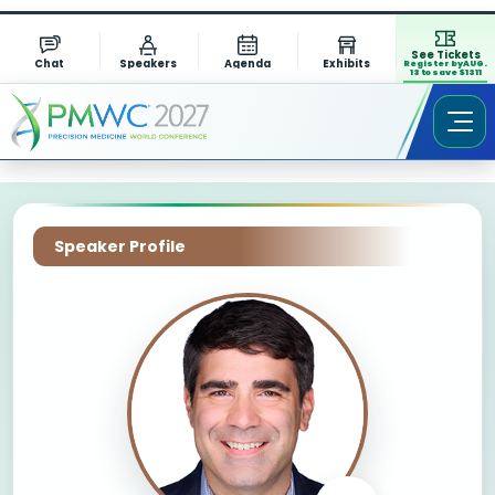
See Tickets
Chat
Speakers
Agenda
Exhibits
Register by AUG.
13 to save $1311
Speaker Profile