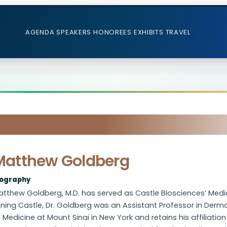
AGENDA
SPEAKERS
HONOREES
EXHIBITS
TRAVEL
Matthew Goldberg
iography
tthew Goldberg, M.D. has served as Castle Biosciences’ Medica
ining Castle, Dr. Goldberg was an Assistant Professor in Der
 Medicine at Mount Sinai in New York and retains his affiliation