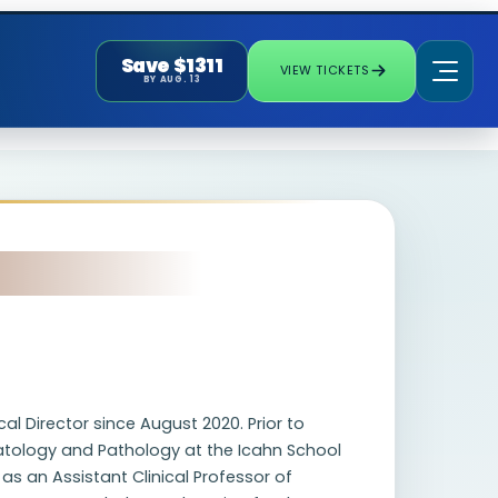
Save $1311
VIEW TICKETS
BY AUG. 13
l Director since August 2020. Prior to
matology and Pathology at the Icahn School
 as an Assistant Clinical Professor of