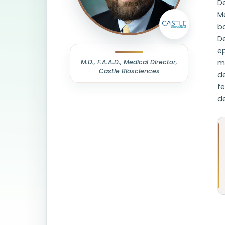
De
M
b
D
e
M.D., F.A.A.D., Medical Director,
me
Castle Biosciences
d
fe
d