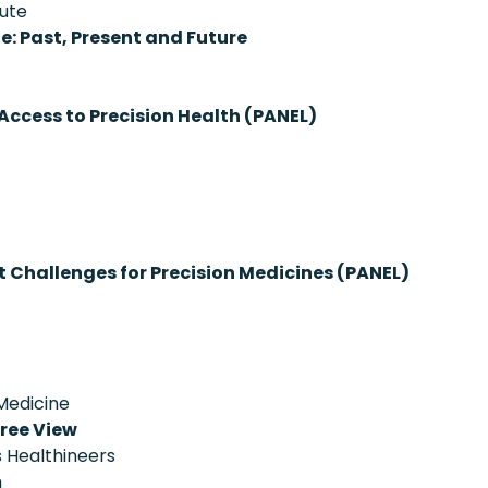
tute
ne: Past, Present and Future
Access to Precision Health (PANEL)
Challenges for Precision Medicines (PANEL)
 Medicine
ree View
 Healthineers
h