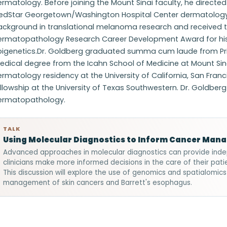
rmatology. Before joining the Mount Sinai faculty, he direct
edStar Georgetown/Washington Hospital Center dermatology 
ackground in translational melanoma research and received
ermatopathology Research Career Development Award for his 
pigenetics.Dr. Goldberg graduated summa cum laude from Prin
dical degree from the Icahn School of Medicine at Mount Sin
ermatology residency at the University of California, San Fr
llowship at the University of Texas Southwestern. Dr. Goldber
ermatopathology.
TALK
Using Molecular Diagnostics to Inform Cancer Man
Advanced approaches in molecular diagnostics can provide inde
clinicians make more informed decisions in the care of their patie
This discussion will explore the use of genomics and spatialomics
management of skin cancers and Barrett's esophagus.