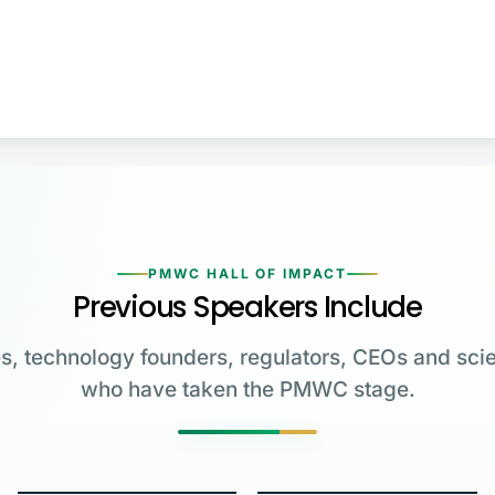
PMWC HALL OF IMPACT
Previous Speakers Include
s, technology founders, regulators, CEOs and scie
who have taken the PMWC stage.
Greg Brockman
Katalin Karikó
Emmanuelle
Co-Founder & President,
Charpentier
James Allison
OpenAI
University of Pennsylvania
Carl June
George Church
Max Planck Institute
MD Anderson Cancer Center