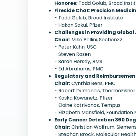
Honoree:
Todd Golub, Broad Insti
Fireside Chat: Precision Medici
- Todd Golub, Broad Institute
- Hakan Sakul, Pfizer
Challenges in Providing Global 
Chair:
Mike Pellini, Section32
- Peter Kuhn, USC
- Steven Rosen
- Sarah Hersey, BMS
- Ed Abrahams, PMC
Regulatory and Reimbursement 
Chair:
Cynthia Bens, PMC
- Robert Dumanois, ThermoFisher
- Kaska Kowanetz, Pfizer
- Elaine Katrivanos, Tempus
- Elizabeth Mansfield, Foundation
Early Cancer Detection 360 Deg
Chair:
Christian Wolfrum, Siemens
- Stephan Brock, Molecular Healt