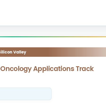
licon Valley
ly Oncology Applications Track