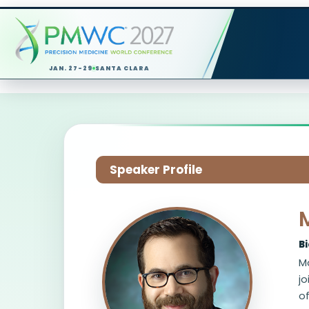
JAN. 27-29
SANTA CLARA
Speaker Profile
B
Ma
jo
of