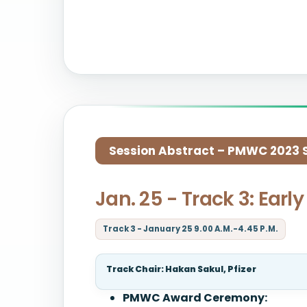
Session Abstract – PMWC 2023 Si
Jan. 25 - Track 3: Ear
Track 3 - January 25 9.00 A.M.-4.45 P.M.
Track Chair: Hakan Sakul, Pfizer
PMWC Award Ceremony: