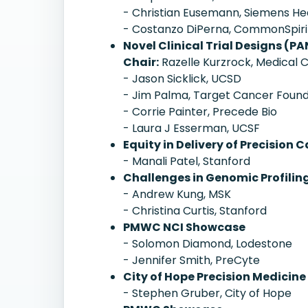
- Christian Eusemann, Siemens He
- Costanzo DiPerna, CommonSpiri
Novel Clinical Trial Designs (PA
Chair:
Razelle Kurzrock, Medical C
- Jason Sicklick, UCSD
- Jim Palma, Target Cancer Found
- Corrie Painter, Precede Bio
- Laura J Esserman, UCSF
Equity in Delivery of Precisi
- Manali Patel, Stanford
Challenges in Genomic Profiling
- Andrew Kung, MSK
- Christina Curtis, Stanford
PMWC NCI Showcase
- Solomon Diamond, Lodestone
- Jennifer Smith, PreCyte
City of Hope Precision Medicine
- Stephen Gruber, City of Hope