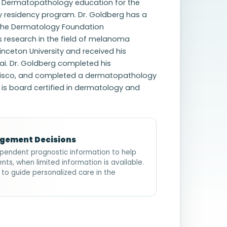
ed Dermatopathology education for the
residency program. Dr. Goldberg has a
 the Dermatology Foundation
research in the field of melanoma
ceton University and received his
ai. Dr. Goldberg completed his
ancisco, and completed a dermatopathology
g is board certified in dermatology and
agement Decisions
pendent prognostic information to help
nts, when limited information is available.
 to guide personalized care in the