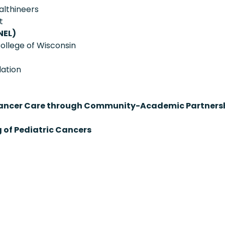
althineers
t
NEL)
ollege of Wisconsin
ation
on Cancer Care through Community-Academic Partners
 of Pediatric Cancers