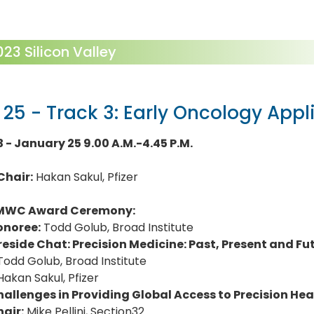
3 Silicon Valley
 25 - Track 3: Early Oncology Appl
3 - January 25 9.00 A.M.-4.45 P.M.
Chair:
Hakan Sakul, Pfizer
MWC Award Ceremony:
onoree:
Todd Golub, Broad Institute
reside Chat: Precision Medicine: Past, Present and Fu
Todd Golub, Broad Institute
Hakan Sakul, Pfizer
allenges in Providing Global Access to Precision Hea
air:
Mike Pellini, Section32