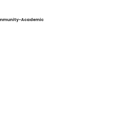
 Community-Academic