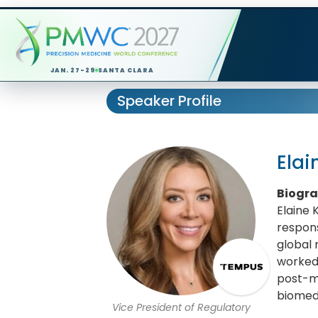
JAN. 27-29
SANTA CLARA
Speaker Profile
Elai
Biogr
Elaine 
respons
global 
worked 
post-m
biomedi
Vice President of Regulatory