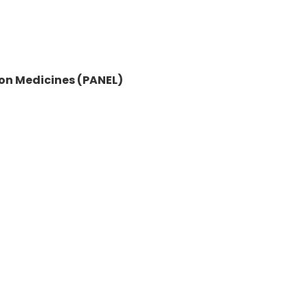
on Medicines (PANEL)