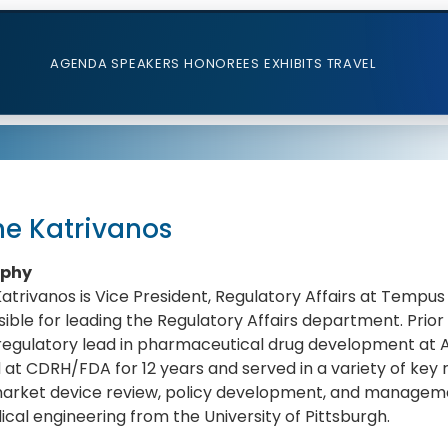
AGENDA
SPEAKERS
HONOREES
EXHIBITS
TRAVEL
ne Katrivanos
aphy
Katrivanos is Vice President, Regulatory Affairs at Tempus Lab
ible for leading the Regulatory Affairs department. Prior 
regulatory lead in pharmaceutical drug development at A
at CDRH/FDA for 12 years and served in a variety of key 
arket device review, policy development, and managemen
cal engineering from the University of Pittsburgh.