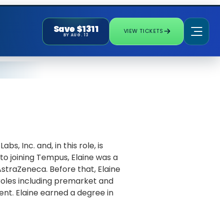
Save $1311
VIEW TICKETS
BY AUG. 13
s, Inc. and, in this role, is
to joining Tempus, Elaine was a
straZeneca. Before that, Elaine
roles including premarket and
t. Elaine earned a degree in