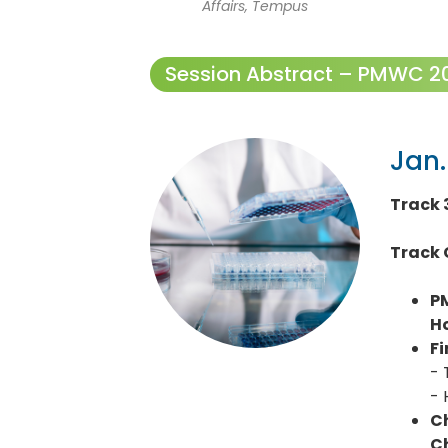
Affairs, Tempus
Session Abstract – PMWC 202
Jan.
Track 
Track 
P
H
Fi
- 
- 
Ch
Ch