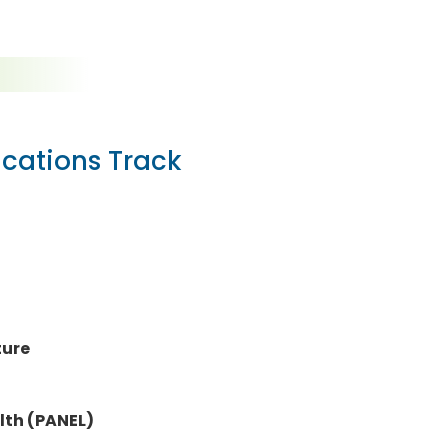
ications Track
ture
lth (PANEL)