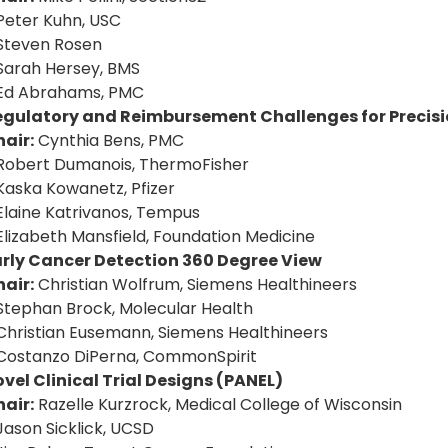
Peter Kuhn, USC
Steven Rosen
Sarah Hersey, BMS
 Ed Abrahams, PMC
egulatory and Reimbursement Challenges for Precisi
air:
Cynthia Bens, PMC
Robert Dumanois, ThermoFisher
Kaska Kowanetz, Pfizer
Elaine Katrivanos, Tempus
Elizabeth Mansfield, Foundation Medicine
arly Cancer Detection 360 Degree View
air:
Christian Wolfrum, Siemens Healthineers
Stephan Brock, Molecular Health
Christian Eusemann, Siemens Healthineers
Costanzo DiPerna, CommonSpirit
vel Clinical Trial Designs (PANEL)
air:
Razelle Kurzrock, Medical College of Wisconsin
Jason Sicklick, UCSD