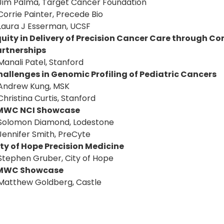
Jim Palma, Target Cancer Foundation
Corrie Painter, Precede Bio
Laura J Esserman, UCSF
quity in Delivery of Precision Cancer Care through
artnerships
Manali Patel, Stanford
allenges in Genomic Profiling of Pediatric Cancers
Andrew Kung, MSK
Christina Curtis, Stanford
MWC NCI Showcase
Solomon Diamond, Lodestone
Jennifer Smith, PreCyte
ty of Hope Precision Medicine
Stephen Gruber, City of Hope
MWC Showcase
Matthew Goldberg, Castle