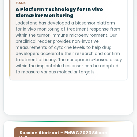
TALK
A Platform Technology for In Vivo
Biomarker Monitoring
Lodestone has developed a biosensor platform
for in vivo monitoring of treatment response from
within the tumor-immune microenvironment. Our
preclinical reader provides non-invasive
measurements of cytokine levels to help drug
developers accelerate their research and confirm
treatment efficacy. The nanoparticle-based assay
within the implantable biosensor can be adapted
to measure various molecular targets.
Session Abstract – PMWC 2023 Silicon