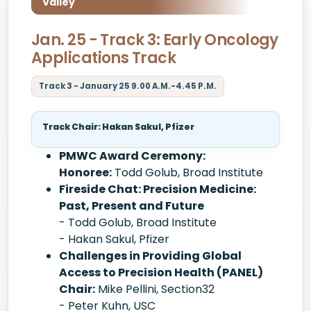
Valley
Jan. 25 - Track 3: Early Oncology
Applications Track
Track 3 - January 25 9.00 A.M.-4.45 P.M.
Track Chair: Hakan Sakul, Pfizer
PMWC Award Ceremony:
Honoree:
Todd Golub, Broad Institute
Fireside Chat: Precision Medicine:
Past, Present and Future
- Todd Golub, Broad Institute
- Hakan Sakul, Pfizer
Challenges in Providing Global
Access to Precision Health (PANEL)
Chair:
Mike Pellini, Section32
- Peter Kuhn, USC