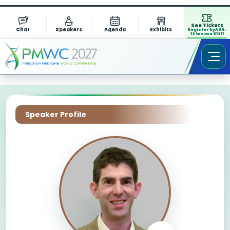
See Tickets
Chat
Speakers
Agenda
Exhibits
Register by AUG.
13 to save $1311
Speaker Profile