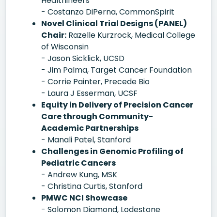
Healthineers
- Costanzo DiPerna, CommonSpirit
Novel Clinical Trial Designs (PANEL)
Chair:
Razelle Kurzrock, Medical College
of Wisconsin
- Jason Sicklick, UCSD
- Jim Palma, Target Cancer Foundation
- Corrie Painter, Precede Bio
- Laura J Esserman, UCSF
Equity in Delivery of Precision Cancer
Care through Community-
Academic Partnerships
- Manali Patel, Stanford
Challenges in Genomic Profiling of
Pediatric Cancers
- Andrew Kung, MSK
- Christina Curtis, Stanford
PMWC NCI Showcase
- Solomon Diamond, Lodestone