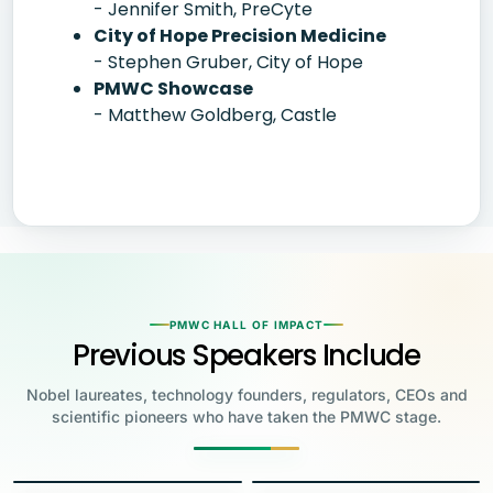
- Jennifer Smith, PreCyte
City of Hope Precision Medicine
- Stephen Gruber, City of Hope
PMWC Showcase
- Matthew Goldberg, Castle
PMWC HALL OF IMPACT
Previous Speakers Include
Nobel laureates, technology founders, regulators, CEOs and
scientific pioneers who have taken the PMWC stage.
Jensen Huang
Jennifer Doudna
Greg Brockman
Katalin Karikó
Founder & CEO, NVIDIA
Steve Wozniak
UC Berkeley
Judy Faulkner
Emmanuelle
Co-Founder & President, OpenAI
Drew Weissman
University of Pennsylvania
Carolyn Bertozzi
Co-Founder, Apple
Charpentier
Founder & CEO, Epic
James Allison