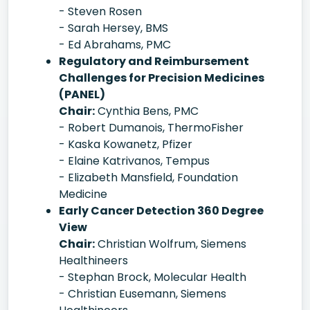
- Steven Rosen
- Sarah Hersey, BMS
- Ed Abrahams, PMC
Regulatory and Reimbursement
Challenges for Precision Medicines
(PANEL)
Chair:
Cynthia Bens, PMC
- Robert Dumanois, ThermoFisher
- Kaska Kowanetz, Pfizer
- Elaine Katrivanos, Tempus
- Elizabeth Mansfield, Foundation
Medicine
Early Cancer Detection 360 Degree
View
Chair:
Christian Wolfrum, Siemens
Healthineers
- Stephan Brock, Molecular Health
- Christian Eusemann, Siemens