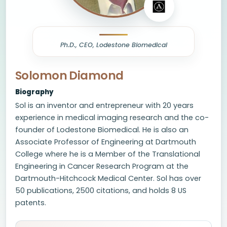
Ph.D., CEO, Lodestone Biomedical
Solomon Diamond
Biography
Sol is an inventor and entrepreneur with 20 years
experience in medical imaging research and the co-
founder of Lodestone Biomedical. He is also an
Associate Professor of Engineering at Dartmouth
College where he is a Member of the Translational
Engineering in Cancer Research Program at the
Dartmouth-Hitchcock Medical Center. Sol has over
50 publications, 2500 citations, and holds 8 US
patents.