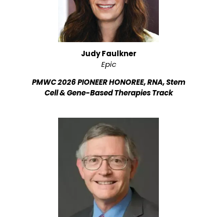
Judy Faulkner
Epic
PMWC 2026 PIONEER HONOREE, RNA, Stem
Cell & Gene-Based Therapies Track