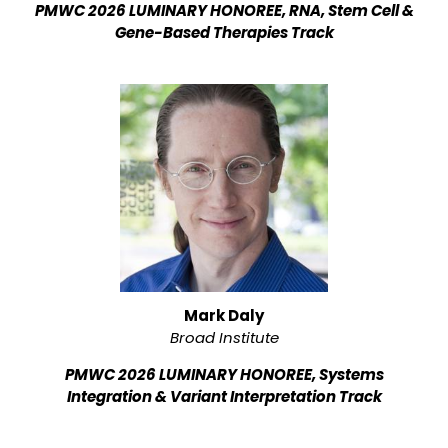
PMWC 2026 LUMINARY HONOREE, RNA, Stem Cell &
Gene-Based Therapies Track
Mark Daly
Broad Institute
PMWC 2026 LUMINARY HONOREE, Systems
Integration & Variant Interpretation Track