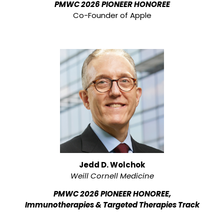
PMWC 2026 PIONEER HONOREE
Co-Founder of Apple
Jedd D. Wolchok
Weill Cornell Medicine
PMWC 2026 PIONEER HONOREE,
Immunotherapies & Targeted Therapies Track