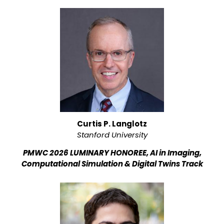
Curtis P. Langlotz
Stanford University
PMWC 2026 LUMINARY HONOREE, AI in Imaging,
Computational Simulation & Digital Twins Track