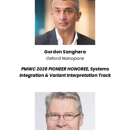
Gordon Sanghera
Oxford Nanopore
PMWC 2026 PIONEER HONOREE, Systems
Integration & Variant Interpretation Track