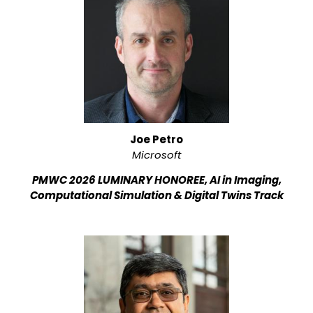
Joe Petro
Microsoft
PMWC 2026 LUMINARY HONOREE, AI in Imaging,
Computational Simulation & Digital Twins Track