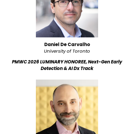
Daniel De Carvalho
University of Toronto
PMWC 2026 LUMINARY HONOREE, Next-Gen Early
Detection & AI Dx Track