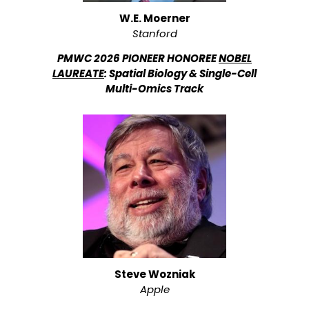
W.E. Moerner
Stanford
PMWC 2026 PIONEER HONOREE
NOBEL
LAUREATE
: Spatial Biology & Single-Cell
Multi-Omics Track
Steve Wozniak
Apple