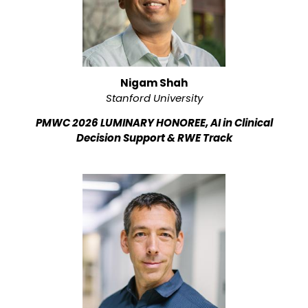
Nigam Shah
Stanford University
PMWC 2026 LUMINARY HONOREE, AI in Clinical
Decision Support & RWE Track