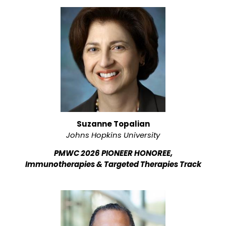
Suzanne Topalian
Johns Hopkins University
PMWC 2026 PIONEER HONOREE,
Immunotherapies & Targeted Therapies Track