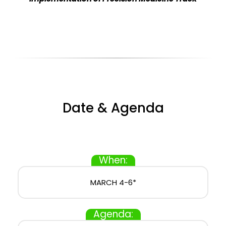
Date & Agenda
When:
MARCH 4-6*
Agenda: