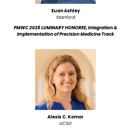
Euan Ashley
Stanford
PMWC 2026 LUMINARY HONOREE, Integration &
Implementation of Precision Medicine Track
Alexis C. Komor
UCSD