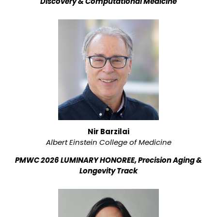
Discovery & Computational Medicine
Nir Barzilai
Albert Einstein College of Medicine
PMWC 2026 LUMINARY HONOREE, Precision Aging &
Longevity Track