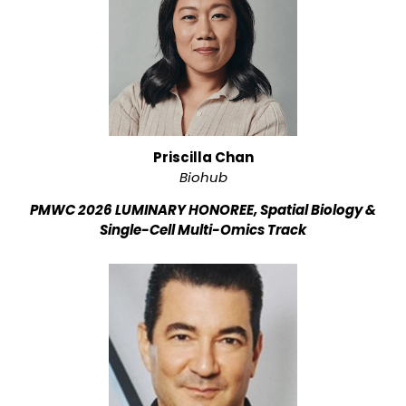
Priscilla Chan
Biohub
PMWC 2026 LUMINARY HONOREE, Spatial Biology &
Single-Cell Multi-Omics Track