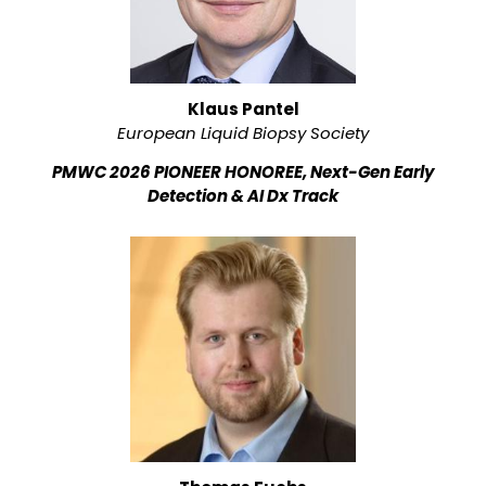
Klaus Pantel
European Liquid Biopsy Society
PMWC 2026 PIONEER HONOREE, Next-Gen Early
Detection & AI Dx Track