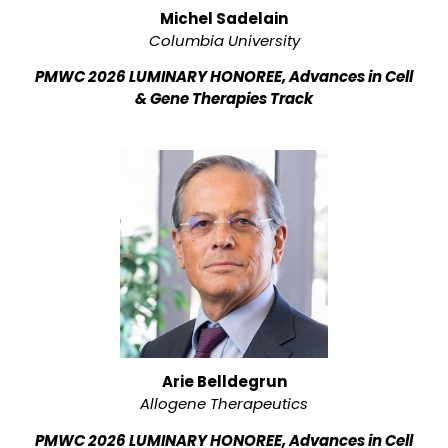
Michel Sadelain
Columbia University
PMWC 2026 LUMINARY HONOREE, Advances in Cell
& Gene Therapies Track
Arie Belldegrun
Allogene Therapeutics
PMWC 2026 LUMINARY HONOREE, Advances in Cell