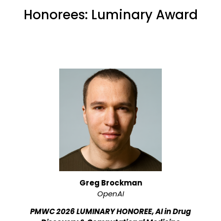
Honorees: Luminary Award
Greg Brockman
OpenAI
PMWC 2026 LUMINARY HONOREE, AI in Drug