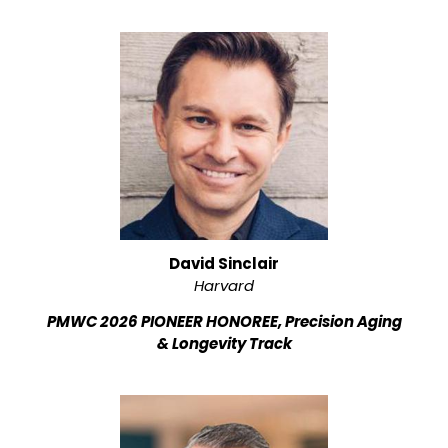
David Sinclair
Harvard
PMWC 2026 PIONEER HONOREE, Precision Aging
& Longevity Track