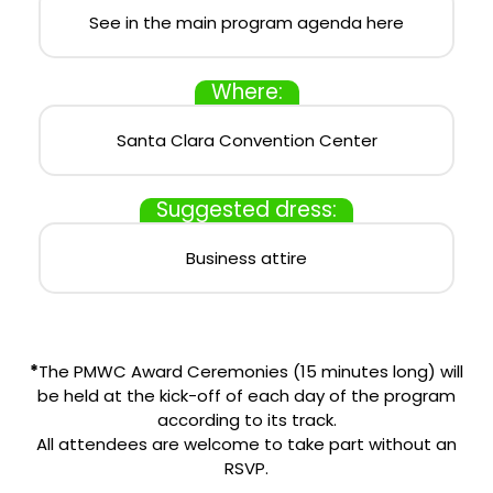
See in the main program agenda here
Where:
Santa Clara Convention Center
Suggested dress:
Business attire
*
The PMWC Award Ceremonies (15 minutes long) will
be held at the kick-off of each day of the program
according to its track.
All attendees are welcome to take part without an
RSVP.