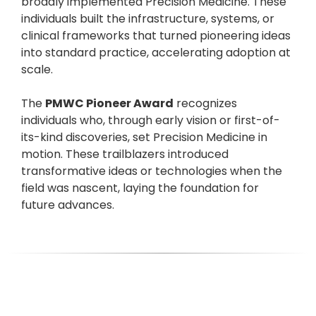
broadly implemented Precision Medicine. These
individuals built the infrastructure, systems, or
clinical frameworks that turned pioneering ideas
into standard practice, accelerating adoption at
scale.
The
PMWC Pioneer Award
recognizes
individuals who, through early vision or first-of-
its-kind discoveries, set Precision Medicine in
motion. These trailblazers introduced
transformative ideas or technologies when the
field was nascent, laying the foundation for
future advances.