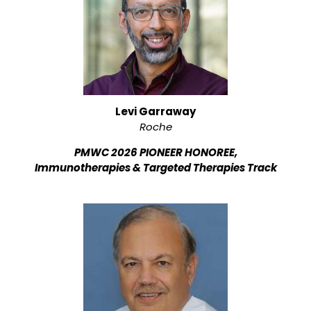
Levi Garraway
Roche
PMWC 2026 PIONEER HONOREE,
Immunotherapies & Targeted Therapies Track