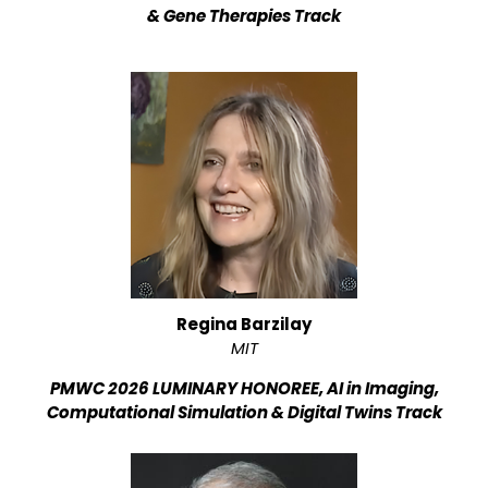
& Gene Therapies Track
Regina Barzilay
MIT
PMWC 2026 LUMINARY HONOREE, AI in Imaging,
Computational Simulation & Digital Twins Track