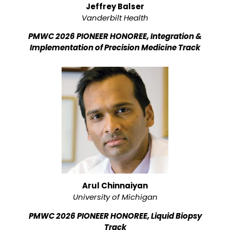
Jeffrey Balser
Vanderbilt Health
PMWC 2026 PIONEER HONOREE, Integration &
Implementation of Precision Medicine Track
Arul Chinnaiyan
University of Michigan
PMWC 2026 PIONEER HONOREE, Liquid Biopsy
Track