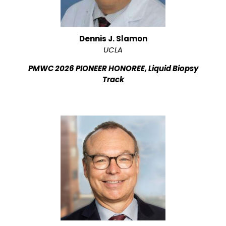
Dennis J. Slamon
UCLA
PMWC 2026 PIONEER HONOREE, Liquid Biopsy
Track