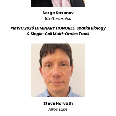
Serge Saxonov
10x Genomics
PMWC 2026 LUMINARY HONOREE, Spatial Biology
& Single-Cell Multi-Omics Track
Steve Horvath
Altos Labs