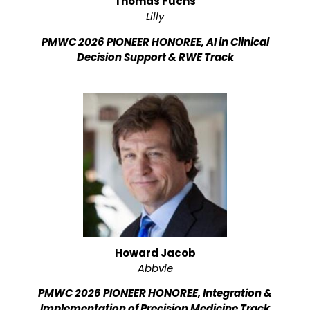
Thomas Fuchs
Lilly
PMWC 2026 PIONEER HONOREE, AI in Clinical
Decision Support & RWE Track
Howard Jacob
Abbvie
PMWC 2026 PIONEER HONOREE, Integration &
Implementation of Precision Medicine Track