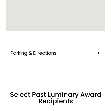
Parking & Directions
Select Past Luminary Award
Recipients