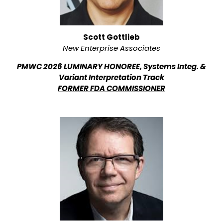
Scott Gottlieb
New Enterprise Associates
PMWC 2026 LUMINARY HONOREE, Systems Integ. &
Variant Interpretation Track
FORMER FDA COMMISSIONER