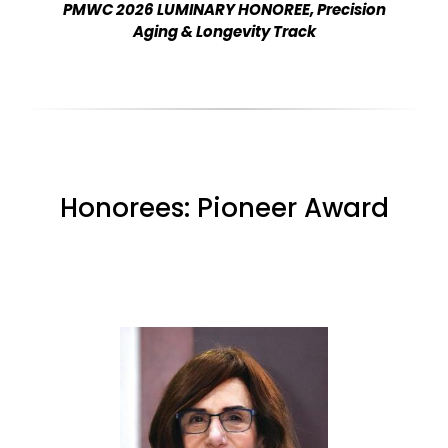
PMWC 2026 LUMINARY HONOREE, Precision
Aging & Longevity Track
Honorees: Pioneer Award