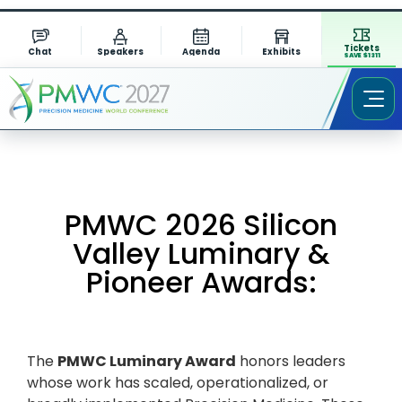
Tickets
Chat
Speakers
Agenda
Exhibits
SAVE $1311
PMWC 2026 Silicon
Valley Luminary &
Pioneer Awards:
The
PMWC Luminary Award
honors leaders
whose work has scaled, operationalized, or