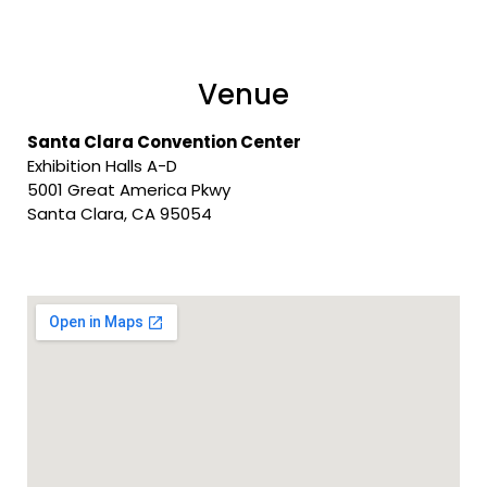
Venue
Santa Clara Convention Center
Exhibition Halls A-D
5001 Great America Pkwy
Santa Clara, CA 95054