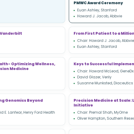
PMWC Award Ceremony
Euan Ashley, Stanford
Howard J. Jacob, Abbvie
 Vanderbilt
From First Patient to a Mill
Chair: Howard J. Jacob, Abbvie
Euan Ashley, Stanford
alth- Optimizing Wellness,
Keys to Successful Implemen
sion Medicine
Chair: Howard McLeod, GeneDx
David Glazer, Verily
Susanne Munksted, Diaceutics
ting Genomics Beyond
Precision Medicine at Scale
Initiative
d E. Lanfear, Henry Ford Health
Chair: Premal Shah, MyOme
Oliver Hampton, Southern Rese