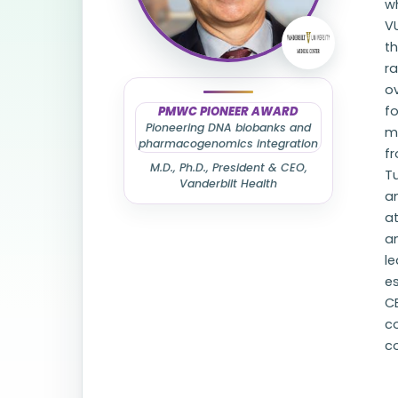
wh
VU
t
ra
ov
fo
PMWC PIONEER AWARD
Pioneering DNA biobanks and
me
pharmacogenomics integration
f
M.D., Ph.D., President & CEO,
Tu
Vanderbilt Health
a
at
an
le
es
CE
c
c