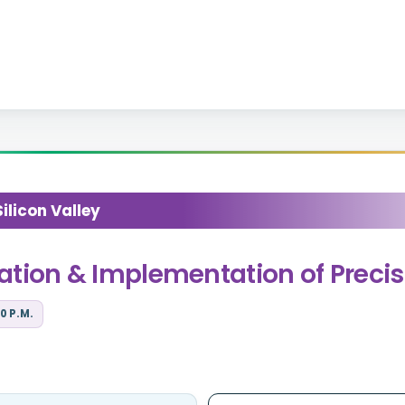
licon Valley
gration & Implementation of Preci
0 P.M.