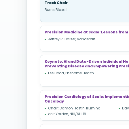
Track Chair
Burns Blaxall
Precision Medicine at Scale: Lessons from
Jeffrey R. Balser, Vanderbilt
Keynote: AI and Data-Driven Individual He
Preventing Disease and Empowering Preci
Lee Hood, Phenome Health
Precision Cardiology at Scale: Implemen
Oncology
Chair: Damon Hostin, Illumina
Davi
onit Yarden, NIH/NHLBI