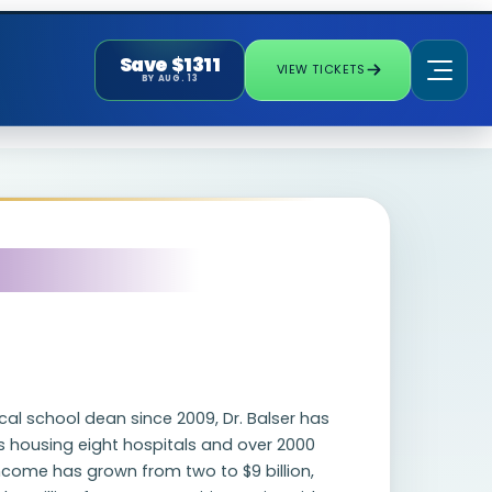
Save $1311
VIEW TICKETS
BY AUG. 13
al school dean since 2009, Dr. Balser has
 housing eight hospitals and over 2000
ncome has grown from two to $9 billion,