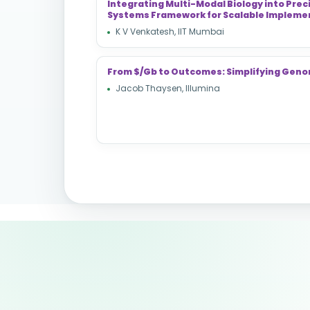
Integrating Multi-Modal Biology into Prec
Systems Framework for Scalable Impleme
K V Venkatesh, IIT Mumbai
From $/Gb to Outcomes: Simplifying Geno
Jacob Thaysen, Illumina