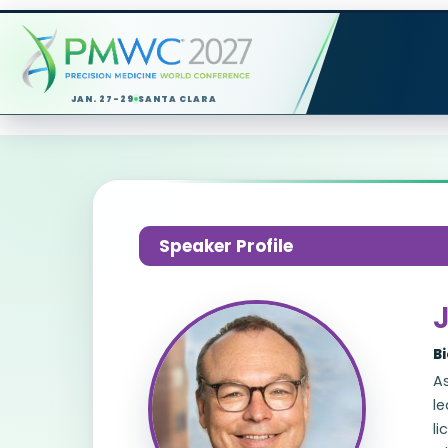
JAN. 27-29
SANTA CLARA
Speaker Profile
J
B
As
l
li