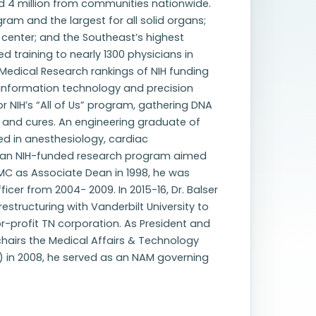
ed 4 million from communities nationwide.
am and the largest for all solid organs;
center; and the Southeast’s highest
 training to nearly 1300 physicians in
r Medical Research rankings of NIH funding
 information technology and precision
 NIH’s “All of Us” program, gathering DNA
 and cures. An engineering graduate of
ed in anesthesiology, cardiac
ed an NIH-funded research program aimed
UMC as Associate Dean in 1998, he was
cer from 2004- 2009. In 2015-16, Dr. Balser
restructuring with Vanderbilt University to
or-profit TN corporation. As President and
chairs the Medical Affairs & Technology
 in 2008, he served as an NAM governing