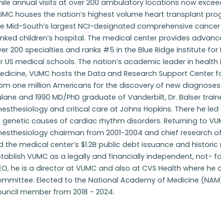
ile annual visits at over 200 ambulatory locations now exce
MC houses the nation’s highest volume heart transplant progr
he Mid-South’s largest NCI-designated comprehensive cancer 
nked children’s hospital. The medical center provides advanced
er 200 specialties and ranks #5 in the Blue Ridge Institute fo
r US medical schools. The nation’s academic leader in health
dicine, VUMC hosts the Data and Research Support Center for
rom one million Americans for the discovery of new diagnoses
lane and 1990 MD/PhD graduate of Vanderbilt, Dr. Balser train
nesthesiology and critical care at Johns Hopkins. There he l
 genetic causes of cardiac rhythm disorders. Returning to V
esthesiology chairman from 2001-2004 and chief research offi
d the medical center’s $1.2B public debt issuance and historic 
tablish VUMC as a legally and financially independent, not- f
O, he is a director at VUMC and also at CVS Health where he 
ommittee. Elected to the National Academy of Medicine (NAM)
ouncil member from 2018 - 2024.