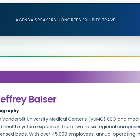
AGENDA
SPEAKERS
HONOREES
EXHIBITS
TRAVEL
effrey Balser
iography
 Vanderbilt University Medical Center’s (VUMC) CEO and medic
ed health system expansion from two to six regional campuses
censed beds. With over 45,000 employees, annual operating i