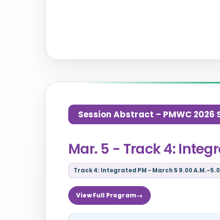
Session Abstract – PMWC 2026 Si
Mar. 5 - Track 4: Inte
Track 4: Integrated PM - March 5 9.00 A.M.-5.0
View Full Program