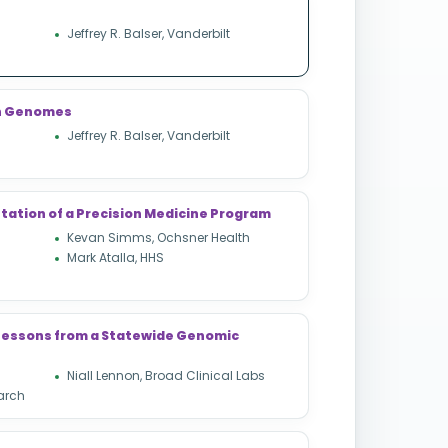
Jeffrey R. Balser, Vanderbilt
ion Genomes
Jeffrey R. Balser, Vanderbilt
tation of a Precision Medicine Program
Kevan Simms, Ochsner Health
Mark Atalla, HHS
: Lessons from a Statewide Genomic
Niall Lennon, Broad Clinical Labs
arch