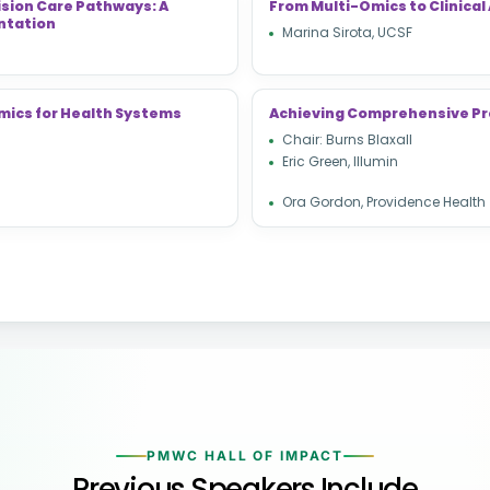
ision Care Pathways: A
From Multi-Omics to Clinical 
ntation
Marina Sirota, UCSF
mics for Health Systems
Achieving Comprehensive Pr
Chair: Burns Blaxall
Eric Green, Illumin
Ora Gordon, Providence Health
PMWC HALL OF IMPACT
Previous Speakers Include