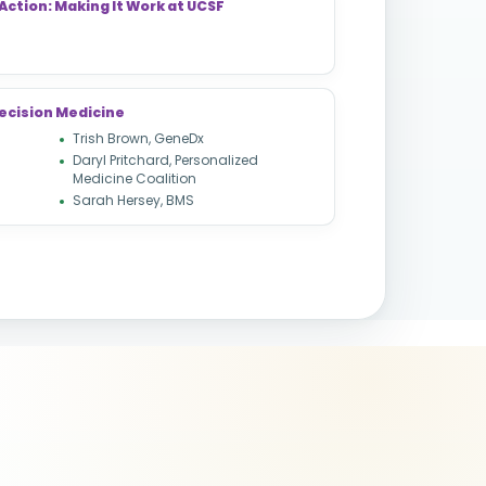
Action: Making It Work at UCSF
ecision Medicine
Trish Brown, GeneDx
Daryl Pritchard, Personalized
Medicine Coalition
Sarah Hersey, BMS