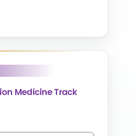
sion Medicine Track