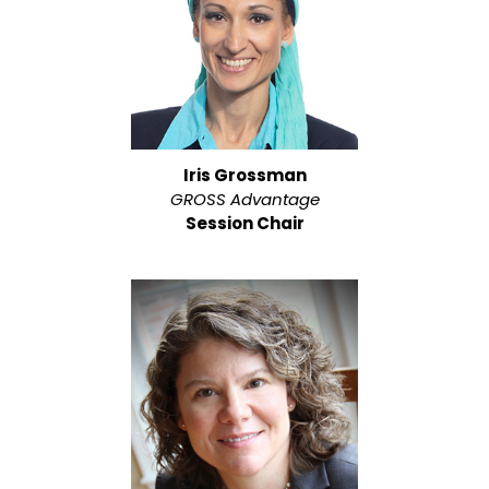
Iris Grossman
GROSS Advantage
Session Chair