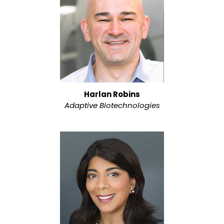
Harlan Robins
Adaptive Biotechnologies