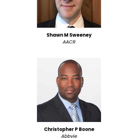
Shawn M Sweeney
AACR
Christopher P Boone
Abbvie