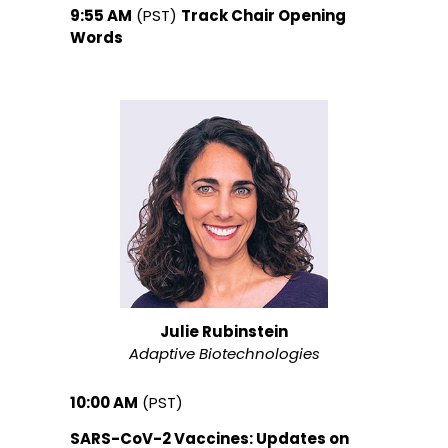
9:55 AM
(PST)
Track Chair Opening
Words
Julie Rubinstein
Adaptive Biotechnologies
10:00 AM
(PST)
SARS-CoV-2 Vaccines: Updates on