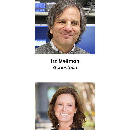
Ira Mellman
Genentech