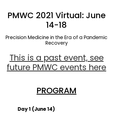
PMWC 2021 Virtual: June
14-18
Precision Medicine in the Era of a Pandemic
Recovery
This is a past event, see
future PMWC events here
PROGRAM
Day 1 (June 14)