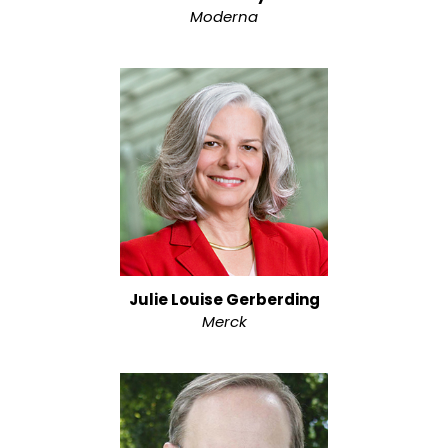
Moderna
Julie Louise Gerberding
Merck