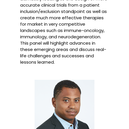
accurate clinical trials from a patient
inclusion/exclusion standpoint as well as
create much more effective therapies
for market in very competitive
landscapes such as immune-oncology,
immunology, and neurodegeneration.
This panel will highlight advances in
these emerging areas and discuss real-
life challenges and successes and
lessons learned.