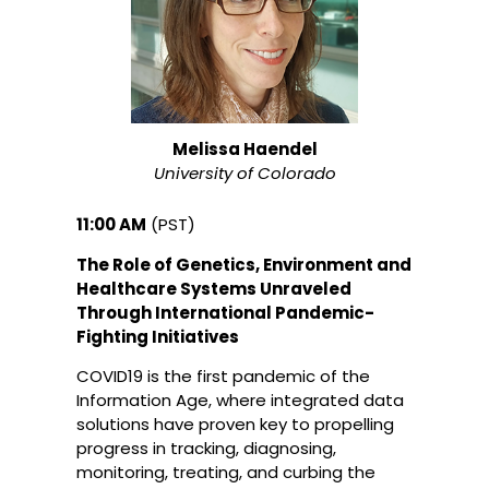
Melissa Haendel
University of Colorado
11:00 AM
(PST)
The Role of Genetics, Environment and
Healthcare Systems Unraveled
Through International Pandemic-
Fighting Initiatives
COVID19 is the first pandemic of the
Information Age, where integrated data
solutions have proven key to propelling
progress in tracking, diagnosing,
monitoring, treating, and curbing the