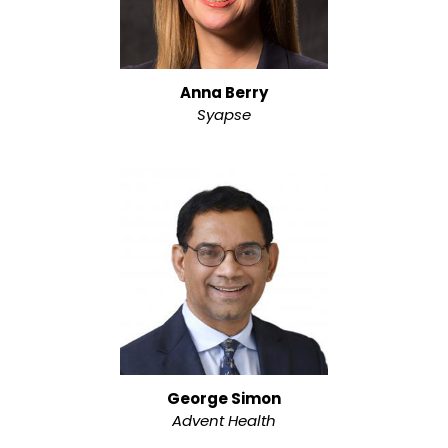
Anna Berry
Syapse
George Simon
Advent Health