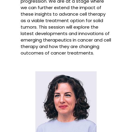
progression. We are at a stage where
we can further extend the impact of
these insights to advance cell therapy
as a viable treatment option for solid
tumors. This session will explore the
latest developments and innovations of
emerging therapeutics in cancer and cell
therapy and how they are changing
outcomes of cancer treatments.