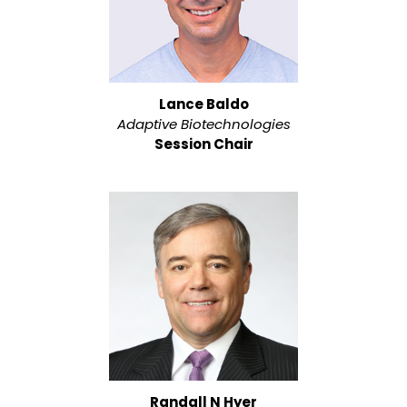
Lance Baldo
Adaptive Biotechnologies
Session Chair
Randall N Hyer