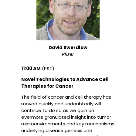
David Swerdlow
Pfizer
11:00 AM
(PST)
Novel Technologies to Advance Cell
Therapies for Cancer
The field of cancer and cell therapy has
moved quickly and undoubtedly will
continue to do so as we gain an
evermore granulated insight into tumor
microenvironments and key mechanisms
underlying disease genesis and