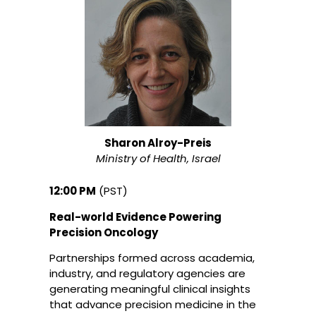
Sharon Alroy-Preis
Ministry of Health, Israel
12:00 PM
(PST)
Real-world Evidence Powering
Precision Oncology
Partnerships formed across academia,
industry, and regulatory agencies are
generating meaningful clinical insights
that advance precision medicine in the