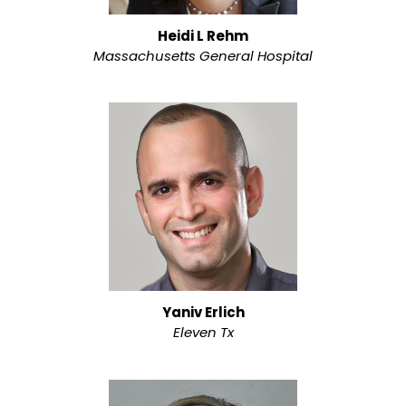
Heidi L Rehm
Massachusetts General Hospital
Yaniv Erlich
Eleven Tx