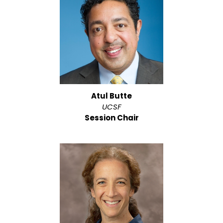
Atul Butte
UCSF
Session Chair