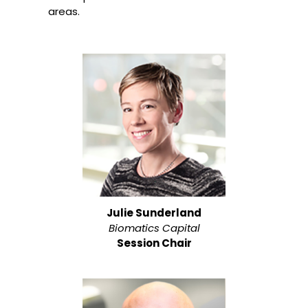
areas.
Julie Sunderland
Biomatics Capital
Session Chair