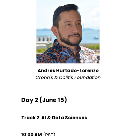
Andres Hurtado-Lorenzo
Crohn's & Colitis Foundation
Day 2 (June 15)
Track 2: AI & Data Sciences
10:00 AM
(PST)