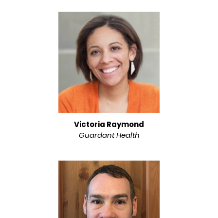
Victoria Raymond
Guardant Health