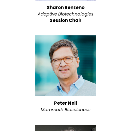
Sharon Benzeno
Adaptive Biotechnologies
Session Chair
Peter Nell
Mammoth Biosciences