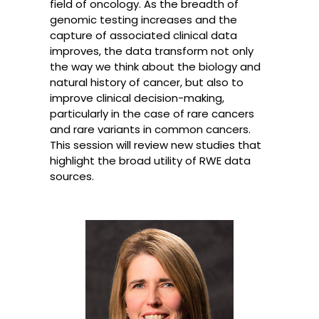
field of oncology. As the breadth of
genomic testing increases and the
capture of associated clinical data
improves, the data transform not only
the way we think about the biology and
natural history of cancer, but also to
improve clinical decision-making,
particularly in the case of rare cancers
and rare variants in common cancers.
This session will review new studies that
highlight the broad utility of RWE data
sources.