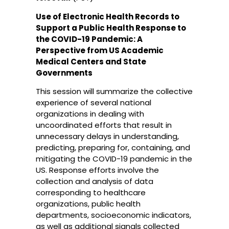
Use of Electronic Health Records to
Support a Public Health Response to
the COVID-19 Pandemic: A
Perspective from US Academic
Medical Centers and State
Governments
This session will summarize the collective
experience of several national
organizations in dealing with
uncoordinated efforts that result in
unnecessary delays in understanding,
predicting, preparing for, containing, and
mitigating the COVID-19 pandemic in the
US. Response efforts involve the
collection and analysis of data
corresponding to healthcare
organizations, public health
departments, socioeconomic indicators,
as well as additional signals collected