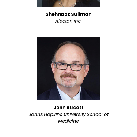
Shehnaaz Suliman
Alector, Inc.
John Aucott
Johns Hopkins University School of
Medicine