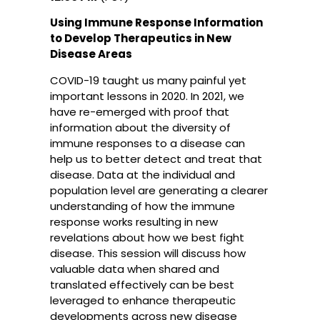
Using Immune Response Information
to Develop Therapeutics in New
Disease Areas
COVID-19 taught us many painful yet
important lessons in 2020. In 2021, we
have re-emerged with proof that
information about the diversity of
immune responses to a disease can
help us to better detect and treat that
disease. Data at the individual and
population level are generating a clearer
understanding of how the immune
response works resulting in new
revelations about how we best fight
disease. This session will discuss how
valuable data when shared and
translated effectively can be best
leveraged to enhance therapeutic
developments across new disease