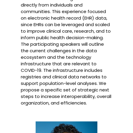
directly from individuals and
communities. This experience focused
on electronic health record (EHR) data,
since EHRs can be leveraged and scaled
to improve clinical care, research, and to
inform public health decision-making.
The participating speakers will outline
the current challenges in the data
ecosystem and the technology
infrastructure that are relevant to
COVID-19. The infrastructure includes
registries and clinical data networks to
support population-level analyses. We
propose a specific set of strategic next
steps to increase interoperability, overall
organization, and efficiencies.