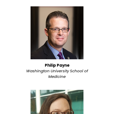
Philip Payne
Washington University School of
Medicine