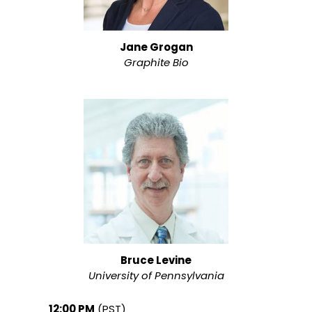
Jane Grogan
Graphite Bio
Bruce Levine
University of Pennsylvania
12:00 PM
(PST)