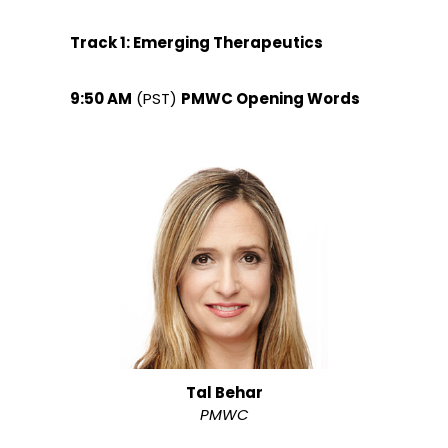
Track 1: Emerging Therapeutics
9:50 AM
(PST)
PMWC Opening Words
Tal Behar
PMWC