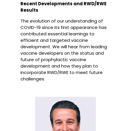
Recent Developments and RWD/RWE
Results
The evolution of our understanding of
COVID-19 since its first appearance has
contributed essential learnings to
efficient and targeted vaccine
development. We will hear from leading
vaccine developers on the status and
future of prophylactic vaccine
development and how they plan to
incorporate RWD/RWE to meet future
challenges.