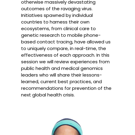
otherwise massively devastating
outcomes of the ravaging virus.
Initiatives spawned by individual
countries to harness their own
ecosystems, from clinical care to
genetic research to mobile phone-
based contact tracing, have allowed us
to uniquely compare, in real-time, the
effectiveness of each approach. In this
session we will review experiences from
public health and medical genomics
leaders who will share their lessons-
learned, current best practices, and
recommendations for prevention of the
next global health crisis.