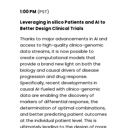
1:00 PM
(PST)
Leveraging in silico Patients and AI to
Better Design Clinical Trials
Thanks to major advancements in AI and
access to high-quality clinico-genomic
data streams, it is now possible to
create computational models that
provide a brand new light on both the
biology and causal drivers of disease
progression and drug response.
Specifically, recent developments in
causal AI-fueled with clinico-genomic
data are enabling the discovery of
markers of differential response, the
determination of optimal combinations,
and better predicting patient outcomes
at the individual patient level. This is
ultimately leading to the design of more