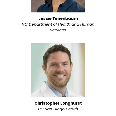
Jessie Tenenbaum
NC Department of Health and Human
Services
Christopher Longhurst
UC San Diego Health