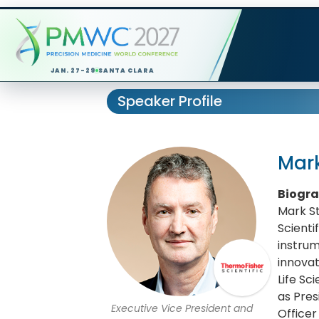
JAN. 27-29
SANTA CLARA
Speaker Profile
Mar
Biogr
Mark St
Scienti
instrum
innovat
Life Sc
as Pres
Executive Vice President and
Office