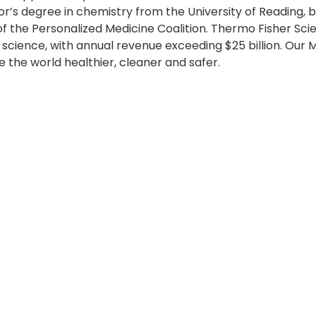
r’s degree in chemistry from the University of Reading, b
f the Personalized Medicine Coalition. Thermo Fisher Scient
 science, with annual revenue exceeding $25 billion. Our 
 the world healthier, cleaner and safer.