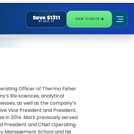
Save $1311
VIEW TICKETS
BY AUG. 13
erating Officer of Thermo Fisher
y’s life sciences, analytical
nesses, as well as the company’s
ive Vice President and President,
ies in 2014. Mark previously served
and President and Chief Operating
ley Management School and his