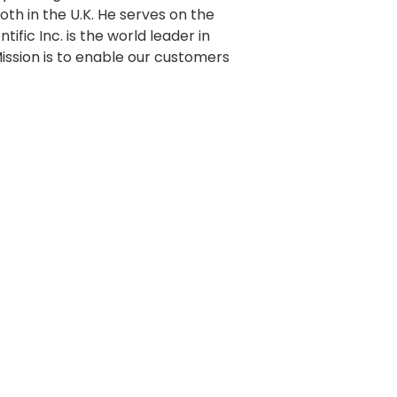
oth in the U.K. He serves on the
ific Inc. is the world leader in
Mission is to enable our customers