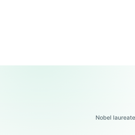
Nobel laureate