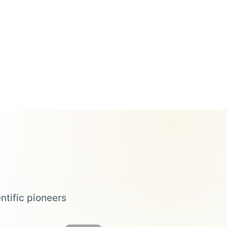
ntific pioneers