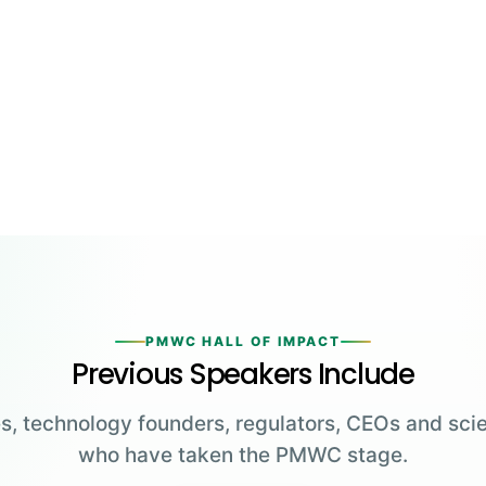
PMWC HALL OF IMPACT
Previous Speakers Include
s, technology founders, regulators, CEOs and scie
who have taken the PMWC stage.