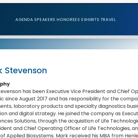
AGENDA
SPEAKERS
HONOREES
EXHIBITS
TRAVEL
k Stevenson
aphy
evenson has been Executive Vice President and Chief Op
fic since August 2017 and has responsibility for the compan
ents, laboratory products and specialty diagnostics busi
ion and digital strategy. He joined the company as Execut
iences Solutions, through the acquisition of Life Technolog
ident and Chief Operating Officer of Life Technologies, 
r of Applied Biosystems. Mark received his MBA from Hen