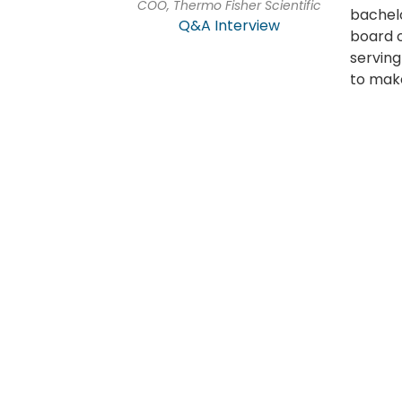
COO, Thermo Fisher Scientific
bachelo
Q&A Interview
board o
serving
to make