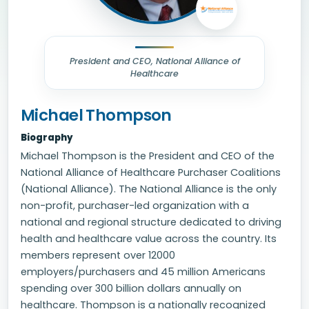
President and CEO, National Alliance of
Healthcare
Michael Thompson
Biography
Michael Thompson is the President and CEO of the
National Alliance of Healthcare Purchaser Coalitions
(National Alliance). The National Alliance is the only
non-profit, purchaser-led organization with a
national and regional structure dedicated to driving
health and healthcare value across the country. Its
members represent over 12000
employers/purchasers and 45 million Americans
spending over 300 billion dollars annually on
healthcare. Thompson is a nationally recognized