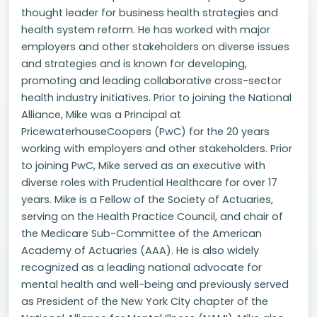
thought leader for business health strategies and
health system reform. He has worked with major
employers and other stakeholders on diverse issues
and strategies and is known for developing,
promoting and leading collaborative cross-sector
health industry initiatives. Prior to joining the National
Alliance, Mike was a Principal at
PricewaterhouseCoopers (PwC) for the 20 years
working with employers and other stakeholders. Prior
to joining PwC, Mike served as an executive with
diverse roles with Prudential Healthcare for over 17
years. Mike is a Fellow of the Society of Actuaries,
serving on the Health Practice Council, and chair of
the Medicare Sub-Committee of the American
Academy of Actuaries (AAA). He is also widely
recognized as a leading national advocate for
mental health and well-being and previously served
as President of the New York City chapter of the