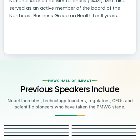
National Alliance for Mental Illness (NAMI). Mike also
served as an active member of the board of the
Northeast Business Group on Health for 11 years.
PMWC HALL OF IMPACT
Previous Speakers Include
Nobel laureates, technology founders, regulators, CEOs and
scientific pioneers who have taken the PMWC stage.
Jensen Huang
Jennifer Doudna
Greg Brockman
Katalin Karikó
Founder & CEO, NVIDIA
Steve Wozniak
UC Berkeley
Judy Faulkner
Emmanuelle
Co-Founder & President, OpenAI
Drew Weissman
University of Pennsylvania
Carolyn Bertozzi
Co-Founder, Apple
Charpentier
Founder & CEO, Epic
James Allison
JH
JD
Penn Medicine
Priscilla Chan
Stanford
Eric Topol
2020 NOBEL LAUREATE
GB
KK
Max Planck Institute
Roy Cooper
MD Anderson Cancer Center
Francis Collins
2023 NOBEL LAUREATE
Founder, Biohub & CZI
Carl June
Scripps Research
George Church