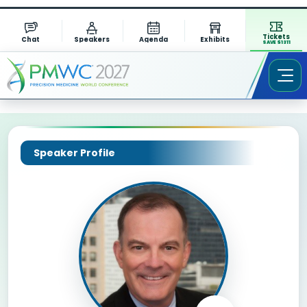
Tickets
Chat
Speakers
Agenda
Exhibits
SAVE $1311
Speaker Profile