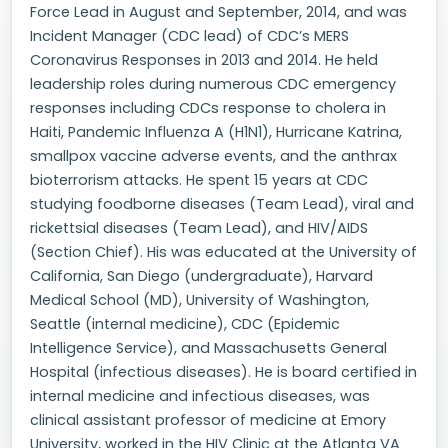
Force Lead in August and September, 2014, and was
Incident Manager (CDC lead) of CDC’s MERS
Coronavirus Responses in 2013 and 2014. He held
leadership roles during numerous CDC emergency
responses including CDCs response to cholera in
Haiti, Pandemic Influenza A (H1N1), Hurricane Katrina,
smallpox vaccine adverse events, and the anthrax
bioterrorism attacks. He spent 15 years at CDC
studying foodborne diseases (Team Lead), viral and
rickettsial diseases (Team Lead), and HIV/AIDS
(Section Chief). His was educated at the University of
California, San Diego (undergraduate), Harvard
Medical School (MD), University of Washington,
Seattle (internal medicine), CDC (Epidemic
Intelligence Service), and Massachusetts General
Hospital (infectious diseases). He is board certified in
internal medicine and infectious diseases, was
clinical assistant professor of medicine at Emory
University, worked in the HIV Clinic at the Atlanta VA