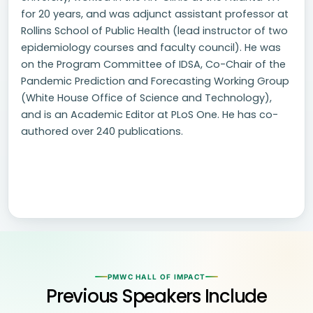
for 20 years, and was adjunct assistant professor at
Rollins School of Public Health (lead instructor of two
epidemiology courses and faculty council). He was
on the Program Committee of IDSA, Co-Chair of the
Pandemic Prediction and Forecasting Working Group
(White House Office of Science and Technology),
and is an Academic Editor at PLoS One. He has co-
authored over 240 publications.
PMWC HALL OF IMPACT
Previous Speakers Include