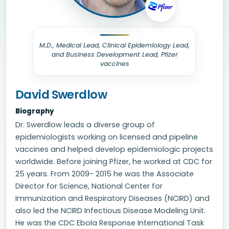
M.D., Medical Lead, Clinical Epidemiology Lead,
and Business Development Lead, Pfizer
vaccines
David Swerdlow
Biography
Dr. Swerdlow leads a diverse group of
epidemiologists working on licensed and pipeline
vaccines and helped develop epidemiologic projects
worldwide. Before joining Pfizer, he worked at CDC for
25 years. From 2009- 2015 he was the Associate
Director for Science, National Center for
Immunization and Respiratory Diseases (NCIRD) and
also led the NCIRD Infectious Disease Modeling Unit.
He was the CDC Ebola Response International Task