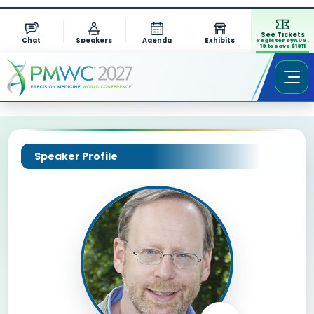
See Tickets
Chat
Speakers
Agenda
Exhibits
Register by AUG.
13 to save $1311
Speaker Profile